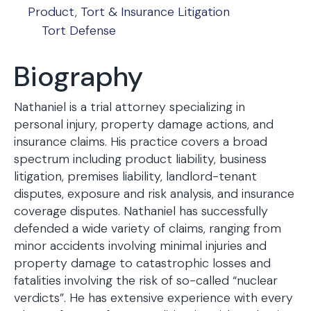
Product, Tort & Insurance Litigation
Tort Defense
Biography
Nathaniel is a trial attorney specializing in
personal injury, property damage actions, and
insurance claims. His practice covers a broad
spectrum including product liability, business
litigation, premises liability, landlord-tenant
disputes, exposure and risk analysis, and insurance
coverage disputes. Nathaniel has successfully
defended a wide variety of claims, ranging from
minor accidents involving minimal injuries and
property damage to catastrophic losses and
fatalities involving the risk of so-called “nuclear
verdicts”. He has extensive experience with every