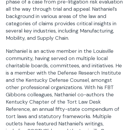
phase of a case from pre-litigation risk evaluation
all the way through trial and appeal. Nathaniel’s
background in various areas of the law and
categories of claims provides critical insights in
several key industries, including Manufacturing,
Mobility, and Supply Chain.
Nathaniel is an active member in the Louisville
community, having served on multiple local
charitable boards, committees, and initiatives. He
is a member with the Defense Research Institute
and the Kentucky Defense Counsel, amongst
other professional organizations. With his FBT
Gibbons colleagues, Nathaniel co-authors the
Kentucky Chapter of the Tort Law Desk
Reference, an annual fifty-state compendium of
tort laws and statutory frameworks. Multiple
outlets have featured Nathaniel’s writings,