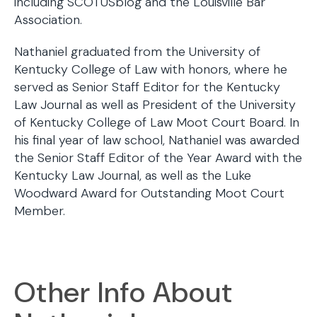
including SCOTUSblog and the Louisville Bar
Association.
Nathaniel graduated from the University of
Kentucky College of Law with honors, where he
served as Senior Staff Editor for the Kentucky
Law Journal as well as President of the University
of Kentucky College of Law Moot Court Board. In
his final year of law school, Nathaniel was awarded
the Senior Staff Editor of the Year Award with the
Kentucky Law Journal, as well as the Luke
Woodward Award for Outstanding Moot Court
Member.
Other Info About