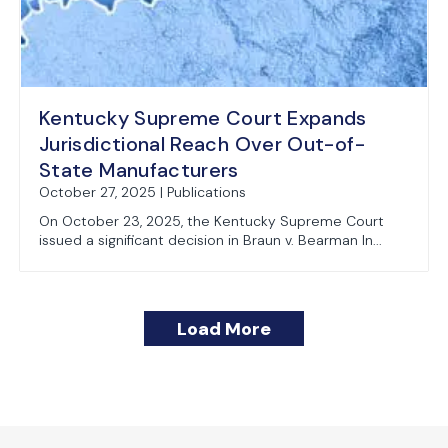
Kentucky Supreme Court Expands
Jurisdictional Reach Over Out-of-
State Manufacturers
October 27, 2025 | Publications
On October 23, 2025, the Kentucky Supreme Court
issued a significant decision in Braun v. Bearman In...
Load More