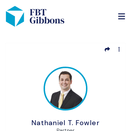
Nathaniel T. Fowler
Partner