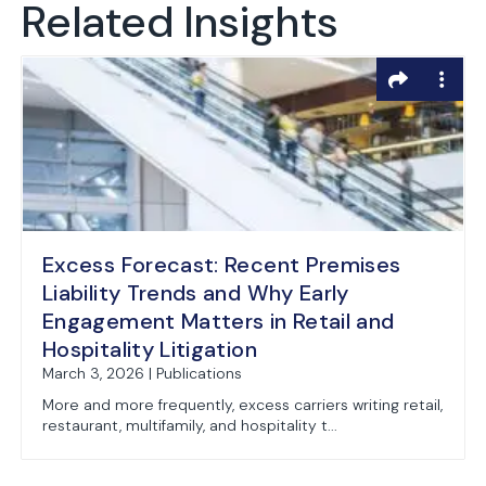
Related Insights
Excess Forecast: Recent Premises
Liability Trends and Why Early
Engagement Matters in Retail and
Hospitality Litigation
March 3, 2026 | Publications
More and more frequently, excess carriers writing retail,
restaurant, multifamily, and hospitality t...