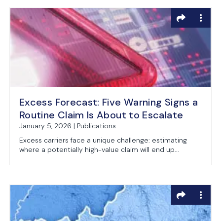
Excess Forecast: Five Warning Signs a
Routine Claim Is About to Escalate
January 5, 2026 | Publications
Excess carriers face a unique challenge: estimating
where a potentially high-value claim will end up...