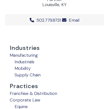
Louisville, KY
Office Phone Number
502.779.8731
Email
Industries
Manufacturing
Industrials
Mobility
Supply Chain
Practices
Franchise & Distribution
Corporate Law
Equine