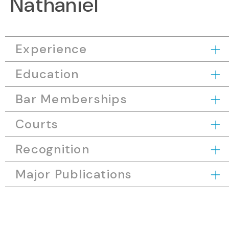
Nathaniel
Experience
Education
Bar Memberships
Courts
Recognition
Major Publications