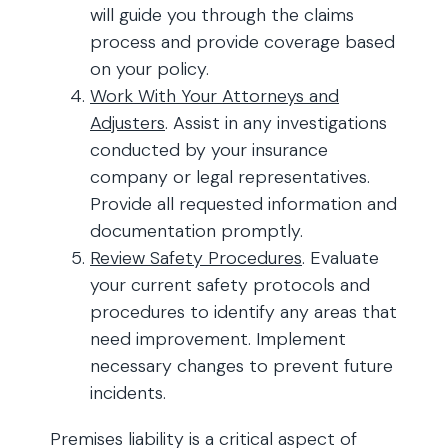
will guide you through the claims
process and provide coverage based
on your policy.
Work With Your Attorneys and
Adjusters
. Assist in any investigations
conducted by your insurance
company or legal representatives.
Provide all requested information and
documentation promptly.
Review Safety Procedures
. Evaluate
your current safety protocols and
procedures to identify any areas that
need improvement. Implement
necessary changes to prevent future
incidents.
Premises liability is a critical aspect of