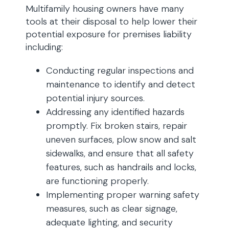
Multifamily housing owners have many
tools at their disposal to help lower their
potential exposure for premises liability
including:
Conducting regular inspections and
maintenance to identify and detect
potential injury sources.
Addressing any identified hazards
promptly. Fix broken stairs, repair
uneven surfaces, plow snow and salt
sidewalks, and ensure that all safety
features, such as handrails and locks,
are functioning properly.
Implementing proper warning safety
measures, such as clear signage,
adequate lighting, and security