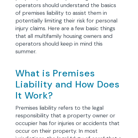
operators should understand the basics
of premises liability to assist them in
potentially limiting their risk for personal
injury claims. Here are a few basic things
that all multifamily housing owners and
operators should keep in mind this
summer.
What is Premises
Liability and How Does
It Work?
Premises liability refers to the legal
responsibility that a property owner or
occupier has for injuries or accidents that
occur on their property. In most