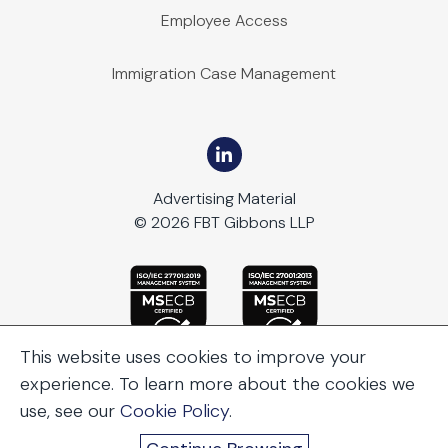
Employee Access
Immigration Case Management
Advertising Material
© 2026 FBT Gibbons LLP
This website uses cookies to improve your
experience. To learn more about the cookies we
use, see our
Cookie Policy
.