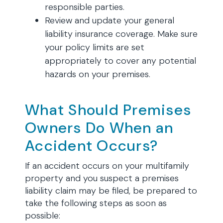
responsible parties.
Review and update your general
liability insurance coverage. Make sure
your policy limits are set
appropriately to cover any potential
hazards on your premises.
What Should Premises
Owners Do When an
Accident Occurs?
If an accident occurs on your multifamily
property and you suspect a premises
liability claim may be filed, be prepared to
take the following steps as soon as
possible: