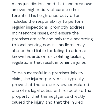
many jurisdictions hold that landlords owe
an even higher duty of care to their
tenants. This heightened duty often
includes the responsibility to perform
regular inspections, promptly address
maintenance issues, and ensure the
premises are safe and habitable according
to local housing codes. Landlords may
also be held liable for failing to address
known hazards or for violating building
regulations that result in tenant injuries.
To be successful in a premises liability
claim, the injured party must typically
prove that the property owner violated
one of its legal duties with respect to the
property, that this negligence directly
caused the injury, and that the injured