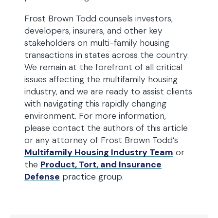
Frost Brown Todd counsels investors,
developers, insurers, and other key
stakeholders on multi-family housing
transactions in states across the country.
We remain at the forefront of all critical
issues affecting the multifamily housing
industry, and we are ready to assist clients
with navigating this rapidly changing
environment. For more information,
please contact the authors of this article
or any attorney of Frost Brown Todd’s
Multifamily Housing Industry Team
or
the
Product, Tort, and Insurance
Defense
practice group.