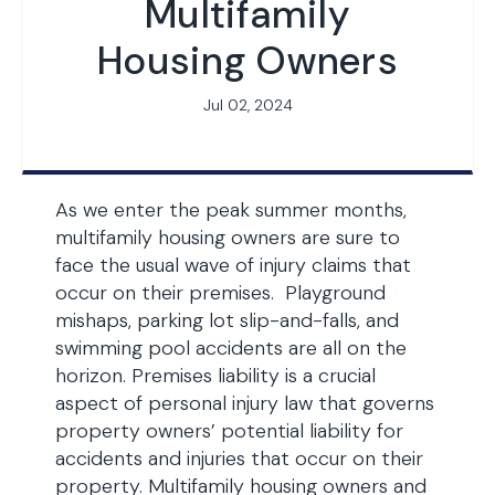
Multifamily
Housing Owners
Jul 02, 2024
As we enter the peak summer months,
multifamily housing owners are sure to
face the usual wave of injury claims that
occur on their premises. Playground
mishaps, parking lot slip-and-falls, and
swimming pool accidents are all on the
horizon. Premises liability is a crucial
aspect of personal injury law that governs
property owners’ potential liability for
accidents and injuries that occur on their
property. Multifamily housing owners and