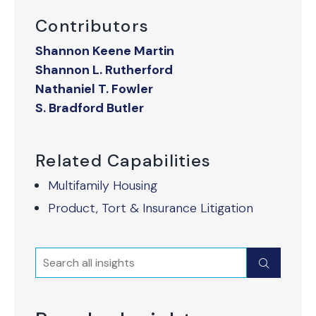
Contributors
Shannon Keene Martin
Shannon L. Rutherford
Nathaniel T. Fowler
S. Bradford Butler
Related Capabilities
Multifamily Housing
Product, Tort & Insurance Litigation
Search
Submit