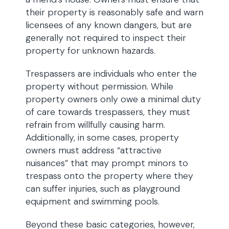
their property is reasonably safe and warn
licensees of any known dangers, but are
generally not required to inspect their
property for unknown hazards.
Trespassers are individuals who enter the
property without permission. While
property owners only owe a minimal duty
of care towards trespassers, they must
refrain from willfully causing harm.
Additionally, in some cases, property
owners must address “attractive
nuisances” that may prompt minors to
trespass onto the property where they
can suffer injuries, such as playground
equipment and swimming pools.
Beyond these basic categories, however,