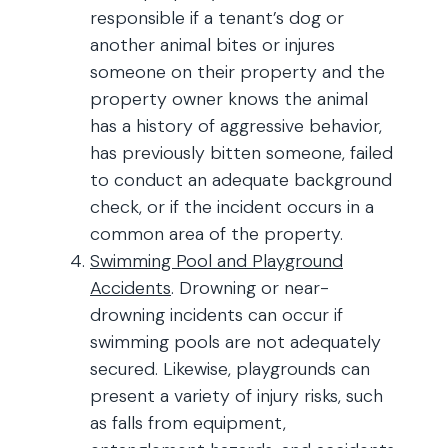
responsible if a tenant’s dog or
another animal bites or injures
someone on their property and the
property owner knows the animal
has a history of aggressive behavior,
has previously bitten someone, failed
to conduct an adequate background
check, or if the incident occurs in a
common area of the property.
Swimming Pool and Playground
Accidents
. Drowning or near-
drowning incidents can occur if
swimming pools are not adequately
secured. Likewise, playgrounds can
present a variety of injury risks, such
as falls from equipment,