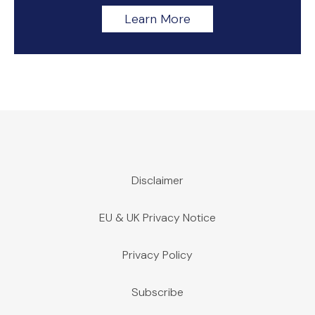
Learn More
Disclaimer
EU & UK Privacy Notice
Privacy Policy
Subscribe