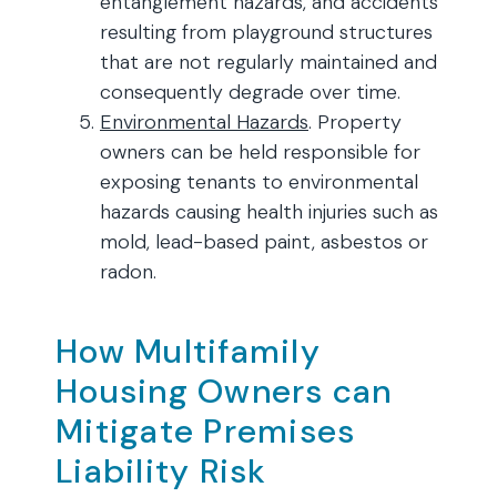
entanglement hazards, and accidents
resulting from playground structures
that are not regularly maintained and
consequently degrade over time.
Environmental Hazards
. Property
owners can be held responsible for
exposing tenants to environmental
hazards causing health injuries such as
mold, lead-based paint, asbestos or
radon.
How Multifamily
Housing Owners can
Mitigate Premises
Liability Risk