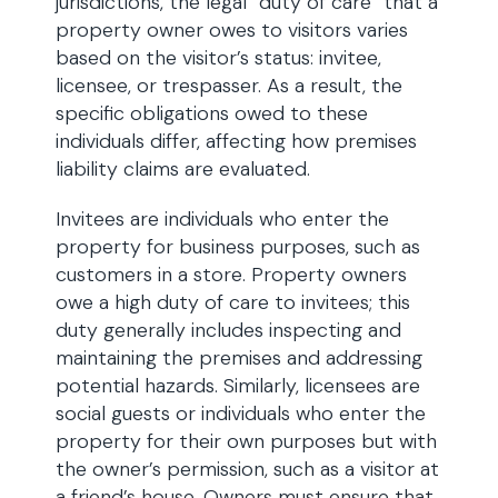
jurisdictions, the legal “duty of care” that a
property owner owes to visitors varies
based on the visitor’s status: invitee,
licensee, or trespasser. As a result, the
specific obligations owed to these
individuals differ, affecting how premises
liability claims are evaluated.
Invitees are individuals who enter the
property for business purposes, such as
customers in a store. Property owners
owe a high duty of care to invitees; this
duty generally includes inspecting and
maintaining the premises and addressing
potential hazards. Similarly, licensees are
social guests or individuals who enter the
property for their own purposes but with
the owner’s permission, such as a visitor at
a friend’s house. Owners must ensure that