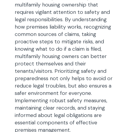
multifamily housing ownership that
requires vigilant attention to safety and
legal responsibilities. By understanding
how premises liability works, recognizing
common sources of claims, taking
proactive steps to mitigate risks, and
knowing what to do if a claim is filed,
multifamily housing owners can better
protect themselves and their
tenants/visitors. Prioritizing safety and
preparedness not only helps to avoid or
reduce legal troubles, but also ensures a
safer environment for everyone.
Implementing robust safety measures,
maintaining clear records, and staying
informed about legal obligations are
essential components of effective
premises management.