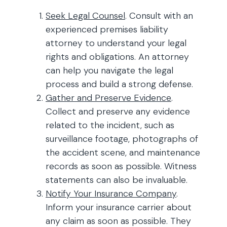
Seek Legal Counsel
. Consult with an
experienced premises liability
attorney to understand your legal
rights and obligations. An attorney
can help you navigate the legal
process and build a strong defense.
Gather and Preserve Evidence
.
Collect and preserve any evidence
related to the incident, such as
surveillance footage, photographs of
the accident scene, and maintenance
records as soon as possible. Witness
statements can also be invaluable.
Notify Your Insurance Company
.
Inform your insurance carrier about
any claim as soon as possible. They