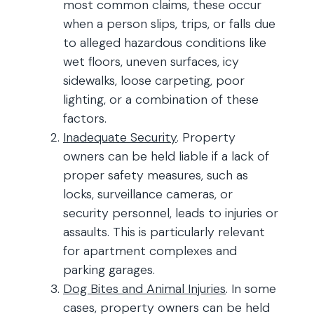
most common claims, these occur
when a person slips, trips, or falls due
to alleged hazardous conditions like
wet floors, uneven surfaces, icy
sidewalks, loose carpeting, poor
lighting, or a combination of these
factors.
Inadequate Security
. Property
owners can be held liable if a lack of
proper safety measures, such as
locks, surveillance cameras, or
security personnel, leads to injuries or
assaults. This is particularly relevant
for apartment complexes and
parking garages.
Dog Bites and Animal Injuries
. In some
cases, property owners can be held