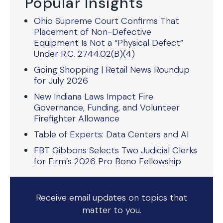
Popular Insights
Ohio Supreme Court Confirms That
Placement of Non-Defective
Equipment Is Not a “Physical Defect”
Under R.C. 2744.02(B)(4)
Going Shopping | Retail News Roundup
for July 2026
New Indiana Laws Impact Fire
Governance, Funding, and Volunteer
Firefighter Allowance
Table of Experts: Data Centers and AI
FBT Gibbons Selects Two Judicial Clerks
for Firm’s 2026 Pro Bono Fellowship
Receive email updates on topics that
matter to you.