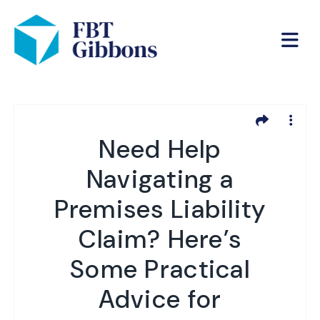
Need Help
Navigating a
Premises Liability
Claim? Here’s
Some Practical
Advice for