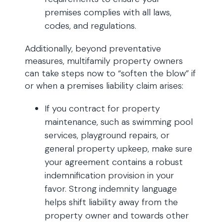
premises complies with all laws,
codes, and regulations.
Additionally, beyond preventative
measures, multifamily property owners
can take steps now to “soften the blow” if
or when a premises liability claim arises:
If you contract for property
maintenance, such as swimming pool
services, playground repairs, or
general property upkeep, make sure
your agreement contains a robust
indemnification provision in your
favor. Strong indemnity language
helps shift liability away from the
property owner and towards other