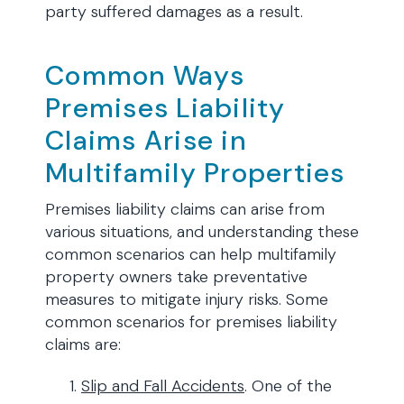
party suffered damages as a result.
Common Ways
Premises Liability
Claims Arise in
Multifamily Properties
Premises liability claims can arise from
various situations, and understanding these
common scenarios can help multifamily
property owners take preventative
measures to mitigate injury risks. Some
common scenarios for premises liability
claims are:
Slip and Fall Accidents
. One of the