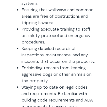
systems.
Ensuring that walkways and common
areas are free of obstructions and
tripping hazards.
Providing adequate training to staff
on safety protocol and emergency
procedures.
Keeping detailed records of
inspections, maintenance, and any
incidents that occur on the property.
Forbidding tenants from keeping
aggressive dogs or other animals on
the property.
Staying up to date on legal codes
and requirements. Be familiar with
building code requirements and ADA
requirements to ensure your