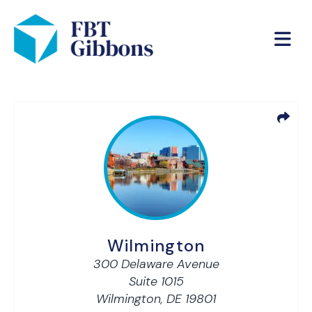
Wilmington
300 Delaware Avenue
Suite 1015
Wilmington,
DE
19801