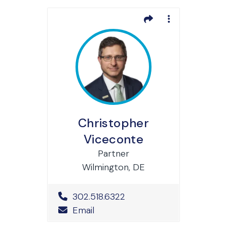
Christopher
Viceconte
Partner
Wilmington, DE
Office Phone Number
302.518.6322
Email