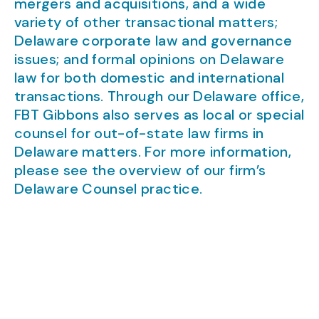
mergers and acquisitions, and a wide
variety of other transactional matters;
Delaware corporate law and governance
issues; and formal opinions on Delaware
law for both domestic and international
transactions. Through our Delaware office,
FBT Gibbons also serves as local or special
counsel for out-of-state law firms in
Delaware matters. For more information,
please see the overview of our firm’s
Delaware Counsel practice.