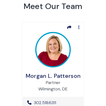
Meet Our Team
Morgan L. Patterson
Partner
Wilmington, DE
Office Phone Number
302.518.6311