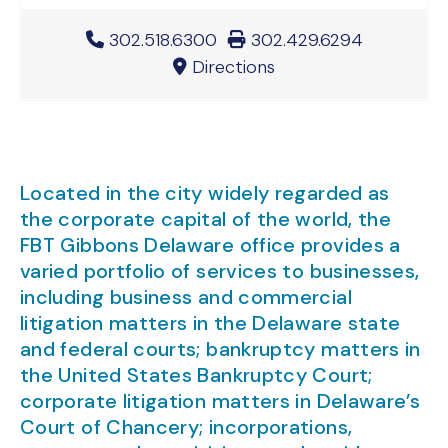
Office Phone Number
302.518.6300
Office Fax Number
302.429.6294
Directions
Located in the city widely regarded as
the corporate capital of the world, the
FBT Gibbons Delaware office provides a
varied portfolio of services to businesses,
including business and commercial
litigation matters in the Delaware state
and federal courts; bankruptcy matters in
the United States Bankruptcy Court;
corporate litigation matters in Delaware’s
Court of Chancery; incorporations,