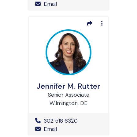
Email
Jennifer M. Rutter
Senior Associate
Wilmington, DE
Office Phone Number
302 518 6320
Email