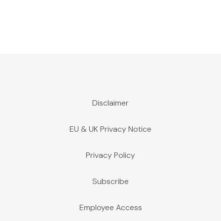
Disclaimer
EU & UK Privacy Notice
Privacy Policy
Subscribe
Employee Access