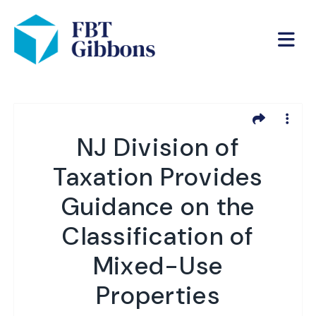
NJ Division of
Taxation Provides
Guidance on the
Classification of
Mixed-Use
Properties