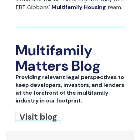
FBT Gibbons’
Multifamily Housing
team.
Multifamily
Matters Blog
Providing relevant legal perspectives to
keep developers, investors, and lenders
at the forefront of the multifamily
industry in our footprint.
Visit blog