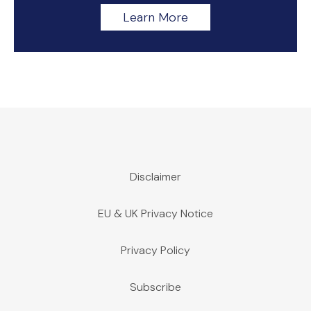
Learn More
Disclaimer
EU & UK Privacy Notice
Privacy Policy
Subscribe