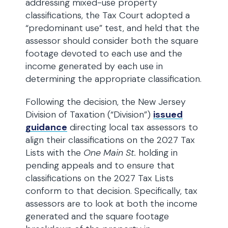
addressing mixed-use property
classifications, the Tax Court adopted a
“predominant use” test, and held that the
assessor should consider both the square
footage devoted to each use and the
income generated by each use in
determining the appropriate classification.
Following the decision, the New Jersey
Division of Taxation (“Division”)
issued
guidance
directing local tax assessors to
align their classifications on the 2027 Tax
Lists with the
One Main St.
holding in
pending appeals and to ensure that
classifications on the 2027 Tax Lists
conform to that decision. Specifically, tax
assessors are to look at both the income
generated and the square footage