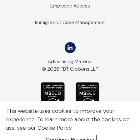
Employee Access
Immigration Case Management
Advertising Material
© 2026 FBT Gibbons LLP
This website uses cookies to improve your
experience. To learn more about the cookies we
use, see our
Cookie Policy
.
Continue Browsing