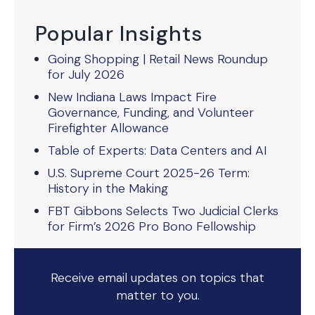
Popular Insights
Going Shopping | Retail News Roundup
for July 2026
New Indiana Laws Impact Fire
Governance, Funding, and Volunteer
Firefighter Allowance
Table of Experts: Data Centers and AI
U.S. Supreme Court 2025-26 Term:
History in the Making
FBT Gibbons Selects Two Judicial Clerks
for Firm’s 2026 Pro Bono Fellowship
Receive email updates on topics that
matter to you.