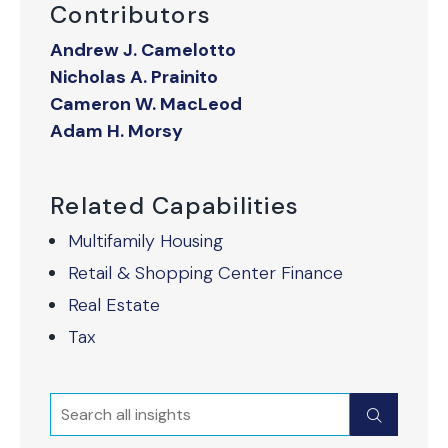
Contributors
Andrew J. Camelotto
Nicholas A. Prainito
Cameron W. MacLeod
Adam H. Morsy
Related Capabilities
Multifamily Housing
Retail & Shopping Center Finance
Real Estate
Tax
Search
Submit