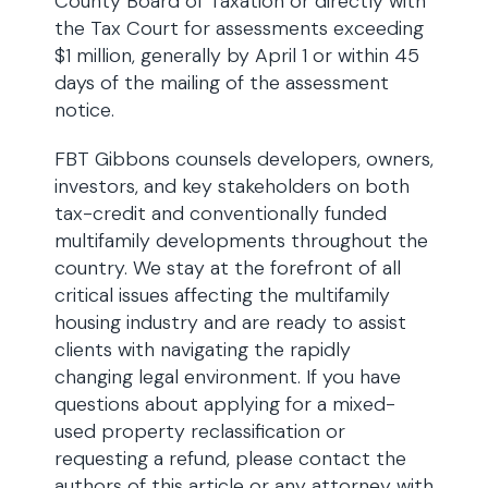
County Board of Taxation or directly with
the Tax Court for assessments exceeding
$1 million, generally by April 1 or within 45
days of the mailing of the assessment
notice.
FBT Gibbons counsels developers, owners,
investors, and key stakeholders on both
tax-credit and conventionally funded
multifamily developments throughout the
country. We stay at the forefront of all
critical issues affecting the multifamily
housing industry and are ready to assist
clients with navigating the rapidly
changing legal environment. If you have
questions about applying for a mixed-
used property reclassification or
requesting a refund, please contact the
authors of this article or any attorney with