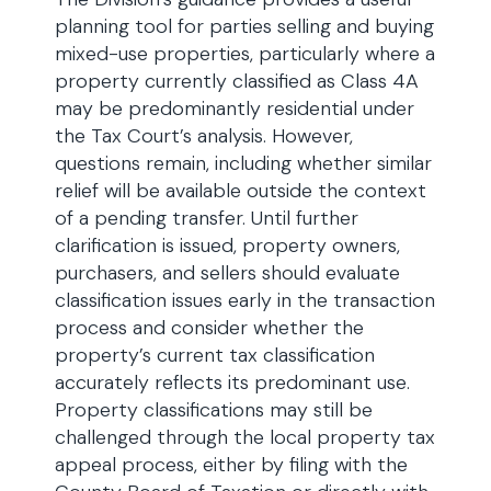
planning tool for parties selling and buying
mixed-use properties, particularly where a
property currently classified as Class 4A
may be predominantly residential under
the Tax Court’s analysis. However,
questions remain, including whether similar
relief will be available outside the context
of a pending transfer. Until further
clarification is issued, property owners,
purchasers, and sellers should evaluate
classification issues early in the transaction
process and consider whether the
property’s current tax classification
accurately reflects its predominant use.
Property classifications may still be
challenged through the local property tax
appeal process, either by filing with the