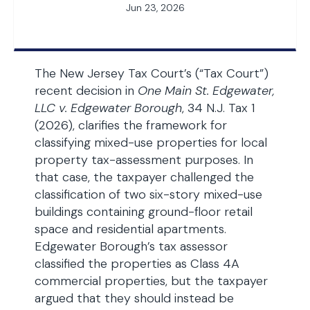
Jun 23, 2026
The New Jersey Tax Court’s (“Tax Court”)
recent decision in
One Main St. Edgewater,
LLC v. Edgewater Borough
, 34 N.J. Tax 1
(2026), clarifies the framework for
classifying mixed-use properties for local
property tax-assessment purposes. In
that case, the taxpayer challenged the
classification of two six-story mixed-use
buildings containing ground-floor retail
space and residential apartments.
Edgewater Borough’s tax assessor
classified the properties as Class 4A
commercial properties, but the taxpayer
argued that they should instead be