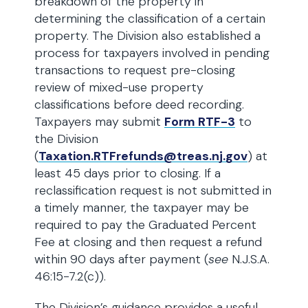
breakdown of the property in
determining the classification of a certain
property. The Division also established a
process for taxpayers involved in pending
transactions to request pre-closing
review of mixed-use property
classifications before deed recording.
Taxpayers may submit
Form RTF-3
to
the Division
(
Taxation.RTFrefunds@treas.nj.gov
) at
least 45 days prior to closing. If a
reclassification request is not submitted in
a timely manner, the taxpayer may be
required to pay the Graduated Percent
Fee at closing and then request a refund
within 90 days after payment (
see
N.J.S.A.
46:15-7.2(c)).
The Division’s guidance provides a useful