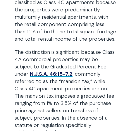
classified as Class 4C apartments because
the properties were predominantly
multifamily residential apartments, with
the retail component comprising less
than 15% of both the total square footage
and total rental income of the properties.
The distinction is significant because Class
4A commercial properties may be
subject to the Graduated Percent Fee
under
N.J.S.A. 46:15-7.2
, commonly
referred to as the “mansion tax,” while
Class 4C apartment properties are not.
The mansion tax imposes a graduated fee
ranging from 1% to 3.5% of the purchase
price against sellers on transfers of
subject properties. In the absence of a
statute or regulation specifically