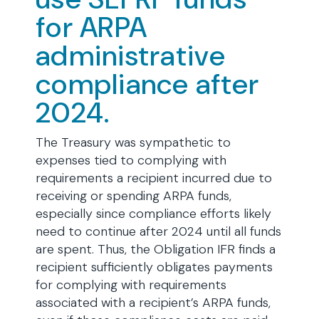
for ARPA
administrative
compliance after
2024.
The Treasury was sympathetic to
expenses tied to complying with
requirements a recipient incurred due to
receiving or spending ARPA funds,
especially since compliance efforts likely
need to continue after 2024 until all funds
are spent. Thus, the Obligation IFR finds a
recipient sufficiently obligates payments
for complying with requirements
associated with a recipient’s ARPA funds,