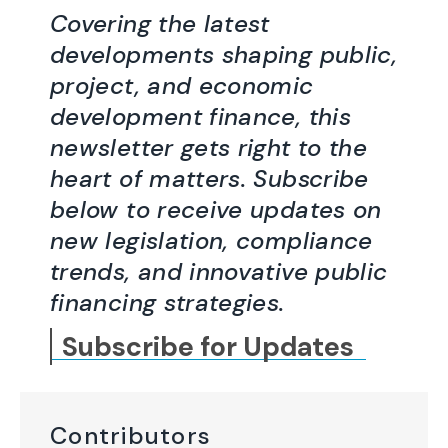
Covering the latest
developments shaping public,
project, and economic
development finance, this
newsletter gets right to the
heart of matters. Subscribe
below to receive updates on
new legislation, compliance
trends, and innovative public
financing strategies.
Subscribe for Updates
Contributors