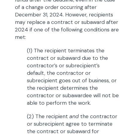
of a change order occurring after
December 31, 2024. However, recipients
may replace a contract or subaward after
2024 if one of the following conditions are
met:
(1) The recipient terminates the
contract or subaward due to the
contractor’s or subrecipient’s
default, the contractor or
subrecipient goes out of business, or
the recipient determines the
contractor or subawardee will not be
able to perform the work.
(2) The recipient
and
the contractor
or subrecipient agree to terminate
the contract or subaward for