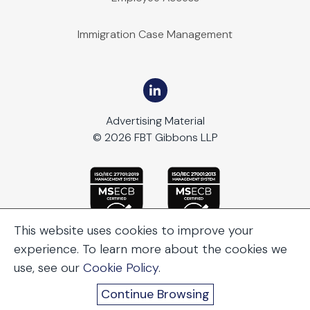
Immigration Case Management
Advertising Material
© 2026 FBT Gibbons LLP
This website uses cookies to improve your
experience. To learn more about the cookies we
use, see our
Cookie Policy
.
Continue Browsing