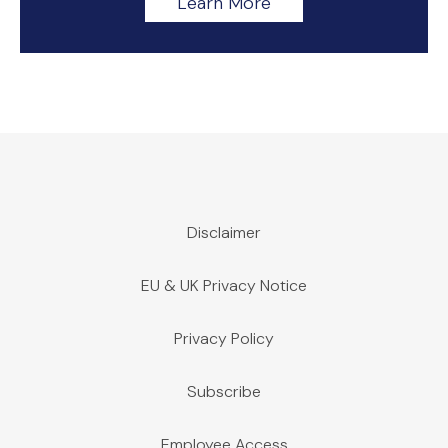
Learn More
Disclaimer
EU & UK Privacy Notice
Privacy Policy
Subscribe
Employee Access