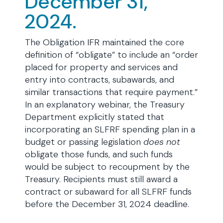
December 31,
2024.
The Obligation IFR maintained the core
definition of “obligate” to include an “order
placed for property and services and
entry into contracts, subawards, and
similar transactions that require payment.”
In an explanatory webinar, the Treasury
Department explicitly stated that
incorporating an SLFRF spending plan in a
budget or passing legislation
does not
obligate those funds, and such funds
would be subject to recoupment by the
Treasury. Recipients must still award a
contract or subaward for all SLFRF funds
before the December 31, 2024 deadline.