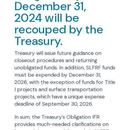
December 31,
2024 will be
recouped by the
Treasury.
Treasury will issue future guidance on
closeout procedures and returning
unobligated funds. In addition, SLFRF funds
must be expended by December 31,
2026, with the exception of funds for Title
I projects and surface transportation
projects, which have a unique expense
deadline of September 30, 2026.
In sum, the Treasury’s Obligation IFR
provides much-needed clarifications on