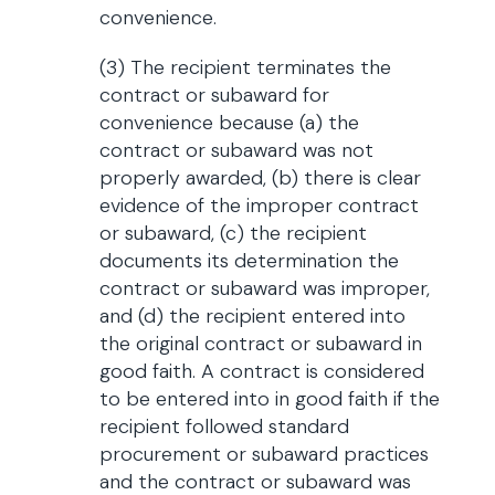
convenience.
(3) The recipient terminates the
contract or subaward for
convenience because (a) the
contract or subaward was not
properly awarded, (b) there is clear
evidence of the improper contract
or subaward, (c) the recipient
documents its determination the
contract or subaward was improper,
and (d) the recipient entered into
the original contract or subaward in
good faith. A contract is considered
to be entered into in good faith if the
recipient followed standard
procurement or subaward practices
and the contract or subaward was