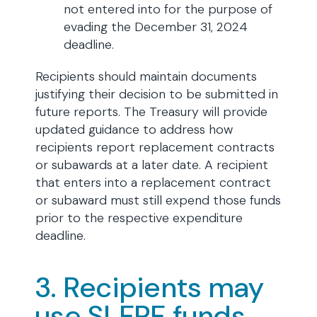
not entered into for the purpose of
evading the December 31, 2024
deadline.
Recipients should maintain documents
justifying their decision to be submitted in
future reports. The Treasury will provide
updated guidance to address how
recipients report replacement contracts
or subawards at a later date. A recipient
that enters into a replacement contract
or subaward must still expend those funds
prior to the respective expenditure
deadline.
3. Recipients may
use SLFRF funds