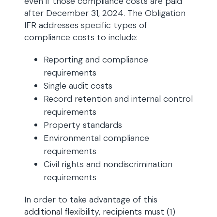
even if those compliance costs are paid
after December 31, 2024. The Obligation
IFR addresses specific types of
compliance costs to include:
Reporting and compliance
requirements
Single audit costs
Record retention and internal control
requirements
Property standards
Environmental compliance
requirements
Civil rights and nondiscrimination
requirements
In order to take advantage of this
additional flexibility, recipients must (1)