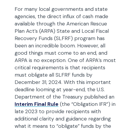
For many local governments and state
agencies, the direct influx of cash made
available through the American Rescue
Plan Act’s (ARPA) State and Local Fiscal
Recovery Funds (SLFRF) program has
been an incredible boom. However, all
good things must come to an end, and
ARPA is no exception. One of ARPA’s most
critical requirements is that recipients
must obligate all SLFRF funds by
December 31, 2024. With this important
deadline looming at year-end, the U.S.
Department of the Treasury published an
Interim Final Rule
(the “Obligation IFR”) in
late 2023 to provide recipients with
additional clarity and guidance regarding
what it means to “obligate” funds by the