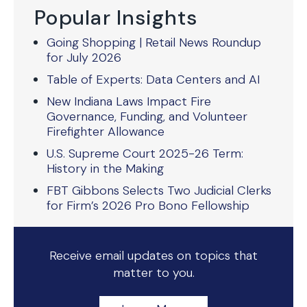
Popular Insights
Going Shopping | Retail News Roundup
for July 2026
Table of Experts: Data Centers and AI
New Indiana Laws Impact Fire
Governance, Funding, and Volunteer
Firefighter Allowance
U.S. Supreme Court 2025-26 Term:
History in the Making
FBT Gibbons Selects Two Judicial Clerks
for Firm’s 2026 Pro Bono Fellowship
Receive email updates on topics that
matter to you.