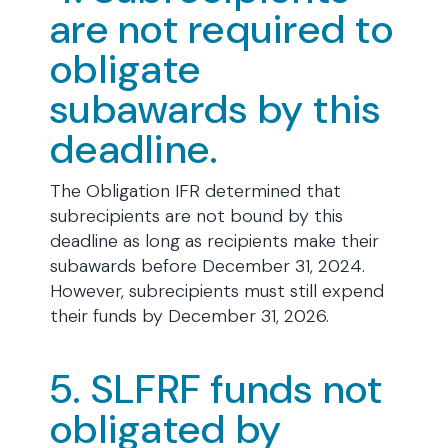
are not required to
obligate
subawards by this
deadline.
The Obligation IFR determined that
subrecipients are not bound by this
deadline as long as recipients make their
subawards before December 31, 2024.
However, subrecipients must still expend
their funds by December 31, 2026.
5. SLFRF funds not
obligated by