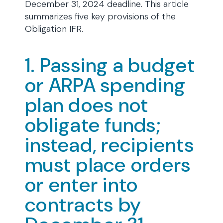
December 31, 2024 deadline. This article
summarizes five key provisions of the
Obligation IFR.
1. Passing a budget
or ARPA spending
plan does not
obligate funds;
instead, recipients
must place orders
or enter into
contracts by