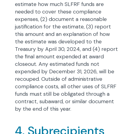
estimate how much SLFRF funds are
needed to cover these compliance
expenses, (2) document a reasonable
justification for the estimate, (3) report
this amount and an explanation of how
the estimate was developed to the
Treasury by April 30, 2024, and (4) report
the final amount expended at award
closeout. Any estimated funds not
expended by December 31, 2026, will be
recouped. Outside of administrative
compliance costs, all other uses of SLFRF
funds must still be obligated through a
contract, subaward, or similar document
by the end of this year.
4. Subrecipients