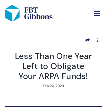
Less Than One Year
Left to Obligate
Your ARPA Funds!
Feb 20, 2024