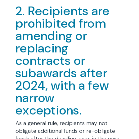
2. Recipients are
prohibited from
amending or
replacing
contracts or
subawards after
2024, with a few
narrow
exceptions.
As a general rule, recipients may not
obligate additional funds or re-obligate
funds after the deadline, even in the case