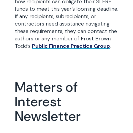
how recipients can obligate their SLFRF
funds to meet this year’s looming deadline.
If any recipients, subrecipients, or
contractors need assistance navigating
these requirements, they can contact the
authors or any member of Frost Brown
Todd’s
Public Finance Practice Group
.
Matters of
Interest
Newsletter