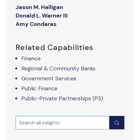
Jason M. Halligan
Donald L. Warner III
Amy Condaras
Related Capabilities
Finance
Regional & Community Banks
Government Services
Public Finance
Public-Private Partnerships (P3)
Search
Submit