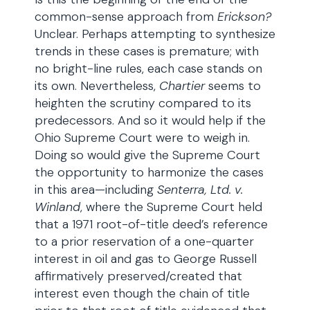
common-sense approach from
Erickson?
Unclear. Perhaps attempting to synthesize
trends in these cases is premature; with
no bright-line rules, each case stands on
its own. Nevertheless,
Chartier
seems to
heighten the scrutiny compared to its
predecessors. And so it would help if the
Ohio Supreme Court were to weigh in.
Doing so would give the Supreme Court
the opportunity to harmonize the cases
in this area—including
Senterra, Ltd.
v.
Winland
, where the Supreme Court held
that a 1971 root-of-title deed’s reference
to a prior reservation of a one-quarter
interest in oil and gas to George Russell
affirmatively preserved/created that
interest even though the chain of title