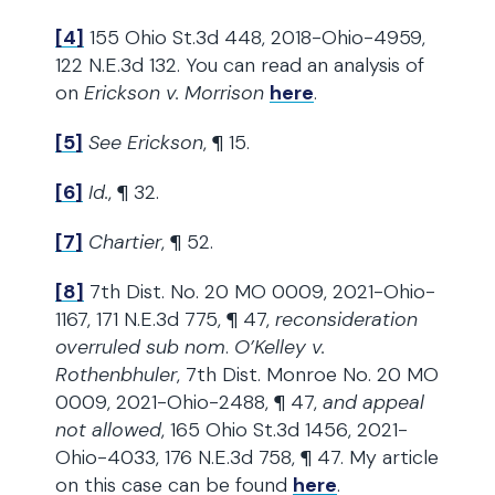
[4]
155 Ohio St.3d 448, 2018-Ohio-4959,
122 N.E.3d 132. You can read an analysis of
on
Erickson v. Morrison
here
.
[5]
See Erickson
, ¶ 15.
[6]
Id.
, ¶ 32.
[7]
Chartier
, ¶ 52.
[8]
7th Dist. No. 20 MO 0009, 2021-Ohio-
1167, 171 N.E.3d 775, ¶ 47,
reconsideration
overruled sub nom
.
O’Kelley v.
Rothenbhuler
, 7th Dist. Monroe No. 20 MO
0009, 2021-Ohio-2488, ¶ 47,
and appeal
not allowed
, 165 Ohio St.3d 1456, 2021-
Ohio-4033, 176 N.E.3d 758, ¶ 47. My article
on this case can be found
here
.