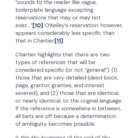
“sounds to the reader like vague,
boilerplate language excepting
reservations that may or may not
exist….”
[10]
O’Kelley
’s reservation, however,
appears considerably less specific than
that in
Chartier
.
[11]
Chartier highlights that there are two
types of references that will be
considered specific (or not “general”): (1)
those that are
very
detailed (deed book,
page, grantor, grantee, and interest
severed), and (2) those that are identical,
or nearly identical, to the original language.
If the reference is somewhere in between,
all bets are off because a determination
of ambiguity becomes possible.
Is this the beginning of the end of the