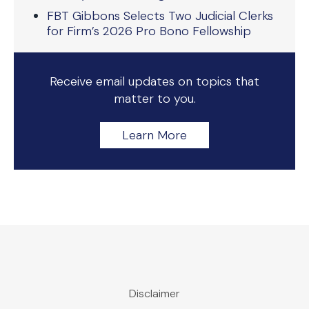
FBT Gibbons Selects Two Judicial Clerks
for Firm’s 2026 Pro Bono Fellowship
Receive email updates on topics that
matter to you.
Learn More
Disclaimer