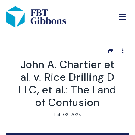
John A. Chartier et
al. v. Rice Drilling D
LLC, et al.: The Land
of Confusion
Feb 08, 2023