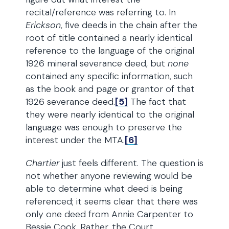
recital/reference was referring to. In
Erickson
, five deeds in the chain after the
root of title contained a nearly identical
reference to the language of the original
1926 mineral severance deed, but
none
contained any specific information, such
as the book and page or grantor of that
1926 severance deed.
[5]
The fact that
they were nearly identical to the original
language was enough to preserve the
interest under the MTA.
[6]
Chartier
just feels different. The question is
not whether anyone reviewing would be
able to determine what deed is being
referenced; it seems clear that there was
only one deed from Annie Carpenter to
Bessie Cook. Rather, the Court