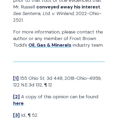
prior to that root of title evidenced that
Mr. Russell
conveyed away his interest
.
See Senterra, Ltd. v. Winland
, 2022-Ohio-
2521.
For more information, please contact the
author or any member of Frost Brown
Todd’s
Oil, Gas & Minerals
industry team.
[1]
155 Ohio St. 3d 448, 2018-Ohio-4959,
122 N.E.3d 132, ¶ 12
[2]
A copy of this opinion can be found
here
.
[3]
Id.
, ¶ 52.