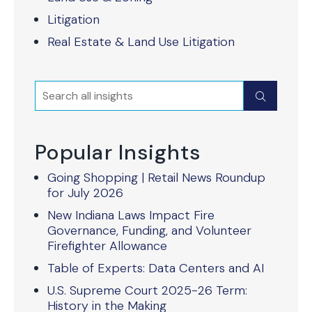
Litigation
Real Estate & Land Use Litigation
Search
Submit
Popular Insights
Going Shopping | Retail News Roundup
for July 2026
New Indiana Laws Impact Fire
Governance, Funding, and Volunteer
Firefighter Allowance
Table of Experts: Data Centers and AI
U.S. Supreme Court 2025-26 Term:
History in the Making