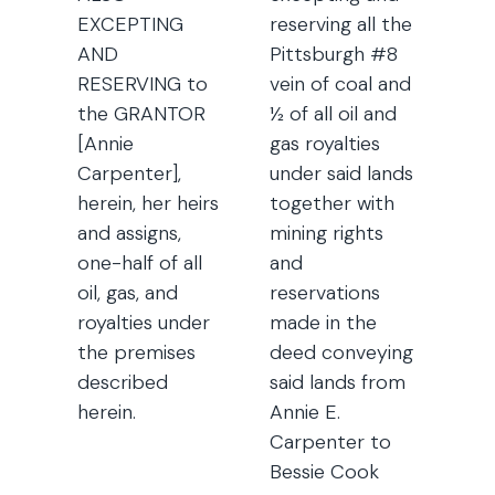
EXCEPTING
reserving all the
AND
Pittsburgh #8
RESERVING to
vein of coal and
the GRANTOR
½ of all oil and
[Annie
gas royalties
Carpenter],
under said lands
herein, her heirs
together with
and assigns,
mining rights
one-half of all
and
oil, gas, and
reservations
royalties under
made in the
the premises
deed conveying
described
said lands from
herein.
Annie E.
Carpenter to
Bessie Cook