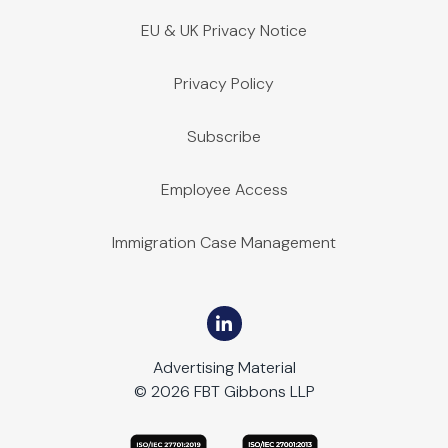
EU & UK Privacy Notice
Privacy Policy
Subscribe
Employee Access
Immigration Case Management
Advertising Material
© 2026 FBT Gibbons LLP