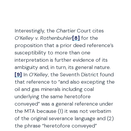
Interestingly, the
Chartier
Court cites
O’Kelley v. Rothenbuhler
[8]
for the
proposition that a prior deed reference’s
susceptibility to more than one
interpretation is further evidence of its
ambiguity and, in turn, its general nature.
[9]
In
O’Kelley
, the Seventh District found
that reference to “and also excepting the
oil and gas minerals including coal
underlying the same heretofore
conveyed” was a general reference under
the MTA because (1) it was not verbatim
of the original severance language and (2)
the phrase “heretofore conveyed”