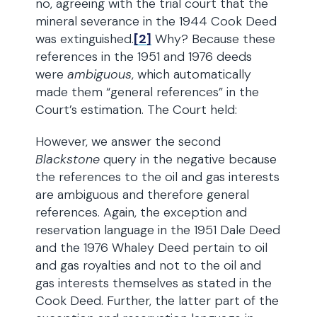
no, agreeing with the trial court that the
mineral severance in the 1944 Cook Deed
was extinguished.
[2]
Why? Because these
references in the 1951 and 1976 deeds
were
ambiguous
, which automatically
made them “general references” in the
Court’s estimation. The Court held:
However, we answer the second
Blackstone
query in the negative because
the references to the oil and gas interests
are ambiguous and therefore general
references. Again, the exception and
reservation language in the 1951 Dale Deed
and the 1976 Whaley Deed pertain to oil
and gas royalties and not to the oil and
gas interests themselves as stated in the
Cook Deed. Further, the latter part of the