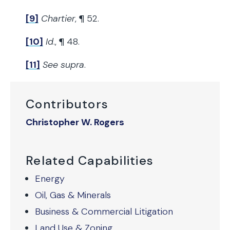
[9]
Chartier
, ¶ 52.
[10]
Id
., ¶ 48.
[11]
See supra
.
Contributors
Christopher W. Rogers
Related Capabilities
Energy
Oil, Gas & Minerals
Business & Commercial Litigation
Land Use & Zoning