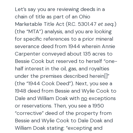
Let’s say you are reviewing deeds in a
chain of title as part of an Ohio
Marketable Title Act (R.C. 5301.47
et seq.
)
(the “MTA”) analysis, and you are looking
for specific references to a prior mineral
severance deed from 1944 wherein Annie
Carpenter conveyed about 135 acres to
Bessie Cook but reserved to herself “one-
half interest in the oil, gas, and royalties
under the premises described herein[]”
(the “1944 Cook Deed”). Next, you see a
1948 deed from Bessie and Wylie Cook to
Dale and William Doak with
no
exceptions
or reservations. Then, you see a 1950
“corrective” deed of the property from
Bessie and Wylie Cook to Dale Doak and
William Doak stating: “excepting and