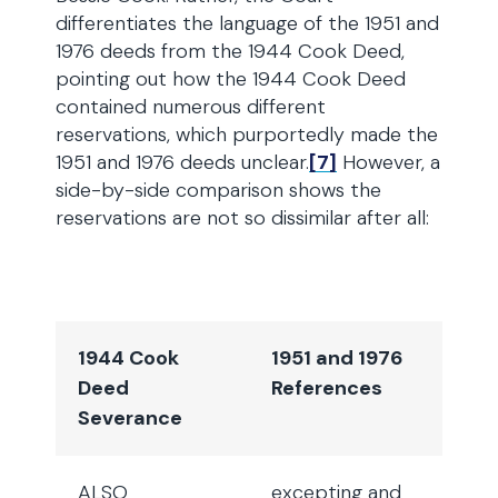
differentiates the language of the 1951 and
1976 deeds from the 1944 Cook Deed,
pointing out how the 1944 Cook Deed
contained numerous different
reservations, which purportedly made the
1951 and 1976 deeds unclear.
[7]
However, a
side-by-side comparison shows the
reservations are not so dissimilar after all:
1944 Cook
1951 and 1976
Deed
References
Severance
ALSO
excepting and