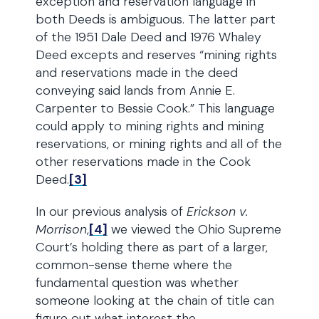
exception and reservation language in
both Deeds is ambiguous. The latter part
of the 1951 Dale Deed and 1976 Whaley
Deed excepts and reserves “mining rights
and reservations made in the deed
conveying said lands from Annie E.
Carpenter to Bessie Cook.” This language
could apply to mining rights and mining
reservations, or mining rights and all of the
other reservations made in the Cook
Deed.
[3]
In our previous analysis of
Erickson v.
Morrison
,
[4]
we viewed the Ohio Supreme
Court’s holding there as part of a larger,
common-sense theme where the
fundamental question was whether
someone looking at the chain of title can
figure out what interest the