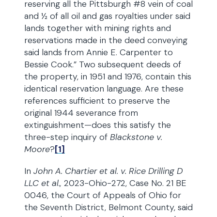
reserving all the Pittsburgh #8 vein of coal
and ½ of all oil and gas royalties under said
lands together with mining rights and
reservations made in the deed conveying
said lands from Annie E. Carpenter to
Bessie Cook.” Two subsequent deeds of
the property, in 1951 and 1976, contain this
identical reservation language. Are these
references sufficient to preserve the
original 1944 severance from
extinguishment—does this satisfy the
three-step inquiry of
Blackstone v.
Moore
?
[1]
In
John A. Chartier et al. v. Rice Drilling D
LLC et al.,
2023-Ohio-272, Case No. 21 BE
0046, the Court of Appeals of Ohio for
the Seventh District, Belmont County, said