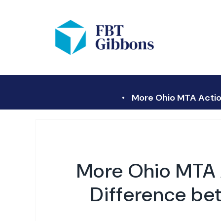
More Ohio MTA Action
More Ohio MTA A
Difference be