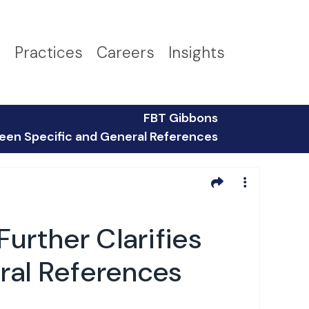
s
Practices
Careers
Insights
FBT Gibbons
ween Specific and General References
urther Clarifies
ral References