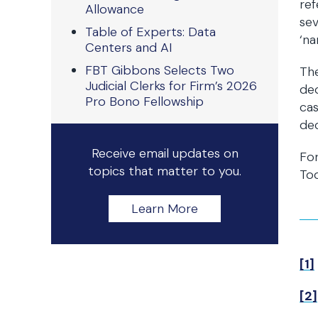
ref
Allowance
sev
Table of Experts: Data
‘na
Centers and AI
FBT Gibbons Selects Two
The
Judicial Clerks for Firm’s 2026
dec
Pro Bono Fellowship
cas
dec
Receive email updates on
Fo
topics that matter to you.
To
Learn More
[1]
[2]