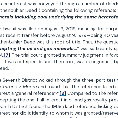
face interest was conveyed through a number of deeds,
thenbuhler Deed”) containing the following reference:
nerals including coal underlying the same heretof
 lawsuit was filed on August 9, 2019, meaning, for purpo
t recent transfer before August 9, 1979—being 40 years
henbuhler Deed was this root of title. Thus, the quest
cepting the oil and gas minerals…”
was sufficiently 
A.
[7]
The trial court granted summary judgment in favo
t it was not specific and, therefore, was extinguished 
eed.
 Seventh District walked through the three-part test
ackstone v. Moore
and found that the reference failed st
erest a ‘general reference’?”
[9]
Compared to the refer
cepting the one-half interest in oil and gas royalty pre
enth District found the 1969 deed reference lacking be
erest nor did it identify to whom it was granted/reserv