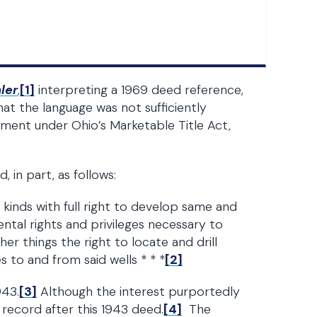
ler
,
[1]
interpreting a 1969 deed reference,
at the language was not sufficiently
hment under Ohio’s Marketable Title Act,
 in part, as follows:
r kinds with full right to develop same and
ntal rights and privileges necessary to
 things the right to locate and drill
s to and from said wells * * *
[2]
943.
[3]
Although the interest purportedly
record after this 1943 deed.
[4]
The