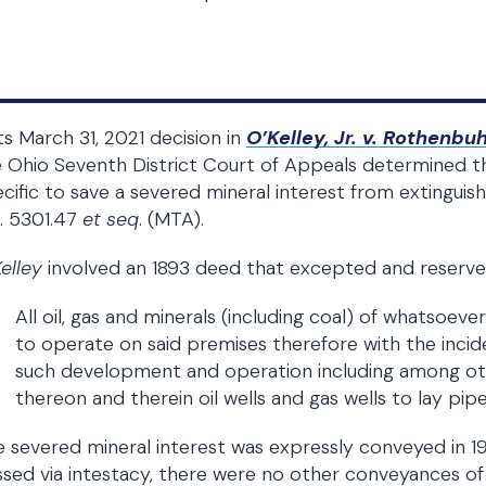
its March 31, 2021 decision in
O’Kelley, Jr. v. Rothenbuh
 Ohio Seventh District Court of Appeals determined th
cific to save a severed mineral interest from extinguis
. 5301.47
et seq
. (MTA).
elley
involved an 1893 deed that excepted and reserved,
All oil, gas and minerals (including coal) of whatsoeve
to operate on said premises therefore with the incide
such development and operation including among other
thereon and therein oil wells and gas wells to lay pipe
 severed mineral interest was expressly conveyed in 1
sed via intestacy, there were no other conveyances of 