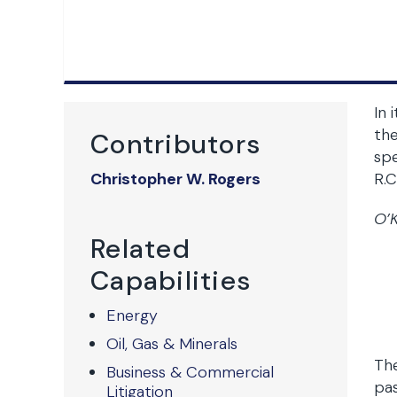
In 
the
Contributors
spe
Christopher W. Rogers
R.C
O’K
Related
Capabilities
Energy
Oil, Gas & Minerals
The
Business & Commercial
pas
Litigation