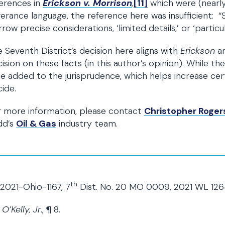
erences in
Erickson v. Morrison
,
[11]
which were (nearly
erance language, the reference here was insufficient: “
rrow precise considerations, ‘limited details,’ or ‘partic
 Seventh District’s decision here aligns with
Erickson
a
ision on these facts (in this author’s opinion). While there
e added to the jurisprudence, which helps increase cer
ide.
r more information, please contact
Christopher Roger
dd’s
Oil & Gas
industry team.
th
2021-Ohio-1167, 7
Dist. No. 20 MO 0009, 2021 WL 12
O’Kelly, Jr
., ¶ 8.