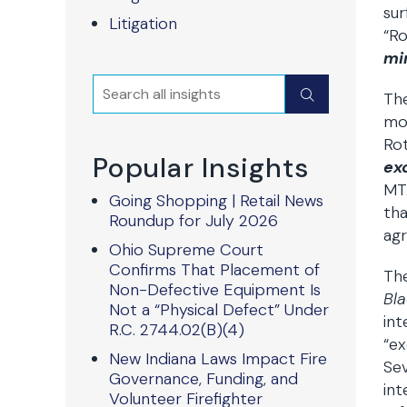
sur
Litigation
“Ro
mi
Search
Submit
The
mos
Rot
Popular Insights
ex
MT
Going Shopping | Retail News
tha
Roundup for July 2026
agr
Ohio Supreme Court
Confirms That Placement of
The
Non-Defective Equipment Is
Bl
Not a “Physical Defect” Under
int
R.C. 2744.02(B)(4)
“ex
New Indiana Laws Impact Fire
Sev
Governance, Funding, and
int
Volunteer Firefighter