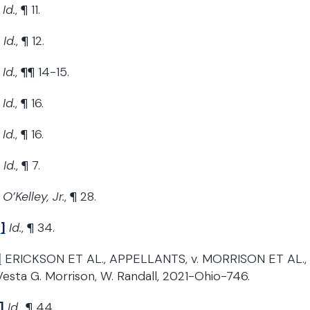
Id.
, ¶ 11.
Id.
, ¶ 12.
Id.
, ¶¶ 14-15.
Id.
, ¶ 16.
Id.
, ¶ 16.
Id.
, ¶ 7.
O’Kelley, Jr.
, ¶ 28.
]
Id.
, ¶ 34.
]
ERICKSON ET AL., APPELLANTS, v. MORRISON ET AL., A
Vesta G. Morrison, W. Randall, 2021-Ohio-746.
]
Id.
, ¶ 44.