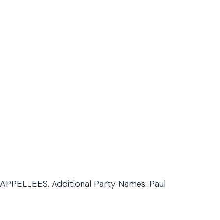
PPELLEES. Additional Party Names: Paul