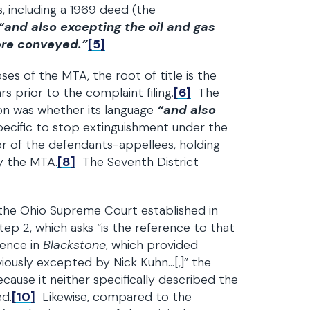
 including a 1969 deed (the
“and also excepting the oil and gas
ore conveyed.”
[5]
ses of the MTA, the root of title is the
 prior to the complaint filing.
[6]
The
ion was whether its language
“and also
specific to stop extinguishment under the
r of the defendants-appellees, holding
by the MTA.
[8]
The Seventh District
 the Ohio Supreme Court established in
ep 2, which asks “is the reference to that
ence in
Blackstone
, which provided
viously excepted by Nick Kuhn…[,]” the
cause it neither specifically described the
ed.
[10]
Likewise, compared to the