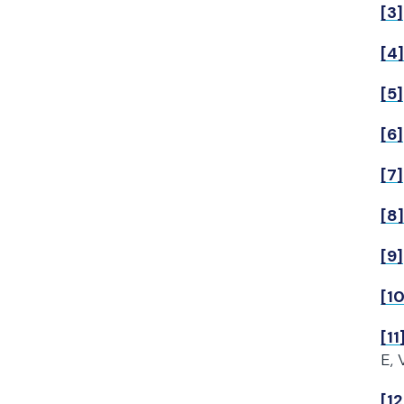
[3]
[4]
[5]
[6]
[7]
[8]
[9]
[10
[11
E, 
[12