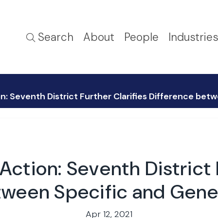
Search
About
People
Industrie
: Seventh District Further Clarifies Difference bet
ction: Seventh District F
tween Specific and Gene
Apr 12, 2021