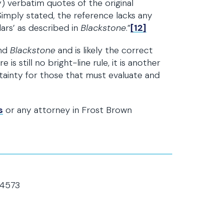
) verbatim quotes of the original
Simply stated, the reference lacks any
ulars’ as described in
Blackstone
.”
[12]
nd
Blackstone
and is likely the correct
 is still no bright-line rule, it is another
tainty for those that must evaluate and
s
or any attorney in Frost Brown
64573