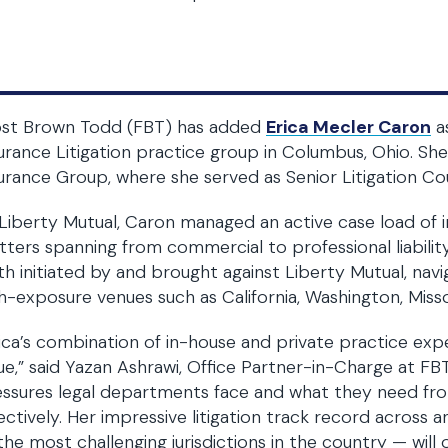
ost Brown Todd (FBT) has added
Erica Mecler Caron
as
urance Litigation practice group in Columbus, Ohio. She
urance Group, where she served as Senior Litigation Co
Liberty Mutual, Caron managed an active case load of
ters spanning from commercial to professional liability 
h initiated by and brought against Liberty Mutual, navig
h-exposure venues such as California, Washington, Miss
ica’s combination of in-house and private practice expe
ue,” said Yazan Ashrawi, Office Partner-in-Charge at F
ssures legal departments face and what they need fro
ectively. Her impressive litigation track record across an
the most challenging jurisdictions in the country — will