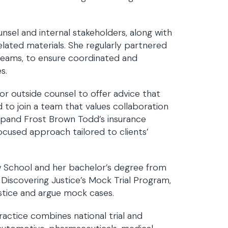
nsel and internal stakeholders, along with
elated materials. She regularly partnered
 teams, to ensure coordinated and
s.
 for outside counsel to offer advice that
d to join a team that values collaboration
expand Frost Brown Todd’s insurance
focused approach tailored to clients’
w School and her bachelor’s degree from
 Discovering Justice’s Mock Trial Program,
stice and argue mock cases.
ractice combines national trial and