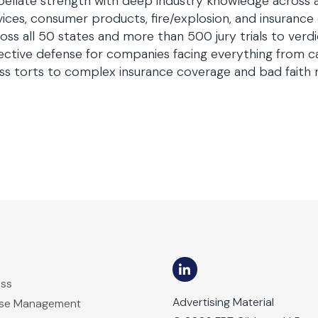
ellate strength with deep industry knowledge across 
ices, consumer products, fire/explosion, and insurance
oss all 50 states and more than 500 jury trials to ver
ective defense for companies facing everything from ca
s torts to complex insurance coverage and bad faith 
ess
Advertising Material
ase Management