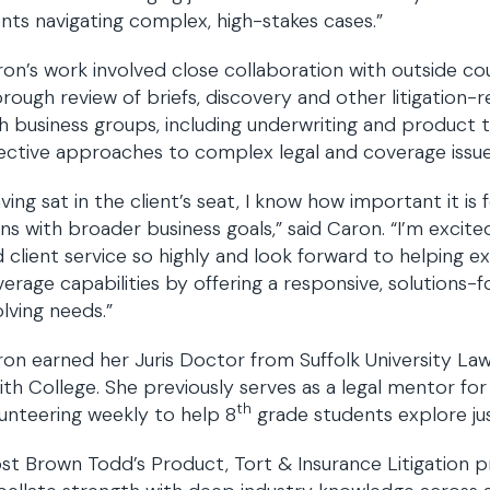
ents navigating complex, high-stakes cases.”
on’s work involved close collaboration with outside cou
rough review of briefs, discovery and other litigation-r
h business groups, including underwriting and product
ective approaches to complex legal and coverage issue
ving sat in the client’s seat, I know how important it is
gns with broader business goals,” said Caron. “I’m excite
 client service so highly and look forward to helping 
erage capabilities by offering a responsive, solutions-
lving needs.”
on earned her Juris Doctor from Suffolk University La
th College. She previously serves as a legal mentor for
th
unteering weekly to help 8
grade students explore ju
st Brown Todd’s Product, Tort & Insurance Litigation p