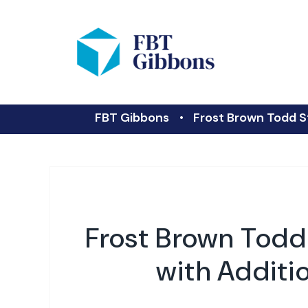
FBT Gibbons
Frost Brown Todd S
Frost Brown Todd
with Additi