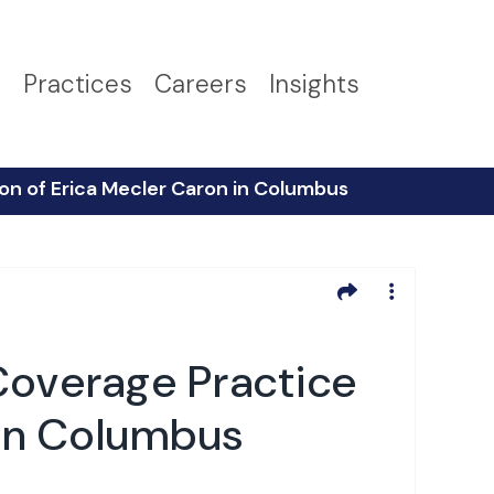
s
Practices
Careers
Insights
on of Erica Mecler Caron in Columbus
Coverage Practice
 in Columbus