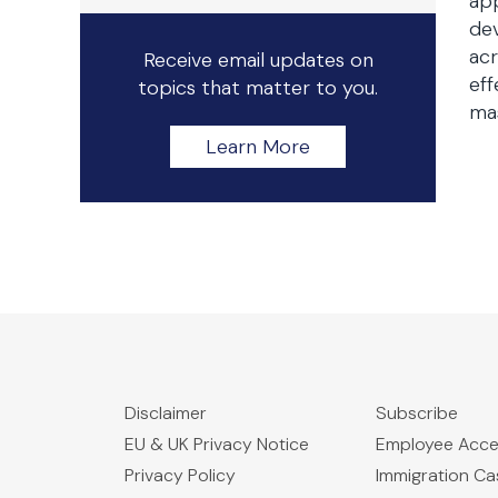
app
dev
acr
Receive email updates on
eff
topics that matter to you.
mas
Learn More
Disclaimer
Subscribe
EU & UK Privacy Notice
Employee Acc
Privacy Policy
Immigration C