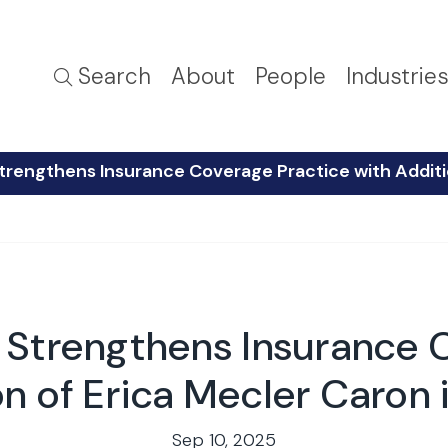
Search
About
People
Industrie
trengthens Insurance Coverage Practice with Additi
 Strengthens Insurance 
on of Erica Mecler Caron
Sep 10, 2025