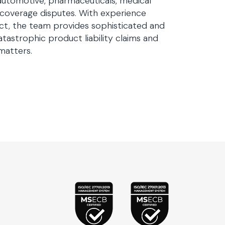
automotive, pharmaceuticals, medical
 coverage disputes. With experience
dict, the team provides sophisticated and
tastrophic product liability claims and
matters.