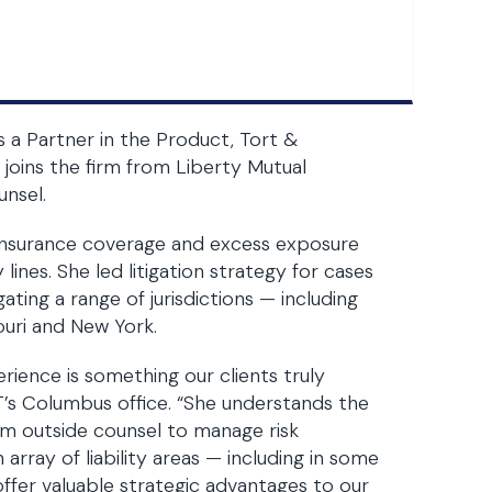
 a Partner in the Product, Tort &
 joins the firm from Liberty Mutual
unsel.
 insurance coverage and excess exposure
lines. She led litigation strategy for cases
ating a range of jurisdictions — including
ouri and New York.
rience is something our clients truly
BT’s Columbus office. “She understands the
m outside counsel to manage risk
 array of liability areas — including in some
 offer valuable strategic advantages to our