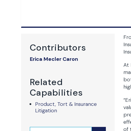
Fr
Ins
Contributors
Ins
Erica Mecler Caron
At 
mat
bot
Related
hig
Capabilities
“Er
Product, Tort & Insurance
val
Litigation
pre
eff
of 
Search