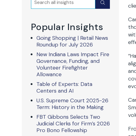
Submit
cli
Car
Popular Insights
tho
wit
Going Shopping | Retail News
eff
Roundup for July 2026
New Indiana Laws Impact Fire
“Ha
Governance, Funding, and
ali
Volunteer Firefighter
and
Allowance
cov
Table of Experts: Data
evo
Centers and AI
Car
U.S. Supreme Court 2025-26
Term: History in the Making
Smi
vol
FBT Gibbons Selects Two
Judicial Clerks for Firm’s 2026
Fro
Pro Bono Fellowship