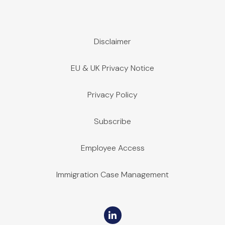
Disclaimer
EU & UK Privacy Notice
Privacy Policy
Subscribe
Employee Access
Immigration Case Management