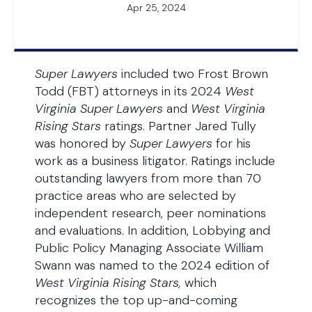
Apr 25, 2024
Super Lawyers
included two Frost Brown
Todd (FBT) attorneys in its 2024
West
Virginia Super Lawyers
and
West Virginia
Rising Stars
ratings. Partner Jared Tully
was honored by
Super Lawyers
for his
work as a business litigator. Ratings include
outstanding lawyers from more than 70
practice areas who are selected by
independent research, peer nominations
and evaluations. In addition, Lobbying and
Public Policy Managing Associate William
Swann was named to the 2024 edition of
West Virginia Rising Stars,
which
recognizes the top up-and-coming