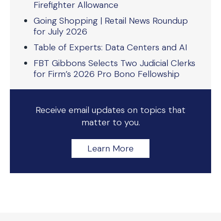
Firefighter Allowance
Going Shopping | Retail News Roundup
for July 2026
Table of Experts: Data Centers and AI
FBT Gibbons Selects Two Judicial Clerks
for Firm’s 2026 Pro Bono Fellowship
Receive email updates on topics that
matter to you.
Learn More