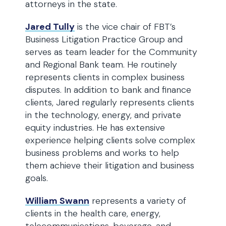
attorneys in the state.
Jared Tully
is the vice chair of FBT’s
Business Litigation Practice Group and
serves as team leader for the Community
and Regional Bank team. He routinely
represents clients in complex business
disputes. In addition to bank and finance
clients, Jared regularly represents clients
in the technology, energy, and private
equity industries. He has extensive
experience helping clients solve complex
business problems and works to help
them achieve their litigation and business
goals.
William Swann
represents a variety of
clients in the health care, energy,