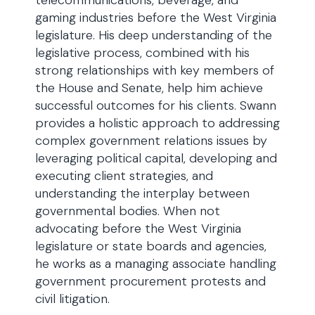
telecommunications, beverage, and
gaming industries before the West Virginia
legislature. His deep understanding of the
legislative process, combined with his
strong relationships with key members of
the House and Senate, help him achieve
successful outcomes for his clients. Swann
provides a holistic approach to addressing
complex government relations issues by
leveraging political capital, developing and
executing client strategies, and
understanding the interplay between
governmental bodies. When not
advocating before the West Virginia
legislature or state boards and agencies,
he works as a managing associate handling
government procurement protests and
civil litigation.