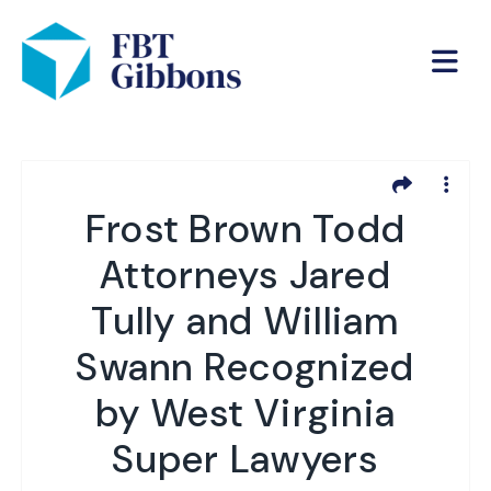
Frost Brown Todd
Attorneys Jared
Tully and William
Swann Recognized
by West Virginia
Super Lawyers