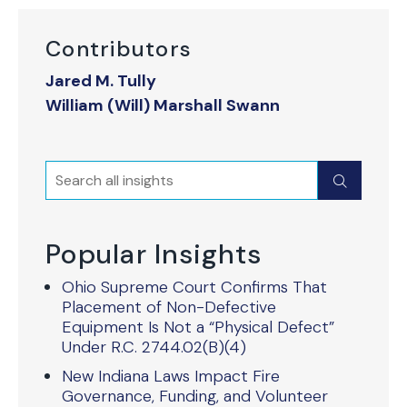
Contributors
Jared M. Tully
William (Will) Marshall Swann
Search
Submit
Popular Insights
Ohio Supreme Court Confirms That
Placement of Non-Defective
Equipment Is Not a “Physical Defect”
Under R.C. 2744.02(B)(4)
New Indiana Laws Impact Fire
Governance, Funding, and Volunteer