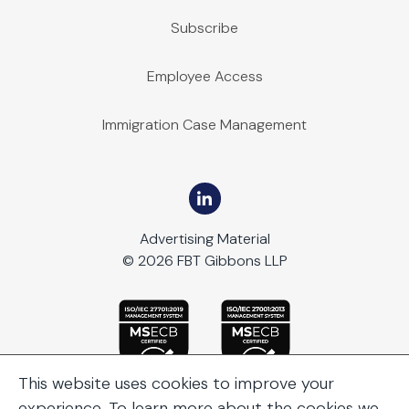
Subscribe
Employee Access
Immigration Case Management
Advertising Material
© 2026 FBT Gibbons LLP
This website uses cookies to improve your
experience. To learn more about the cookies we