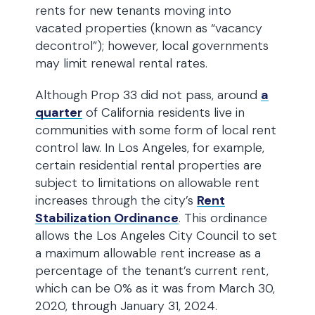
rents for new tenants moving into
vacated properties (known as “vacancy
decontrol”); however, local governments
may limit renewal rental rates.
Although Prop 33 did not pass, around
a
quarter
of California residents live in
communities with some form of local rent
control law. In Los Angeles, for example,
certain residential rental properties are
subject to limitations on allowable rent
increases through the city’s
Rent
Stabilization Ordinance
. This ordinance
allows the Los Angeles City Council to set
a maximum allowable rent increase as a
percentage of the tenant’s current rent,
which can be 0% as it was from March 30,
2020, through January 31, 2024.