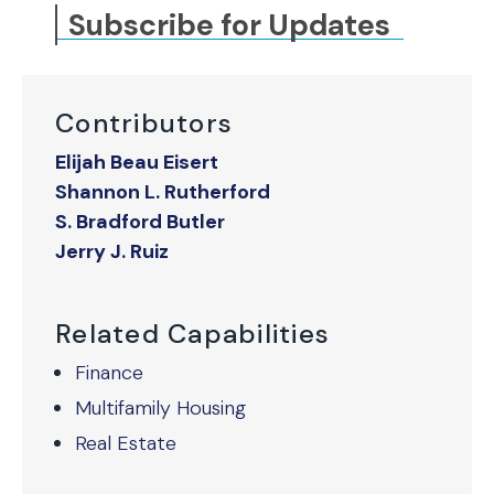
Subscribe for Updates
Contributors
Elijah Beau Eisert
Shannon L. Rutherford
S. Bradford Butler
Jerry J. Ruiz
Related Capabilities
Finance
Multifamily Housing
Real Estate