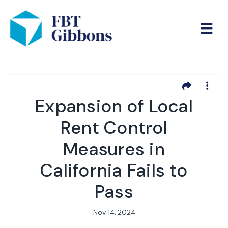
Expansion of Local
Rent Control
Measures in
California Fails to
Pass
Nov 14, 2024