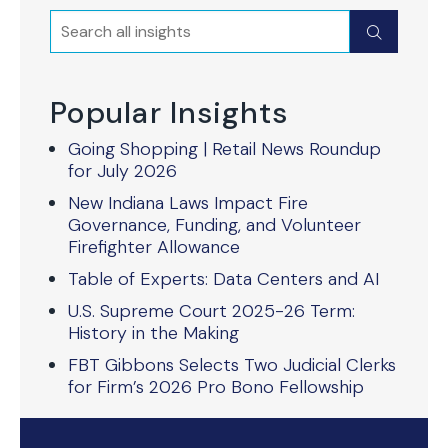
Search
Submit
Popular Insights
Going Shopping | Retail News Roundup
for July 2026
New Indiana Laws Impact Fire
Governance, Funding, and Volunteer
Firefighter Allowance
Table of Experts: Data Centers and AI
U.S. Supreme Court 2025-26 Term:
History in the Making
FBT Gibbons Selects Two Judicial Clerks
for Firm’s 2026 Pro Bono Fellowship