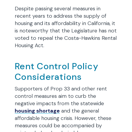
Despite passing several measures in
recent years to address the supply of
housing and its affordability in California, it
is noteworthy that the Legislature has not
voted to repeal the Costa-Hawkins Rental
Housing Act.
Rent Control Policy
Considerations
Supporters of Prop 33 and other rent
control measures aim to curb the
negative impacts from the statewide
housing shortage
and the general
affordable housing crisis. However, these
measures could be accompanied by