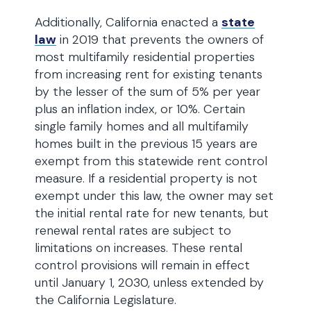
Additionally, California enacted a
state
law
in 2019 that prevents the owners of
most multifamily residential properties
from increasing rent for existing tenants
by the lesser of the sum of 5% per year
plus an inflation index, or 10%. Certain
single family homes and all multifamily
homes built in the previous 15 years are
exempt from this statewide rent control
measure. If a residential property is not
exempt under this law, the owner may set
the initial rental rate for new tenants, but
renewal rental rates are subject to
limitations on increases. These rental
control provisions will remain in effect
until January 1, 2030, unless extended by
the California Legislature.