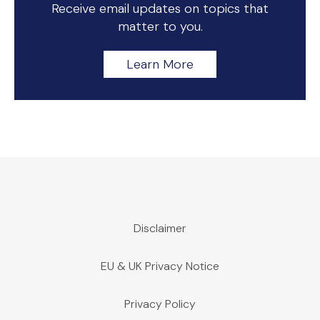
Receive email updates on topics that
matter to you.
Learn More
Disclaimer
EU & UK Privacy Notice
Privacy Policy