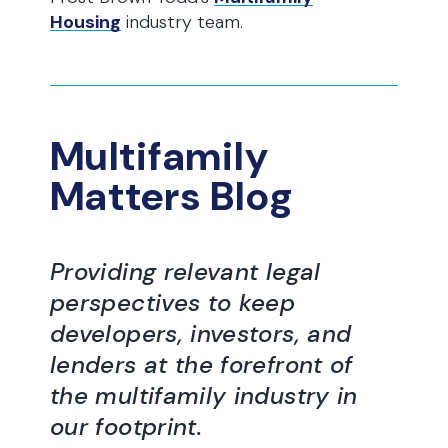
Housing
industry team.
Multifamily
Matters Blog
Providing relevant legal
perspectives to keep
developers, investors, and
lenders at the forefront of
the multifamily industry in
our footprint.