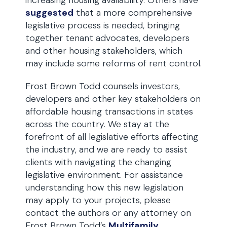
increasing housing availability. Others have
suggested
that a more comprehensive
legislative process is needed, bringing
together tenant advocates, developers
and other housing stakeholders, which
may include some reforms of rent control.
Frost Brown Todd counsels investors,
developers and other key stakeholders on
affordable housing transactions in states
across the country. We stay at the
forefront of all legislative efforts affecting
the industry, and we are ready to assist
clients with navigating the changing
legislative environment. For assistance
understanding how this new legislation
may apply to your projects, please
contact the authors or any attorney on
Frost Brown Todd’s
Multifamily