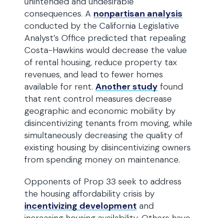
unintended and undesirable
consequences. A
nonpartisan analysis
conducted by the California Legislative
Analyst’s Office predicted that repealing
Costa-Hawkins would decrease the value
of rental housing, reduce property tax
revenues, and lead to fewer homes
available for rent.
Another study
found
that rent control measures decrease
geographic and economic mobility by
disincentivizing tenants from moving, while
simultaneously decreasing the quality of
existing housing by disincentivizing owners
from spending money on maintenance.
Opponents of Prop 33 seek to address
the housing affordability crisis by
incentivizing development
and