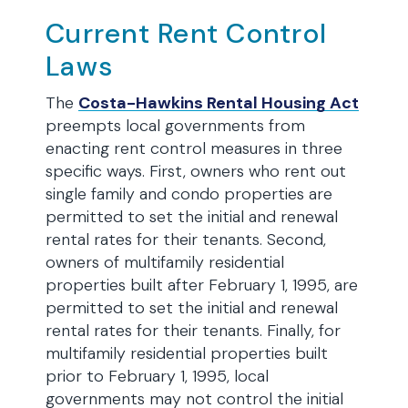
Current Rent Control
Laws
The
Costa-Hawkins Rental Housing Act
preempts local governments from
enacting rent control measures in three
specific ways. First, owners who rent out
single family and condo properties are
permitted to set the initial and renewal
rental rates for their tenants. Second,
owners of multifamily residential
properties built after February 1, 1995, are
permitted to set the initial and renewal
rental rates for their tenants. Finally, for
multifamily residential properties built
prior to February 1, 1995, local
governments may not control the initial