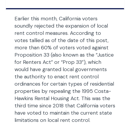
Earlier this month, California voters
soundly rejected the expansion of local
rent control measures. According to
votes tallied as of the date of this post,
more than 60% of voters voted against
Proposition 33 (also known as the “Justice
for Renters Act” or “Prop 33”), which
would have granted local governments
the authority to enact rent control
ordinances for certain types of residential
properties by repealing the 1995 Costa-
Hawkins Rental Housing Act. This was the
third time since 2018 that California voters
have voted to maintain the current state
limitations on local rent control.