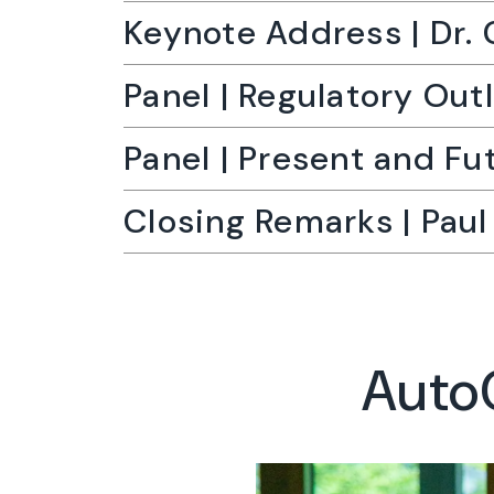
Keynote Address | Dr. 
Panel | Regulatory Out
Panel | Present and Fu
Closing Remarks | Pau
AutoC