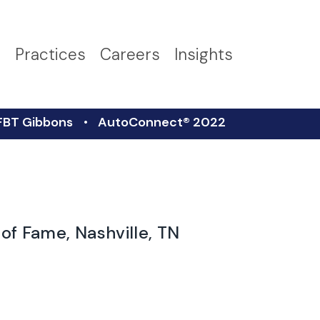
s
Practices
Careers
Insights
FBT Gibbons
AutoConnect® 2022
of Fame, Nashville, TN