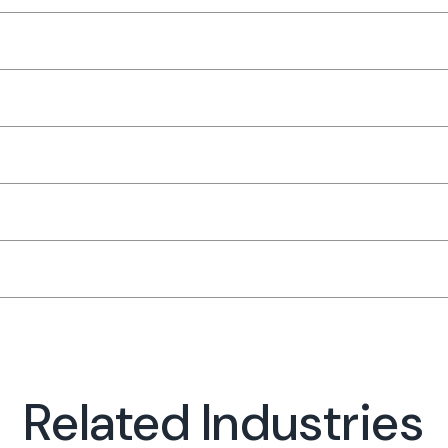
Related Industries