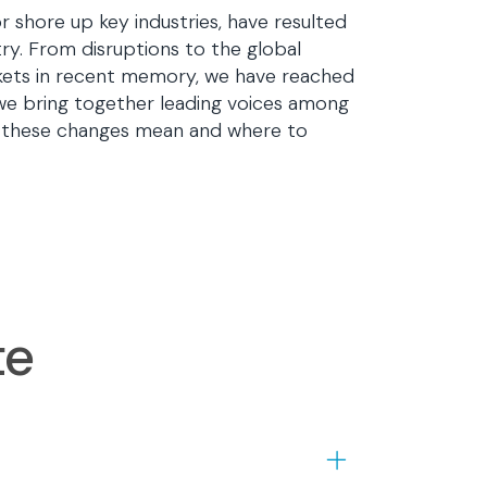
r shore up key industries, have resulted
ry. From disruptions to the global
rkets in recent memory, we have reached
we bring together leading voices among
at these changes mean and where to
te