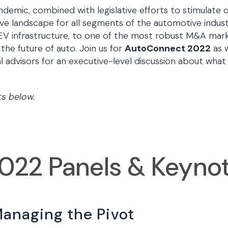
demic, combined with legislative efforts to stimulate o
e landscape for all segments of the automotive indust
r EV infrastructure, to one of the most robust M&A ma
 the future of auto. Join us for
AutoConnect 2022
as 
al advisors for an executive-level discussion about wh
ts below.
022 Panels & Keyno
Managing the Pivot