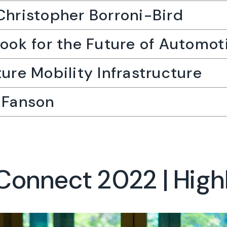
Christopher Borroni-Bird
look for the Future of Automot
ture Mobility Infrastructure
l Fanson
onnect 2022 | High