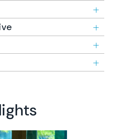
ive
lights