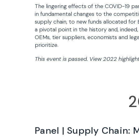
The lingering effects of the COVID-19 pan
in fundamental changes to the competitiv
supply chain, to new funds allocated fo
a pivotal point in the history and, indeed,
OEMs, tier suppliers, economists and leg
prioritize.
This event is passed. View 2022 highligh
2
Panel | Supply Chain: 