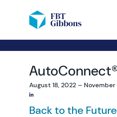
AutoConnect®
August 18, 2022
– November 
Share on LinkedIn
Back to the Futur