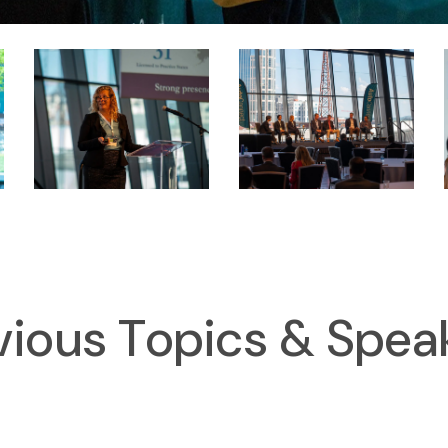
vious Topics & Spea