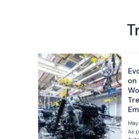
T
Ev
on
Wo
Tr
Em
Str
May 
As p