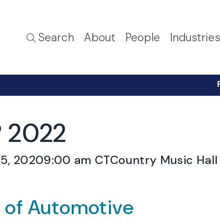
Search
About
People
Industrie
 2022
5, 2020
9:00 am CT
Country Music Hall 
e of Automotive