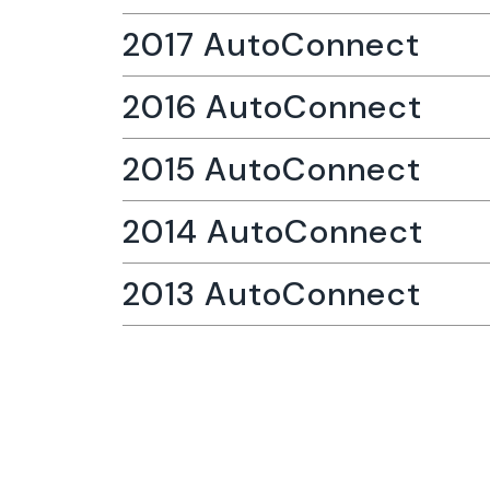
2017 AutoConnect
2016 AutoConnect
2015 AutoConnect
2014 AutoConnect
2013 AutoConnect