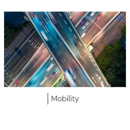
Mobility