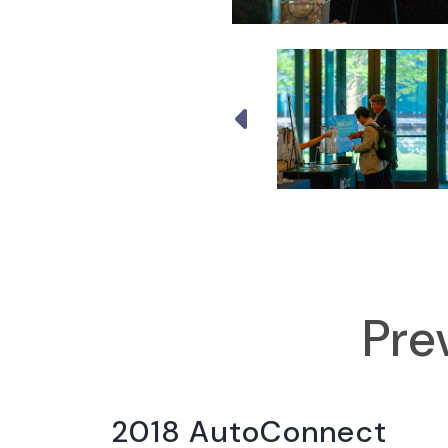
Pre
2018 AutoConnect