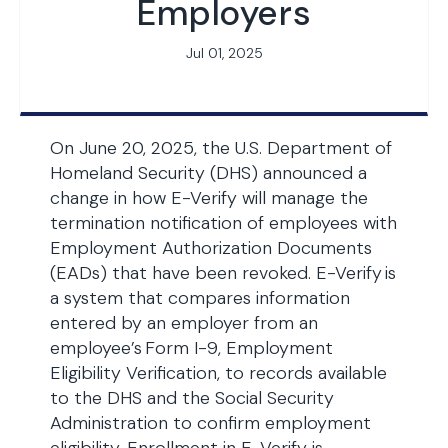
Employers
Jul 01, 2025
On June 20, 2025, the U.S. Department of
Homeland Security (DHS) announced a
change in how E-Verify will manage the
termination notification of employees with
Employment Authorization Documents
(EADs) that have been revoked. E-Verify is
a system that compares information
entered by an employer from an
employee’s Form I-9, Employment
Eligibility Verification, to records available
to the DHS and the Social Security
Administration to confirm employment