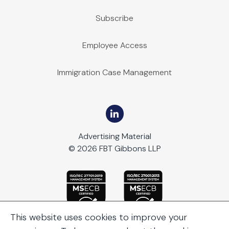
Subscribe
Employee Access
Immigration Case Management
Advertising Material
© 2026 FBT Gibbons LLP
This website uses cookies to improve your