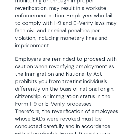
monitoring or through improper
reverification, may result in a worksite
enforcement action. Employers who fail
to comply with I-9 and E-Verify laws may
face civil and criminal penalties per
violation, including monetary fines and
imprisonment.
Employers are reminded to proceed with
caution when reverifying employment as
the Immigration and Nationality Act
prohibits you from treating individuals
diﬀerently on the basis of national origin,
citizenship, or immigration status in the
Form I-9 or E-Verify processes.
Therefore, the reverification of employees
whose EADs were revoked must be
conducted carefully and in accordance
with all applicable Form I-9 regulations.