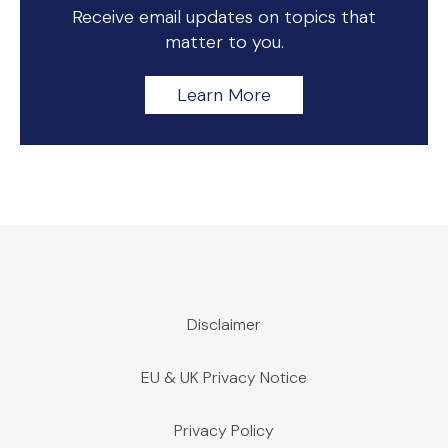
Receive email updates on topics that
matter to you.
Learn More
Disclaimer
EU & UK Privacy Notice
Privacy Policy