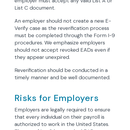
employer must accept any valid List A or
List C document.
An employer should not create a new E-
Verify case as the reverification process
must be completed through the Form I-9
procedures. We emphasize employers
should not accept revoked EADs even if
they appear unexpired.
Reverification should be conducted in a
timely manner and be well documented.
Risks for Employers
Employers are legally required to ensure
that every individual on their payroll is
authorized to work in the United States.