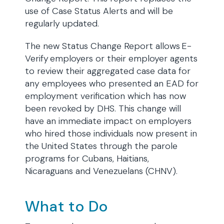
use of Case Status Alerts and will be
regularly updated.
The new Status Change Report allows E-
Verify employers or their employer agents
to review their aggregated case data for
any employees who presented an EAD for
employment verification which has now
been revoked by DHS. This change will
have an immediate impact on employers
who hired those individuals now present in
the United States through the parole
programs for Cubans, Haitians,
Nicaraguans and Venezuelans (CHNV).
What to Do