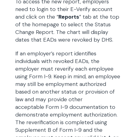
To access the new report, employers
need to login to their E-Verify account
and click on the “
Reports
” tab at the top
of the homepage to select the Status
Change Report. The chart will display
dates that EADs were revoked by DHS.
If an employer’s report identifies
individuals with revoked EADs, the
employer must reverify each employee
using Form I-9. Keep in mind, an employee
may still be employment authorized
based on another status or provision of
law and may provide other
acceptable Form I-9 documentation to
demonstrate employment authorization.
The reverification is completed using
Supplement B of Form I-9 and the