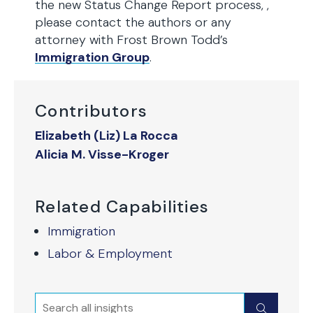
the new Status Change Report process, ,
please contact the authors or any
attorney with Frost Brown Todd’s
Immigration Group
.
Contributors
Elizabeth (Liz) La Rocca
Alicia M. Visse-Kroger
Related Capabilities
Immigration
Labor & Employment
Search
Submit