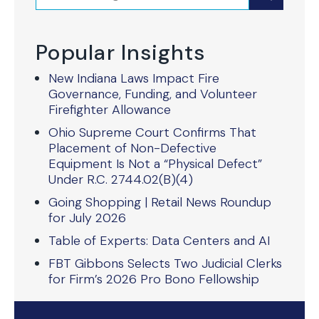
Popular Insights
New Indiana Laws Impact Fire
Governance, Funding, and Volunteer
Firefighter Allowance
Ohio Supreme Court Confirms That
Placement of Non-Defective
Equipment Is Not a “Physical Defect”
Under R.C. 2744.02(B)(4)
Going Shopping | Retail News Roundup
for July 2026
Table of Experts: Data Centers and AI
FBT Gibbons Selects Two Judicial Clerks
for Firm’s 2026 Pro Bono Fellowship