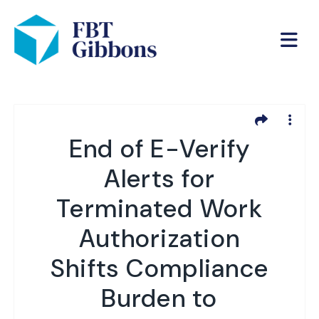
End of E-Verify
Alerts for
Terminated Work
Authorization
Shifts Compliance
Burden to