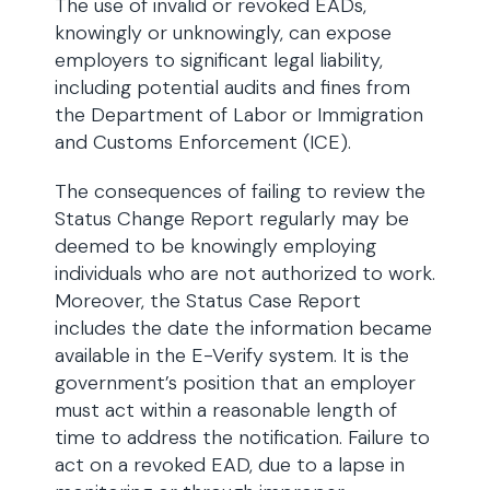
The use of invalid or revoked EADs,
knowingly or unknowingly, can expose
employers to significant legal liability,
including potential audits and fines from
the Department of Labor or Immigration
and Customs Enforcement (ICE).
The consequences of failing to review the
Status Change Report regularly may be
deemed to be knowingly employing
individuals who are not authorized to work.
Moreover, the Status Case Report
includes the date the information became
available in the E-Verify system. It is the
government’s position that an employer
must act within a reasonable length of
time to address the notification. Failure to
act on a revoked EAD, due to a lapse in