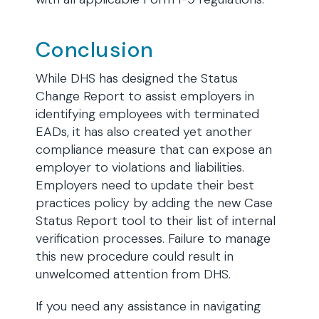
Conclusion
While DHS has designed the Status
Change Report to assist employers in
identifying employees with terminated
EADs, it has also created yet another
compliance measure that can expose an
employer to violations and liabilities.
Employers need to update their best
practices policy by adding the new Case
Status Report tool to their list of internal
verification processes. Failure to manage
this new procedure could result in
unwelcomed attention from DHS.
If you need any assistance in navigating