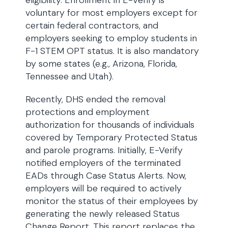
eligibility. Enrollment in E-Verify is
voluntary for most employers except for
certain federal contractors, and
employers seeking to employ students in
F-1 STEM OPT status. It is also mandatory
by some states (e.g., Arizona, Florida,
Tennessee and Utah).
Recently, DHS ended the removal
protections and employment
authorization for thousands of individuals
covered by Temporary Protected Status
and parole programs. Initially, E-Verify
notified employers of the terminated
EADs through Case Status Alerts. Now,
employers will be required to actively
monitor the status of their employees by
generating the newly released Status
Change Report. This report replaces the