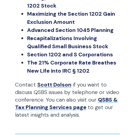
1202 Stock
Maximizing the Section 1202 Gain
Exclusion Amount
Advanced Section 1045 Planning
Recapitalizations Involving
Qualified Small Business Stock
Section 1202 and S Corporations
The 21% Corporate Rate Breathes
New Life into IRC § 1202
Contact
Scott Dolson
if you want to
discuss QSBS issues by telephone or video
conference. You can also visit our
QSBS &
Tax Planning Services page
to get our
latest insights and analysis.