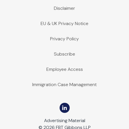
Disclaimer
EU & UK Privacy Notice
Privacy Policy
Subscribe
Employee Access
Immigration Case Management
Advertising Material
© 2026 FBT Gibbons LLP