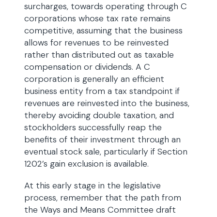
surcharges, towards operating through C
corporations whose tax rate remains
competitive, assuming that the business
allows for revenues to be reinvested
rather than distributed out as taxable
compensation or dividends. A C
corporation is generally an efficient
business entity from a tax standpoint if
revenues are reinvested into the business,
thereby avoiding double taxation, and
stockholders successfully reap the
benefits of their investment through an
eventual stock sale, particularly if Section
1202’s gain exclusion is available.
At this early stage in the legislative
process, remember that the path from
the Ways and Means Committee draft