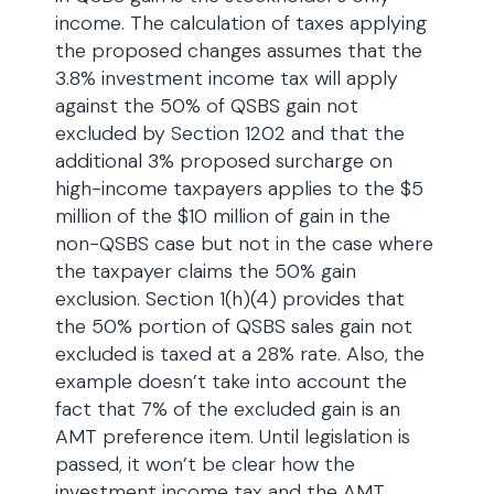
income. The calculation of taxes applying
the proposed changes assumes that the
3.8% investment income tax will apply
against the 50% of QSBS gain not
excluded by Section 1202 and that the
additional 3% proposed surcharge on
high-income taxpayers applies to the $5
million of the $10 million of gain in the
non-QSBS case but not in the case where
the taxpayer claims the 50% gain
exclusion. Section 1(h)(4) provides that
the 50% portion of QSBS sales gain not
excluded is taxed at a 28% rate. Also, the
example doesn’t take into account the
fact that 7% of the excluded gain is an
AMT preference item. Until legislation is
passed, it won’t be clear how the
investment income tax and the AMT