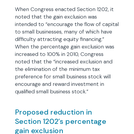
When Congress enacted Section 1202, it
noted that the gain exclusion was
intended to “encourage the flow of capital
to small businesses, many of which have
difficulty attracting equity financing.”
When the percentage gain exclusion was
increased to 100% in 2010, Congress
noted that the “increased exclusion and
the elimination of the minimum tax
preference for small business stock will
encourage and reward investment in
qualified small business stock.”
Proposed reduction in
Section 1202’s percentage
gain exclusion