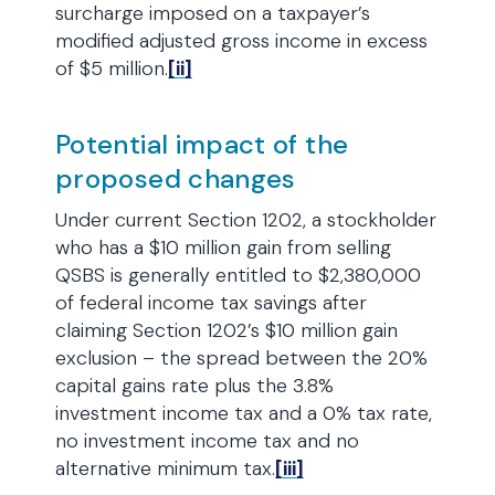
surcharge imposed on a taxpayer’s
modified adjusted gross income in excess
of $5 million.
[ii]
Potential impact of the
proposed changes
Under current Section 1202, a stockholder
who has a $10 million gain from selling
QSBS is generally entitled to $2,380,000
of federal income tax savings after
claiming Section 1202’s $10 million gain
exclusion – the spread between the 20%
capital gains rate plus the 3.8%
investment income tax and a 0% tax rate,
no investment income tax and no
alternative minimum tax.
[iii]