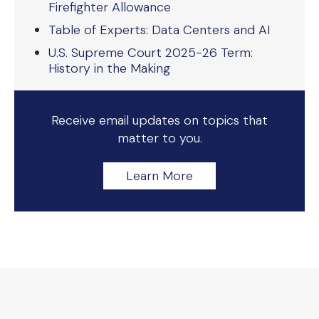
Firefighter Allowance
Table of Experts: Data Centers and AI
U.S. Supreme Court 2025-26 Term:
History in the Making
Receive email updates on topics that
matter to you.
Learn More