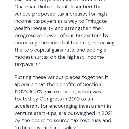
Chairman Richard Neal described the
various proposed tax increases for high-
income taxpayers as a way to “mitigate
wealth inequality and strengthen the
progressive power of our tax system by
increasing the individual tax rate, increasing
the top capital gains rate, and adding a
modest surtax on the highest-income
taxpayers.”
Putting these various pieces together, it
appears that the benefits of Section
1202’s 100% gain exclusion, which was
touted by Congress in 2010 as an
accelerant for encouraging investment in
venture start-ups, are outweighed in 2021
by the desire to source tax revenues and
“mitigate wealth inequality.”