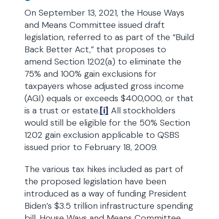
On September 13, 2021, the House Ways
and Means Committee issued draft
legislation, referred to as part of the “Build
Back Better Act,” that proposes to
amend Section 1202(a) to eliminate the
75% and 100% gain exclusions for
taxpayers whose adjusted gross income
(AGI) equals or exceeds $400,000, or that
is a trust or estate.
[i]
All stockholders
would still be eligible for the 50% Section
1202 gain exclusion applicable to QSBS
issued prior to February 18, 2009.
The various tax hikes included as part of
the proposed legislation have been
introduced as a way of funding President
Biden’s $3.5 trillion infrastructure spending
bill. House Ways and Means Committee