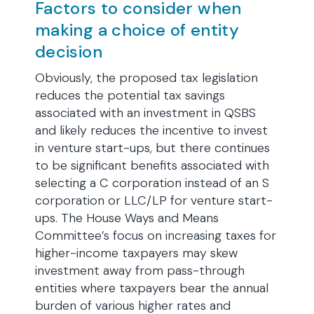
Factors to consider when
making a choice of entity
decision
Obviously, the proposed tax legislation
reduces the potential tax savings
associated with an investment in QSBS
and likely reduces the incentive to invest
in venture start-ups, but there continues
to be significant benefits associated with
selecting a C corporation instead of an S
corporation or LLC/LP for venture start-
ups. The House Ways and Means
Committee’s focus on increasing taxes for
higher-income taxpayers may skew
investment away from pass-through
entities where taxpayers bear the annual
burden of various higher rates and