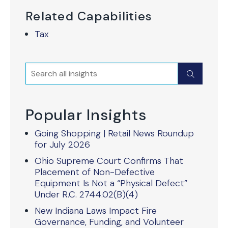
Related Capabilities
Tax
Search
Submit
Popular Insights
Going Shopping | Retail News Roundup
for July 2026
Ohio Supreme Court Confirms That
Placement of Non-Defective
Equipment Is Not a “Physical Defect”
Under R.C. 2744.02(B)(4)
New Indiana Laws Impact Fire
Governance, Funding, and Volunteer