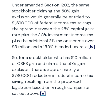
Under amended Section 1202, the same
stockholder claiming the 50% gain
exclusion would generally be entitled to
$1,590,000 of federal income tax savings –
the spread between the 25% capital gains
rate plus the 3.8% investment income tax
plus the additional 3% tax on income over
$5 million and a 15.9% blended tax rate.
[iv]
So, for a stockholder who has $10 million
of QSBS gain and claims the 50% gain
exclusion, there is approximately a
$790,000 reduction in federal income tax
saving resulting from the proposed
legislation based on a rough comparison
set out above.
[v]