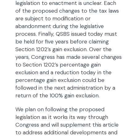
legislation to enactment is unclear. Each
of the proposed changes to the tax laws
are subject to modification or
abandonment during the legislative
process. Finally, QSBS issued today must
be held for five years before claiming
Section 1202’s gain exclusion. Over the
years, Congress has made several changes
to Section 1202’s percentage gain
exclusion and a reduction today in the
percentage gain exclusion could be
followed in the next administration by a
return of the 100% gain exclusion.
We plan on following the proposed
legislation as it works its way through
Congress and will supplement this article
to address additional developments and