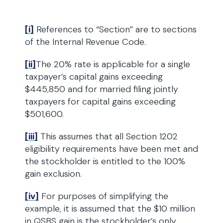
[i]
References to “Section” are to sections
of the Internal Revenue Code.
[ii]
The 20% rate is applicable for a single
taxpayer’s capital gains exceeding
$445,850 and for married filing jointly
taxpayers for capital gains exceeding
$501,600.
[iii]
This assumes that all Section 1202
eligibility requirements have been met and
the stockholder is entitled to the 100%
gain exclusion.
[iv]
For purposes of simplifying the
example, it is assumed that the $10 million
in QSBS gain is the stockholder’s only