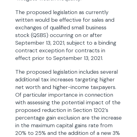
The proposed legislation as currently
written would be effective for sales and
exchanges of qualified small business
stock (QSBS) occurring on or after
September 13, 2021, subject to a binding
contract exception for contracts in
effect prior to September 13, 2021.
The proposed legislation includes several
additional tax increases targeting higher
net worth and higher-income taxpayers.
Of particular importance in connection
with assessing the potential impact of the
proposed reduction in Section 1202’s
percentage gain exclusion are the increase
in the maximum capital gains rate from
20% to 25% and the addition of a new 3%