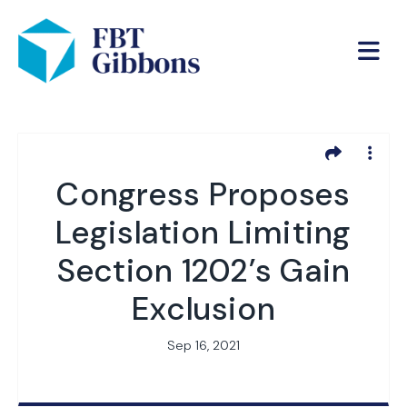
Congress Proposes
Legislation Limiting
Section 1202’s Gain
Exclusion
Sep 16, 2021