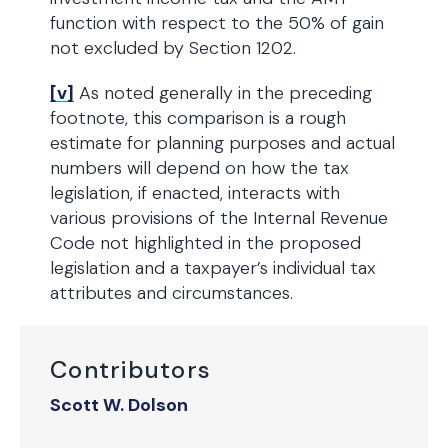
function with respect to the 50% of gain
not excluded by Section 1202.
[v]
As noted generally in the preceding
footnote, this comparison is a rough
estimate for planning purposes and actual
numbers will depend on how the tax
legislation, if enacted, interacts with
various provisions of the Internal Revenue
Code not highlighted in the proposed
legislation and a taxpayer’s individual tax
attributes and circumstances.
Contributors
Scott W. Dolson