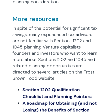
planning considerations.
More resources
In spite of the potential for significant tax
savings, many experienced tax advisors
are not familiar with Sections 1202 and
1045 planning. Venture capitalists,
founders and investors who want to learn
more about Sections 1202 and 1045 and
related planning opportunities are
directed to several articles on the Frost
Brown Todd website:
Section 1202 Qualification
Checklist and Planning Pointers
A Roadmap for Obtaining (and not
Losing) the Benefits of Section