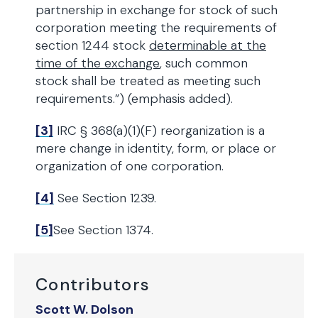
partnership in exchange for stock of such
corporation meeting the requirements of
section 1244 stock
determinable at the
time of the exchange
, such common
stock shall be treated as meeting such
requirements.”) (emphasis added).
[3]
IRC § 368(a)(1)(F) reorganization is a
mere change in identity, form, or place or
organization of one corporation.
[4]
See Section 1239.
[5]
See Section 1374.
Contributors
Scott W. Dolson