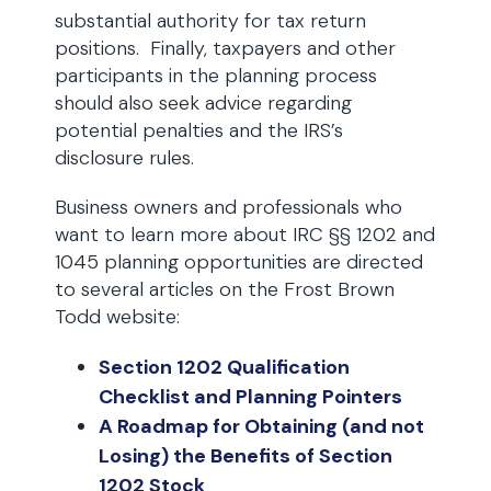
substantial authority for tax return
positions. Finally, taxpayers and other
participants in the planning process
should also seek advice regarding
potential penalties and the IRS’s
disclosure rules.
Business owners and professionals who
want to learn more about IRC §§ 1202 and
1045 planning opportunities are directed
to several articles on the Frost Brown
Todd website:
Section 1202 Qualification
Checklist and Planning Pointers
A Roadmap for Obtaining (and not
Losing) the Benefits of Section
1202 Stock