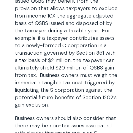
issued QSBS may benefit from the
provision that allows taxpayers to exclude
from income 10X the aggregate adjusted
basis of QSBS issued and disposed of by
the taxpayer during a taxable year. For
example, if a taxpayer contributes assets
to a newly-formed C corporation in a
transaction governed by Section 351 with
a tax basis of $2 million, the taxpayer can
ultimately shield $20 million of QSBS gain
from tax. Business owners must weigh the
immediate tangible tax cost triggered by
liquidating the S corporation against the
potential future benefits of Section 1202’s
gain exclusion.
Business owners should also consider that
there may be non-tax issues associated