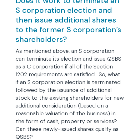
Does it work to terminate an
S corporation election and
then issue additional shares
to the former S corporation’s
shareholders?
As mentioned above, an S corporation
can terminate its election and issue QSBS
as a C corporation if all of the Section
1202 requirements are satisfied. So, what
if an S corporation election is terminated
followed by the issuance of additional
stock to the existing shareholders for new
additional consideration (based on a
reasonable valuation of the business) in
the form of cash, property or services?
Can these newly-issued shares qualify as
QSBS?