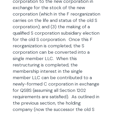
corporation to the new corporation in
exchange for the stock of the new
corporation (which in the F reorganization
carries on the life and status of the old S
corporation); and (3) the making of a
qualified S corporation subsidiary election
for the old S corporation. Once this F
reorganization is completed, the S
corporation can be converted into a
single member LLC. When this
restructuring is completed, the
membership interest in the single
member LLC can be contributed to a
newly-formed C corporation in exchange
for QSBS (assuming all Section 1202
requirements are satisfied). As outlined in
the previous section, the holding
company (now the successor the old S