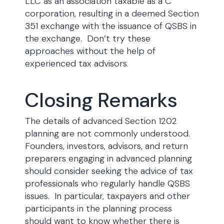
LLC as an association taxable as a C
corporation, resulting in a deemed Section
351 exchange with the issuance of QSBS in
the exchange. Don’t try these
approaches without the help of
experienced tax advisors.
Closing Remarks
The details of advanced Section 1202
planning are not commonly understood.
Founders, investors, advisors, and return
preparers engaging in advanced planning
should consider seeking the advice of tax
professionals who regularly handle QSBS
issues. In particular, taxpayers and other
participants in the planning process
should want to know whether there is