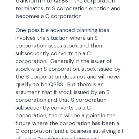
transform into QSBS if the corporation
terminates its S corporation election and
becomes a C corporation.
One possible advanced planning idea
involves the situation where an S
corporation issues stock and then
subsequently converts to a C
corporation. Generally, if the issuer of
stock is an S corporation, stock issued by
the S corporation does not and will never
qualify to be QSBS. But there is an
argument that if stock issued by an S
corporation and that S corporation
subsequently converts to a C
corporation, there will be a point in the
future where the corporation has been a
C corporation (and a business satisfying all
of other “qualified small business”