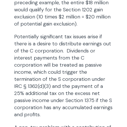
preceding example, the entire $18 million
would qualify for the Section 1202 gain
exclusion (10 times $2 million = $20 million
of potential gain exclusion).
Potentially significant tax issues arise if
there is a desire to distribute earnings out
of the C corporation. Dividends or
interest payments from the C
corporation will be treated as passive
income, which could trigger the
termination of the S corporation under
IRC § 1362(d)(3) and the payment of a
25% additional tax on the excess net
passive income under Section 1375 if the S
corporation has any accumulated earnings
and profits.