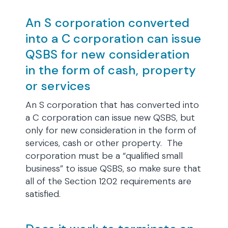
An S corporation converted
into a C corporation can issue
QSBS for new consideration
in the form of cash, property
or services
An S corporation that has converted into
a C corporation can issue new QSBS, but
only for new consideration in the form of
services, cash or other property. The
corporation must be a “qualified small
business” to issue QSBS, so make sure that
all of the Section 1202 requirements are
satisfied.