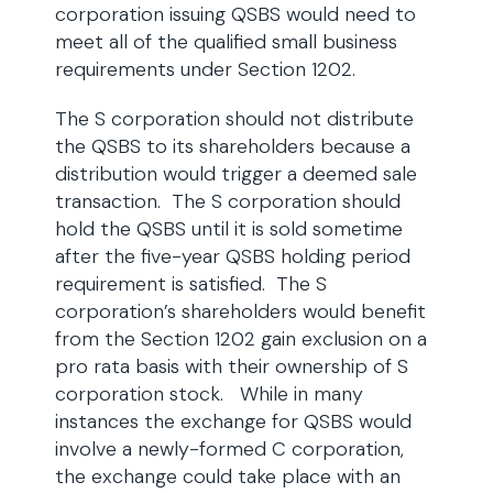
corporation issuing QSBS would need to
meet all of the qualified small business
requirements under Section 1202.
The S corporation should not distribute
the QSBS to its shareholders because a
distribution would trigger a deemed sale
transaction. The S corporation should
hold the QSBS until it is sold sometime
after the five-year QSBS holding period
requirement is satisfied. The S
corporation’s shareholders would benefit
from the Section 1202 gain exclusion on a
pro rata basis with their ownership of S
corporation stock. While in many
instances the exchange for QSBS would
involve a newly-formed C corporation,
the exchange could take place with an