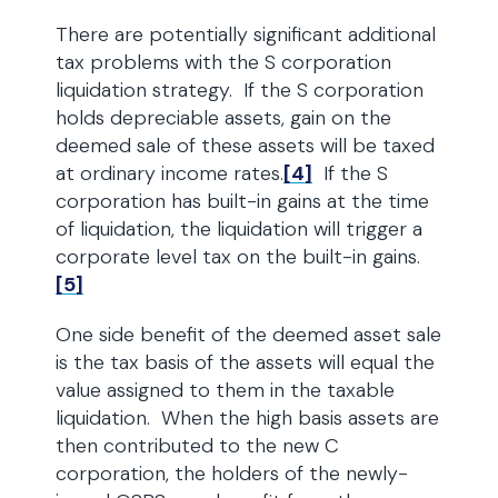
There are potentially significant additional
tax problems with the S corporation
liquidation strategy. If the S corporation
holds depreciable assets, gain on the
deemed sale of these assets will be taxed
at ordinary income rates.
[4]
If the S
corporation has built-in gains at the time
of liquidation, the liquidation will trigger a
corporate level tax on the built-in gains.
[5]
One side benefit of the deemed asset sale
is the tax basis of the assets will equal the
value assigned to them in the taxable
liquidation. When the high basis assets are
then contributed to the new C
corporation, the holders of the newly-