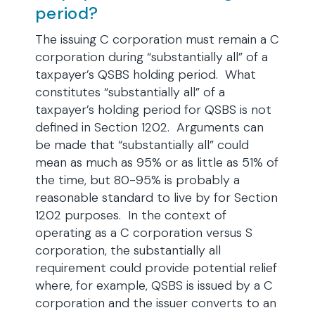
period?
The issuing C corporation must remain a C
corporation during “substantially all” of a
taxpayer’s QSBS holding period. What
constitutes “substantially all” of a
taxpayer’s holding period for QSBS is not
defined in Section 1202. Arguments can
be made that “substantially all” could
mean as much as 95% or as little as 51% of
the time, but 80-95% is probably a
reasonable standard to live by for Section
1202 purposes. In the context of
operating as a C corporation versus S
corporation, the substantially all
requirement could provide potential relief
where, for example, QSBS is issued by a C
corporation and the issuer converts to an