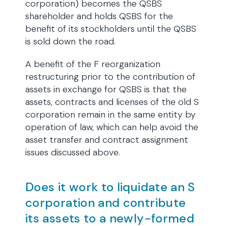
corporation) becomes the QSBS
shareholder and holds QSBS for the
benefit of its stockholders until the QSBS
is sold down the road.
A benefit of the F reorganization
restructuring prior to the contribution of
assets in exchange for QSBS is that the
assets, contracts and licenses of the old S
corporation remain in the same entity by
operation of law, which can help avoid the
asset transfer and contract assignment
issues discussed above.
Does it work to liquidate an S
corporation and contribute
its assets to a newly-formed