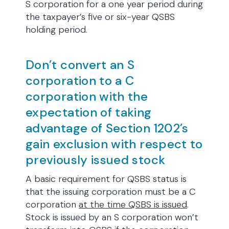
S corporation for a one year period during
the taxpayer’s five or six-year QSBS
holding period.
Don’t convert an S
corporation to a C
corporation with the
expectation of taking
advantage of Section 1202’s
gain exclusion with respect to
previously issued stock
A basic requirement for QSBS status is
that the issuing corporation must be a C
corporation
at the time QSBS is issued
.
Stock is issued by an S corporation won’t