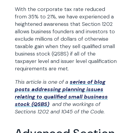
With the corporate tax rate reduced
from 35% to 21%, we have experienced a
heightened awareness that Section 1202
allows business founders and investors to
exclude millions of dollars of otherwise
taxable gain when they sell qualified small
business stock (QSBS) if all of the
taxpayer level and issuer level qualification
requirements are met.
This article is one of a
series of blog
posts addressing planning issues
relating to qualified small business
stock (QSBS)
and the workings of
Sections 1202 and 1045 of the Code.