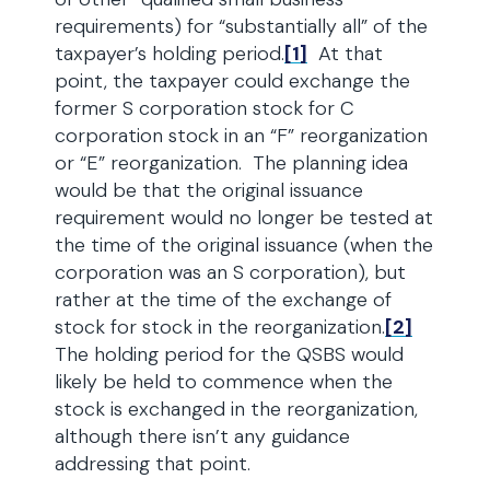
requirements) for “substantially all” of the
taxpayer’s holding period.
[1]
At that
point, the taxpayer could exchange the
former S corporation stock for C
corporation stock in an “F” reorganization
or “E” reorganization. The planning idea
would be that the original issuance
requirement would no longer be tested at
the time of the original issuance (when the
corporation was an S corporation), but
rather at the time of the exchange of
stock for stock in the reorganization.
[2]
The holding period for the QSBS would
likely be held to commence when the
stock is exchanged in the reorganization,
although there isn’t any guidance
addressing that point.