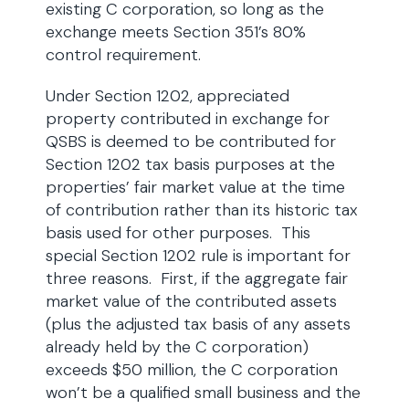
existing C corporation, so long as the
exchange meets Section 351’s 80%
control requirement.
Under Section 1202, appreciated
property contributed in exchange for
QSBS is deemed to be contributed for
Section 1202 tax basis purposes at the
properties’ fair market value at the time
of contribution rather than its historic tax
basis used for other purposes. This
special Section 1202 rule is important for
three reasons. First, if the aggregate fair
market value of the contributed assets
(plus the adjusted tax basis of any assets
already held by the C corporation)
exceeds $50 million, the C corporation
won’t be a qualified small business and the