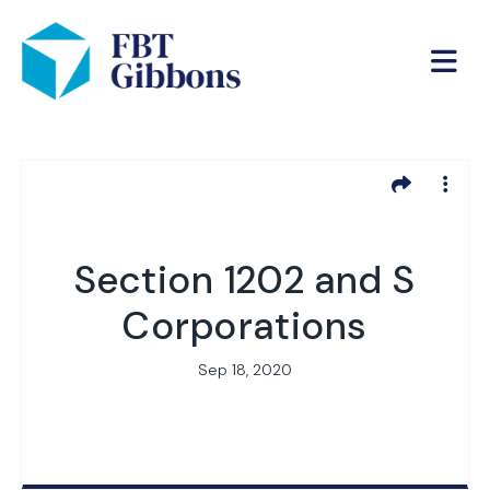
Section 1202 and S
Corporations
Sep 18, 2020