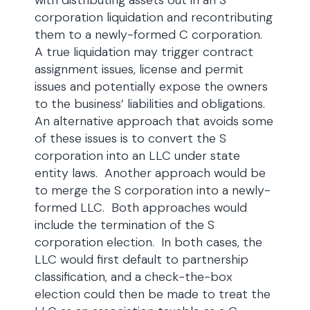
with distributing assets out in an S
corporation liquidation and recontributing
them to a newly-formed C corporation.
A true liquidation may trigger contract
assignment issues, license and permit
issues and potentially expose the owners
to the business’ liabilities and obligations.
An alternative approach that avoids some
of these issues is to convert the S
corporation into an LLC under state
entity laws. Another approach would be
to merge the S corporation into a newly-
formed LLC. Both approaches would
include the termination of the S
corporation election. In both cases, the
LLC would first default to partnership
classification, and a check-the-box
election could then be made to treat the