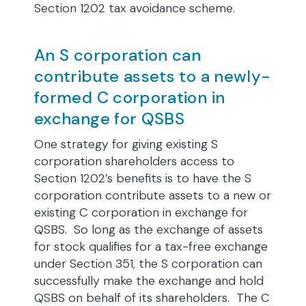
Section 1202 tax avoidance scheme.
An S corporation can
contribute assets to a newly-
formed C corporation in
exchange for QSBS
One strategy for giving existing S
corporation shareholders access to
Section 1202’s benefits is to have the S
corporation contribute assets to a new or
existing C corporation in exchange for
QSBS. So long as the exchange of assets
for stock qualifies for a tax-free exchange
under Section 351, the S corporation can
successfully make the exchange and hold
QSBS on behalf of its shareholders. The C