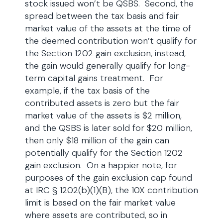
stock issued won’t be QSBS. Second, the
spread between the tax basis and fair
market value of the assets at the time of
the deemed contribution won’t qualify for
the Section 1202 gain exclusion, instead,
the gain would generally qualify for long-
term capital gains treatment. For
example, if the tax basis of the
contributed assets is zero but the fair
market value of the assets is $2 million,
and the QSBS is later sold for $20 million,
then only $18 million of the gain can
potentially qualify for the Section 1202
gain exclusion. On a happier note, for
purposes of the gain exclusion cap found
at IRC § 1202(b)(1)(B), the 10X contribution
limit is based on the fair market value
where assets are contributed, so in