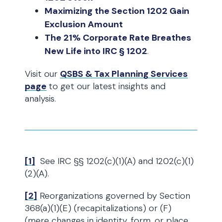
Maximizing the Section 1202 Gain
Exclusion Amount
The 21% Corporate Rate Breathes
New Life into IRC § 1202
.
Visit our
QSBS & Tax Planning Services
page
to get our latest insights and
analysis.
[1]
See IRC §§ 1202(c)(1)(A) and 1202(c)(1)
(2)(A).
[2]
Reorganizations governed by Section
368(a)(1)(E) (recapitalizations) or (F)
(mere changes in identity, form, or place