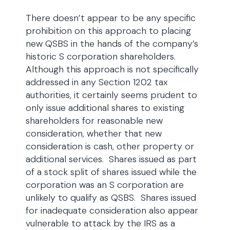
There doesn’t appear to be any specific
prohibition on this approach to placing
new QSBS in the hands of the company’s
historic S corporation shareholders.
Although this approach is not specifically
addressed in any Section 1202 tax
authorities, it certainly seems prudent to
only issue additional shares to existing
shareholders for reasonable new
consideration, whether that new
consideration is cash, other property or
additional services. Shares issued as part
of a stock split of shares issued while the
corporation was an S corporation are
unlikely to qualify as QSBS. Shares issued
for inadequate consideration also appear
vulnerable to attack by the IRS as a