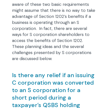
aware of these two basic requirements
might assume that there is no way to take
advantage of Section 1202’s benefits if a
business is operating through an S
corporation. In fact, there are several
ways for S corporation shareholders to
access the benefits of Section 1202.
These planning ideas and the several
challenges presented by S corporations
are discussed below.
Is there any relief if an issuing
C corporation was converted
to an S corporation for a
short period during a
taxpayer’s QSBS holding