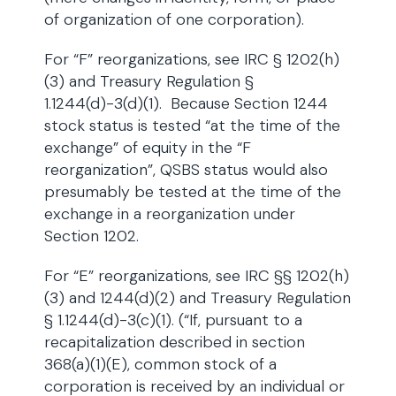
of organization of one corporation).
For “F” reorganizations, see IRC § 1202(h)
(3) and Treasury Regulation §
1.1244(d)-3(d)(1). Because Section 1244
stock status is tested “at the time of the
exchange” of equity in the “F
reorganization”, QSBS status would also
presumably be tested at the time of the
exchange in a reorganization under
Section 1202.
For “E” reorganizations, see IRC §§ 1202(h)
(3) and 1244(d)(2) and Treasury Regulation
§ 1.1244(d)-3(c)(1). (“If, pursuant to a
recapitalization described in section
368(a)(1)(E), common stock of a
corporation is received by an individual or