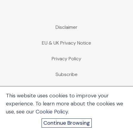
Disclaimer
EU & UK Privacy Notice
Privacy Policy
Subscribe
Employee Access
This website uses cookies to improve your
experience. To learn more about the cookies we
Immigration Case Management
use, see our
Cookie Policy
.
Continue Browsing