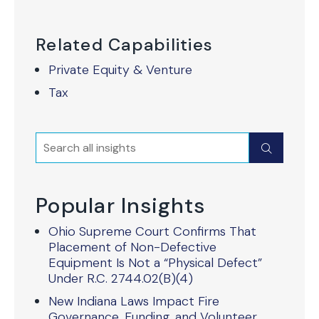
Related Capabilities
Private Equity & Venture
Tax
Search
Submit
Popular Insights
Ohio Supreme Court Confirms That
Placement of Non-Defective
Equipment Is Not a “Physical Defect”
Under R.C. 2744.02(B)(4)
New Indiana Laws Impact Fire
Governance, Funding, and Volunteer