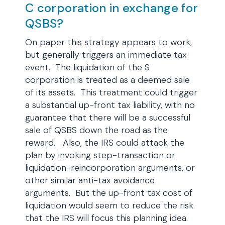
C corporation in exchange for
QSBS?
On paper this strategy appears to work,
but generally triggers an immediate tax
event. The liquidation of the S
corporation is treated as a deemed sale
of its assets. This treatment could trigger
a substantial up-front tax liability, with no
guarantee that there will be a successful
sale of QSBS down the road as the
reward. Also, the IRS could attack the
plan by invoking step-transaction or
liquidation-reincorporation arguments, or
other similar anti-tax avoidance
arguments. But the up-front tax cost of
liquidation would seem to reduce the risk
that the IRS will focus this planning idea.