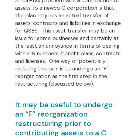
A non-tax problem with a contribution of
assets to a newco C corporation is that
the plan requires an actual transfer of
assets, contracts and liabilities in exchange
for QSBS. This asset transfer may be an
issue for some businesses and certainly at
the least an annoyance in terms of dealing
with EIN numbers, benefit plans, contracts
and licenses. One way of potentially
reducing this pain is to undergo an “F”
reorganization as the first step in the
restructuring (discussed below).
It may be useful to undergo
an “F” reorganization
restructuring prior to
contributing assets to a C