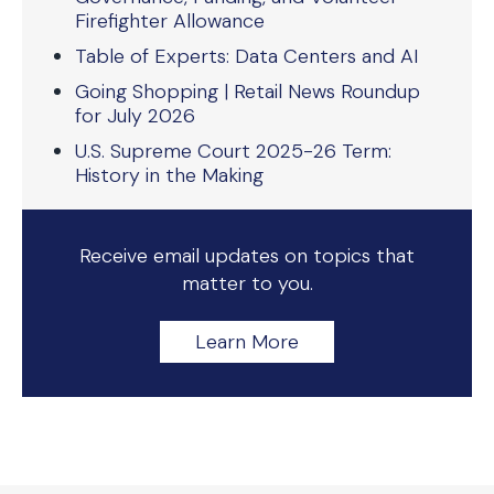
Firefighter Allowance
Table of Experts: Data Centers and AI
Going Shopping | Retail News Roundup
for July 2026
U.S. Supreme Court 2025-26 Term:
History in the Making
Receive email updates on topics that
matter to you.
Learn More