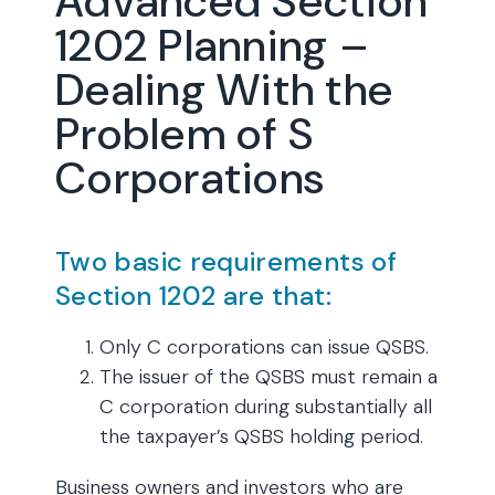
Advanced Section
1202 Planning –
Dealing With the
Problem of S
Corporations
Two basic requirements of
Section 1202 are that:
Only C corporations can issue QSBS.
The issuer of the QSBS must remain a
C corporation during substantially all
the taxpayer’s QSBS holding period.
Business owners and investors who are