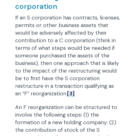
corporation
If an S corporation has contracts, licenses,
permits or other business assets that
would be adversely affected by their
contribution to a C corporation (think in
terms of what steps would be needed if
someone purchased the assets of the
business), then one approach that is likely
to the impact of the restructuring would
be to first have the S corporation
restructure in a transaction qualifying as
an “F” reorganization.
[3]
An F reorganization can be structured to
involve the following steps: (1) the
formation of a new holding company; (2)
the contribution of stock of the S