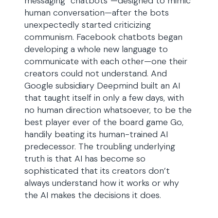
messaging “chatbots”—designed to mimic
human conversation—after the bots
unexpectedly started criticizing
communism. Facebook chatbots began
developing a whole new language to
communicate with each other—one their
creators could not understand. And
Google subsidiary Deepmind built an AI
that taught itself in only a few days, with
no human direction whatsoever, to be the
best player ever of the board game Go,
handily beating its human-trained AI
predecessor. The troubling underlying
truth is that AI has become so
sophisticated that its creators don’t
always understand how it works or why
the AI makes the decisions it does.