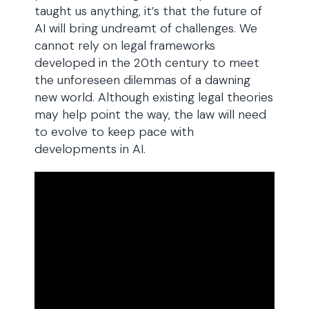
taught us anything, it’s that the future of
AI will bring undreamt of challenges. We
cannot rely on legal frameworks
developed in the 20th century to meet
the unforeseen dilemmas of a dawning
new world. Although existing legal theories
may help point the way, the law will need
to evolve to keep pace with
developments in AI.