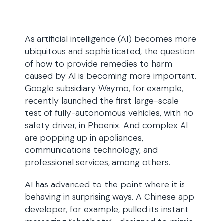
As artificial intelligence (AI) becomes more
ubiquitous and sophisticated, the question
of how to provide remedies to harm
caused by AI is becoming more important.
Google subsidiary Waymo, for example,
recently launched the first large-scale
test of fully-autonomous vehicles, with no
safety driver, in Phoenix. And complex AI
are popping up in appliances,
communications technology, and
professional services, among others.
AI has advanced to the point where it is
behaving in surprising ways. A Chinese app
developer, for example, pulled its instant