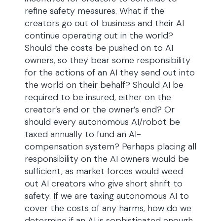
refine safety measures. What if the
creators go out of business and their AI
continue operating out in the world?
Should the costs be pushed on to AI
owners, so they bear some responsibility
for the actions of an AI they send out into
the world on their behalf? Should AI be
required to be insured, either on the
creator’s end or the owner’s end? Or
should every autonomous AI/robot be
taxed annually to fund an AI-
compensation system? Perhaps placing all
responsibility on the AI owners would be
sufficient, as market forces would weed
out AI creators who give short shrift to
safety. If we are taxing autonomous AI to
cover the costs of any harms, how do we
determine if an AI is sophisticated enough