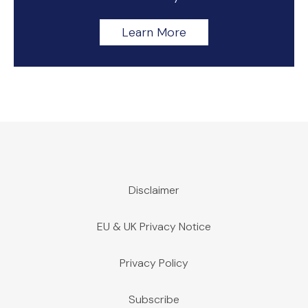
Learn More
Disclaimer
EU & UK Privacy Notice
Privacy Policy
Subscribe