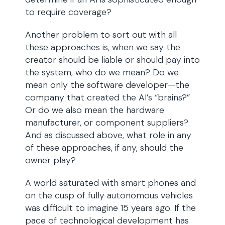
to require coverage?
Another problem to sort out with all
these approaches is, when we say the
creator should be liable or should pay into
the system, who do we mean? Do we
mean only the software developer—the
company that created the AI’s “brains?”
Or do we also mean the hardware
manufacturer, or component suppliers?
And as discussed above, what role in any
of these approaches, if any, should the
owner play?
A world saturated with smart phones and
on the cusp of fully autonomous vehicles
was difficult to imagine 15 years ago. If the
pace of technological development has