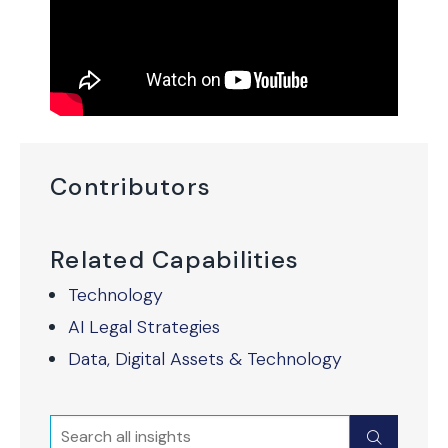
Contributors
Related Capabilities
Technology
AI Legal Strategies
Data, Digital Assets & Technology
Search
Submit