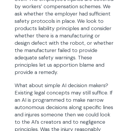
by workers’ compensation schemes. We
ask whether the employer had sufficient
safety protocols in place. We look to
products liability principles and consider
whether there is a manufacturing or
design defect with the robot, or whether
the manufacturer failed to provide
adequate safety warnings. These
principles let us apportion blame and
provide a remedy.
What about simple AI decision makers?
Existing legal concepts may still suffice. If
an AI is programmed to make narrow
autonomous decisions along specific lines
and injures someone then we could look
to the AI’s creators and to negligence
principles. Was the injury reasonably