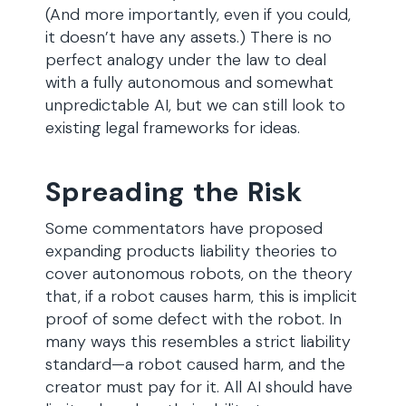
(And more importantly, even if you could,
it doesn’t have any assets.) There is no
perfect analogy under the law to deal
with a fully autonomous and somewhat
unpredictable AI, but we can still look to
existing legal frameworks for ideas.
Spreading the Risk
Some commentators have proposed
expanding products liability theories to
cover autonomous robots, on the theory
that, if a robot causes harm, this is implicit
proof of some defect with the robot. In
many ways this resembles a strict liability
standard—a robot caused harm, and the
creator must pay for it. All AI should have