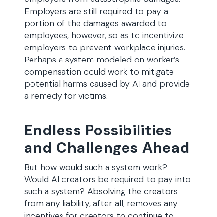
Employers are still required to pay a
portion of the damages awarded to
employees, however, so as to incentivize
employers to prevent workplace injuries.
Perhaps a system modeled on worker’s
compensation could work to mitigate
potential harms caused by AI and provide
a remedy for victims.
Endless Possibilities
and Challenges Ahead
But how would such a system work?
Would AI creators be required to pay into
such a system? Absolving the creators
from any liability, after all, removes any
incentives for creators to continue to