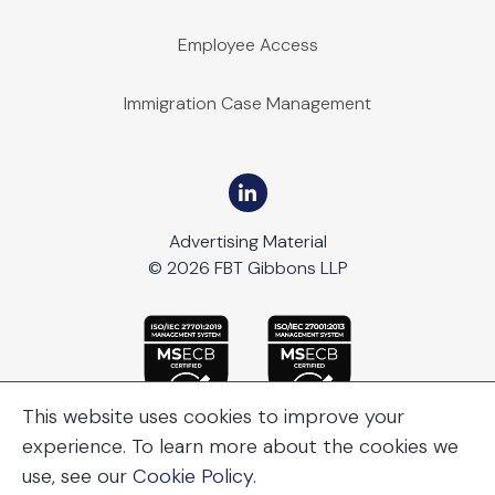
Employee Access
Immigration Case Management
Advertising Material
© 2026 FBT Gibbons LLP
This website uses cookies to improve your
experience. To learn more about the cookies we
use, see our
Cookie Policy
.