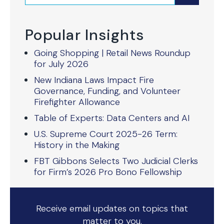
Popular Insights
Going Shopping | Retail News Roundup
for July 2026
New Indiana Laws Impact Fire
Governance, Funding, and Volunteer
Firefighter Allowance
Table of Experts: Data Centers and AI
U.S. Supreme Court 2025-26 Term:
History in the Making
FBT Gibbons Selects Two Judicial Clerks
for Firm’s 2026 Pro Bono Fellowship
Receive email updates on topics that
matter to you.