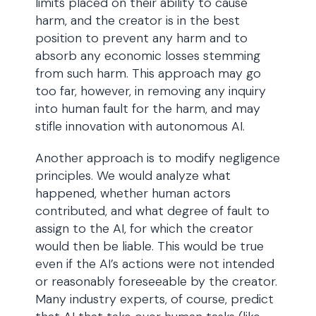
limits placed on their ability to cause
harm, and the creator is in the best
position to prevent any harm and to
absorb any economic losses stemming
from such harm. This approach may go
too far, however, in removing any inquiry
into human fault for the harm, and may
stifle innovation with autonomous AI.
Another approach is to modify negligence
principles. We would analyze what
happened, whether human actors
contributed, and what degree of fault to
assign to the AI, for which the creator
would then be liable. This would be true
even if the AI’s actions were not intended
or reasonably foreseeable by the creator.
Many industry experts, of course, predict