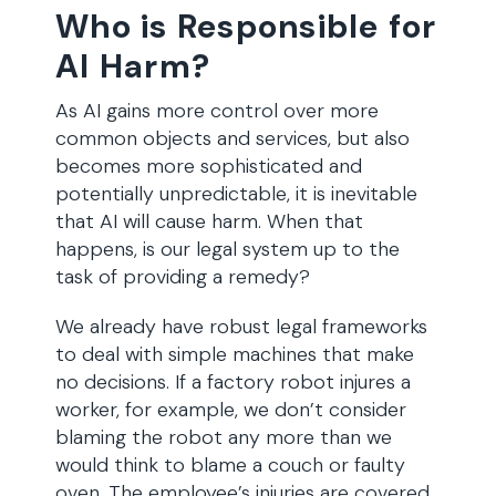
Who is Responsible for
AI Harm?
As AI gains more control over more
common objects and services, but also
becomes more sophisticated and
potentially unpredictable, it is inevitable
that AI will cause harm. When that
happens, is our legal system up to the
task of providing a remedy?
We already have robust legal frameworks
to deal with simple machines that make
no decisions. If a factory robot injures a
worker, for example, we don’t consider
blaming the robot any more than we
would think to blame a couch or faulty
oven. The employee’s injuries are covered