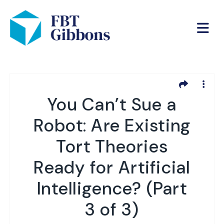
You Can’t Sue a
Robot: Are Existing
Tort Theories
Ready for Artificial
Intelligence? (Part
3 of 3)