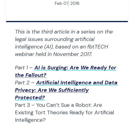
Feb 07, 2018
This is the third article in a series on the
legal issues surrounding artificial
intelligence (AI), based on an fbtTECH
webinar held in November 2017.
Part 1 –
AI is Surging: Are We Ready for
the Fallout?
Part 2 –
Artificial Intelligence and Data
Privacy: Are We Sufficiently
Protected?
Part 3 – You Can’t Sue a Robot: Are
Existing Tort Theories Ready for Artificial
Intelligence?