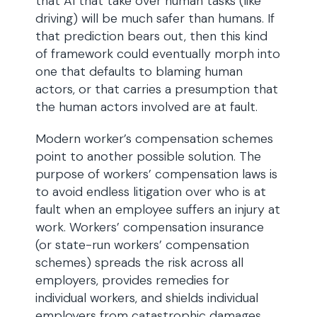
that AI that take over human tasks (like
driving) will be much safer than humans. If
that prediction bears out, then this kind
of framework could eventually morph into
one that defaults to blaming human
actors, or that carries a presumption that
the human actors involved are at fault.
Modern worker’s compensation schemes
point to another possible solution. The
purpose of workers’ compensation laws is
to avoid endless litigation over who is at
fault when an employee suffers an injury at
work. Workers’ compensation insurance
(or state-run workers’ compensation
schemes) spreads the risk across all
employers, provides remedies for
individual workers, and shields individual
employers from catastrophic damages.