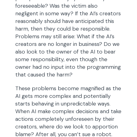
foreseeable? Was the victim also
negligent in some way? If the AI’s creators
reasonably should have anticipated this
harm, then they could be responsible.
Problems may still arise: What if the AI’s
creators are no longer in business? Do we
also look to the owner of the AI to bear
some responsibility, even though the
owner had no input into the programming
that caused the harm?
These problems become magnified as the
AI gets more complex and potentially
starts behaving in unpredictable ways.
When AI make complex decisions and take
actions completely unforeseen by their
creators, where do we look to apportion
blame? After all, you can’t sue a robot.