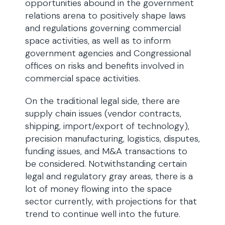
opportunities abound in the government
relations arena to positively shape laws
and regulations governing commercial
space activities, as well as to inform
government agencies and Congressional
offices on risks and benefits involved in
commercial space activities.
On the traditional legal side, there are
supply chain issues (vendor contracts,
shipping, import/export of technology),
precision manufacturing, logistics, disputes,
funding issues, and M&A transactions to
be considered. Notwithstanding certain
legal and regulatory gray areas, there is a
lot of money flowing into the space
sector currently, with projections for that
trend to continue well into the future.