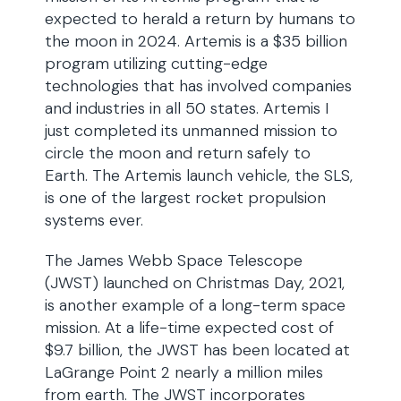
expected to herald a return by humans to
the moon in 2024. Artemis is a $35 billion
program utilizing cutting-edge
technologies that has involved companies
and industries in all 50 states. Artemis I
just completed its unmanned mission to
circle the moon and return safely to
Earth. The Artemis launch vehicle, the SLS,
is one of the largest rocket propulsion
systems ever.
The James Webb Space Telescope
(JWST) launched on Christmas Day, 2021,
is another example of a long-term space
mission. At a life-time expected cost of
$9.7 billion, the JWST has been located at
LaGrange Point 2 nearly a million miles
from earth. The JWST incorporates