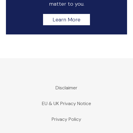
matter to you.
Learn More
Disclaimer
EU & UK Privacy Notice
Privacy Policy