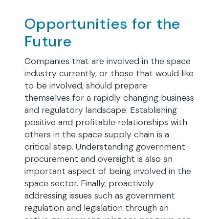
Opportunities for the
Future
Companies that are involved in the space
industry currently, or those that would like
to be involved, should prepare
themselves for a rapidly changing business
and regulatory landscape. Establishing
positive and profitable relationships with
others in the space supply chain is a
critical step. Understanding government
procurement and oversight is also an
important aspect of being involved in the
space sector. Finally, proactively
addressing issues such as government
regulation and legislation through an