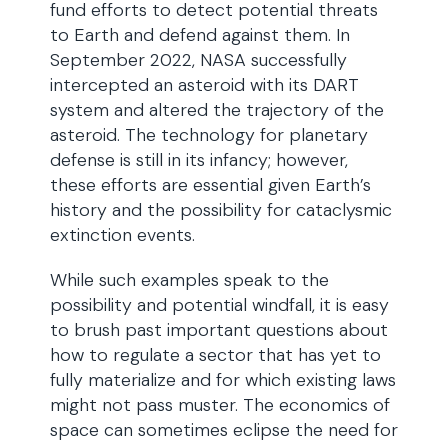
fund efforts to detect potential threats
to Earth and defend against them. In
September 2022, NASA successfully
intercepted an asteroid with its DART
system and altered the trajectory of the
asteroid. The technology for planetary
defense is still in its infancy; however,
these efforts are essential given Earth’s
history and the possibility for cataclysmic
extinction events.
While such examples speak to the
possibility and potential windfall, it is easy
to brush past important questions about
how to regulate a sector that has yet to
fully materialize and for which existing laws
might not pass muster. The economics of
space can sometimes eclipse the need for