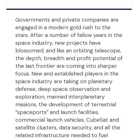
Governments and private companies are
engaged in a modern gold rush to the
stars. After a number of fallow years in the
space industry, new projects have
blossomed, and like an orbiting telescope,
the depth, breadth and profit potential of
the last frontier are coming into sharper
focus. New and established players in the
space industry are taking on planetary
defense, deep space observation and
exploration, manned interplanetary
missions, the development of terrestrial
“spaceports” and launch facilities,
commercial launch vehicles, CubeSat and
satellite clusters, data security, and all the
related infrastructure needed to fuel