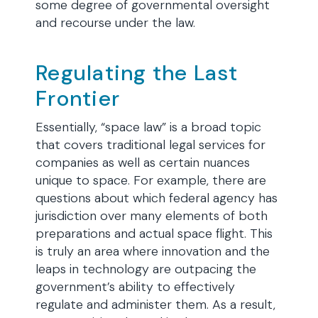
some degree of governmental oversight
and recourse under the law.
Regulating the Last
Frontier
Essentially, “space law” is a broad topic
that covers traditional legal services for
companies as well as certain nuances
unique to space. For example, there are
questions about which federal agency has
jurisdiction over many elements of both
preparations and actual space flight. This
is truly an area where innovation and the
leaps in technology are outpacing the
government’s ability to effectively
regulate and administer them. As a result,