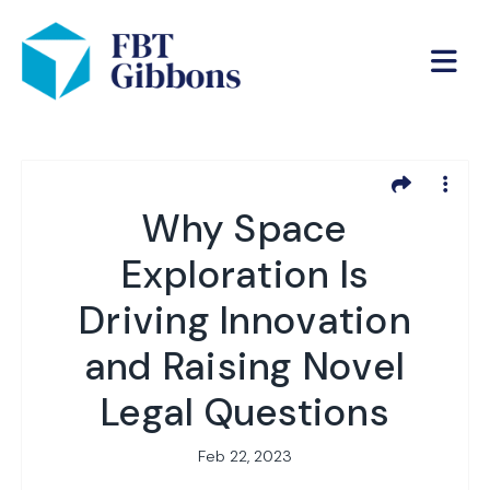
Why Space
Exploration Is
Driving Innovation
and Raising Novel
Legal Questions
Feb 22, 2023