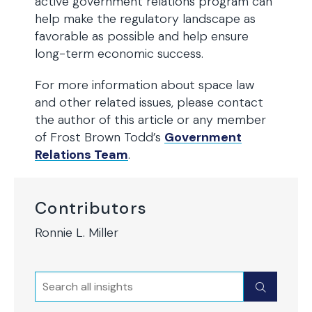
active government relations program can
help make the regulatory landscape as
favorable as possible and help ensure
long-term economic success.
For more information about space law
and other related issues, please contact
the author of this article or any member
of Frost Brown Todd’s
Government
Relations Team
.
Contributors
Ronnie L. Miller
Search
Submit