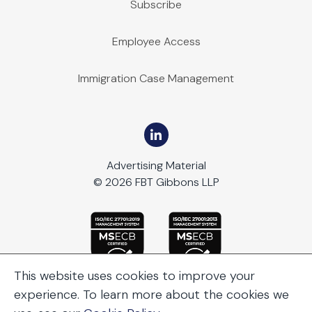
Subscribe
Employee Access
Immigration Case Management
Advertising Material
© 2026 FBT Gibbons LLP
This website uses cookies to improve your
experience. To learn more about the cookies we