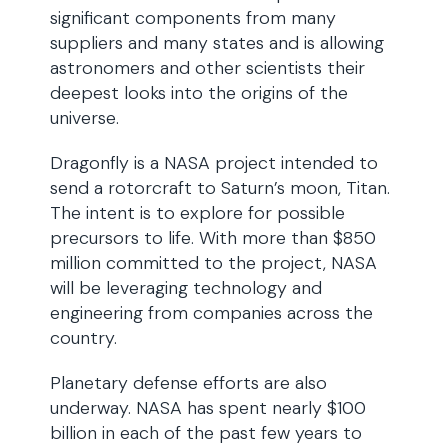
significant components from many
suppliers and many states and is allowing
astronomers and other scientists their
deepest looks into the origins of the
universe.
Dragonfly is a NASA project intended to
send a rotorcraft to Saturn’s moon, Titan.
The intent is to explore for possible
precursors to life. With more than $850
million committed to the project, NASA
will be leveraging technology and
engineering from companies across the
country.
Planetary defense efforts are also
underway. NASA has spent nearly $100
billion in each of the past few years to