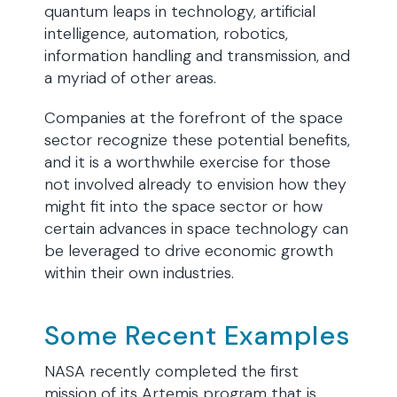
quantum leaps in technology, artificial
intelligence, automation, robotics,
information handling and transmission, and
a myriad of other areas.
Companies at the forefront of the space
sector recognize these potential benefits,
and it is a worthwhile exercise for those
not involved already to envision how they
might fit into the space sector or how
certain advances in space technology can
be leveraged to drive economic growth
within their own industries.
Some Recent Examples
NASA recently completed the first
mission of its Artemis program that is