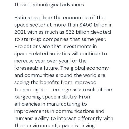
these technological advances.
Estimates place the economics of the
space sector at more than $450 billion in
2021, with as much as $22 billion devoted
to start-up companies that same year.
Projections are that investments in
space-related activities will continue to
increase year over year for the
foreseeable future. The global economy
and communities around the world are
seeing the benefits from improved
technologies to emerge as a result of the
burgeoning space industry. From
efficiencies in manufacturing to
improvements in communications and
humans’ ability to interact differently with
their environment, space is driving