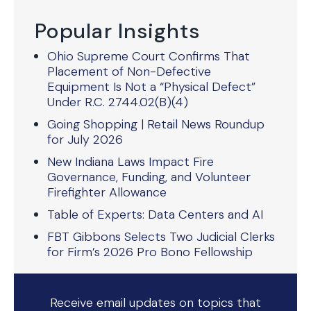
Popular Insights
Ohio Supreme Court Confirms That
Placement of Non-Defective
Equipment Is Not a “Physical Defect”
Under R.C. 2744.02(B)(4)
Going Shopping | Retail News Roundup
for July 2026
New Indiana Laws Impact Fire
Governance, Funding, and Volunteer
Firefighter Allowance
Table of Experts: Data Centers and AI
FBT Gibbons Selects Two Judicial Clerks
for Firm’s 2026 Pro Bono Fellowship
Receive email updates on topics that