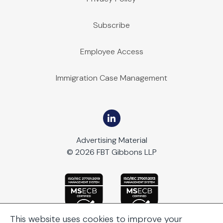
Subscribe
Employee Access
Immigration Case Management
Advertising Material
© 2026 FBT Gibbons LLP
This website uses cookies to improve your