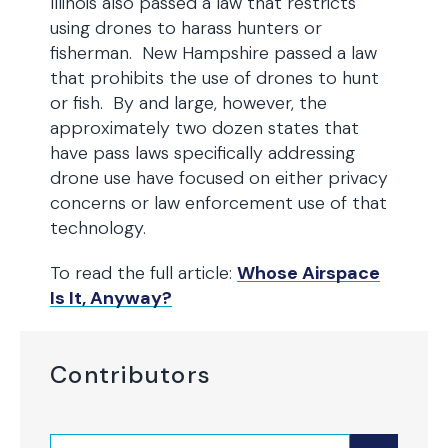
Illinois also passed a law that restricts
using drones to harass hunters or
fisherman. New Hampshire passed a law
that prohibits the use of drones to hunt
or fish. By and large, however, the
approximately two dozen states that
have pass laws specifically addressing
drone use have focused on either privacy
concerns or law enforcement use of that
technology.
To read the full article:
Whose Airspace
Is It, Anyway?
Contributors
Search