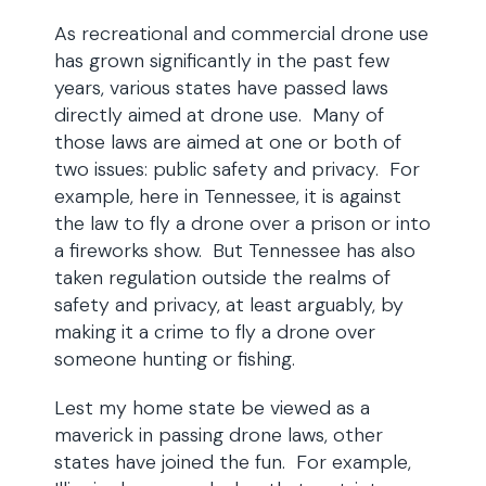
As recreational and commercial drone use
has grown significantly in the past few
years, various states have passed laws
directly aimed at drone use. Many of
those laws are aimed at one or both of
two issues: public safety and privacy. For
example, here in Tennessee, it is against
the law to fly a drone over a prison or into
a fireworks show. But Tennessee has also
taken regulation outside the realms of
safety and privacy, at least arguably, by
making it a crime to fly a drone over
someone hunting or fishing.
Lest my home state be viewed as a
maverick in passing drone laws, other
states have joined the fun. For example,