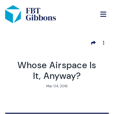
Whose Airspace Is
It, Anyway?
Mar 04, 2016