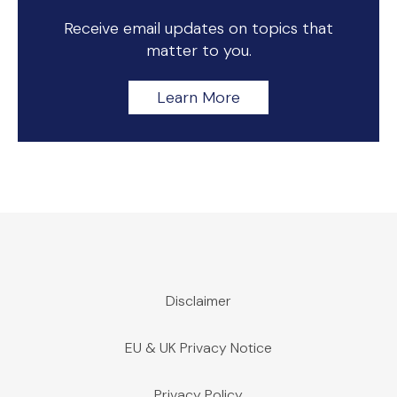
Receive email updates on topics that
matter to you.
Learn More
Disclaimer
EU & UK Privacy Notice
Privacy Policy