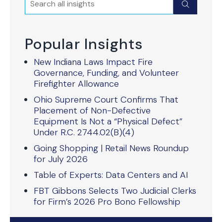
Submit
Popular Insights
New Indiana Laws Impact Fire
Governance, Funding, and Volunteer
Firefighter Allowance
Ohio Supreme Court Confirms That
Placement of Non-Defective
Equipment Is Not a “Physical Defect”
Under R.C. 2744.02(B)(4)
Going Shopping | Retail News Roundup
for July 2026
Table of Experts: Data Centers and AI
FBT Gibbons Selects Two Judicial Clerks
for Firm’s 2026 Pro Bono Fellowship