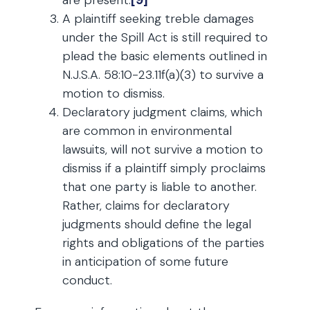
are present.
[9]
A plaintiff seeking treble damages
under the Spill Act is still required to
plead the basic elements outlined in
N.J.S.A. 58:10-23.11f(a)(3) to survive a
motion to dismiss.
Declaratory judgment claims, which
are common in environmental
lawsuits, will not survive a motion to
dismiss if a plaintiff simply proclaims
that one party is liable to another.
Rather, claims for declaratory
judgments should define the legal
rights and obligations of the parties
in anticipation of some future
conduct.