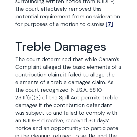
surrounding written notice from NJDEP,
the court effectively removed this
potential requirement from consideration
for purposes of a motion to dismiss.
[7]
Treble Damages
The court determined that while Canam’s
Complaint alleged the basic elements of a
contribution claim, it failed to allege the
elements of a treble damages claim. As
the court recognized, N.J.S.A. 58:10-
23.11f(a)(3) of the Spill Act permits treble
damages if the contribution defendant
was subject to and failed to comply with
an NJDEP directive, received 30 days’
notice and an opportunity to participate
in the cleanup, refused to settle, and the