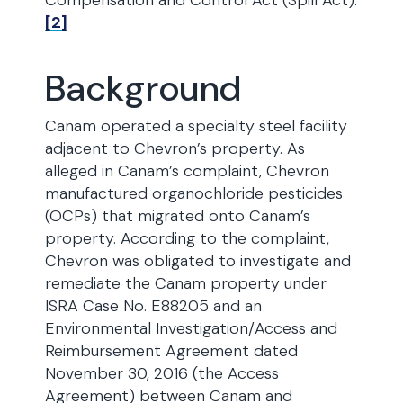
Compensation and Control Act (Spill Act).
[2]
Background
Canam operated a specialty steel facility
adjacent to Chevron’s property. As
alleged in Canam’s complaint, Chevron
manufactured organochloride pesticides
(OCPs) that migrated onto Canam’s
property. According to the complaint,
Chevron was obligated to investigate and
remediate the Canam property under
ISRA Case No. E88205 and an
Environmental Investigation/Access and
Reimbursement Agreement dated
November 30, 2016 (the Access
Agreement) between Canam and