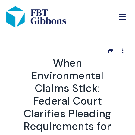
When
Environmental
Claims Stick:
Federal Court
Clarifies Pleading
Requirements for