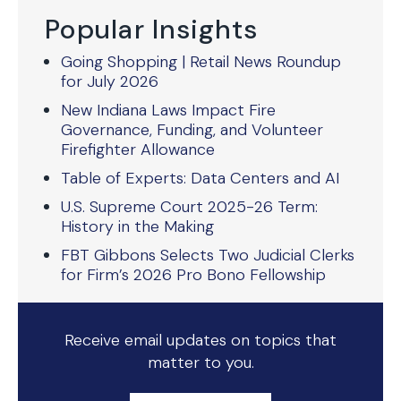
Popular Insights
Going Shopping | Retail News Roundup
for July 2026
New Indiana Laws Impact Fire
Governance, Funding, and Volunteer
Firefighter Allowance
Table of Experts: Data Centers and AI
U.S. Supreme Court 2025-26 Term:
History in the Making
FBT Gibbons Selects Two Judicial Clerks
for Firm’s 2026 Pro Bono Fellowship
Receive email updates on topics that
matter to you.