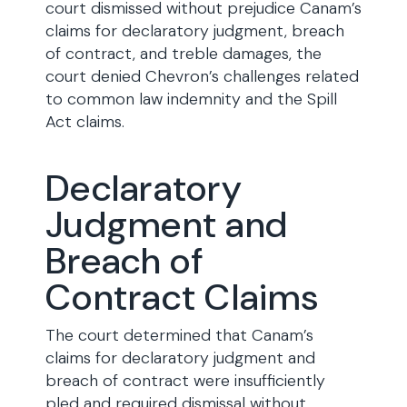
court dismissed without prejudice Canam’s
claims for declaratory judgment, breach
of contract, and treble damages, the
court denied Chevron’s challenges related
to common law indemnity and the Spill
Act claims.
Declaratory
Judgment and
Breach of
Contract Claims
The court determined that Canam’s
claims for declaratory judgment and
breach of contract were insufficiently
pled and required dismissal without