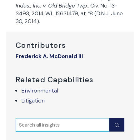
Indus., Inc. v. Old Bridge Twp.
, Civ. No. 13-
3493, 2014 WL 12631479, at *8 (D.N.J. June
30, 2014).
Contributors
Frederick A. McDonald III
Related Capabilities
Environmental
Litigation
Search
Submit