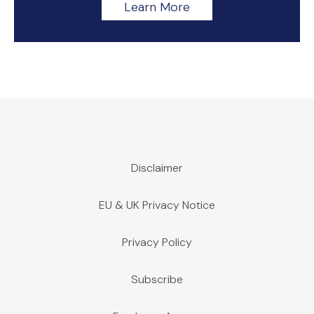
Learn More
Disclaimer
EU & UK Privacy Notice
Privacy Policy
Subscribe