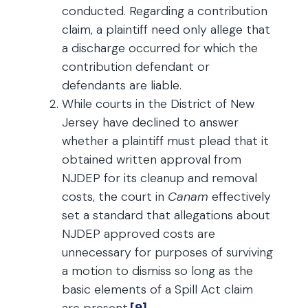
conducted. Regarding a contribution
claim, a plaintiff need only allege that
a discharge occurred for which the
contribution defendant or
defendants are liable.
While courts in the District of New
Jersey have declined to answer
whether a plaintiff must plead that it
obtained written approval from
NJDEP for its cleanup and removal
costs, the court in
Canam
effectively
set a standard that allegations about
NJDEP approved costs are
unnecessary for purposes of surviving
a motion to dismiss so long as the
basic elements of a Spill Act claim