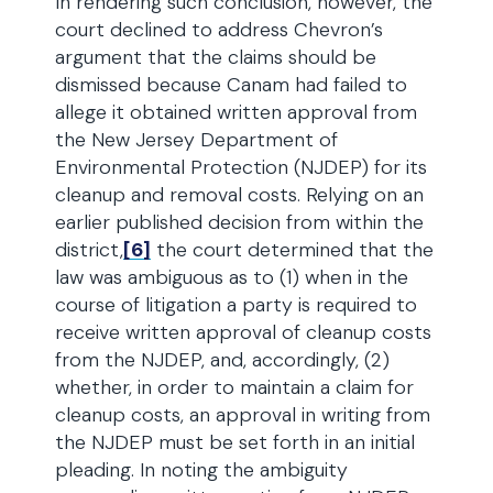
In rendering such conclusion, however, the
court declined to address Chevron’s
argument that the claims should be
dismissed because Canam had failed to
allege it obtained written approval from
the New Jersey Department of
Environmental Protection (NJDEP) for its
cleanup and removal costs. Relying on an
earlier published decision from within the
district,
[6]
the court determined that the
law was ambiguous as to (1) when in the
course of litigation a party is required to
receive written approval of cleanup costs
from the NJDEP, and, accordingly, (2)
whether, in order to maintain a claim for
cleanup costs, an approval in writing from
the NJDEP must be set forth in an initial
pleading. In noting the ambiguity