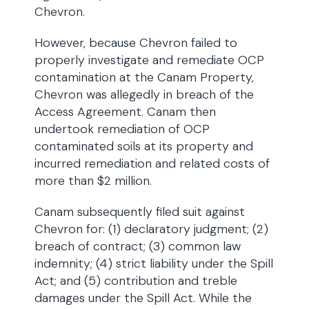
Chevron.
However, because Chevron failed to
properly investigate and remediate OCP
contamination at the Canam Property,
Chevron was allegedly in breach of the
Access Agreement. Canam then
undertook remediation of OCP
contaminated soils at its property and
incurred remediation and related costs of
more than $2 million.
Canam subsequently filed suit against
Chevron for: (1) declaratory judgment; (2)
breach of contract; (3) common law
indemnity; (4) strict liability under the Spill
Act; and (5) contribution and treble
damages under the Spill Act. While the