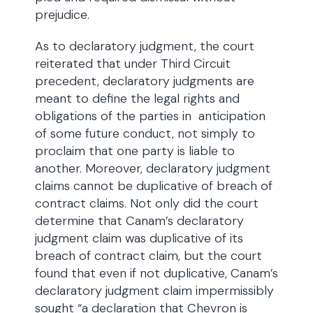
prejudice.
As to declaratory judgment, the court
reiterated that under Third Circuit
precedent, declaratory judgments are
meant to define the legal rights and
obligations of the parties in anticipation
of some future conduct, not simply to
proclaim that one party is liable to
another. Moreover, declaratory judgment
claims cannot be duplicative of breach of
contract claims. Not only did the court
determine that Canam’s declaratory
judgment claim was duplicative of its
breach of contract claim, but the court
found that even if not duplicative, Canam’s
declaratory judgment claim impermissibly
sought “a declaration that Chevron is