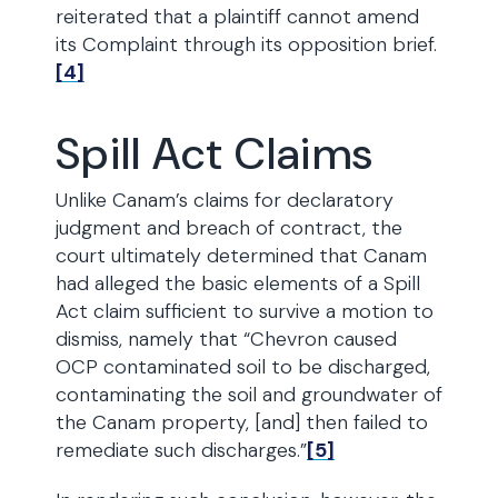
reiterated that a plaintiff cannot amend
its Complaint through its opposition brief.
[4]
Spill Act Claims
Unlike Canam’s claims for declaratory
judgment and breach of contract, the
court ultimately determined that Canam
had alleged the basic elements of a Spill
Act claim sufficient to survive a motion to
dismiss, namely that “Chevron caused
OCP contaminated soil to be discharged,
contaminating the soil and groundwater of
the Canam property, [and] then failed to
remediate such discharges.”
[5]