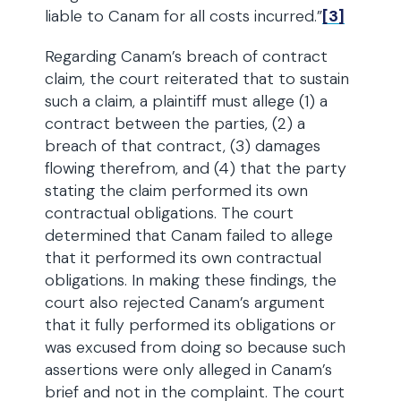
liable to Canam for all costs incurred.”
[3]
Regarding Canam’s breach of contract
claim, the court reiterated that to sustain
such a claim, a plaintiff must allege (1) a
contract between the parties, (2) a
breach of that contract, (3) damages
flowing therefrom, and (4) that the party
stating the claim performed its own
contractual obligations. The court
determined that Canam failed to allege
that it performed its own contractual
obligations. In making these findings, the
court also rejected Canam’s argument
that it fully performed its obligations or
was excused from doing so because such
assertions were only alleged in Canam’s
brief and not in the complaint. The court