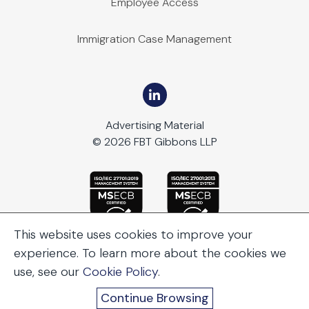
Employee Access
Immigration Case Management
Advertising Material
© 2026 FBT Gibbons LLP
This website uses cookies to improve your
experience. To learn more about the cookies we
use, see our
Cookie Policy
.
Continue Browsing