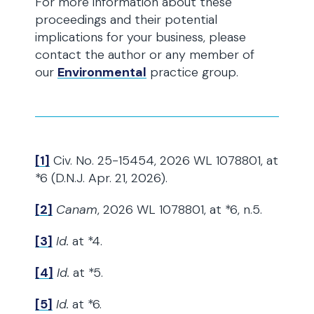
For more information about these
proceedings and their potential
implications for your business, please
contact the author or any member of
our
Environmental
practice group.
[1]
Civ. No. 25-15454, 2026 WL 1078801, at
*6 (D.N.J. Apr. 21, 2026).
[2]
Canam
, 2026 WL 1078801, at *6, n.5.
[3]
Id.
at *4.
[4]
Id.
at *5.
[5]
Id.
at *6.