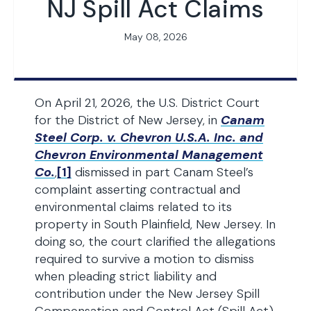
NJ Spill Act Claims
May 08, 2026
On April 21, 2026, the U.S. District Court
for the District of New Jersey, in
Canam
Steel Corp. v. Chevron U.S.A. Inc. and
Chevron Environmental Management
Co.
,
[1]
dismissed in part Canam Steel’s
complaint asserting contractual and
environmental claims related to its
property in South Plainfield, New Jersey. In
doing so, the court clarified the allegations
required to survive a motion to dismiss
when pleading strict liability and
contribution under the New Jersey Spill