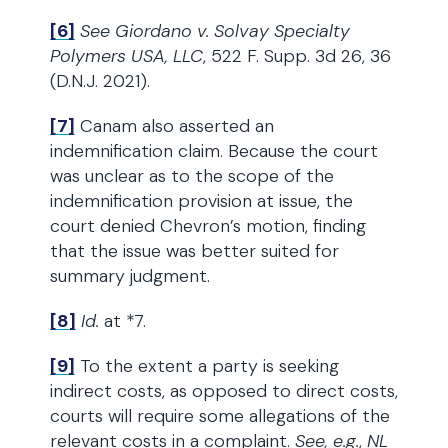
[6]
See
Giordano v. Solvay Specialty
Polymers USA, LLC
, 522 F. Supp. 3d 26, 36
(D.N.J. 2021).
[7]
Canam also asserted an
indemnification claim. Because the court
was unclear as to the scope of the
indemnification provision at issue, the
court denied Chevron’s motion, finding
that the issue was better suited for
summary judgment.
[8]
Id.
at *7.
[9]
To the extent a party is seeking
indirect costs, as opposed to direct costs,
courts will require some allegations of the
relevant costs in a complaint.
See, e.g.
,
NL