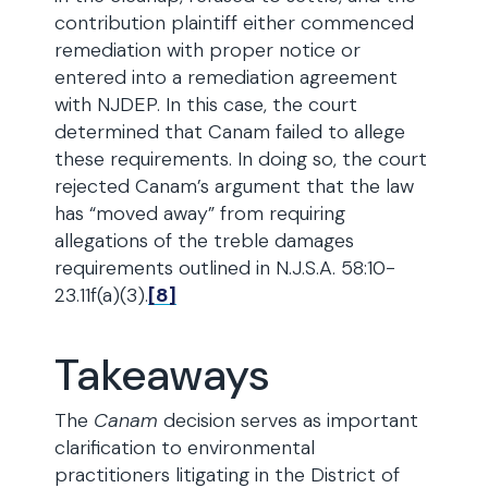
contribution plaintiff either commenced
remediation with proper notice or
entered into a remediation agreement
with NJDEP. In this case, the court
determined that Canam failed to allege
these requirements. In doing so, the court
rejected Canam’s argument that the law
has “moved away” from requiring
allegations of the treble damages
requirements outlined in N.J.S.A. 58:10-
23.11f(a)(3).
[8]
Takeaways
The
Canam
decision serves as important
clarification to environmental
practitioners litigating in the District of