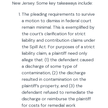
New Jersey. Some key takeaways include:
The pleading requirements to survive
a motion to dismiss in federal court
remain minimal. This is exemplified by
the court’s clarification for strict
liability and contribution claims under
the Spill Act. For purposes of a strict
liability claim, a plaintiff need only
allege that: (1) the defendant caused
a discharge of some type of
contamination, (2) the discharge
resulted in contamination on the
plaintiff’s property, and (3) the
defendant refused to remediate the
discharge or reimburse the plaintiff
for costs for remedial work