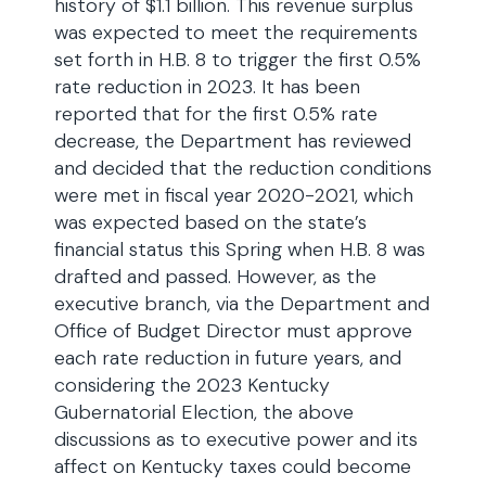
history of $1.1 billion. This revenue surplus
was expected to meet the requirements
set forth in H.B. 8 to trigger the first 0.5%
rate reduction in 2023. It has been
reported that for the first 0.5% rate
decrease, the Department has reviewed
and decided that the reduction conditions
were met in fiscal year 2020-2021, which
was expected based on the state’s
financial status this Spring when H.B. 8 was
drafted and passed. However, as the
executive branch, via the Department and
Office of Budget Director must approve
each rate reduction in future years, and
considering the 2023 Kentucky
Gubernatorial Election, the above
discussions as to executive power and its
affect on Kentucky taxes could become