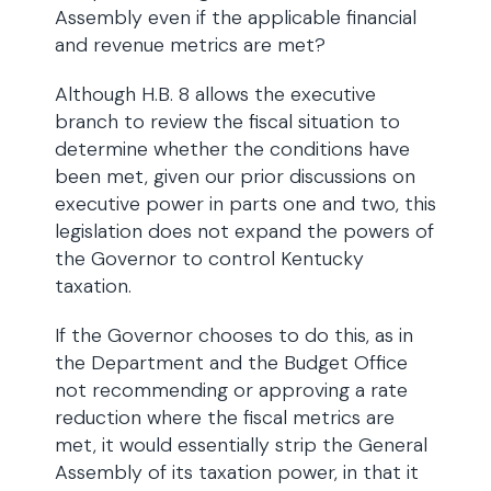
Assembly even if the applicable financial
and revenue metrics are met?
Although H.B. 8 allows the executive
branch to review the fiscal situation to
determine whether the conditions have
been met, given our prior discussions on
executive power in parts one and two, this
legislation does not expand the powers of
the Governor to control Kentucky
taxation.
If the Governor chooses to do this, as in
the Department and the Budget Office
not recommending or approving a rate
reduction where the fiscal metrics are
met, it would essentially strip the General
Assembly of its taxation power, in that it