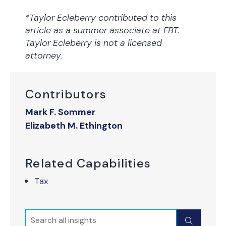
*Taylor Ecleberry contributed to this
article as a summer associate at FBT.
Taylor Ecleberry is not a licensed
attorney.
Contributors
Mark F. Sommer
Elizabeth M. Ethington
Related Capabilities
Tax
Search
Submit