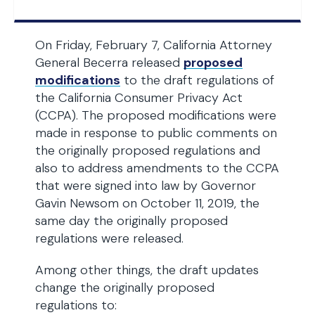
On Friday, February 7, California Attorney
General Becerra released
proposed
modifications
to the draft regulations of
the California Consumer Privacy Act
(CCPA). The proposed modifications were
made in response to public comments on
the originally proposed regulations and
also to address amendments to the CCPA
that were signed into law by Governor
Gavin Newsom on October 11, 2019, the
same day the originally proposed
regulations were released.
Among other things, the draft updates
change the originally proposed
regulations to: