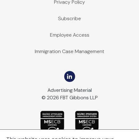
Privacy Policy
Subscribe
Employee Access
Immigration Case Management
Advertising Material
© 2026 FBT Gibbons LLP