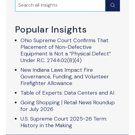
Search
Submit
Popular Insights
Ohio Supreme Court Confirms That
Placement of Non-Defective
Equipment Is Not a “Physical Defect”
Under R.C. 2744.02(B)(4)
New Indiana Laws Impact Fire
Governance, Funding, and Volunteer
Firefighter Allowance
Table of Experts: Data Centers and AI
Going Shopping | Retail News Roundup
for July 2026
U.S. Supreme Court 2025-26 Term:
History in the Making