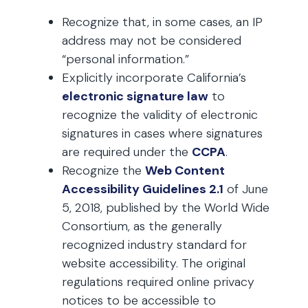
Recognize that, in some cases, an IP
address may not be considered
“personal information.”
Explicitly incorporate California’s
electronic signature law
to
recognize the validity of electronic
signatures in cases where signatures
are required under the
CCPA
.
Recognize the
Web Content
Accessibility Guidelines 2.1
of June
5, 2018, published by the World Wide
Consortium, as the generally
recognized industry standard for
website accessibility. The original
regulations required online privacy
notices to be accessible to