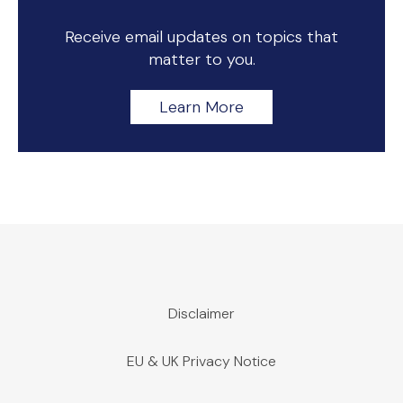
Receive email updates on topics that
matter to you.
Learn More
Disclaimer
EU & UK Privacy Notice