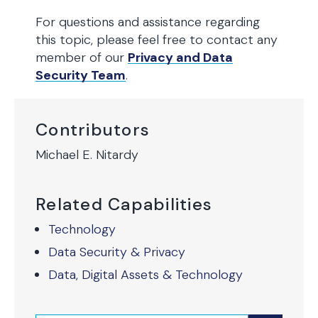
For questions and assistance regarding
this topic, please feel free to contact any
member of our
Privacy and Data
Security Team
.
Contributors
Michael E. Nitardy
Related Capabilities
Technology
Data Security & Privacy
Data, Digital Assets & Technology