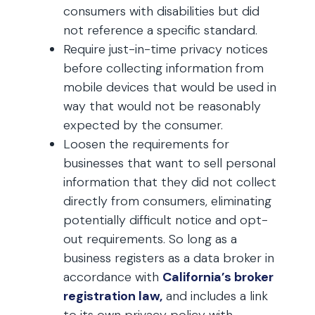
consumers with disabilities but did
not reference a specific standard.
Require just-in-time privacy notices
before collecting information from
mobile devices that would be used in
way that would not be reasonably
expected by the consumer.
Loosen the requirements for
businesses that want to sell personal
information that they did not collect
directly from consumers, eliminating
potentially difficult notice and opt-
out requirements. So long as a
business registers as a data broker in
accordance with
California’s broker
registration law,
and includes a link