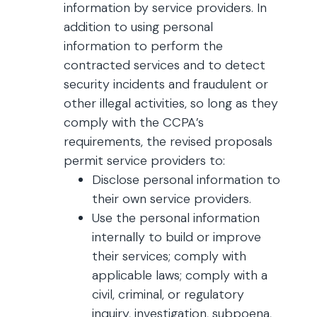
information by service providers. In
addition to using personal
information to perform the
contracted services and to detect
security incidents and fraudulent or
other illegal activities, so long as they
comply with the CCPA’s
requirements, the revised proposals
permit service providers to:
Disclose personal information to
their own service providers.
Use the personal information
internally to build or improve
their services; comply with
applicable laws; comply with a
civil, criminal, or regulatory
inquiry, investigation, subpoena,