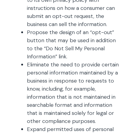
to its own privacy policy with
instructions on how a consumer can
submit an opt-out request, the
business can sell the information.
Propose the design of an “opt-out”
button that may be used in addition
to the “Do Not Sell My Personal
Information” link.
Eliminate the need to provide certain
personal information maintained by a
business in response to requests to
know, including, for example,
information that is not maintained in
searchable format and information
that is maintained solely for legal or
other compliance purposes.
Expand permitted uses of personal