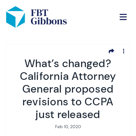
What’s changed?
California Attorney
General proposed
revisions to CCPA
just released
Feb 10, 2020