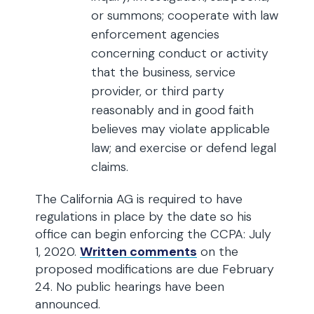
or summons; cooperate with law
enforcement agencies
concerning conduct or activity
that the business, service
provider, or third party
reasonably and in good faith
believes may violate applicable
law; and exercise or defend legal
claims.
The California AG is required to have
regulations in place by the date so his
office can begin enforcing the CCPA: July
1, 2020.
Written comments
on the
proposed modifications are due February
24. No public hearings have been
announced.