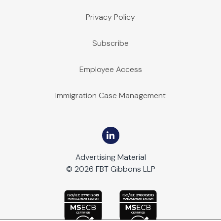
Privacy Policy
Subscribe
Employee Access
Immigration Case Management
Advertising Material
© 2026 FBT Gibbons LLP