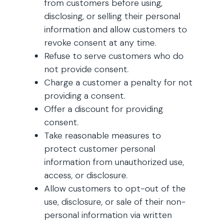
from customers before using,
disclosing, or selling their personal
information and allow customers to
revoke consent at any time.
Refuse to serve customers who do
not provide consent.
Charge a customer a penalty for not
providing a consent.
Offer a discount for providing
consent.
Take reasonable measures to
protect customer personal
information from unauthorized use,
access, or disclosure.
Allow customers to opt-out of the
use, disclosure, or sale of their non-
personal information via written