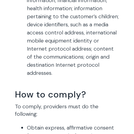
information; financial information;
health information; information
pertaining to the customer’s children;
device identifiers, such as a media
access control address, international
mobile equipment identity or
Internet protocol address; content
of the communications; origin and
destination Internet protocol
addresses.
How to comply?
To comply, providers must do the
following:
Obtain express, affirmative consent