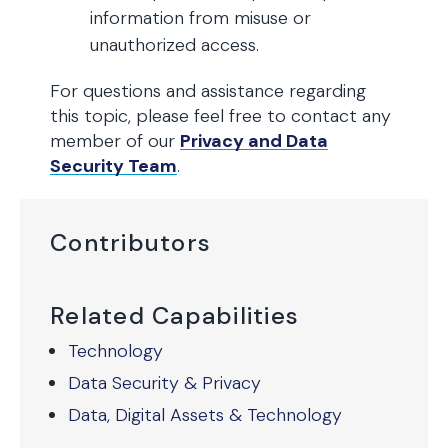
information from misuse or
unauthorized access.
For questions and assistance regarding
this topic, please feel free to contact any
member of our
Privacy and Data
Security Team
.
Contributors
Related Capabilities
Technology
Data Security & Privacy
Data, Digital Assets & Technology