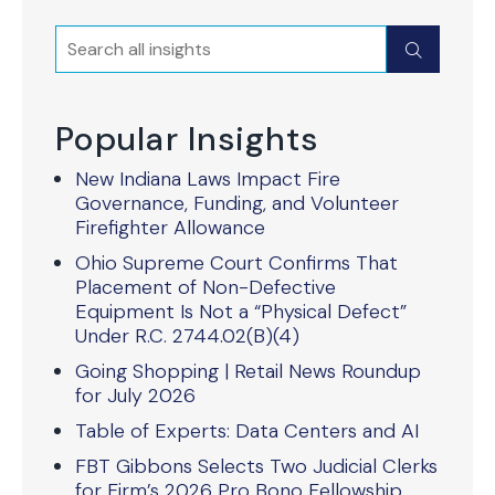
Search
Submit
Popular Insights
New Indiana Laws Impact Fire
Governance, Funding, and Volunteer
Firefighter Allowance
Ohio Supreme Court Confirms That
Placement of Non-Defective
Equipment Is Not a “Physical Defect”
Under R.C. 2744.02(B)(4)
Going Shopping | Retail News Roundup
for July 2026
Table of Experts: Data Centers and AI
FBT Gibbons Selects Two Judicial Clerks
for Firm’s 2026 Pro Bono Fellowship