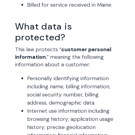
Billed for service received in Maine.
What data is
protected?
This law protects “
customer personal
information
,” meaning the following
information about a customer:
Personally identifying information
including name, billing information,
social security number, billing
address, demographic data.
Internet use information including
browsing history; application usage
history; precise geolocation