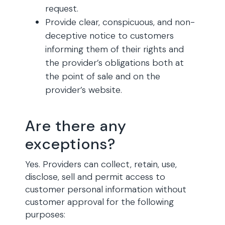
request.
Provide clear, conspicuous, and non-
deceptive notice to customers
informing them of their rights and
the provider’s obligations both at
the point of sale and on the
provider’s website.
Are there any
exceptions?
Yes. Providers can collect, retain, use,
disclose, sell and permit access to
customer personal information without
customer approval for the following
purposes: