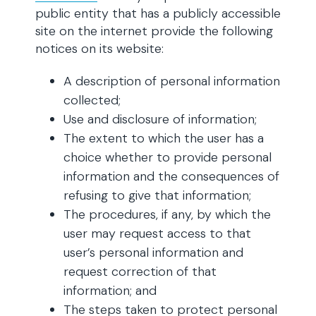
public entity that has a publicly accessible
site on the internet provide the following
notices on its website:
A description of personal information
collected;
Use and disclosure of information;
The extent to which the user has a
choice whether to provide personal
information and the consequences of
refusing to give that information;
The procedures, if any, by which the
user may request access to that
user’s personal information and
request correction of that
information; and
The steps taken to protect personal