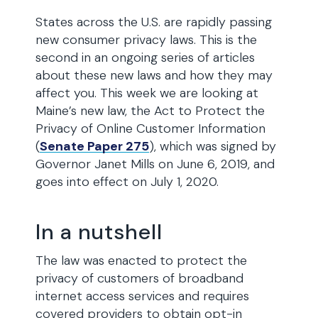
States across the U.S. are rapidly passing
new consumer privacy laws. This is the
second in an ongoing series of articles
about these new laws and how they may
affect you. This week we are looking at
Maine’s new law, the Act to Protect the
Privacy of Online Customer Information
(
Senate Paper 275
), which was signed by
Governor Janet Mills on June 6, 2019, and
goes into effect on July 1, 2020.
In a nutshell
The law was enacted to protect the
privacy of customers of broadband
internet access services and requires
covered providers to obtain opt-in