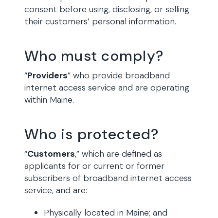
consent before using, disclosing, or selling
their customers’ personal information.
Who must comply?
“
Providers
” who provide broadband
internet access service and are operating
within Maine.
Who is protected?
“
Customers
,” which are defined as
applicants for or current or former
subscribers of broadband internet access
service, and are:
Physically located in Maine; and