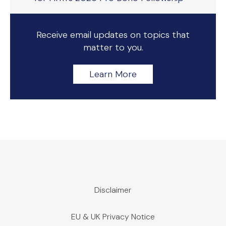
Receive email updates on topics that
matter to you.
Learn More
Disclaimer
EU & UK Privacy Notice