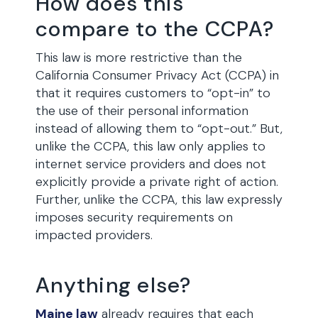
How does this
compare to the CCPA?
This law is more restrictive than the
California Consumer Privacy Act (CCPA) in
that it requires customers to “opt-in” to
the use of their personal information
instead of allowing them to “opt-out.” But,
unlike the CCPA, this law only applies to
internet service providers and does not
explicitly provide a private right of action.
Further, unlike the CCPA, this law expressly
imposes security requirements on
impacted providers.
Anything else?
Maine law
already requires that each