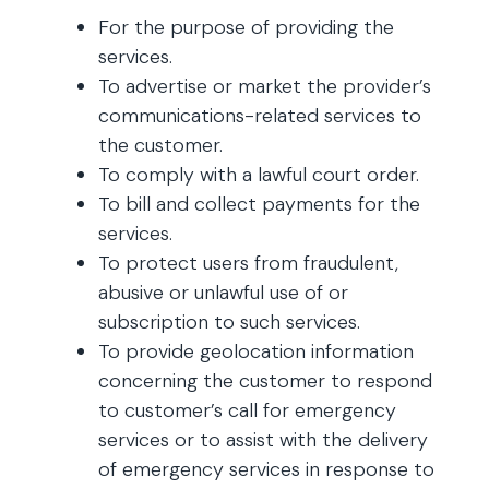
For the purpose of providing the
services.
To advertise or market the provider’s
communications-related services to
the customer.
To comply with a lawful court order.
To bill and collect payments for the
services.
To protect users from fraudulent,
abusive or unlawful use of or
subscription to such services.
To provide geolocation information
concerning the customer to respond
to customer’s call for emergency
services or to assist with the delivery
of emergency services in response to