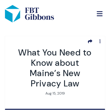
What You Need to
Know about
Maine’s New
Privacy Law
Aug 15, 2019