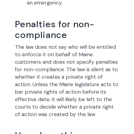
an emergency.
Penalties for non-
compliance
The law does not say who will be entitled
to enforce it on behalf of Maine
customers and does not specify penalties
for non-compliance. The law is silent as to
whether it creates a private right of
action. Unless the Maine legislature acts to
bar private rights of action before its
effective date, it will likely be left to the
courts to decide whether a private right
of action was created by the law.