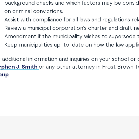
background checks and which factors may be conside
on criminal convictions.
Assist with compliance for all laws and regulations r
Review a municipal corporation’s charter and draft 
Amendment if the municipality wishes to supersede t
Keep municipalities up-to-date on how the law appli
 additional information and inquiries on your school or c
ephen J. Smith
or any other attorney in Frost Brown 
oup
.