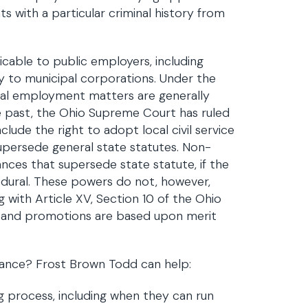
ts with a particular criminal history from
cable to public employers, including
pply to municipal corporations. Under the
al employment matters are generally
e past, the Ohio Supreme Court has ruled
lude the right to adopt local civil service
supersede general state statutes. Non-
ances that supersede state statute, if the
edural. These powers do not, however,
 with Article XV, Section 10 of the Ohio
ts and promotions are based upon merit
iance? Frost Brown Todd can help:
g process, including when they can run