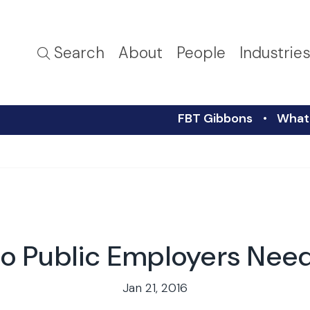
Search
About
People
Industrie
FBT Gibbons
What 
o Public Employers Nee
Jan 21, 2016