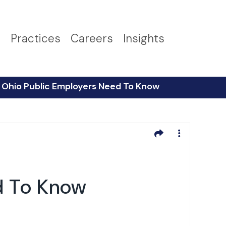
s
Practices
Careers
Insights
Ohio Public Employers Need To Know
d To Know