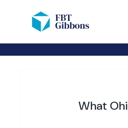
What Ohi