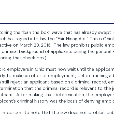
ching the “ban the box” wave that has already swept le
ich has signed into law the “Fair Hiring Act.” This is Oh
ective on March 23, 2016. The law prohibits public emp
 criminal background of applicants during the general a
nning that check box).
lic employers in Ohio must now wait until the applican
dy to make an offer of employment, before running a
 still reject an applicant based on a criminal record, 
ermination that the criminal record is relevant to the j
licant. After making that determination, the employer 
licant’s criminal history was the basis of denying emp
is important to note that the law does not prohibit pu