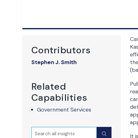
Cat
Kas
Contributors
eff
Stephen J. Smith
the
(ba
Pub
Related
rea
Capabilities
can
det
Government Services
app
app
Search
Submit
It 