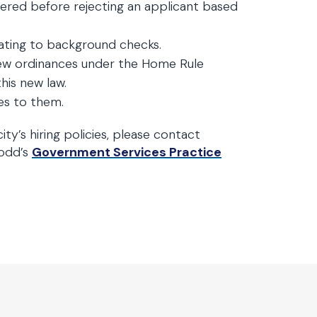
red before rejecting an applicant based
elating to background checks.
new ordinances under the Home Rule
his new law.
es to them.
ity’s hiring policies, please contact
Todd’s
Government Services Practice