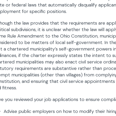
te or federal laws that automatically disqualify applican
loyment for specific positions.
hough the law provides that the requirements are appli
itical subdivisions, it is unclear whether the law will a
me Rule Amendment to the Ohio Constitution, municip
sidered to be matters of local self-government. In th
t a chartered municipality’s self-government powers inc
inances, if the charter expressly states the intent to 
rtered municipalities may also enact civil service ordin
tutory requirements are substantive rather than proc
mpt municipalities (other than villages) from complying
stitution, and ensuring that civil service appointmen
 fitness.
e you reviewed your job applications to ensure compl
Advise public employers on how to modify their hirin