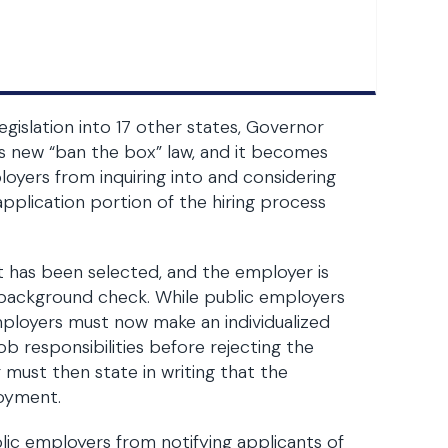
gislation into 17 other states, Governor
io’s new “ban the box” law, and it becomes
loyers from inquiring into and considering
pplication portion of the hiring process
t has been selected, and the employer is
 background check. While public employers
employers must now make an individualized
ob responsibilities before rejecting the
must then state in writing that the
loyment.
blic employers from notifying applicants of