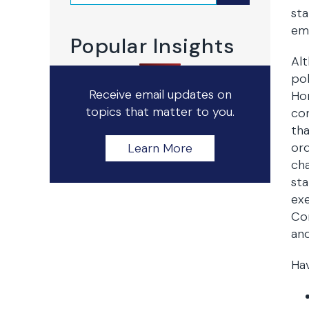
sta
emp
Popular Insights
Alt
pol
Receive email updates on
Ho
topics that matter to you.
con
tha
ord
Learn More
cha
sta
exe
Con
and
Hav