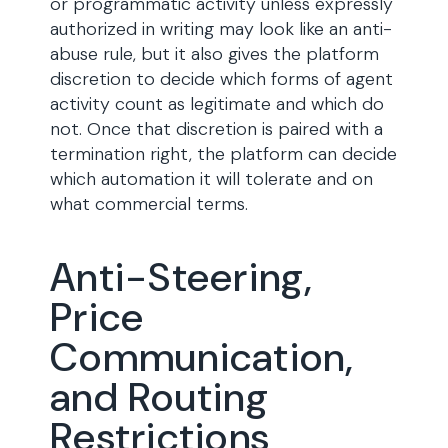
or programmatic activity unless expressly
authorized in writing may look like an anti-
abuse rule, but it also gives the platform
discretion to decide which forms of agent
activity count as legitimate and which do
not. Once that discretion is paired with a
termination right, the platform can decide
which automation it will tolerate and on
what commercial terms.
Anti-Steering,
Price
Communication,
and Routing
Restrictions