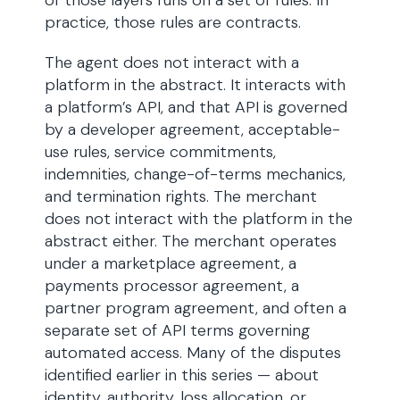
of those layers runs on a set of rules. In
practice, those rules are contracts.
The agent does not interact with a
platform in the abstract. It interacts with
a platform’s API, and that API is governed
by a developer agreement, acceptable-
use rules, service commitments,
indemnities, change-of-terms mechanics,
and termination rights. The merchant
does not interact with the platform in the
abstract either. The merchant operates
under a marketplace agreement, a
payments processor agreement, a
partner program agreement, and often a
separate set of API terms governing
automated access. Many of the disputes
identified earlier in this series — about
identity, authority, loss allocation, or