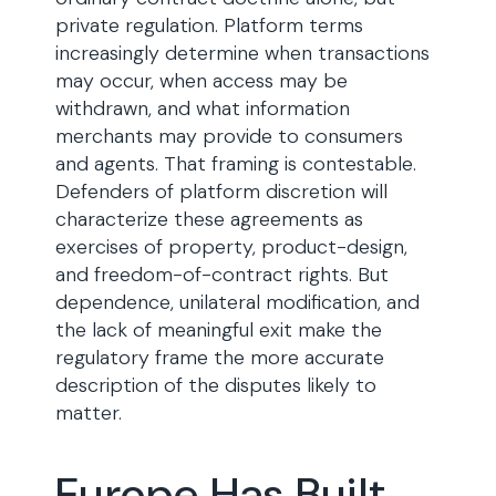
private regulation. Platform terms
increasingly determine when transactions
may occur, when access may be
withdrawn, and what information
merchants may provide to consumers
and agents. That framing is contestable.
Defenders of platform discretion will
characterize these agreements as
exercises of property, product-design,
and freedom-of-contract rights. But
dependence, unilateral modification, and
the lack of meaningful exit make the
regulatory frame the more accurate
description of the disputes likely to
matter.
Europe Has Built