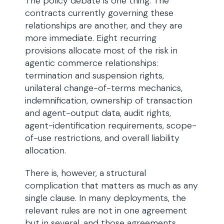
The policy debate is one thing. The
contracts currently governing these
relationships are another, and they are
more immediate. Eight recurring
provisions allocate most of the risk in
agentic commerce relationships:
termination and suspension rights,
unilateral change-of-terms mechanics,
indemnification, ownership of transaction
and agent-output data, audit rights,
agent-identification requirements, scope-
of-use restrictions, and overall liability
allocation.
There is, however, a structural
complication that matters as much as any
single clause. In many deployments, the
relevant rules are not in one agreement
but in several, and those agreements