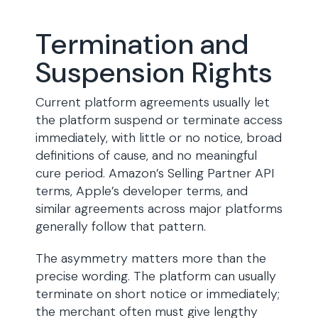
Termination and
Suspension Rights
Current platform agreements usually let
the platform suspend or terminate access
immediately, with little or no notice, broad
definitions of cause, and no meaningful
cure period. Amazon’s Selling Partner API
terms, Apple’s developer terms, and
similar agreements across major platforms
generally follow that pattern.
The asymmetry matters more than the
precise wording. The platform can usually
terminate on short notice or immediately;
the merchant often must give lengthy