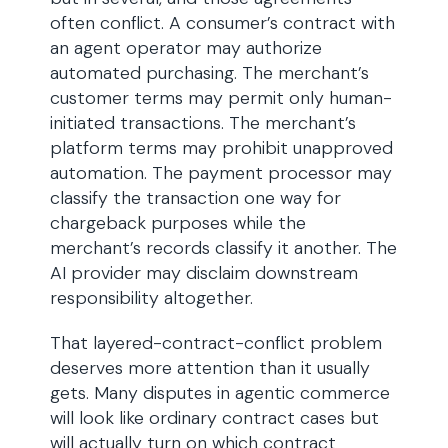
often conflict. A consumer’s contract with
an agent operator may authorize
automated purchasing. The merchant’s
customer terms may permit only human-
initiated transactions. The merchant’s
platform terms may prohibit unapproved
automation. The payment processor may
classify the transaction one way for
chargeback purposes while the
merchant’s records classify it another. The
AI provider may disclaim downstream
responsibility altogether.
That layered-contract-conflict problem
deserves more attention than it usually
gets. Many disputes in agentic commerce
will look like ordinary contract cases but
will actually turn on which contract