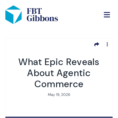
What Epic Reveals
About Agentic
Commerce
May 19, 2026