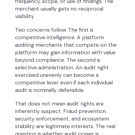
frequency, scope, or use of findings. The
merchant usually gets no reciprocal
visibility.
Two concerns follow. The first is
competitive intelligence. A platform
auditing merchants that compete on the
platform may gain information with value
beyond compliance. The second is
selective administration. An audit right
exercised unevenly can become a
competitive lever even if each individual
audit is nominally defensible.
That does not mean audit rights are
inherently suspect. Fraud prevention,
security enforcement, and ecosystem
stability are legitimate interests. The real
question is whether audit power is