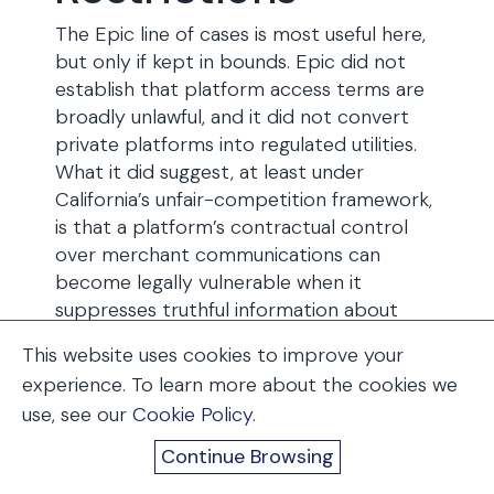
The Epic line of cases is most useful here,
but only if kept in bounds. Epic did not
establish that platform access terms are
broadly unlawful, and it did not convert
private platforms into regulated utilities.
What it did suggest, at least under
California’s unfair-competition framework,
is that a platform’s contractual control
over merchant communications can
become legally vulnerable when it
suppresses truthful information about
alternative purchasing paths. The
This website uses cookies to improve your
Supreme Court declined to stay the Ninth
experience. To learn more about the cookies we
Circuit’s mandate on May 6, 2026, leaving
use, see our
Cookie Policy
.
that framework operative while Apple’s
petition for certiorari is pending.
Continue Browsing