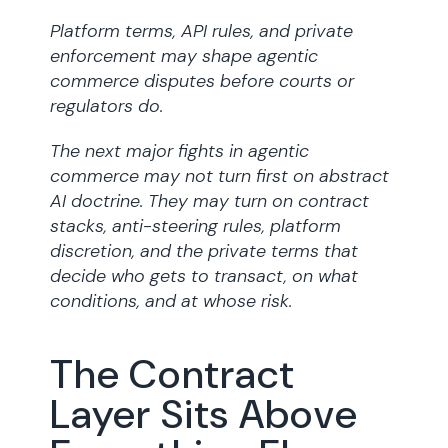
Platform terms, API rules, and private
enforcement may shape agentic
commerce disputes before courts or
regulators do.
The next major fights in agentic
commerce may not turn first on abstract
AI doctrine. They may turn on contract
stacks, anti-steering rules, platform
discretion, and the private terms that
decide who gets to transact, on what
conditions, and at whose risk.
The Contract
Layer Sits Above