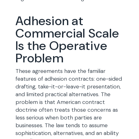
Adhesion at
Commercial Scale
Is the Operative
Problem
These agreements have the familiar
features of adhesion contracts: one-sided
drafting, take-it-or-leave-it presentation,
and limited practical alternatives. The
problem is that American contract
doctrine often treats those concerns as
less serious when both parties are
businesses. The law tends to assume
sophistication, alternatives, and an ability