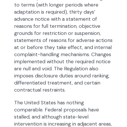
to terms (with longer periods where
adaptation is required), thirty days’
advance notice with a statement of
reasons for full termination, objective
grounds for restriction or suspension,
statements of reasons for adverse actions
at or before they take effect, and internal
complaint-handling mechanisms. Changes
implemented without the required notice
are null and void. The Regulation also
imposes disclosure duties around ranking,
differentiated treatment, and certain
contractual restraints.
The United States has nothing
comparable. Federal proposals have
stalled, and although state-level
intervention is increasing in adjacent areas,