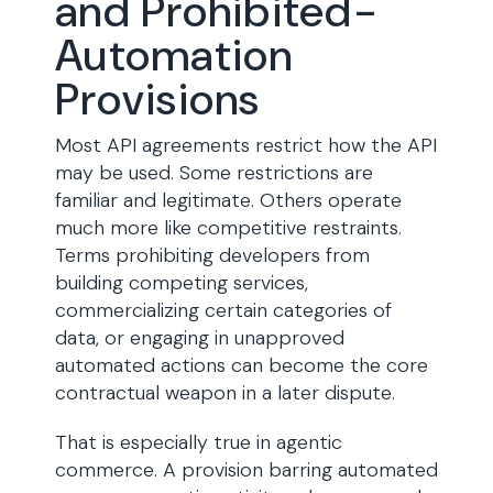
and Prohibited-
Automation
Provisions
Most API agreements restrict how the API
may be used. Some restrictions are
familiar and legitimate. Others operate
much more like competitive restraints.
Terms prohibiting developers from
building competing services,
commercializing certain categories of
data, or engaging in unapproved
automated actions can become the core
contractual weapon in a later dispute.
That is especially true in agentic
commerce. A provision barring automated