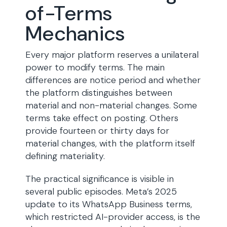
of-Terms
Mechanics
Every major platform reserves a unilateral
power to modify terms. The main
differences are notice period and whether
the platform distinguishes between
material and non-material changes. Some
terms take effect on posting. Others
provide fourteen or thirty days for
material changes, with the platform itself
defining materiality.
The practical significance is visible in
several public episodes. Meta’s 2025
update to its WhatsApp Business terms,
which restricted AI-provider access, is the