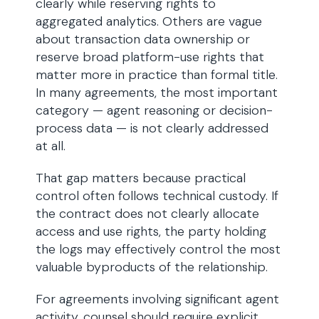
clearly while reserving rights to
aggregated analytics. Others are vague
about transaction data ownership or
reserve broad platform-use rights that
matter more in practice than formal title.
In many agreements, the most important
category — agent reasoning or decision-
process data — is not clearly addressed
at all.
That gap matters because practical
control often follows technical custody. If
the contract does not clearly allocate
access and use rights, the party holding
the logs may effectively control the most
valuable byproducts of the relationship.
For agreements involving significant agent
activity, counsel should require explicit