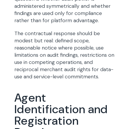
administered symmetrically and whether
findings are used only for compliance
rather than for platform advantage.
The contractual response should be
modest but real: defined scope,
reasonable notice where possible, use
limitations on audit findings, restrictions on
use in competing operations, and
reciprocal merchant audit rights for data-
use and service-level commitments.
Agent
Identification and
Registration