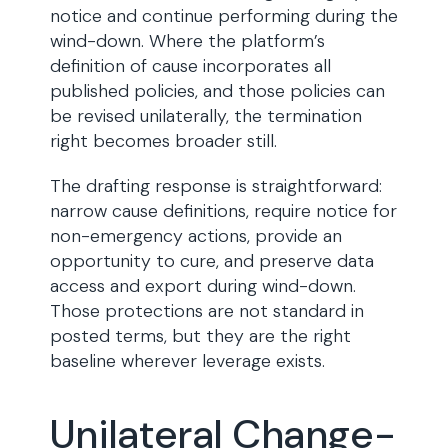
notice and continue performing during the
wind-down. Where the platform’s
definition of cause incorporates all
published policies, and those policies can
be revised unilaterally, the termination
right becomes broader still.
The drafting response is straightforward:
narrow cause definitions, require notice for
non-emergency actions, provide an
opportunity to cure, and preserve data
access and export during wind-down.
Those protections are not standard in
posted terms, but they are the right
baseline wherever leverage exists.
Unilateral Change-