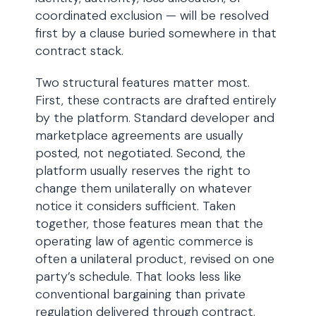
coordinated exclusion — will be resolved
first by a clause buried somewhere in that
contract stack.
Two structural features matter most.
First, these contracts are drafted entirely
by the platform. Standard developer and
marketplace agreements are usually
posted, not negotiated. Second, the
platform usually reserves the right to
change them unilaterally on whatever
notice it considers sufficient. Taken
together, those features mean that the
operating law of agentic commerce is
often a unilateral product, revised on one
party’s schedule. That looks less like
conventional bargaining than private
regulation delivered through contract.