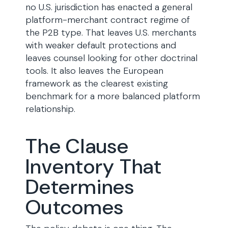
no U.S. jurisdiction has enacted a general
platform-merchant contract regime of
the P2B type. That leaves U.S. merchants
with weaker default protections and
leaves counsel looking for other doctrinal
tools. It also leaves the European
framework as the clearest existing
benchmark for a more balanced platform
relationship.
The Clause
Inventory That
Determines
Outcomes