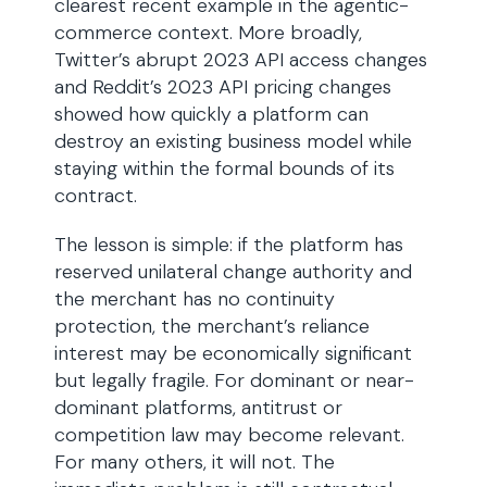
clearest recent example in the agentic-
commerce context. More broadly,
Twitter’s abrupt 2023 API access changes
and Reddit’s 2023 API pricing changes
showed how quickly a platform can
destroy an existing business model while
staying within the formal bounds of its
contract.
The lesson is simple: if the platform has
reserved unilateral change authority and
the merchant has no continuity
protection, the merchant’s reliance
interest may be economically significant
but legally fragile. For dominant or near-
dominant platforms, antitrust or
competition law may become relevant.
For many others, it will not. The