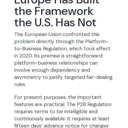
the Framework
the U.S. Has Not
The European Union confronted this
problem directly through the Platform-
to-Business Regulation, which took effect
in 2020. Its premise is straightforward:
platform-business relationships can
involve enough dependency and
asymmetry to justify targeted fair-dealing
rules.
For present purposes, the important
features are practical. The P2B Regulation
requires terms to be intelligible and
continuously available. It requires at least
fifteen days’ advance notice for changes