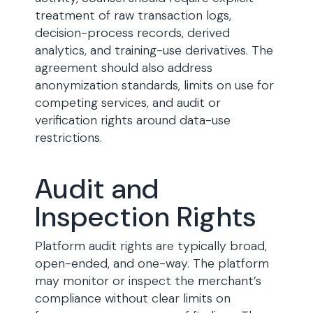
treatment of raw transaction logs,
decision-process records, derived
analytics, and training-use derivatives. The
agreement should also address
anonymization standards, limits on use for
competing services, and audit or
verification rights around data-use
restrictions.
Audit and
Inspection Rights
Platform audit rights are typically broad,
open-ended, and one-way. The platform
may monitor or inspect the merchant’s
compliance without clear limits on