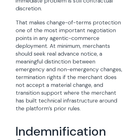
immediate problem is still contractual
discretion.
That makes change-of-terms protection
one of the most important negotiation
points in any agentic-commerce
deployment. At minimum, merchants
should seek real advance notice, a
meaningful distinction between
emergency and non-emergency changes,
termination rights if the merchant does
not accept a material change, and
transition support where the merchant
has built technical infrastructure around
the platform’s prior rules.
Indemnification