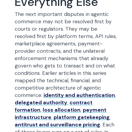
Everything Else
The next important disputes in agentic
commerce may not be resolved first by
courts or regulators. They may be
resolved first by platform terms, API rules,
marketplace agreements, payment-
provider contracts, and the unilateral
enforcement mechanisms that already
govern who gets to transact and on what
conditions. Earlier articles in this series
mapped the technical, financial, and
competitive architecture of agentic
commerce:
identity and authentication
,
delegated authority
,
contract
formation
,
loss allocation
,
payment
infrastructure
,
platform gatekeeping
,
antitrust and surveillance pricing
. Each