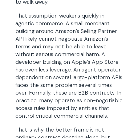
to walk away.
That assumption weakens quickly in
agentic commerce. A small merchant
building around Amazon’s Selling Partner
API likely cannot negotiate Amazon’s
terms and may not be able to leave
without serious commercial harm. A
developer building on Apple’s App Store
has even less leverage. An agent operator
dependent on several large-platform APIs
faces the same problem several times
over. Formally, these are B2B contracts. In
practice, many operate as non-negotiable
access rules imposed by entities that
control critical commercial channels.
That is why the better frame is not
ordinary contract doctrine alone, but