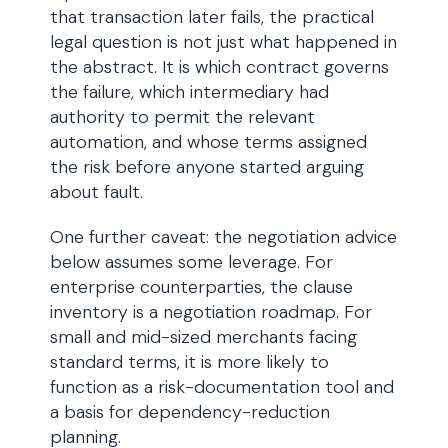
that transaction later fails, the practical
legal question is not just what happened in
the abstract. It is which contract governs
the failure, which intermediary had
authority to permit the relevant
automation, and whose terms assigned
the risk before anyone started arguing
about fault.
One further caveat: the negotiation advice
below assumes some leverage. For
enterprise counterparties, the clause
inventory is a negotiation roadmap. For
small and mid-sized merchants facing
standard terms, it is more likely to
function as a risk-documentation tool and
a basis for dependency-reduction
planning.