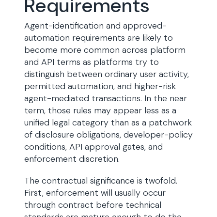
Requirements
Agent-identification and approved-
automation requirements are likely to
become more common across platform
and API terms as platforms try to
distinguish between ordinary user activity,
permitted automation, and higher-risk
agent-mediated transactions. In the near
term, those rules may appear less as a
unified legal category than as a patchwork
of disclosure obligations, developer-policy
conditions, API approval gates, and
enforcement discretion.
The contractual significance is twofold.
First, enforcement will usually occur
through contract before technical