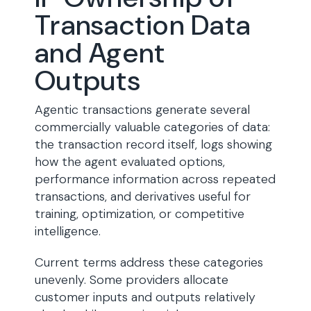
Transaction Data
and Agent
Outputs
Agentic transactions generate several
commercially valuable categories of data:
the transaction record itself, logs showing
how the agent evaluated options,
performance information across repeated
transactions, and derivatives useful for
training, optimization, or competitive
intelligence.
Current terms address these categories
unevenly. Some providers allocate
customer inputs and outputs relatively