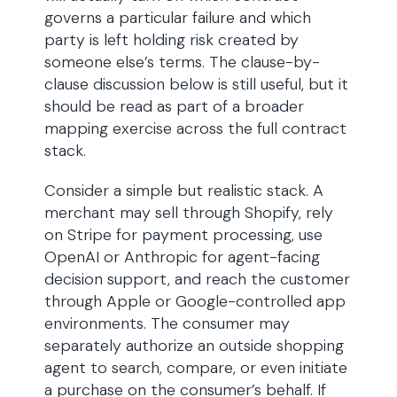
governs a particular failure and which
party is left holding risk created by
someone else’s terms. The clause-by-
clause discussion below is still useful, but it
should be read as part of a broader
mapping exercise across the full contract
stack.
Consider a simple but realistic stack. A
merchant may sell through Shopify, rely
on Stripe for payment processing, use
OpenAI or Anthropic for agent-facing
decision support, and reach the customer
through Apple or Google-controlled app
environments. The consumer may
separately authorize an outside shopping
agent to search, compare, or even initiate
a purchase on the consumer’s behalf. If