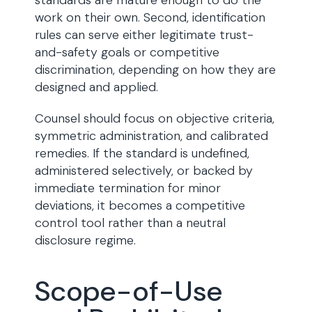
standards are mature enough to do the
work on their own. Second, identification
rules can serve either legitimate trust-
and-safety goals or competitive
discrimination, depending on how they are
designed and applied.
Counsel should focus on objective criteria,
symmetric administration, and calibrated
remedies. If the standard is undefined,
administered selectively, or backed by
immediate termination for minor
deviations, it becomes a competitive
control tool rather than a neutral
disclosure regime.
Scope-of-Use