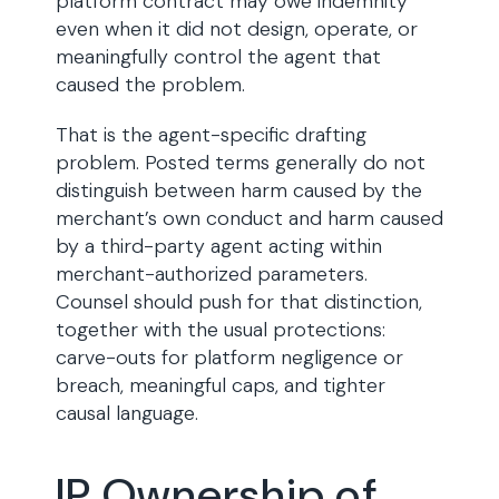
platform contract may owe indemnity
even when it did not design, operate, or
meaningfully control the agent that
caused the problem.
That is the agent-specific drafting
problem. Posted terms generally do not
distinguish between harm caused by the
merchant’s own conduct and harm caused
by a third-party agent acting within
merchant-authorized parameters.
Counsel should push for that distinction,
together with the usual protections:
carve-outs for platform negligence or
breach, meaningful caps, and tighter
causal language.
IP Ownership of