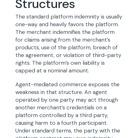
Structures
The standard platform indemnity is usually
one-way and heavily favors the platform.
The merchant indemnifies the platform
for claims arising from the merchant’s
products, use of the platform, breach of
the agreement, or violation of third-party
rights. The platform’s own liability is
capped at a nominal amount.
Agent-mediated commerce exposes the
weakness in that structure. An agent
operated by one party may act through
another merchant’s credentials on a
platform controlled by a third party,
causing harm to a fourth participant.
Under standard terms, the party with the