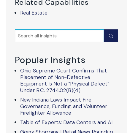
Related Capabilities
Real Estate
Search
Submit
Popular Insights
Ohio Supreme Court Confirms That
Placement of Non-Defective
Equipment Is Not a “Physical Defect”
Under R.C. 2744.02(B)(4)
New Indiana Laws Impact Fire
Governance, Funding, and Volunteer
Firefighter Allowance
Table of Experts: Data Centers and AI
Going Shopping | Retail News Roundup