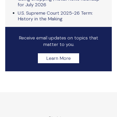
for July 2026
U.S. Supreme Court 2025-26 Term:
History in the Making
Receive email updates on topics that
matter to you.
Learn More