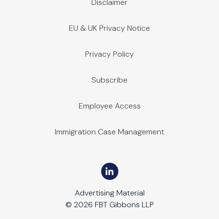
Disclaimer
EU & UK Privacy Notice
Privacy Policy
Subscribe
Employee Access
Immigration Case Management
Advertising Material
© 2026 FBT Gibbons LLP