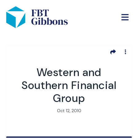
Western and
Southern Financial
Group
Oct 12, 2010