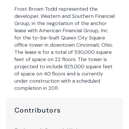
Frost Brown Todd represented the
developer, Western and Southern Financial
Group, in the negotiation of the anchor
lease with American Financial Group, Inc.
for the to-be-built Queen City Square
office tower in downtown Cincinnati, Ohio.
The lease is for a total of 530,000 square
feet of space on 22 floors. The tower is
projected to include 825,000 square feet
of space on 40 floors and is currently
under construction with a scheduled
completion in 2011.
Contributors