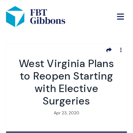
West Virginia Plans
to Reopen Starting
with Elective
Surgeries
Apr 23, 2020