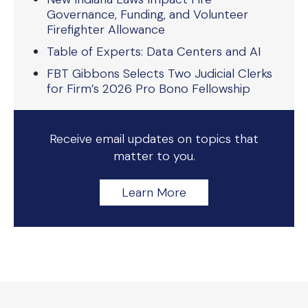
Governance, Funding, and Volunteer
Firefighter Allowance
Table of Experts: Data Centers and AI
FBT Gibbons Selects Two Judicial Clerks
for Firm’s 2026 Pro Bono Fellowship
Receive email updates on topics that
matter to you.
Learn More