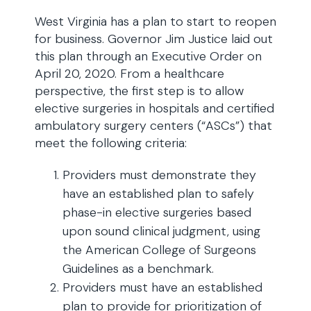
West Virginia has a plan to start to reopen
for business. Governor Jim Justice laid out
this plan through an Executive Order on
April 20, 2020. From a healthcare
perspective, the first step is to allow
elective surgeries in hospitals and certified
ambulatory surgery centers (“ASCs”) that
meet the following criteria:
Providers must demonstrate they
have an established plan to safely
phase-in elective surgeries based
upon sound clinical judgment, using
the American College of Surgeons
Guidelines as a benchmark.
Providers must have an established
plan to provide for prioritization of