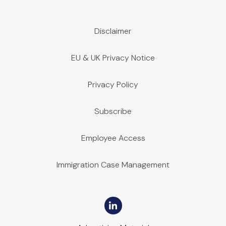
Disclaimer
EU & UK Privacy Notice
Privacy Policy
Subscribe
Employee Access
Immigration Case Management