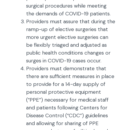
surgical procedures while meeting
the demands of COVID-19 patients.
Providers must assure that during the
ramp-up of elective surgeries that
more urgent elective surgeries can
be flexibly triaged and adjusted as
public health conditions changes or
surges in COVID-19 cases occur.
Providers must demonstrate that
there are sufficient measures in place
to provide for a 14-day supply of
personal protective equipment
(“PPE”) necessary for medical staff
and patients following Centers for
Disease Control (“CDC”) guidelines
and allowing for sharing of PPE