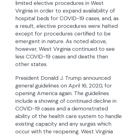
limited elective procedures in West
Virginia in order to expand availability of
hospital beds for COVID-19 cases, and, as
a result, elective procedures were halted
except for procedures certified to be
emergent in nature. As noted above,
however, West Virginia continued to see
less COVID-19 cases and deaths than
other states.
President Donald J. Trump announced
general guidelines on April 16, 2020, for
opening America again. The guidelines
include a showing of continued decline in
COVID-19 cases and a demonstrated
ability of the health care system to handle
existing capacity and any surges which
occur with the reopening. West Virginia