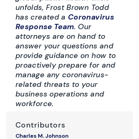
unfolds, Frost Brown Todd
has created a
Coronavirus
Response Team
. Our
attorneys are on hand to
answer your questions and
provide guidance on how to
proactively prepare for and
manage any coronavirus-
related threats to your
business operations and
workforce.
Contributors
Charles M. Johnson