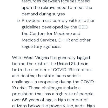
resources between facilities based
upon the relative need to meet the
demand during surges.
Providers must comply with all other
guidelines developed by the CDC,
the Centers for Medicare and
Medicaid Services, DHHR and other
regulatory agencies.
While West Virginia has generally lagged
behind the rest of the United States in
both the number of COVID-19 infections
and deaths, the state faces serious
challenges in reopening during the COVID-
19 crisis. Those challenges include a
population that has a high rate of people
over 65 years of age, a high number of
citizens below the poverty line, and a high