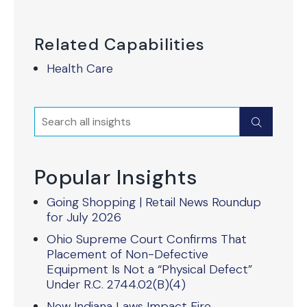
Related Capabilities
Health Care
Search
Submit
Popular Insights
Going Shopping | Retail News Roundup
for July 2026
Ohio Supreme Court Confirms That
Placement of Non-Defective
Equipment Is Not a “Physical Defect”
Under R.C. 2744.02(B)(4)
New Indiana Laws Impact Fire