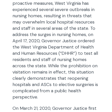
proactive measures, West Virginia has
experienced several severe outbreaks in
nursing homes, resulting in threats that
may overwhelm local hospital resources
and staff in several areas of the state. To
address the surges in nursing homes, on
April 17, 2020, Governor Justice ordered
the West Virginia Department of Health
and Human Resources (“DHHR”) to test all
residents and staff of nursing homes
across the state. While the prohibition on
visitation remains in effect, this situation
clearly demonstrates that reopening
hospitals and ASCs to elective surgeries is
complicated from a public health
perspective.
On March 21, 2020, Governor Justice first