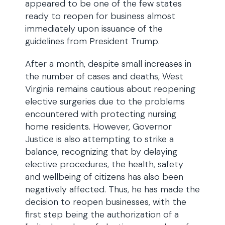
appeared to be one of the few states
ready to reopen for business almost
immediately upon issuance of the
guidelines from President Trump.
After a month, despite small increases in
the number of cases and deaths, West
Virginia remains cautious about reopening
elective surgeries due to the problems
encountered with protecting nursing
home residents. However, Governor
Justice is also attempting to strike a
balance, recognizing that by delaying
elective procedures, the health, safety
and wellbeing of citizens has also been
negatively affected. Thus, he has made the
decision to reopen businesses, with the
first step being the authorization of a