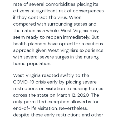
rate of several comorbidities placing its
citizens at significant risk of consequences
if they contract the virus. When
compared with surrounding states and
the nation as a whole, West Virginia may
seem ready to reopen immediately. But
health planners have opted for a cautious
approach given West Virginia’s experience
with several severe surges in the nursing
home population.
West Virginia reacted swiftly to the
COVID-19 crisis early by placing severe
restrictions on visitation to nursing homes
across the state on March 12, 2020. The
only permitted exception allowed is for
end-of-life visitation. Nevertheless,
despite these early restrictions and other