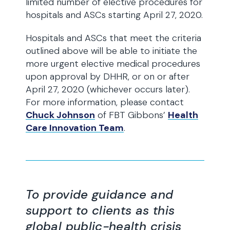
limited number of elective procedures for
hospitals and ASCs starting April 27, 2020.
Hospitals and ASCs that meet the criteria
outlined above will be able to initiate the
more urgent elective medical procedures
upon approval by DHHR, or on or after
April 27, 2020 (whichever occurs later).
For more information, please contact
Chuck Johnson
of FBT Gibbons’
Health
Care Innovation Team
.
To provide guidance and
support to clients as this
global public-health crisis