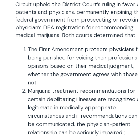
Circuit upheld the District Court’s ruling in favor
patients and physicians, permanently enjoining t
federal government from prosecuting or revokin
physician’s DEA registration for recommending
medical marijuana. Both courts determined that:
The First Amendment protects physicians 
being punished for voicing their professiona
opinions based on their medical judgment,
whether the government agrees with those
not;
Marijuana treatment recommendations for
certain debilitating illnesses are recognized 
legitimate in medically appropriate
circumstances and if recommendations ca
be communicated, the physician-patient
relationship can be seriously impaired ;