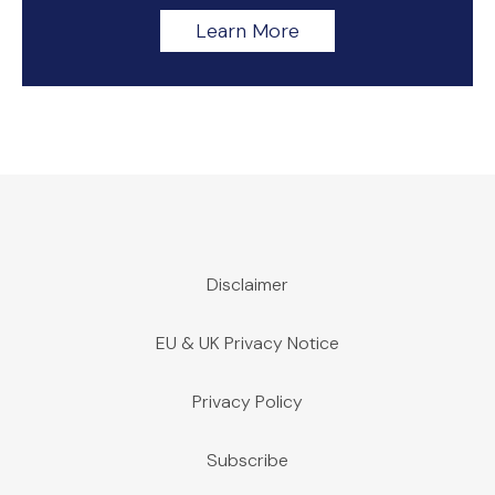
Learn More
Disclaimer
EU & UK Privacy Notice
Privacy Policy
Subscribe