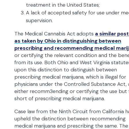
treatment in the United States;
A lack of accepted safety for use under me
supervision.
The Medical Cannabis Act adopts
a similar pos
as taken by Ohio in distinguishing between
prescribing and recommending medical mari
or certifying the relevant condition and the bene
from its use. Both Ohio and West Virginia statute
upon this distinction to distinguish between
prescribing medical marijuana, which is illegal for
physicians under the Controlled Substance Act,
either recomm3ending or certifying the use but f
short of prescribing medical marijuana.
Case law from the Ninth Circuit from California h
upheld the distinction between recommending
medical marijuana and prescribing the same. The