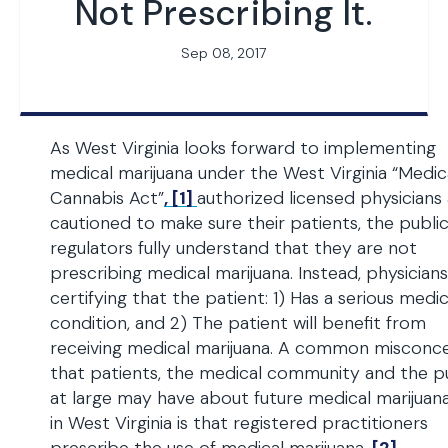
Not Prescribing It.
Sep 08, 2017
As West Virginia looks forward to implementing
medical marijuana under the West Virginia “Medic
Cannabis Act”
, [1]
authorized licensed physicians
cautioned to make sure their patients, the publi
regulators fully understand that they are not
prescribing medical marijuana. Instead, physicians
certifying that the patient: 1) Has a serious medic
condition, and 2) The patient will benefit from
receiving medical marijuana. A common misconc
that patients, the medical community and the p
at large may have about future medical marijuan
in West Virginia is that registered practitioners