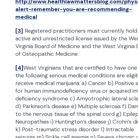
http://www.healthlawmattersblog.com/phys
alert-remember-you-are-recommending-
medical
[3]
Registered practitioners must currently hold
active and unrestricted license issued by the We
Virginia Board of Medicine and the West Virginia
of Osteopathic Medicine.
[4]
West Virginians that are certified to have one
the following serious medical conditions are eligi
receive medical marijuana: a) Cancer b) Positive 
for human immunodeficiency virus or acquired 
deficiency syndrome c) Amyotrophic lateral scle
d) Parkinson’s disease e) Multiple sclerosis f) D
to the nervous tissue of the spinal cord g) Epile
Neuropathies i) Huntington’s disease j) Crohn’s d
k) Post-traumatic stress disorder l) Intractable
seizures m) Sickle cell anemia n) Severe chronic 