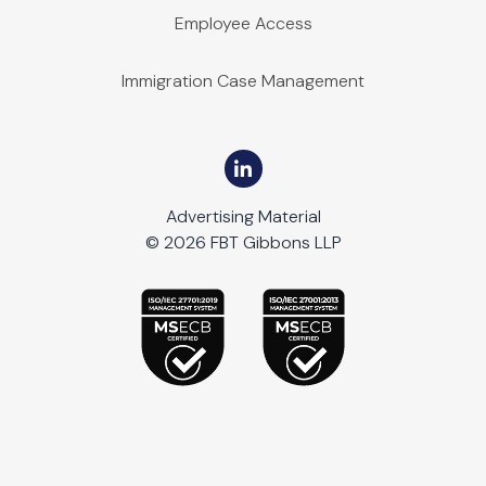
Employee Access
Immigration Case Management
Advertising Material
© 2026 FBT Gibbons LLP