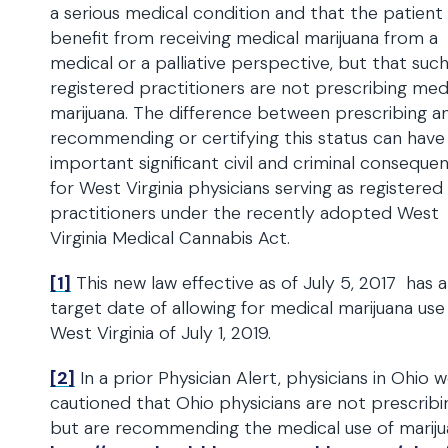
a serious medical condition and that the patient
benefit from receiving medical marijuana from a
medical or a palliative perspective, but that suc
registered practitioners are not prescribing med
marijuana. The difference between prescribing a
recommending or certifying this status can have
important significant civil and criminal conseque
for West Virginia physicians serving as registered
practitioners under the recently adopted West
Virginia Medical Cannabis Act.
[1]
This new law effective as of July 5, 2017 has a
target date of allowing for medical marijuana use 
West Virginia of July 1, 2019.
[2]
In a prior Physician Alert, physicians in Ohio 
cautioned that Ohio physicians are not prescribi
but are recommending the medical use of mariju