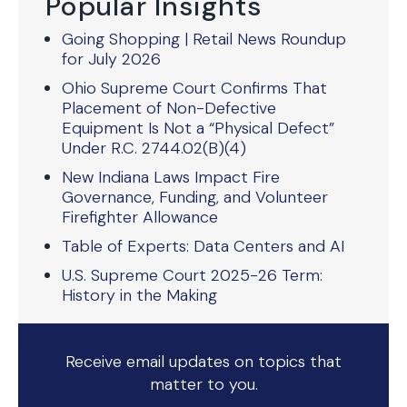
Popular Insights
Going Shopping | Retail News Roundup
for July 2026
Ohio Supreme Court Confirms That
Placement of Non-Defective
Equipment Is Not a “Physical Defect”
Under R.C. 2744.02(B)(4)
New Indiana Laws Impact Fire
Governance, Funding, and Volunteer
Firefighter Allowance
Table of Experts: Data Centers and AI
U.S. Supreme Court 2025-26 Term:
History in the Making
Receive email updates on topics that
matter to you.