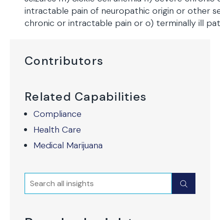
intractable pain of neuropathic origin or other s
chronic or intractable pain or o) terminally ill pat
Contributors
Related Capabilities
Compliance
Health Care
Medical Marijuana
Search
Submit