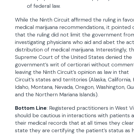
of federal law.
While the Ninth Circuit affirmed the ruling in favo
medical marijuana recommendations, it pointed 
that the ruling did not limit the government fro
investigating physicians who aid and abet the act
distribution of medical marijuana. Interestingly, t
Supreme Court of the United States denied the
government’s writ of certiorari without commen
leaving the Ninth Circuit’s opinion as law in that
Circuit’s states and territories (Alaska, California, 
Idaho, Montana, Nevada, Oregon, Washington, G
and the Northern Mariana Islands).
Bottom Line
: Registered practitioners in West Vi
should be cautious in interactions with patients a
their medical records that at all times they clear
state they are certifying the patient’s status as 