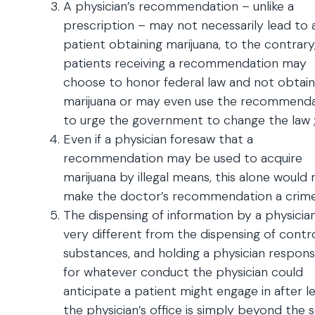
A physician’s recommendation – unlike a
prescription – may not necessarily lead to 
patient obtaining marijuana, to the contrary
patients receiving a recommendation may
choose to honor federal law and not obtain
marijuana or may even use the recommend
to urge the government to change the law 
Even if a physician foresaw that a
recommendation may be used to acquire
marijuana by illegal means, this alone would 
make the doctor’s recommendation a crime
The dispensing of information by a physician
very different from the dispensing of contr
substances, and holding a physician respons
for whatever conduct the physician could
anticipate a patient might engage in after l
the physician’s office is simply beyond the