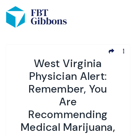
West Virginia
Physician Alert:
Remember, You
Are
Recommending
Medical Marijuana,