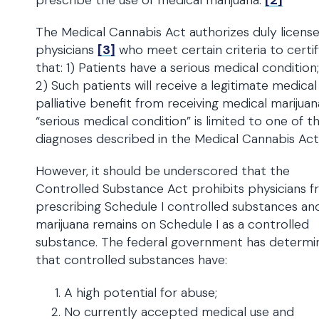
prescribe the use of medical marijuana.
[2]
The Medical Cannabis Act authorizes duly licens
physicians
[3]
who meet certain criteria to certi
that: 1) Patients have a serious medical condition
2) Such patients will receive a legitimate medical
palliative benefit from receiving medical marijuan
“serious medical condition” is limited to one of th
diagnoses described in the Medical Cannabis Ac
However, it should be underscored that the
Controlled Substance Act prohibits physicians 
prescribing Schedule I controlled substances an
marijuana remains on Schedule I as a controlled
substance. The federal government has determi
that controlled substances have:
A high potential for abuse;
No currently accepted medical use and