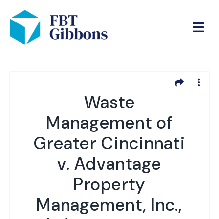
Waste
Management of
Greater Cincinnati
v. Advantage
Property
Management, Inc.,