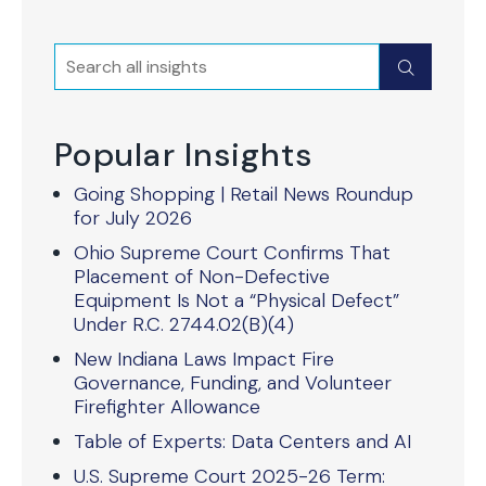
Search
Submit
Popular Insights
Going Shopping | Retail News Roundup
for July 2026
Ohio Supreme Court Confirms That
Placement of Non-Defective
Equipment Is Not a “Physical Defect”
Under R.C. 2744.02(B)(4)
New Indiana Laws Impact Fire
Governance, Funding, and Volunteer
Firefighter Allowance
Table of Experts: Data Centers and AI
U.S. Supreme Court 2025-26 Term: