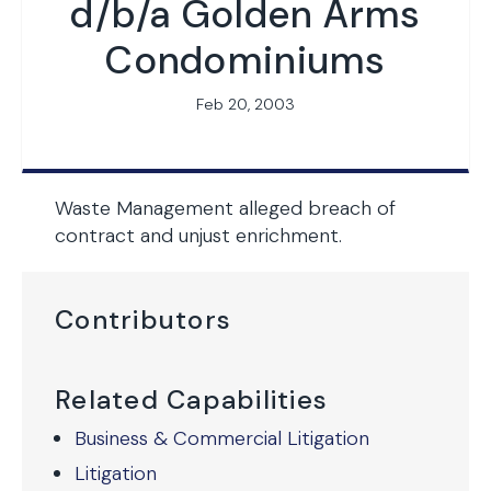
d/b/a Golden Arms
Condominiums
Feb 20, 2003
Waste Management alleged breach of
contract and unjust enrichment.
Contributors
Related Capabilities
Business & Commercial Litigation
Litigation