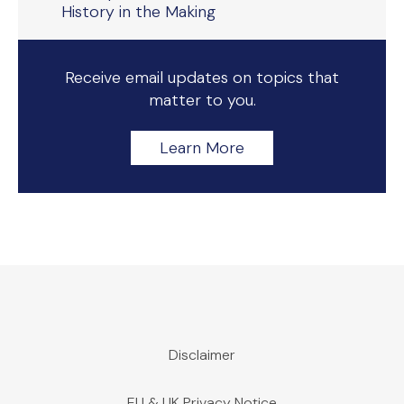
History in the Making
Receive email updates on topics that
matter to you.
Learn More
Disclaimer
EU & UK Privacy Notice