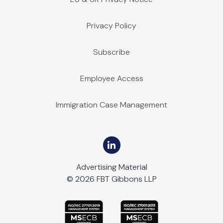
Privacy Policy
Subscribe
Employee Access
Immigration Case Management
Advertising Material
© 2026 FBT Gibbons LLP