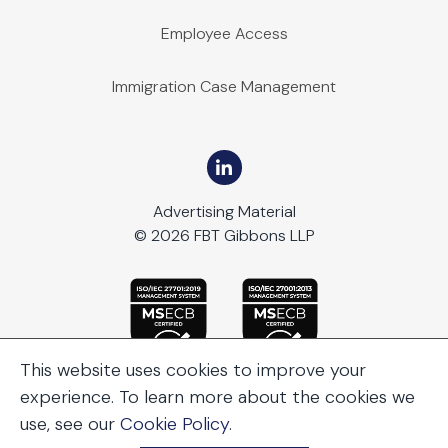
Employee Access
Immigration Case Management
Advertising Material
© 2026 FBT Gibbons LLP
This website uses cookies to improve your
experience. To learn more about the cookies we
use, see our
Cookie Policy
.