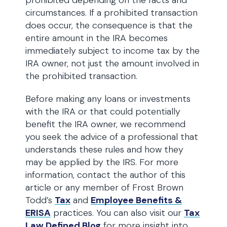
prohibited depending on the facts and
circumstances. If a prohibited transaction
does occur, the consequence is that the
entire amount in the IRA becomes
immediately subject to income tax by the
IRA owner, not just the amount involved in
the prohibited transaction.
Before making any loans or investments
with the IRA or that could potentially
benefit the IRA owner, we recommend
you seek the advice of a professional that
understands these rules and how they
may be applied by the IRS. For more
information, contact the author of this
article or any member of Frost Brown
Todd’s
Tax
and
Employee Benefits &
ERISA
practices. You can also visit our
Tax
Law Defined Blog
for more insight into