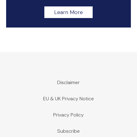
Learn More
Disclaimer
EU & UK Privacy Notice
Privacy Policy
Subscribe