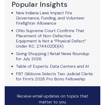
Popular Insights
New Indiana Laws Impact Fire
Governance, Funding, and Volunteer
Firefighter Allowance
Ohio Supreme Court Confirms That
Placement of Non-Defective
Equipment Is Not a “Physical Defect”
Under R.C. 2744.02(B)(4)
Going Shopping | Retail News Roundup
for July 2026
Table of Experts: Data Centers and AI
FBT Gibbons Selects Two Judicial Clerks
for Firm’s 2026 Pro Bono Fellowship
Receive email updates on topics that
matter to you.