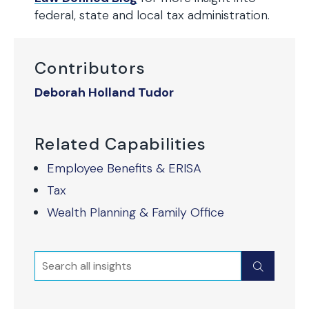
federal, state and local tax administration.
Contributors
Deborah Holland Tudor
Related Capabilities
Employee Benefits & ERISA
Tax
Wealth Planning & Family Office
Search
Submit