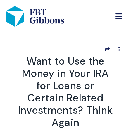
Want to Use the
Money in Your IRA
for Loans or
Certain Related
Investments? Think
Again