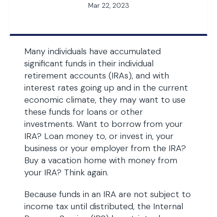
Mar 22, 2023
Many individuals have accumulated
significant funds in their individual
retirement accounts (IRAs), and with
interest rates going up and in the current
economic climate, they may want to use
these funds for loans or other
investments. Want to borrow from your
IRA? Loan money to, or invest in, your
business or your employer from the IRA?
Buy a vacation home with money from
your IRA? Think again.
Because funds in an IRA are not subject to
income tax until distributed, the Internal