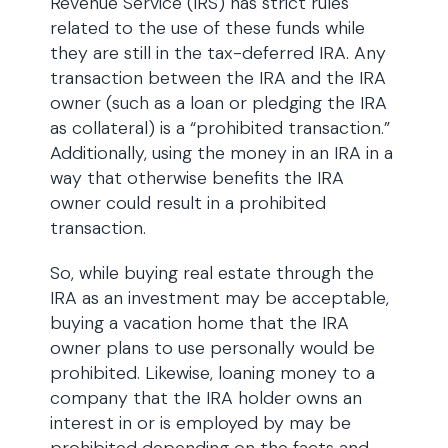
Revenue Service (IRS) has strict rules
related to the use of these funds while
they are still in the tax-deferred IRA. Any
transaction between the IRA and the IRA
owner (such as a loan or pledging the IRA
as collateral) is a “prohibited transaction.”
Additionally, using the money in an IRA in a
way that otherwise benefits the IRA
owner could result in a prohibited
transaction.
So, while buying real estate through the
IRA as an investment may be acceptable,
buying a vacation home that the IRA
owner plans to use personally would be
prohibited. Likewise, loaning money to a
company that the IRA holder owns an
interest in or is employed by may be