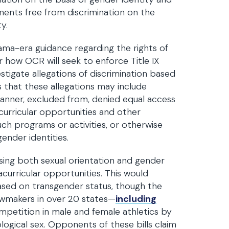
ments free from discrimination on the
y.
ama-era guidance regarding the rights of
r how OCR will seek to enforce Title IX
tigate allegations of discrimination based
s that these allegations may include
 manner, excluded from, denied equal access
curricular opportunities and other
uch programs or activities, or otherwise
ender identities.
sing both sexual orientation and gender
curricular opportunities. This would
ased on transgender status, though the
 lawmakers in over 20 states—
including
ompetition in male and female athletics by
ological sex. Opponents of these bills claim