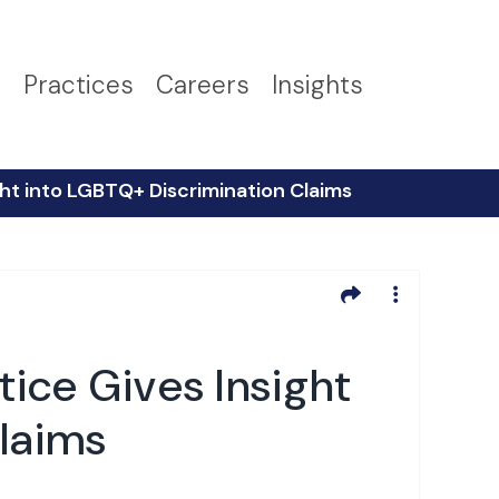
s
Practices
Careers
Insights
ight into LGBTQ+ Discrimination Claims
tice Gives Insight
laims