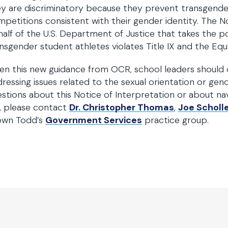
y are discriminatory because they prevent transgender i
petitions consistent with their gender identity. The Not
alf of the U.S. Department of Justice that takes the pos
nsgender student athletes violates Title IX and the Equ
en this new guidance from OCR, school leaders should 
ressing issues related to the sexual orientation or gend
stions about this Notice of Interpretation or about na
, please contact
Dr. Christopher Thomas
,
Joe Scholl
own Todd’s
Government Services
practice group.