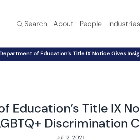
Search
About
People
Industrie
 Department of Education’s Title IX Notice Gives Ins
f Education’s Title IX No
 LGBTQ+ Discrimination C
Jul 12, 2021