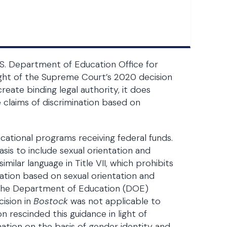
U.S. Department of Education Office for
n light of the Supreme Court’s 2020 decision
reate binding legal authority, it does
 claims of discrimination based on
ducational programs receiving federal funds.
sis to include sexual orientation and
milar language in Title VII, which prohibits
ation based on sexual orientation and
, the Department of Education (DOE)
ision in
Bostock
was not applicable to
n rescinded this guidance in light of
nation on the basis of gender identity and