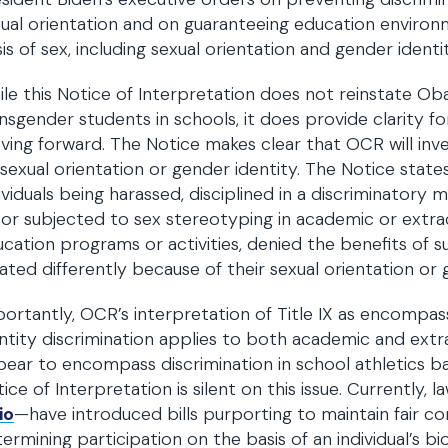
ual orientation and on guaranteeing education environ
is of sex, including sexual orientation and gender identit
le this Notice of Interpretation does not reinstate Ob
nsgender students in schools, it does provide clarity fo
ing forward. The Notice makes clear that OCR will inves
sexual orientation or gender identity. The Notice state
ividuals being harassed, disciplined in a discriminatory
 or subjected to sex stereotyping in academic or extra
cation programs or activities, denied the benefits of s
ated differently because of their sexual orientation or g
ortantly, OCR’s interpretation of Title IX as encompas
ntity discrimination applies to both academic and extra
ear to encompass discrimination in school athletics b
ice of Interpretation is silent on this issue. Currently,
io
—have introduced bills purporting to maintain fair c
ermining participation on the basis of an individual’s bi