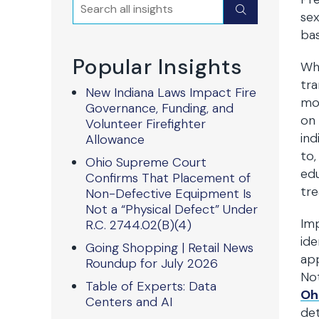
Search
Submit
sex
bas
Popular Insights
Whi
tra
New Indiana Laws Impact Fire
mov
Governance, Funding, and
on 
Volunteer Firefighter
ind
Allowance
to,
Ohio Supreme Court
edu
Confirms That Placement of
tre
Non-Defective Equipment Is
Not a “Physical Defect” Under
Imp
R.C. 2744.02(B)(4)
ide
Going Shopping | Retail News
app
Roundup for July 2026
Not
Table of Experts: Data
Oh
Centers and AI
det