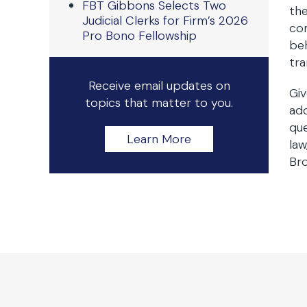
FBT Gibbons Selects Two
the
Judicial Clerks for Firm’s 2026
com
Pro Bono Fellowship
beh
tra
Receive email updates on
Giv
topics that matter to you.
add
que
Learn More
law
Br