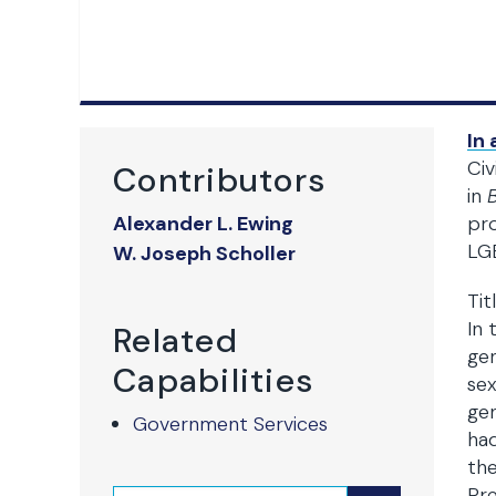
In 
Civ
Contributors
in
Alexander L. Ewing
pro
LGB
W. Joseph Scholler
Tit
In 
Related
gen
Capabilities
sex
gen
Government Services
ha
the
Pre