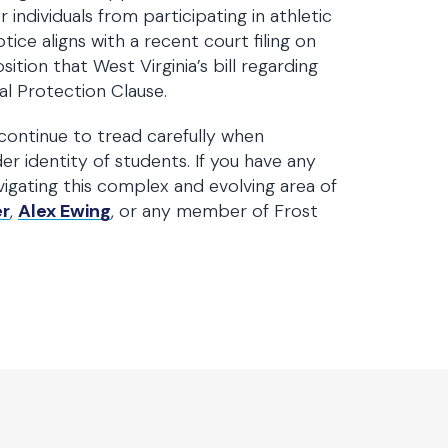
ndividuals from participating in athletic
ice aligns with a recent court filing on
ition that West Virginia’s bill regarding
al Protection Clause.
continue to tread carefully when
er identity of students. If you have any
vigating this complex and evolving area of
er
,
Alex Ewing
, or any member of Frost