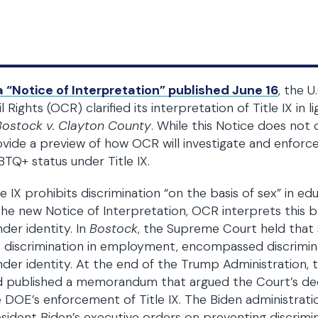
a “Notice of Interpretation” published June 16
, the 
il Rights (OCR) clarified its interpretation of Title IX i
Bostock v. Clayton County
. While this Notice does not c
vide a preview of how OCR will investigate and enforce
TQ+ status under Title IX.
le IX prohibits discrimination “on the basis of sex” in e
the new Notice of Interpretation, OCR interprets this ba
der identity. In
Bostock
, the Supreme Court held that si
 discrimination in employment, encompassed discrimin
der identity. At the end of the Trump Administration
d published a memorandum that argued the Court’s dec
 DOE’s enforcement of Title IX. The Biden administratio
sident Biden’s executive orders on preventing discrimi