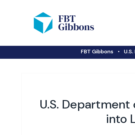
FBT Gibbons
U.S.
U.S. Department o
into