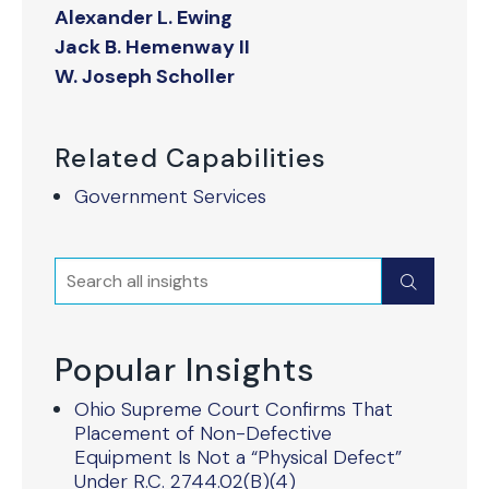
Alexander L. Ewing
Jack B. Hemenway II
W. Joseph Scholler
Related Capabilities
Government Services
Search
Submit
Popular Insights
Ohio Supreme Court Confirms That
Placement of Non-Defective
Equipment Is Not a “Physical Defect”
Under R.C. 2744.02(B)(4)