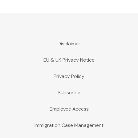
Disclaimer
EU & UK Privacy Notice
Privacy Policy
Subscribe
Employee Access
Immigration Case Management