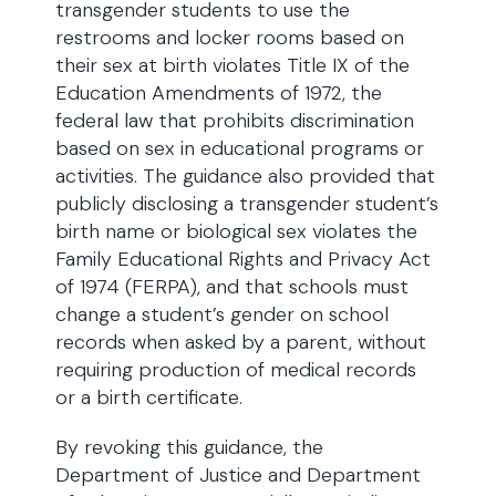
transgender students to use the
restrooms and locker rooms based on
their sex at birth violates Title IX of the
Education Amendments of 1972, the
federal law that prohibits discrimination
based on sex in educational programs or
activities. The guidance also provided that
publicly disclosing a transgender student’s
birth name or biological sex violates the
Family Educational Rights and Privacy Act
of 1974 (FERPA), and that schools must
change a student’s gender on school
records when asked by a parent, without
requiring production of medical records
or a birth certificate.
By revoking this guidance, the
Department of Justice and Department