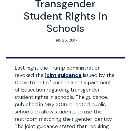
Transgender
Student Rights in
Schools
Feb 23, 2017
Last night the Trump administration
revoked the
joint guidance
issued by the
Department of Justice and Department
of Education regarding transgender
student rights in schools. The guidance,
published in May 2016, directed public
schools to allow students to use the
restroom matching their gender identity.
The joint guidance stated that requiring