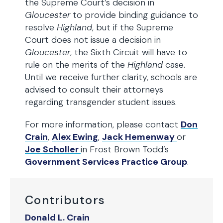
the Supreme Court’s decision in
Gloucester
to provide binding guidance to
resolve
Highland
, but if the Supreme
Court does not issue a decision in
Gloucester
, the Sixth Circuit will have to
rule on the merits of the
Highland
case.
Until we receive further clarity, schools are
advised to consult their attorneys
regarding transgender student issues.
For more information, please contact
Don
Crain
,
Alex Ewing
,
Jack Hemenway
or
Joe Scholler
in Frost Brown Todd’s
Government Services Practice Group
.
Contributors
Donald L. Crain