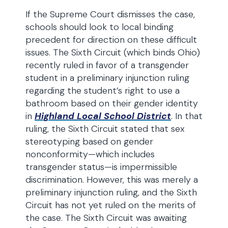
If the Supreme Court dismisses the case,
schools should look to local binding
precedent for direction on these difficult
issues. The Sixth Circuit (which binds Ohio)
recently ruled in favor of a transgender
student in a preliminary injunction ruling
regarding the student’s right to use a
bathroom based on their gender identity
in
Highland Local School District
. In that
ruling, the Sixth Circuit stated that sex
stereotyping based on gender
nonconformity—which includes
transgender status—is impermissible
discrimination. However, this was merely a
preliminary injunction ruling, and the Sixth
Circuit has not yet ruled on the merits of
the case. The Sixth Circuit was awaiting