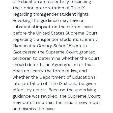
of Education are essentially rescinding
their prior interpretation of Title IX
regarding transgender student rights.
Revoking this guidance may have a
substantial impact on the current case
before the United States Supreme Court
regarding transgender students,
Grimm v.
Gloucester County School Board
. In
Gloucester
, the Supreme Court granted
certiorari to determine whether the court
should defer to an Agency’s letter that
does not carry the force of law, and
whether the Department of Education’s
interpretation of Title IX should be given
effect by courts. Because the underlying
guidance was revoked, the Supreme Court
may determine that the issue is now moot
and dismiss the case.