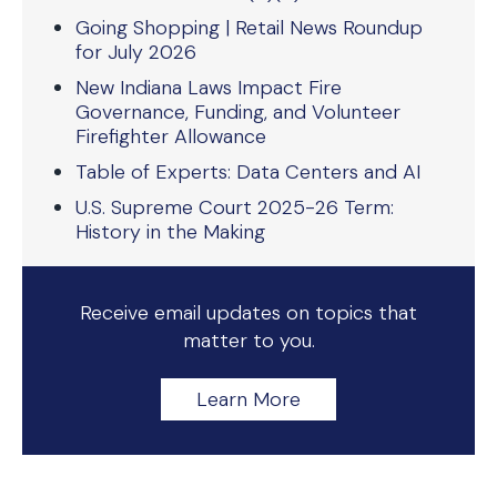
Going Shopping | Retail News Roundup
for July 2026
New Indiana Laws Impact Fire
Governance, Funding, and Volunteer
Firefighter Allowance
Table of Experts: Data Centers and AI
U.S. Supreme Court 2025-26 Term:
History in the Making
Receive email updates on topics that
matter to you.
Learn More