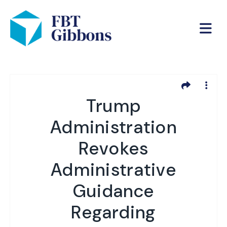
Trump
Administration
Revokes
Administrative
Guidance
Regarding