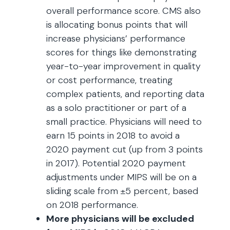
overall performance score. CMS also
is allocating bonus points that will
increase physicians’ performance
scores for things like demonstrating
year-to-year improvement in quality
or cost performance, treating
complex patients, and reporting data
as a solo practitioner or part of a
small practice. Physicians will need to
earn 15 points in 2018 to avoid a
2020 payment cut (up from 3 points
in 2017). Potential 2020 payment
adjustments under MIPS will be on a
sliding scale from ±5 percent, based
on 2018 performance.
More physicians will be excluded