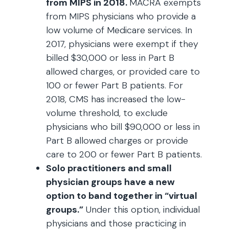
from MIPS in 2018.
MACRA exempts
from MIPS physicians who provide a
low volume of Medicare services. In
2017, physicians were exempt if they
billed $30,000 or less in Part B
allowed charges, or provided care to
100 or fewer Part B patients. For
2018, CMS has increased the low-
volume threshold, to exclude
physicians who bill $90,000 or less in
Part B allowed charges or provide
care to 200 or fewer Part B patients.
Solo practitioners and small
physician groups have a new
option to band together in “virtual
groups.”
Under this option, individual
physicians and those practicing in