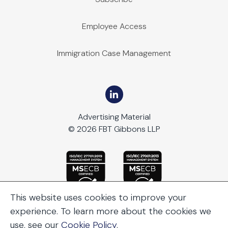
Employee Access
Immigration Case Management
Advertising Material
© 2026 FBT Gibbons LLP
This website uses cookies to improve your
experience. To learn more about the cookies we
use, see our
Cookie Policy
.