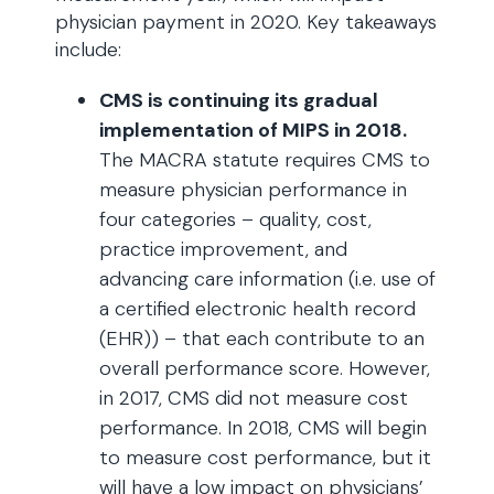
physician payment in 2020. Key takeaways
include:
CMS is continuing its gradual
implementation of MIPS in 2018.
The MACRA statute requires CMS to
measure physician performance in
four categories – quality, cost,
practice improvement, and
advancing care information (i.e. use of
a certified electronic health record
(EHR)) – that each contribute to an
overall performance score. However,
in 2017, CMS did not measure cost
performance. In 2018, CMS will begin
to measure cost performance, but it
will have a low impact on physicians’