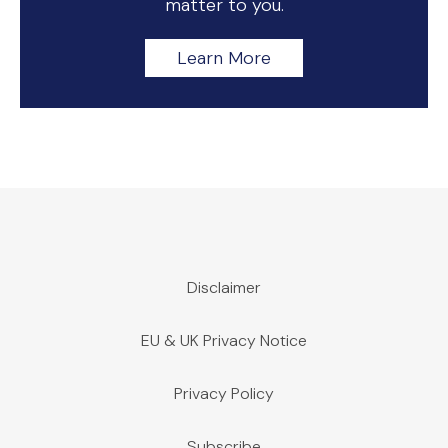
matter to you.
Learn More
Disclaimer
EU & UK Privacy Notice
Privacy Policy
Subscribe