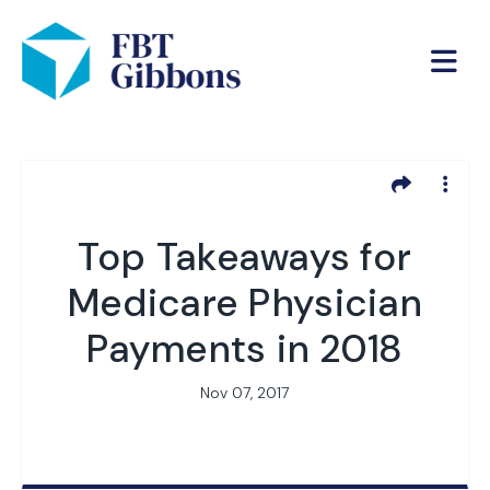
Top Takeaways for
Medicare Physician
Payments in 2018
Nov 07, 2017