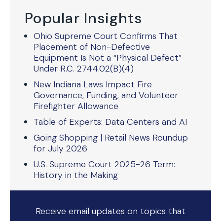
Popular Insights
Ohio Supreme Court Confirms That
Placement of Non-Defective
Equipment Is Not a “Physical Defect”
Under R.C. 2744.02(B)(4)
New Indiana Laws Impact Fire
Governance, Funding, and Volunteer
Firefighter Allowance
Table of Experts: Data Centers and AI
Going Shopping | Retail News Roundup
for July 2026
U.S. Supreme Court 2025-26 Term:
History in the Making
Receive email updates on topics that