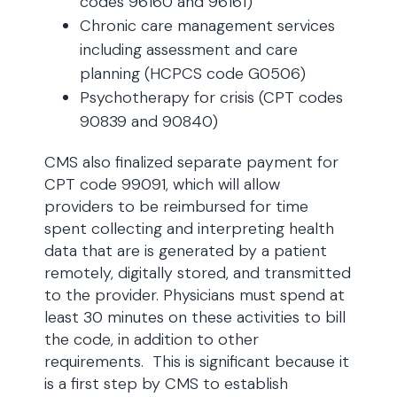
codes 96160 and 96161)
Chronic care management services
including assessment and care
planning (HCPCS code G0506)
Psychotherapy for crisis (CPT codes
90839 and 90840)
CMS also finalized separate payment for
CPT code 99091, which will allow
providers to be reimbursed for time
spent collecting and interpreting health
data that are is generated by a patient
remotely, digitally stored, and transmitted
to the provider. Physicians must spend at
least 30 minutes on these activities to bill
the code, in addition to other
requirements. This is significant because it
is a first step by CMS to establish