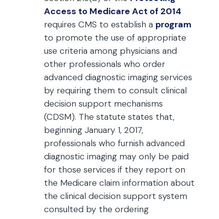
Access to Medicare Act of 2014
requires CMS to establish a
program
to promote the use of appropriate
use criteria among physicians and
other professionals who order
advanced diagnostic imaging services
by requiring them to consult clinical
decision support mechanisms
(CDSM). The statute states that,
beginning January 1, 2017,
professionals who furnish advanced
diagnostic imaging may only be paid
for those services if they report on
the Medicare claim information about
the clinical decision support system
consulted by the ordering