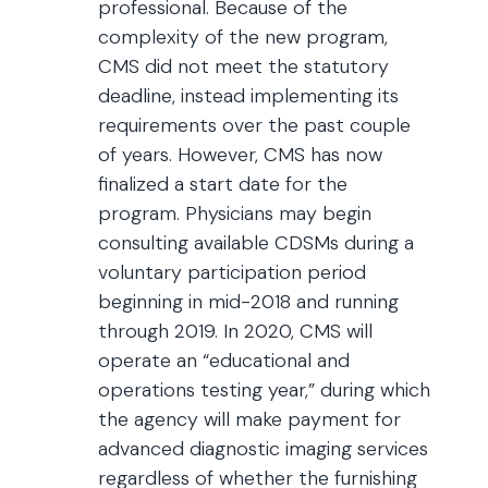
professional. Because of the
complexity of the new program,
CMS did not meet the statutory
deadline, instead implementing its
requirements over the past couple
of years. However, CMS has now
finalized a start date for the
program. Physicians may begin
consulting available CDSMs during a
voluntary participation period
beginning in mid-2018 and running
through 2019. In 2020, CMS will
operate an “educational and
operations testing year,” during which
the agency will make payment for
advanced diagnostic imaging services
regardless of whether the furnishing