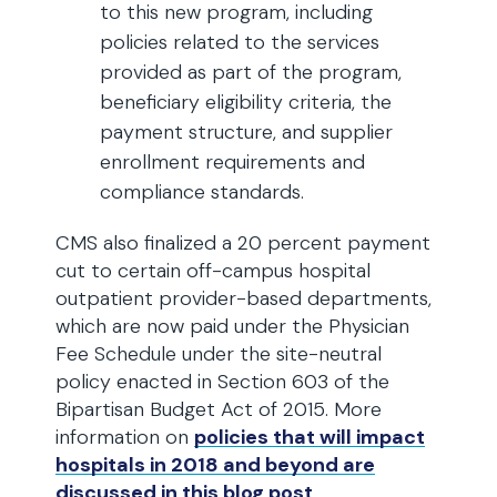
to this new program, including
policies related to the services
provided as part of the program,
beneficiary eligibility criteria, the
payment structure, and supplier
enrollment requirements and
compliance standards.
CMS also finalized a 20 percent payment
cut to certain off-campus hospital
outpatient provider-based departments,
which are now paid under the Physician
Fee Schedule under the site-neutral
policy enacted in Section 603 of the
Bipartisan Budget Act of 2015. More
information on
policies that will impact
hospitals in 2018 and beyond are
discussed in this blog post
.