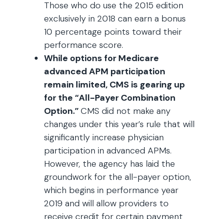
Those who do use the 2015 edition
exclusively in 2018 can earn a bonus
10 percentage points toward their
performance score.
While options for Medicare
advanced APM participation
remain limited, CMS is gearing up
for the “All-Payer Combination
Option.”
CMS did not make any
changes under this year’s rule that will
significantly increase physician
participation in advanced APMs.
However, the agency has laid the
groundwork for the all-payer option,
which begins in performance year
2019 and will allow providers to
receive credit for certain payment