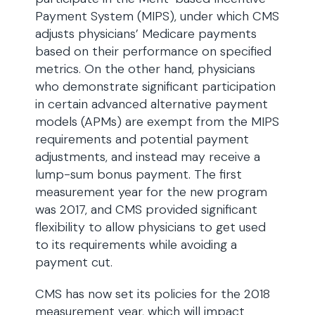
Payment System (MIPS), under which CMS
adjusts physicians’ Medicare payments
based on their performance on specified
metrics. On the other hand, physicians
who demonstrate significant participation
in certain advanced alternative payment
models (APMs) are exempt from the MIPS
requirements and potential payment
adjustments, and instead may receive a
lump-sum bonus payment. The first
measurement year for the new program
was 2017, and CMS provided significant
flexibility to allow physicians to get used
to its requirements while avoiding a
payment cut.
CMS has now set its policies for the 2018
measurement year, which will impact