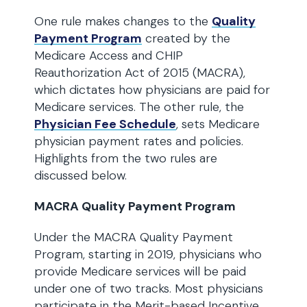
One rule makes changes to the
Quality
Payment Program
created by the
Medicare Access and CHIP
Reauthorization Act of 2015 (MACRA),
which dictates how physicians are paid for
Medicare services. The other rule, the
Physician Fee Schedule
, sets Medicare
physician payment rates and policies.
Highlights from the two rules are
discussed below.
MACRA Quality Payment Program
Under the MACRA Quality Payment
Program, starting in 2019, physicians who
provide Medicare services will be paid
under one of two tracks. Most physicians
participate in the Merit-based Incentive