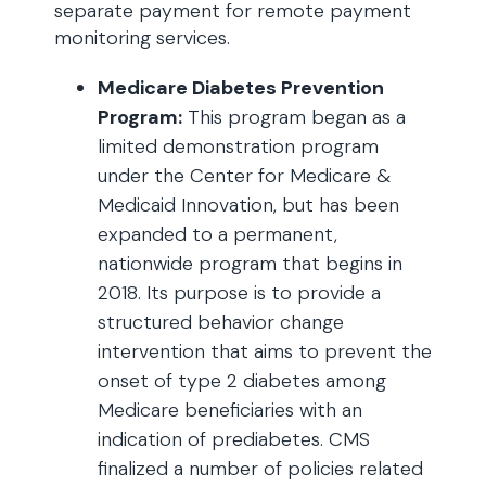
separate payment for remote payment
monitoring services.
Medicare Diabetes Prevention
Program:
This program began as a
limited demonstration program
under the Center for Medicare &
Medicaid Innovation, but has been
expanded to a permanent,
nationwide program that begins in
2018. Its purpose is to provide a
structured behavior change
intervention that aims to prevent the
onset of type 2 diabetes among
Medicare beneficiaries with an
indication of prediabetes. CMS
finalized a number of policies related