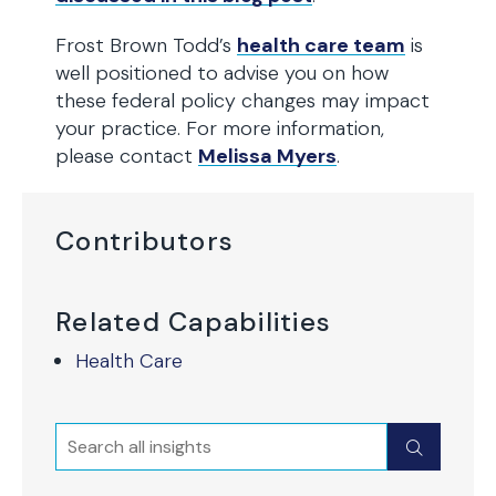
Frost Brown Todd’s
health care team
is
well positioned to advise you on how
these federal policy changes may impact
your practice. For more information,
please contact
Melissa Myers
.
Contributors
Related Capabilities
Health Care
Search
Submit