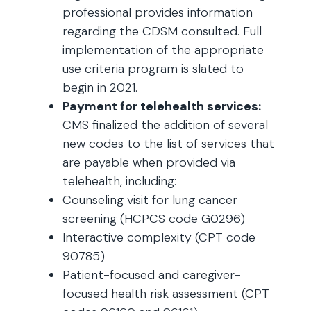
professional provides information
regarding the CDSM consulted. Full
implementation of the appropriate
use criteria program is slated to
begin in 2021.
Payment for telehealth services:
CMS finalized the addition of several
new codes to the list of services that
are payable when provided via
telehealth, including:
Counseling visit for lung cancer
screening (HCPCS code G0296)
Interactive complexity (CPT code
90785)
Patient-focused and caregiver-
focused health risk assessment (CPT