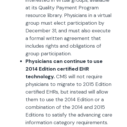
interested in virtual groups, available
at its Quality Payment Program
resource library. Physicians in a virtual
group must elect participation by
December 31, and must also execute
a formal written agreement that
includes rights and obligations of
group participation.
Physicians can continue to use
2014 Edition certified EHR
technology.
CMS will not require
physicians to migrate to 2015 Edition
certified EHRs, but instead will allow
them to use the 2014 Edition or a
combination of the 2014 and 2015
Editions to satisfy the advancing care
information category requirements.