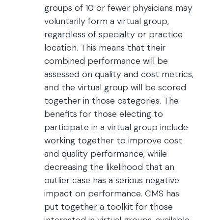
groups of 10 or fewer physicians may
voluntarily form a virtual group,
regardless of specialty or practice
location. This means that their
combined performance will be
assessed on quality and cost metrics,
and the virtual group will be scored
together in those categories. The
benefits for those electing to
participate in a virtual group include
working together to improve cost
and quality performance, while
decreasing the likelihood that an
outlier case has a serious negative
impact on performance. CMS has
put together a toolkit for those