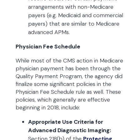
arrangements with non-Medicare
payers (e.g. Medicaid and commercial
payers) that are similar to Medicare
advanced APMs.
Physician Fee Schedule
While most of the CMS action in Medicare
physician payment has been through the
Quality Payment Program, the agency did
finalize some significant policies in the
Physician Fee Schedule rule as well. These
policies, which generally are effective
beginning in 2018, include:
Appropriate Use Criteria for
Advanced Diagnostic Imaging:
Section 218(b) of the
Protecting