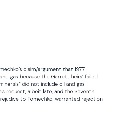
omechko’s claim/argument that 1977
l and gas because the Garrett heirs’ failed
minerals” did not include oil and gas.
is request, albeit late, and the Seventh
prejudice to Tomechko, warranted rejection