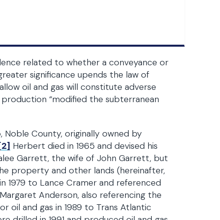
udence related to whether a conveyance or
 greater significance upends the law of
llow oil and gas will constitute adverse
ow production “modified the subterranean
, Noble County, originally owned by
[2]
Herbert died in 1965 and devised his
ralee Garrett, the wife of John Garrett, but
the property and other lands (hereinafter,
in 1979 to Lance Cramer and referenced
Margaret Anderson, also referencing the
 oil and gas in 1989 to Trans Atlantic
e drilled in 1991 and produced oil and gas