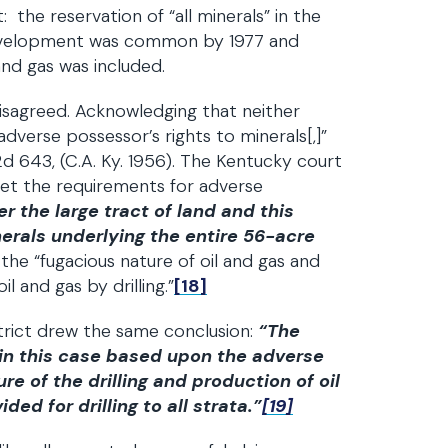
 the reservation of “all minerals” in the
development was common by 1977 and
nd gas was included.
disagreed. Acknowledging that neither
adverse possessor’s rights to minerals[,]”
2d 643, (C.A. Ky. 1956). The Kentucky court
met the requirements for adverse
 the large tract of land and this
nerals underlying the entire 56-acre
he “fugacious nature of oil and gas and
l and gas by drilling.”
[18]
strict drew the same conclusion:
“The
 in this case based upon the adverse
e of the drilling and production of oil
ed for drilling to all strata.”
[19]