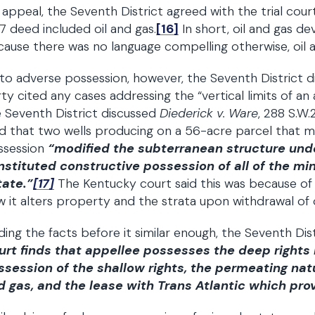
appeal, the Seventh District agreed with the trial court:
7 deed included oil and gas.
[16]
In short, oil and gas 
ause there was no language compelling otherwise, oil a
to adverse possession, however, the Seventh District 
ty cited any cases addressing the “vertical limits of an 
 Seventh District discussed
Diederick v. Ware
, 288 S.W.
d that two wells producing on a 56-acre parcel that 
ssession
“modified the subterranean structure under
nstituted constructive possession of all of the mi
tate.”
[17]
The Kentucky court said this was because of t
 it alters property and the strata upon withdrawal of oi
ding the facts before it similar enough, the Seventh Di
urt finds that appellee possesses the deep rights
ssession of the shallow rights, the permeating natur
 gas, and the lease with Trans Atlantic which provid