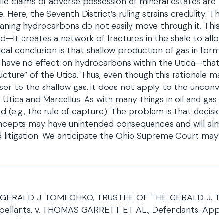
le claims of adverse possession of mineral estates are l
e. Here, the Seventh District’s ruling strains credulity. 
ning hydrocarbons do not easily move through it. This i
d—it creates a network of fractures in the shale to al
ical conclusion is that shallow production of gas in fo
l have no effect on hydrocarbons within the Utica—tha
ucture” of the Utica. Thus, even though this rational
ser to the shallow gas, it does not apply to the uncon
 Utica and Marcellus. As with many things in oil and gas
d (e.g., the rule of capture). The problem is that deci
cepts may have unintended consequences and will almos
 litigation. We anticipate the Ohio Supreme Court may 
GERALD J. TOMECHKO, TRUSTEE OF THE GERALD J. TOM
pellants, v. THOMAS GARRETT ET AL., Defendants-Appel