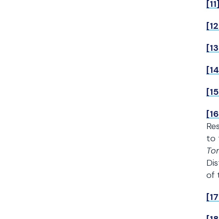
[11
[12
[13
[14
[15
[16
Res
to 
To
Dis
of
[17