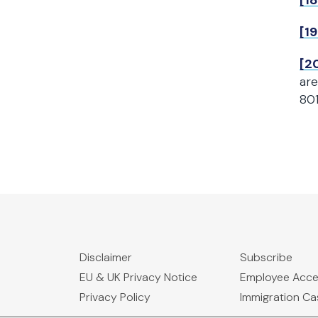
[18
[19
[2
are
80
Disclaimer
Subscribe
EU & UK Privacy Notice
Employee Acc
Privacy Policy
Immigration C