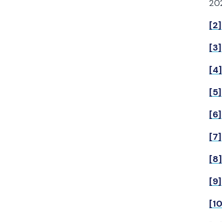
202
[2]
[3]
[4]
[5]
[6]
[7]
[8]
[9]
[10