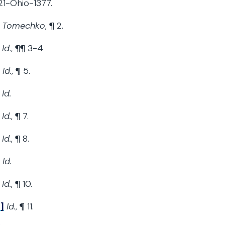
1-Ohio-1377.
Tomechko
, ¶ 2.
Id
., ¶¶ 3-4
Id.
, ¶ 5.
Id.
Id.
, ¶ 7.
Id.
, ¶ 8.
Id.
Id.
, ¶ 10.
]
Id.
, ¶ 11.