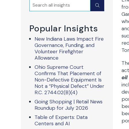
Search
Submit
fro
Gar
who
Popular Insights
and
suc
New Indiana Laws Impact Fire
red
Governance, Funding, and
Tom
Volunteer Firefighter
Allowance
Th
Ohio Supreme Court
act
Confirms That Placement of
oil
Non-Defective Equipment Is
inc
Not a “Physical Defect” Under
dev
R.C. 2744.02(B)(4)
pos
Going Shopping | Retail News
bec
Roundup for July 2026
bec
Table of Experts: Data
pos
Centers and AI