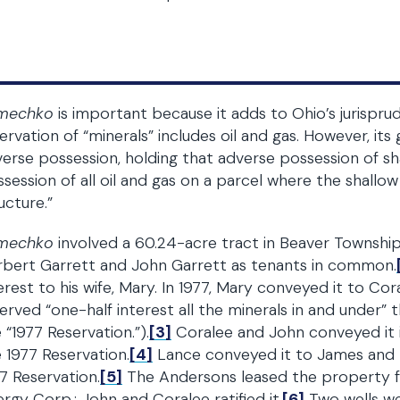
mechko
is important because it adds to Ohio’s jurispr
ervation of “minerals” includes oil and gas. However, its
erse possession, holding that adverse possession of sha
session of all oil and gas on a parcel where the shall
ucture.”
mechko
involved a 60.24-acre tract in Beaver Township
rbert Garrett and John Garrett as tenants in common.
erest to his wife, Mary. In 1977, Mary conveyed it to Co
erved “one-half interest all the minerals in and under” 
 “1977 Reservation.”).
[3]
Coralee and John conveyed it 
 1977 Reservation.
[4]
Lance conveyed it to James and 
7 Reservation.
[5]
The Andersons leased the property for
rgy Corp.; John and Coralee ratified it.
[6]
Two wells wer