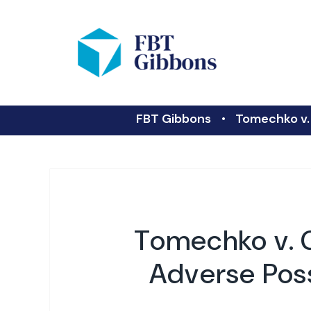
FBT Gibbons
Tomechko v. 
Tomechko v. G
Adverse Poss