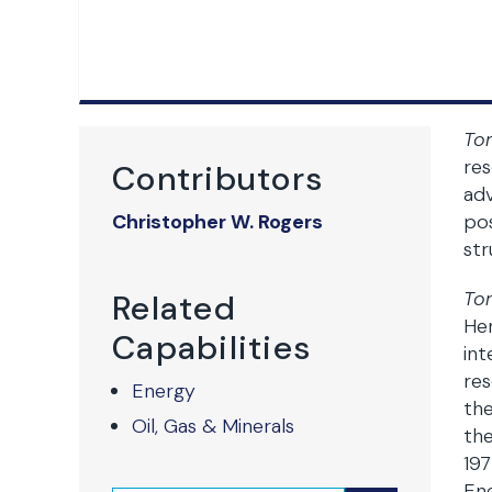
To
res
Contributors
adv
Christopher W. Rogers
pos
str
To
Related
He
Capabilities
int
res
Energy
the
Oil, Gas & Minerals
the
197
Ene