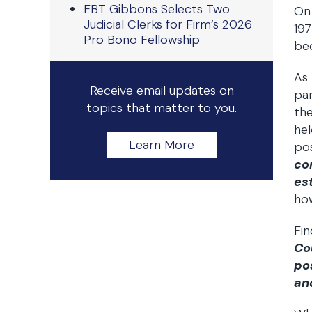
FBT Gibbons Selects Two
On 
Judicial Clerks for Firm’s 2026
197
Pro Bono Fellowship
bec
As 
Receive email updates on
par
topics that matter to you.
the
hel
Learn More
po
co
es
how
Fin
Co
po
and