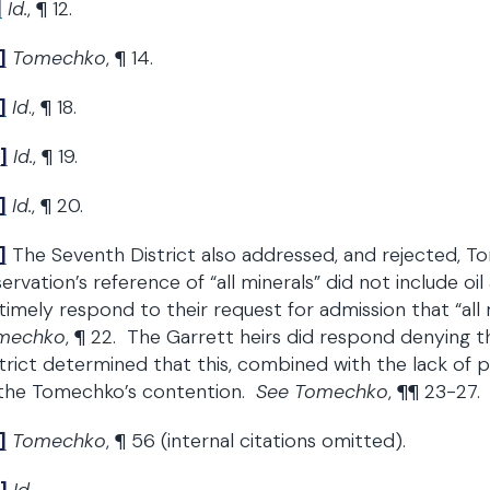
]
Id.
, ¶ 12.
]
Tomechko
, ¶ 14.
]
Id
., ¶ 18.
]
Id.
, ¶ 19.
]
Id.
, ¶ 20.
]
The Seventh District also addressed, and rejected, T
ervation’s reference of “all minerals” did not include oi
timely respond to their request for admission that “all 
mechko
, ¶ 22. The Garrett heirs did respond denying th
trict determined that this, combined with the lack of 
 the Tomechko’s contention.
See Tomechko
, ¶¶ 23-27.
]
Tomechko
, ¶ 56 (internal citations omitted).