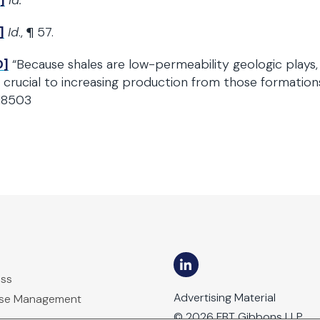
]
Id.
]
Id
., ¶ 57.
0]
“Because shales are low-permeability geologic plays, h
 crucial to increasing production from those formatio
18503
ess
Advertising Material
ase Management
© 2026 FBT Gibbons LLP