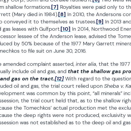
m shallow formations.
[7]
Royalties were paid only to t
rett (Mary died in 1984).
[8]
In 2010, the Andersons con
 conveyed it to themselves as trustees.
[9]
In 2013 and
 gas leases with Gulfport.
[10]
In 2014, Northwood Ener
cessor lessee of the Anderson lease, advised the Tome
uced by 50% because of the 1977 Mary Garrett mineral
echkos to file suit on June 30, 2016.
e amended complaint asserted,
inter alia
, that the 1977
ually include oil and gas, and
that the shallow gas pr
 and gas on the tract.
[12]
With regard to the question 
luded oil and gas, the trial court relied upon
Sheba v. K
elopment was common by this point, “all minerals” incl
session, the trial court held that, as to the shallow ri
ause the Tomechkos’ actual production met the exclus
ause the deep rights were not produced, exclusivity w
session was not established as to the deep oil and ga