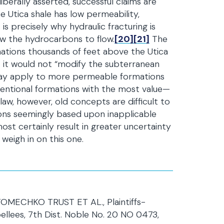
iberally asserted, successful claims are
The Utica shale has low permeability,
s precisely why hydraulic fracturing is
low the hydrocarbons to flow.
[20]
[21]
The
rmations thousands of feet above the Utica
t it would not “modify the subterranean
e may apply to more permeable formations
ventional formations with the most value—
 law, however, old concepts are difficult to
sions seemingly based upon inapplicable
t certainly result in greater uncertainty
weigh in on this one.
ECHKO TRUST ET AL., Plaintiffs-
lees, 7th Dist. Noble No. 20 NO 0473,