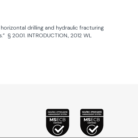
orizontal drilling and hydraulic fracturing
ns.” § 20.01. INTRODUCTION., 2012 WL