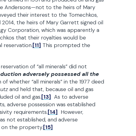
he Andersons—not to the heirs of Mary
veyed their interest to the Tomechkos,
 2014, the heirs of Mary Garrett signed oil
gy Corporation, which was apparently a
chkos that their royalties would be
 reservation.
[11]
This prompted the
 reservation of “all minerals” did not
oduction adversely possessed all the
of whether “all minerals” in the 1977 deed
autz
and held that, because oil and gas
uded oil and gas.
[13]
As to adverse
ghts, adverse possession was established
ivity requirements.
[14]
However,
as not established, and adverse
s on the property.
[15]