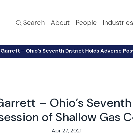
Search
About
People
Industrie
Garrett – Ohio’s Seventh District Holds Adverse Pos
arrett – Ohio’s Seventh 
ession of Shallow Gas C
Apr 27, 2021