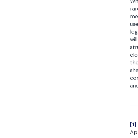
Whi
rar
mea
use
log
wil
str
clo
the
she
con
and
[1]
Ap