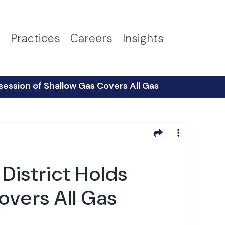
s
Practices
Careers
Insights
session of Shallow Gas Covers All Gas
District Holds
overs All Gas