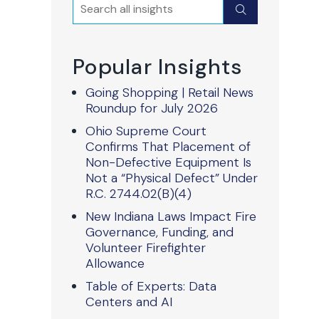
Search
Submit
Popular Insights
Going Shopping | Retail News
Roundup for July 2026
Ohio Supreme Court
Confirms That Placement of
Non-Defective Equipment Is
Not a “Physical Defect” Under
R.C. 2744.02(B)(4)
New Indiana Laws Impact Fire
Governance, Funding, and
Volunteer Firefighter
Allowance
Table of Experts: Data
Centers and AI