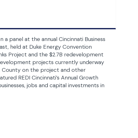
 panel at the annual Cincinnati Business
ast, held at Duke Energy Convention
nks Project and the $2.7B redevelopment
redevelopment projects currently underway
n County on the project and other
atured REDI Cincinnati’s Annual Growth
sinesses, jobs and capital investments in