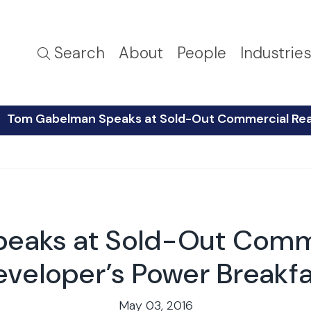
Search
About
People
Industrie
Tom Gabelman Speaks at Sold-Out Commercial Real
eaks at Sold-Out Commer
eveloper’s Power Breakfa
May 03, 2016