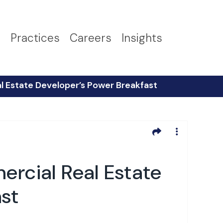
s
Practices
Careers
Insights
 Estate Developer’s Power Breakfast
cial Real Estate
st