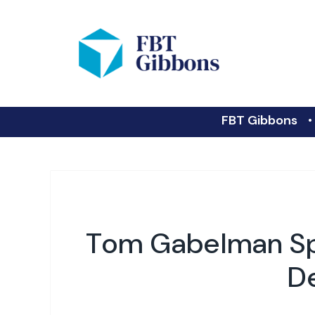
FBT Gibbons
Tom Gabelman Sp
D