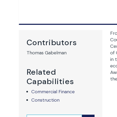
Fr
Co
Contributors
Cen
Thomas Gabelman
of 
in 
eco
Related
Awa
the
Capabilities
Commercial Finance
Construction