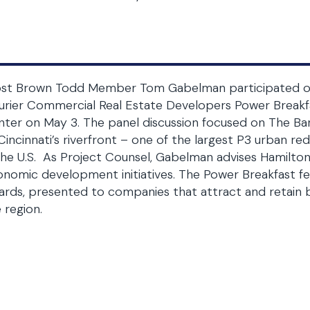
ost Brown Todd Member Tom Gabelman participated on a
urier Commercial Real Estate Developers Power Breakf
ter on May 3. The panel discussion focused on The Ba
Cincinnati’s riverfront – one of the largest P3 urban 
the U.S. As Project Counsel, Gabelman advises Hamilto
nomic development initiatives. The Power Breakfast fe
rds, presented to companies that attract and retain bu
 region.