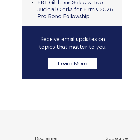
FBT Gibbons Selects Two
Judicial Clerks for Firm’s 2026
Pro Bono Fellowship
Receive email updates on
topics that matter to you.
Learn More
Disclaimer
Subscribe