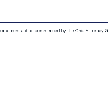
forcement action commenced by the Ohio Attorney Ge