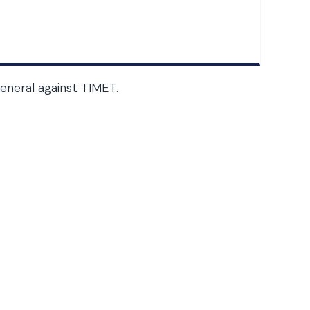
neral against TIMET.