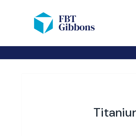
Titaniu