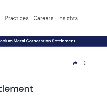
s
Practices
Careers
Insights
tanium Metal Corporation Settlement
ttlement