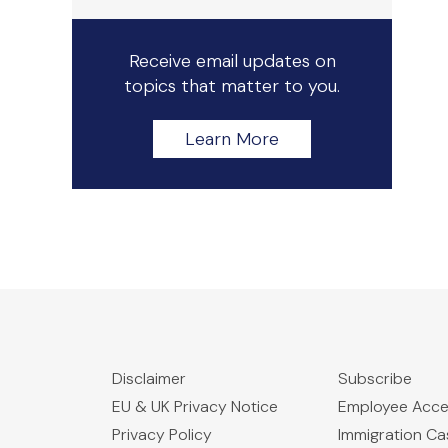
Receive email updates on
topics that matter to you.
Learn More
Disclaimer
Subscribe
EU & UK Privacy Notice
Employee Acc
Privacy Policy
Immigration C