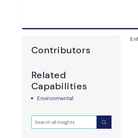
En
Contributors
Related
Capabilities
Environmental
Search
Submit