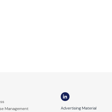
ess
Advertising Material
ase Management