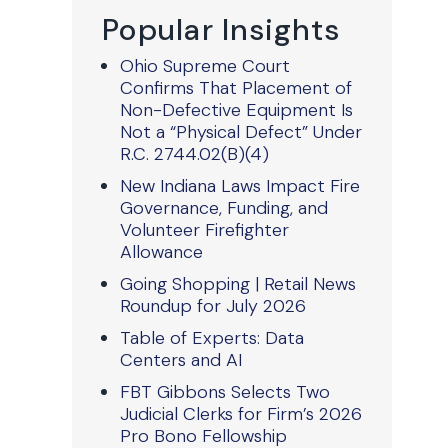
Popular Insights
Ohio Supreme Court
Confirms That Placement of
Non-Defective Equipment Is
Not a “Physical Defect” Under
R.C. 2744.02(B)(4)
New Indiana Laws Impact Fire
Governance, Funding, and
Volunteer Firefighter
Allowance
Going Shopping | Retail News
Roundup for July 2026
Table of Experts: Data
Centers and AI
FBT Gibbons Selects Two
Judicial Clerks for Firm’s 2026
Pro Bono Fellowship