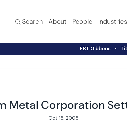
Search
About
People
Industrie
FBT Gibbons
Ti
m Metal Corporation Se
Oct 15, 2005