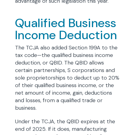
advantage of such legislation this year.
Qualified Business
Income Deduction
The TCJA also added Section 199A to the
tax code—the qualified business income
deduction, or QBID. The QBID allows
certain partnerships, S corporations and
sole proprietorships to deduct up to 20%
of their qualified business income, or the
net amount of income, gain, deductions
and losses, from a qualified trade or
business.
Under the TCJA, the QBID expires at the
end of 2025. If it does, manufacturing