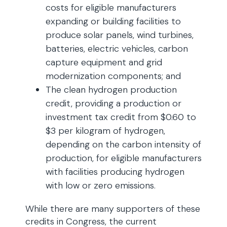
costs for eligible manufacturers
expanding or building facilities to
produce solar panels, wind turbines,
batteries, electric vehicles, carbon
capture equipment and grid
modernization components; and
The clean hydrogen production
credit, providing a production or
investment tax credit from $0.60 to
$3 per kilogram of hydrogen,
depending on the carbon intensity of
production, for eligible manufacturers
with facilities producing hydrogen
with low or zero emissions.
While there are many supporters of these
credits in Congress, the current