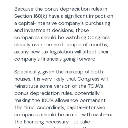
Because the bonus depreciation rules in
Section 168(k) have a significant impact on
a capital-intensive company’s purchasing
and investment decisions, those
companies should be watching Congress
closely over the next couple of months,
as any new tax legislation will affect their
company’s financials going forward.
Specifically, given the makeup of both
houses, it is very likely that Congress will
reinstitute some version of the TCJA’s
bonus depreciation rules, potentially
making the 100% allowance permanent
this time. Accordingly, capital-intensive
companies should be armed with cash—or
the financing necessary—to take