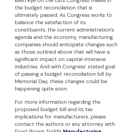
keen eye on the cuts Congress makes in
the budget reconciliation that is
ultimately passed. As Congress works to
balance the satisfaction of its
constituents, the current administration’s
agenda and the economy, manufacturing
companies should anticipate changes such
as those outlined above that will have a
significant impact on capital-intensive
industries. And with Congress’ stated goal
of passing a budget reconciliation bill by
Memorial Day, these changes could be
happening quite soon.
For more information regarding the
proposed budget bill and its tax
implications for manufacturers, please
contact the authors or any attorney with
Frost Brown Todd’s
Manufacturing