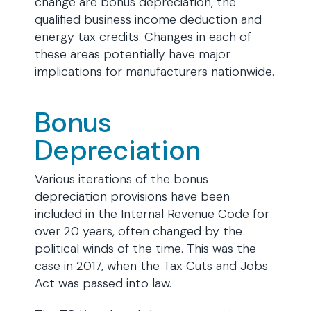
change are bonus depreciation, the
qualified business income deduction and
energy tax credits. Changes in each of
these areas potentially have major
implications for manufacturers nationwide.
Bonus
Depreciation
Various iterations of the bonus
depreciation provisions have been
included in the Internal Revenue Code for
over 20 years, often changed by the
political winds of the time. This was the
case in 2017, when the Tax Cuts and Jobs
Act was passed into law.