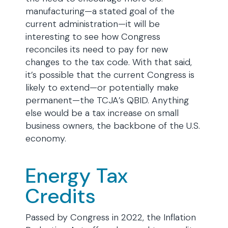
manufacturing—a stated goal of the
current administration—it will be
interesting to see how Congress
reconciles its need to pay for new
changes to the tax code. With that said,
it’s possible that the current Congress is
likely to extend—or potentially make
permanent—the TCJA’s QBID. Anything
else would be a tax increase on small
business owners, the backbone of the U.S.
economy.
Energy Tax
Credits
Passed by Congress in 2022, the Inflation