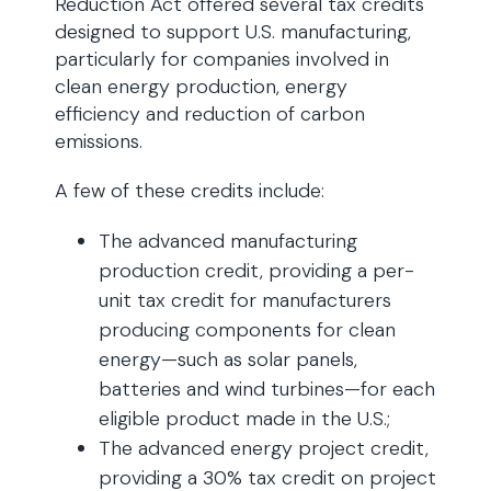
Reduction Act offered several tax credits
designed to support U.S. manufacturing,
particularly for companies involved in
clean energy production, energy
efficiency and reduction of carbon
emissions.
A few of these credits include:
The advanced manufacturing
production credit, providing a per-
unit tax credit for manufacturers
producing components for clean
energy—such as solar panels,
batteries and wind turbines—for each
eligible product made in the U.S.;
The advanced energy project credit,
providing a 30% tax credit on project