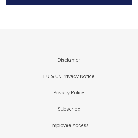
Disclaimer
EU & UK Privacy Notice
Privacy Policy
Subscribe
Employee Access