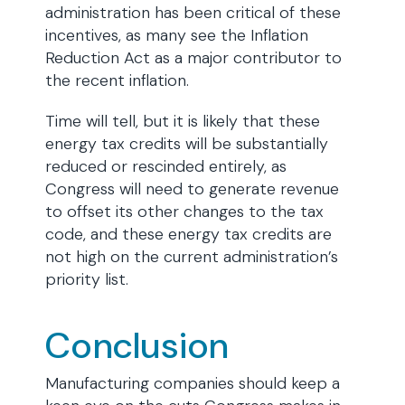
administration has been critical of these
incentives, as many see the Inflation
Reduction Act as a major contributor to
the recent inflation.
Time will tell, but it is likely that these
energy tax credits will be substantially
reduced or rescinded entirely, as
Congress will need to generate revenue
to offset its other changes to the tax
code, and these energy tax credits are
not high on the current administration’s
priority list.
Conclusion
Manufacturing companies should keep a