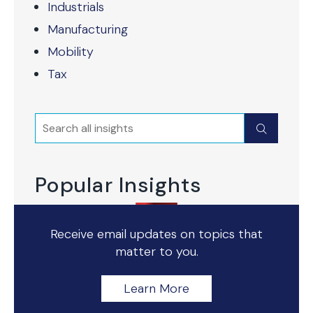
Industrials
Manufacturing
Mobility
Tax
Search
Submit
Popular Insights
Receive email updates on topics that
matter to you.
Learn More