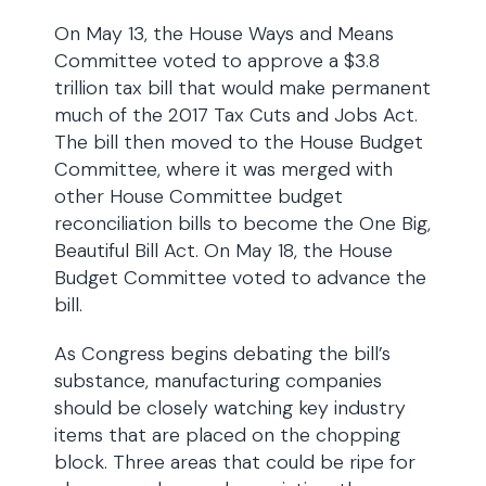
On May 13, the House Ways and Means
Committee voted to approve a $3.8
trillion tax bill that would make permanent
much of the 2017 Tax Cuts and Jobs Act.
The bill then moved to the House Budget
Committee, where it was merged with
other House Committee budget
reconciliation bills to become the One Big,
Beautiful Bill Act. On May 18, the House
Budget Committee voted to advance the
bill.
As Congress begins debating the bill’s
substance, manufacturing companies
should be closely watching key industry
items that are placed on the chopping
block. Three areas that could be ripe for