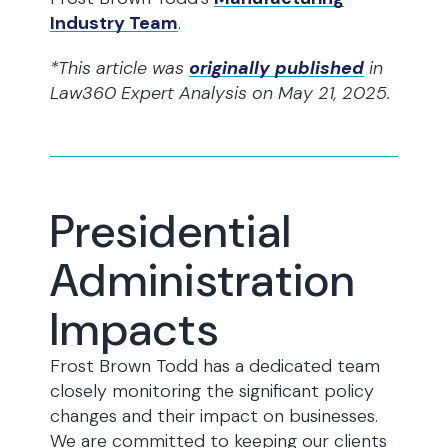
Industry Team
.
*This article was
originally published
in
Law360 Expert Analysis on May 21, 2025.
Presidential
Administration
Impacts
Frost Brown Todd has a dedicated team
closely monitoring the significant policy
changes and their impact on businesses.
We are committed to keeping our clients