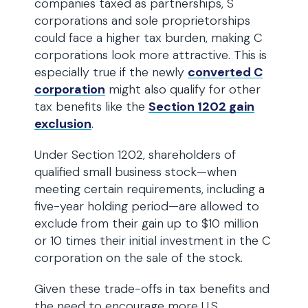
companies taxed as partnerships, S
corporations and sole proprietorships
could face a higher tax burden, making C
corporations look more attractive. This is
especially true if the newly
converted C
corporation
might also qualify for other
tax benefits like the
Section 1202 gain
exclusion
.
Under Section 1202, shareholders of
qualified small business stock—when
meeting certain requirements, including a
five-year holding period—are allowed to
exclude from their gain up to $10 million
or 10 times their initial investment in the C
corporation on the sale of the stock.
Given these trade-offs in tax benefits and
the need to encourage more U.S.