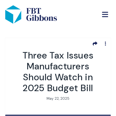
Three Tax Issues
Manufacturers
Should Watch in
2025 Budget Bill
May 22, 2025