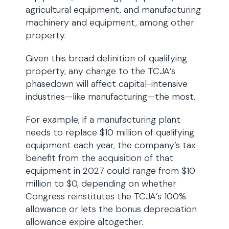
agricultural equipment, and manufacturing
machinery and equipment, among other
property.
Given this broad definition of qualifying
property, any change to the TCJA’s
phasedown will affect capital-intensive
industries—like manufacturing—the most.
For example, if a manufacturing plant
needs to replace $10 million of qualifying
equipment each year, the company’s tax
benefit from the acquisition of that
equipment in 2027 could range from $10
million to $0, depending on whether
Congress reinstitutes the TCJA’s 100%
allowance or lets the bonus depreciation
allowance expire altogether.