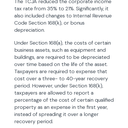
The TCJA reduced the corporate income
tax rate from 35% to 21%. Significantly, it
also included changes to Internal Revenue
Code Section 168(k), or bonus
depreciation.
Under Section 168(a), the costs of certain
business assets, such as equipment and
buildings, are required to be depreciated
over time based on the life of the asset.
Taxpayers are required to expense that
cost over a three- to 40-year recovery
period. However, under Section 168(k),
taxpayers are allowed to report a
percentage of the cost of certain qualified
property as an expense in the first year,
instead of spreading it over a longer
recovery period.