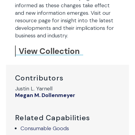
informed as these changes take effect
and new information emerges. Visit our
resource page for insight into the latest
developments and their implications for
business and industry.
View Collection
Contributors
Justin L. Yarnell
Megan M. Dollenmeyer
Related Capabilities
Consumable Goods