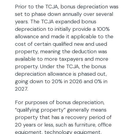
Prior to the TCJA, bonus depreciation was
set to phase down annually over several
years. The TCJA expanded bonus
depreciation to initially provide a 100%
allowance and made it applicable to the
cost of certain qualified new and used
property, meaning the deduction was
available to more taxpayers and more
property. Under the TCJA, the bonus
depreciation allowance is phased out,
going down to 20% in 2026 and 0% in
2027.
For purposes of bonus depreciation,
“qualifying property” generally means
property that has a recovery period of
20 years or less, such as furniture, office
equipment, technology equipment,