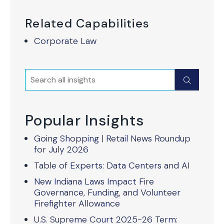
Related Capabilities
Corporate Law
Search
Submit
Popular Insights
Going Shopping | Retail News Roundup
for July 2026
Table of Experts: Data Centers and AI
New Indiana Laws Impact Fire
Governance, Funding, and Volunteer
Firefighter Allowance
U.S. Supreme Court 2025-26 Term: