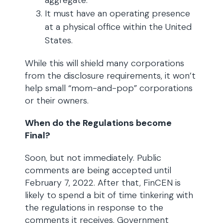
aggregate.
It must have an operating presence
at a physical office within the United
States.
While this will shield many corporations
from the disclosure requirements, it won’t
help small “mom-and-pop” corporations
or their owners.
When do the Regulations become
Final?
Soon, but not immediately. Public
comments are being accepted until
February 7, 2022. After that, FinCEN is
likely to spend a bit of time tinkering with
the regulations in response to the
comments it receives. Government