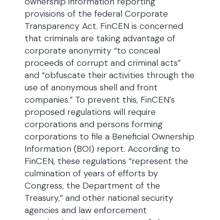
ownership information reporting
provisions of the federal Corporate
Transparency Act. FinCEN is concerned
that criminals are taking advantage of
corporate anonymity “to conceal
proceeds of corrupt and criminal acts”
and “obfuscate their activities through the
use of anonymous shell and front
companies.” To prevent this, FinCEN’s
proposed regulations will require
corporations and persons forming
corporations to file a Beneficial Ownership
Information (BOI) report. According to
FinCEN, these regulations “represent the
culmination of years of efforts by
Congress, the Department of the
Treasury,” and other national security
agencies and law enforcement