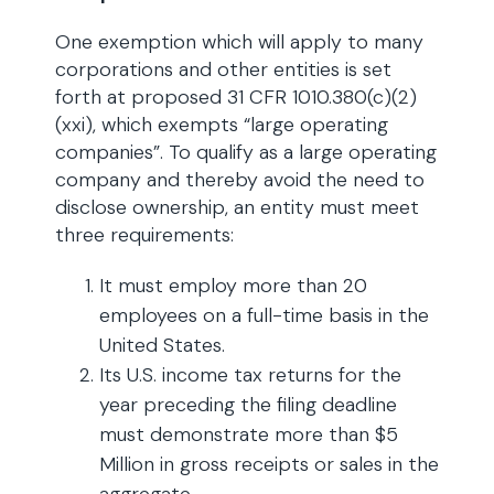
One exemption which will apply to many
corporations and other entities is set
forth at proposed 31 CFR 1010.380(c)(2)
(xxi), which exempts “large operating
companies”. To qualify as a large operating
company and thereby avoid the need to
disclose ownership, an entity must meet
three requirements:
It must employ more than 20
employees on a full-time basis in the
United States.
Its U.S. income tax returns for the
year preceding the filing deadline
must demonstrate more than $5
Million in gross receipts or sales in the