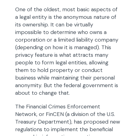
One of the oldest, most basic aspects of
a legal entity is the anonymous nature of
its ownership. It can be virtually
impossible to determine who owns a
corporation or a limited liability company
(depending on how it is managed). This
privacy feature is what attracts many
people to form legal entities, allowing
them to hold property or conduct
business while maintaining their personal
anonymity. But the federal government is
about to change that.
The Financial Crimes Enforcement
Network, or FinCEN (a division of the U.S.
Treasury Department), has proposed new
regulations to implement the beneficial