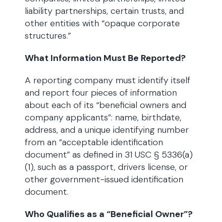
liability partnerships, certain trusts, and
other entities with “opaque corporate
structures.”
What Information Must Be Reported?
A reporting company must identify itself
and report four pieces of information
about each of its “beneficial owners and
company applicants”: name, birthdate,
address, and a unique identifying number
from an “acceptable identification
document” as defined in 31 USC § 5336(a)
(1), such as a passport, drivers license, or
other government-issued identification
document.
Who Qualifies as a “Beneficial Owner”?