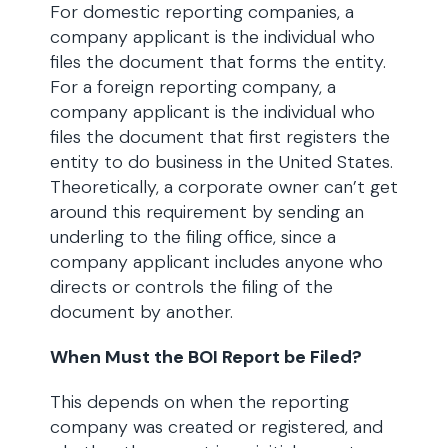
For domestic reporting companies, a
company applicant is the individual who
files the document that forms the entity.
For a foreign reporting company, a
company applicant is the individual who
files the document that first registers the
entity to do business in the United States.
Theoretically, a corporate owner can’t get
around this requirement by sending an
underling to the filing office, since a
company applicant includes anyone who
directs or controls the filing of the
document by another.
When Must the BOI Report be Filed?
This depends on when the reporting
company was created or registered, and