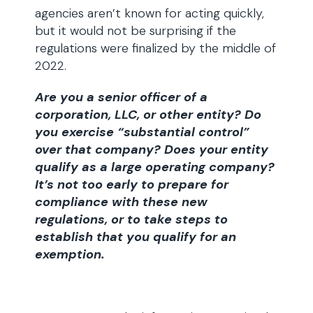
agencies aren’t known for acting quickly,
but it would not be surprising if the
regulations were finalized by the middle of
2022.
Are you a senior officer of a
corporation, LLC, or other entity? Do
you exercise “substantial control”
over that company? Does your entity
qualify as a large operating company?
It’s not too early to prepare for
compliance with these new
regulations, or to take steps to
establish that you qualify for an
exemption.