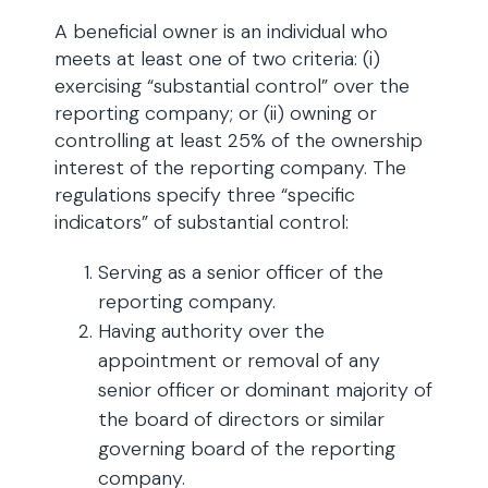
A beneficial owner is an individual who
meets at least one of two criteria: (i)
exercising “substantial control” over the
reporting company; or (ii) owning or
controlling at least 25% of the ownership
interest of the reporting company. The
regulations specify three “specific
indicators” of substantial control:
Serving as a senior officer of the
reporting company.
Having authority over the
appointment or removal of any
senior officer or dominant majority of
the board of directors or similar
governing board of the reporting
company.