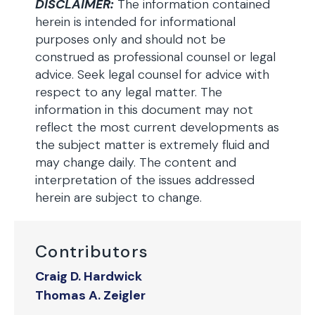
DISCLAIMER:
The information contained
herein is intended for informational
purposes only and should not be
construed as professional counsel or legal
advice. Seek legal counsel for advice with
respect to any legal matter. The
information in this document may not
reflect the most current developments as
the subject matter is extremely fluid and
may change daily. The content and
interpretation of the issues addressed
herein are subject to change.
Contributors
Craig D. Hardwick
Thomas A. Zeigler