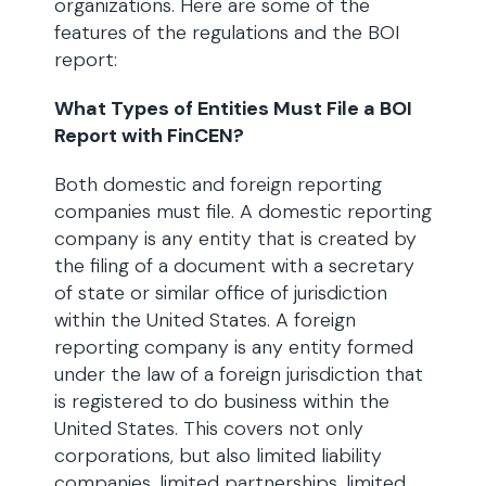
organizations. Here are some of the
features of the regulations and the BOI
report:
What Types of Entities Must File a BOI
Report with FinCEN?
Both domestic and foreign reporting
companies must file. A domestic reporting
company is any entity that is created by
the filing of a document with a secretary
of state or similar office of jurisdiction
within the United States. A foreign
reporting company is any entity formed
under the law of a foreign jurisdiction that
is registered to do business within the
United States. This covers not only
corporations, but also limited liability
companies, limited partnerships, limited