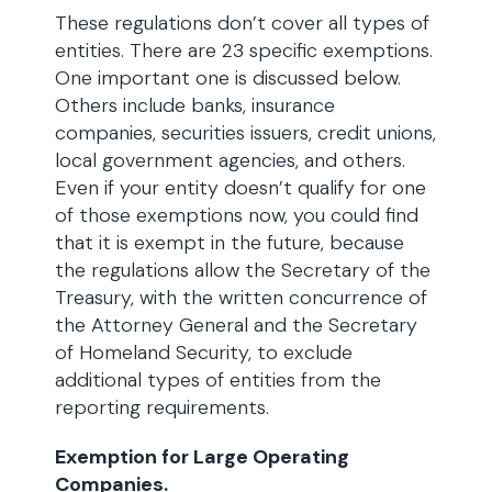
These regulations don’t cover all types of
entities. There are 23 specific exemptions.
One important one is discussed below.
Others include banks, insurance
companies, securities issuers, credit unions,
local government agencies, and others.
Even if your entity doesn’t qualify for one
of those exemptions now, you could find
that it is exempt in the future, because
the regulations allow the Secretary of the
Treasury, with the written concurrence of
the Attorney General and the Secretary
of Homeland Security, to exclude
additional types of entities from the
reporting requirements.
Exemption for Large Operating
Companies.