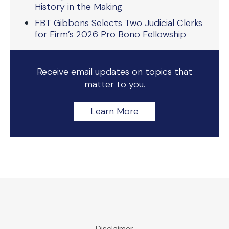
History in the Making
FBT Gibbons Selects Two Judicial Clerks
for Firm’s 2026 Pro Bono Fellowship
Receive email updates on topics that
matter to you.
Learn More
Disclaimer