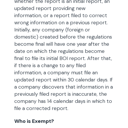
whether the report is an initial report, an
updated report providing new
information, or a report filed to correct
wrong information on a previous report.
Initially, any company (foreign or
domestic) created before the regulations
become final will have one year after the
date on which the regulations become
final to file its initial BOI report. After that,
if there is a change to any filed
information, a company must file an
updated report within 30 calendar days. If
a company discovers that information in a
previously filed report is inaccurate, the
company has 14 calendar days in which to
file a corrected report.
Who is Exempt?