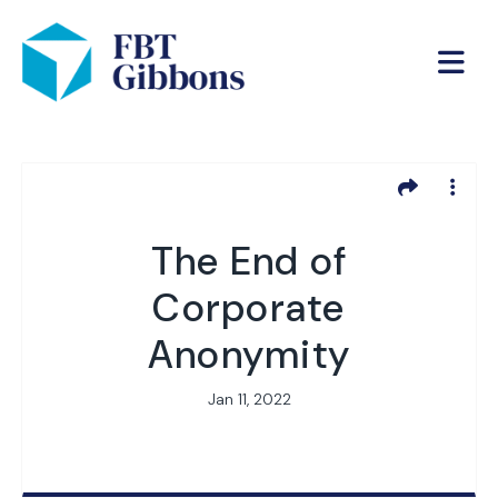
The End of
Corporate
Anonymity
Jan 11, 2022