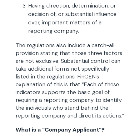
Having direction, determination, or
decision of, or substantial influence
over, important matters of a
reporting company.
The regulations also include a catch-all
provision stating that those three factors
are not exclusive. Substantial control can
take additional forms not specifically
listed in the regulations. FinCEN’s
explanation of this is that “Each of these
indicators supports the basic goal of
requiring a reporting company to identify
the individuals who stand behind the
reporting company and direct its actions.”
What is a “Company Applicant”?