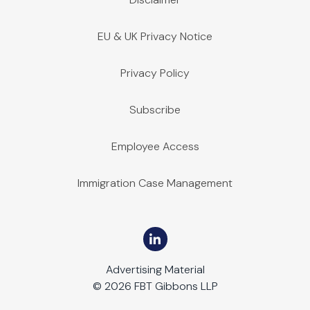
EU & UK Privacy Notice
Privacy Policy
Subscribe
Employee Access
Immigration Case Management
Advertising Material
© 2026 FBT Gibbons LLP