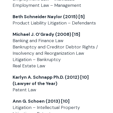
Employment Law – Management
Beth Schneider Naylor (2015) [5]
Product Liability Litigation – Defendants
Michael J. O’Grady (2008) [15]
Banking and Finance Law
Bankruptcy and Creditor Debtor Rights /
Insolvency and Reorganization Law
Litigation – Bankruptcy
Real Estate Law
Karlyn A. Schnapp Ph.D. (2012) [10]
(Lawyer of the Year)
Patent Law
Ann G. Schoen (2013) [10]
Litigation – Intellectual Property