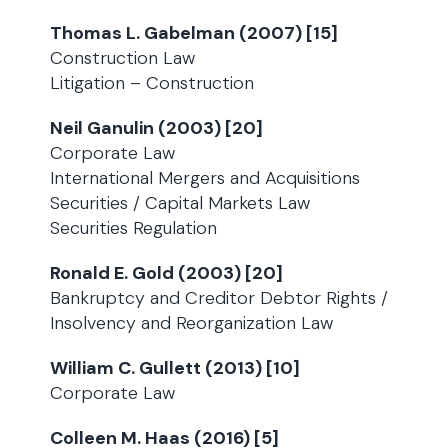
Thomas L. Gabelman (2007) [15]
Construction Law
Litigation – Construction
Neil Ganulin (2003) [20]
Corporate Law
International Mergers and Acquisitions
Securities / Capital Markets Law
Securities Regulation
Ronald E. Gold (2003) [20]
Bankruptcy and Creditor Debtor Rights /
Insolvency and Reorganization Law
William C. Gullett (2013) [10]
Corporate Law
Colleen M. Haas (2016) [5]