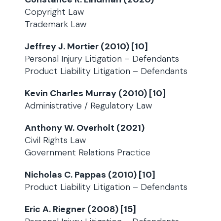
Copyright Law
Trademark Law
Jeffrey J. Mortier (2010) [10]
Personal Injury Litigation – Defendants
Product Liability Litigation – Defendants
Kevin Charles Murray (2010) [10]
Administrative / Regulatory Law
Anthony W. Overholt (2021)
Civil Rights Law
Government Relations Practice
Nicholas C. Pappas (2010) [10]
Product Liability Litigation – Defendants
Eric A. Riegner (2008) [15]