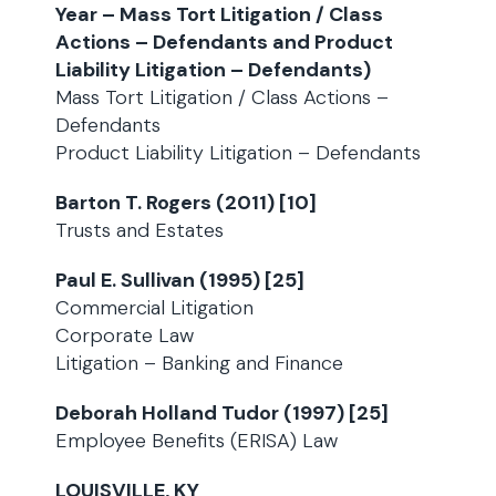
Year – Mass Tort Litigation / Class
Actions – Defendants and Product
Liability Litigation – Defendants)
Mass Tort Litigation / Class Actions –
Defendants
Product Liability Litigation – Defendants
Barton T. Rogers (2011) [10]
Trusts and Estates
Paul E. Sullivan (1995) [25]
Commercial Litigation
Corporate Law
Litigation – Banking and Finance
Deborah Holland Tudor (1997) [25]
Employee Benefits (ERISA) Law
LOUISVILLE, KY