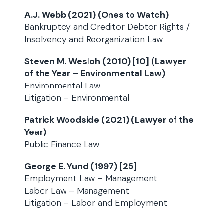
A.J. Webb (2021) (Ones to Watch)
Bankruptcy and Creditor Debtor Rights /
Insolvency and Reorganization Law
Steven M. Wesloh (2010) [10] (Lawyer
of the Year – Environmental Law)
Environmental Law
Litigation – Environmental
Patrick Woodside (2021) (Lawyer of the
Year)
Public Finance Law
George E. Yund (1997) [25]
Employment Law – Management
Labor Law – Management
Litigation – Labor and Employment