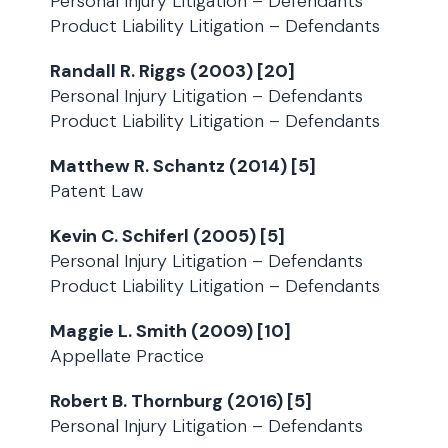
Personal Injury Litigation – Defendants
Product Liability Litigation – Defendants
Randall R. Riggs (2003) [20]
Personal Injury Litigation – Defendants
Product Liability Litigation – Defendants
Matthew R. Schantz (2014) [5]
Patent Law
Kevin C. Schiferl (2005) [5]
Personal Injury Litigation – Defendants
Product Liability Litigation – Defendants
Maggie L. Smith (2009) [10]
Appellate Practice
Robert B. Thornburg (2016) [5]
Personal Injury Litigation – Defendants