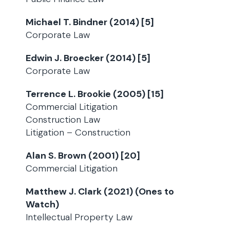
Michael T. Bindner (2014) [5]
Corporate Law
Edwin J. Broecker (2014) [5]
Corporate Law
Terrence L. Brookie (2005) [15]
Commercial Litigation
Construction Law
Litigation – Construction
Alan S. Brown (2001) [20]
Commercial Litigation
Matthew J. Clark (2021) (Ones to
Watch)
Intellectual Property Law