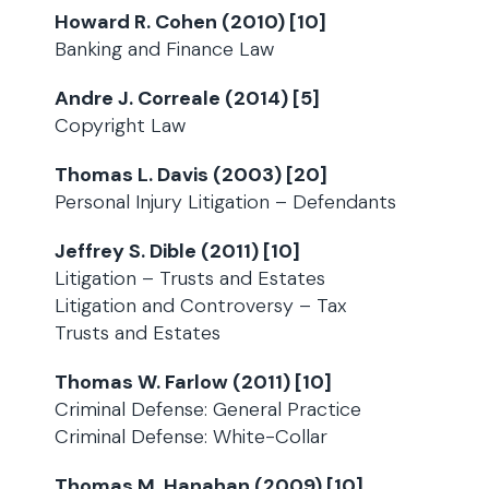
Howard R. Cohen (2010) [10]
Banking and Finance Law
Andre J. Correale (2014) [5]
Copyright Law
Thomas L. Davis (2003) [20]
Personal Injury Litigation – Defendants
Jeffrey S. Dible (2011) [10]
Litigation – Trusts and Estates
Litigation and Controversy – Tax
Trusts and Estates
Thomas W. Farlow (2011) [10]
Criminal Defense: General Practice
Criminal Defense: White-Collar
Thomas M. Hanahan (2009) [10]