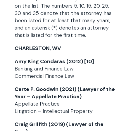
on the list. The numbers 5, 10, 15, 20, 25,
30 and 35 denote that the attorney has
been listed for at least that many years,
and an asterisk (*) denotes an attorney
that is listed for the first time.
CHARLESTON, WV
Amy King Condaras (2012) [10]
Banking and Finance Law
Commercial Finance Law
Carte P. Goodwin (2021) (Lawyer of the
Year – Appellate Practice)
Appellate Practice
Litigation – Intellectual Property
Craig Griffith (2019) (Lawyer of the