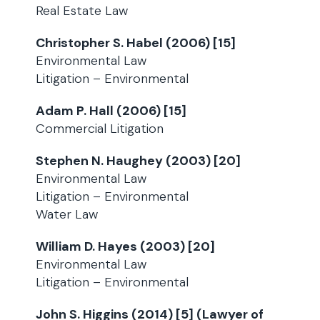
Real Estate Law
Christopher S. Habel (2006) [15]
Environmental Law
Litigation – Environmental
Adam P. Hall (2006) [15]
Commercial Litigation
Stephen N. Haughey (2003) [20]
Environmental Law
Litigation – Environmental
Water Law
William D. Hayes (2003) [20]
Environmental Law
Litigation – Environmental
John S. Higgins (2014) [5] (Lawyer of