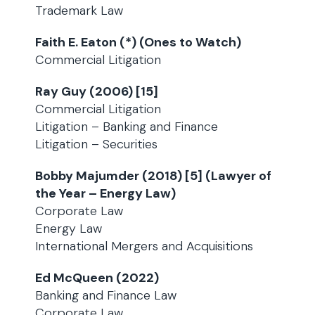
Trademark Law
Faith E. Eaton (*) (Ones to Watch)
Commercial Litigation
Ray Guy (2006) [15]
Commercial Litigation
Litigation – Banking and Finance
Litigation – Securities
Bobby Majumder (2018) [5] (Lawyer of
the Year – Energy Law)
Corporate Law
Energy Law
International Mergers and Acquisitions
Ed McQueen (2022)
Banking and Finance Law
Corporate Law