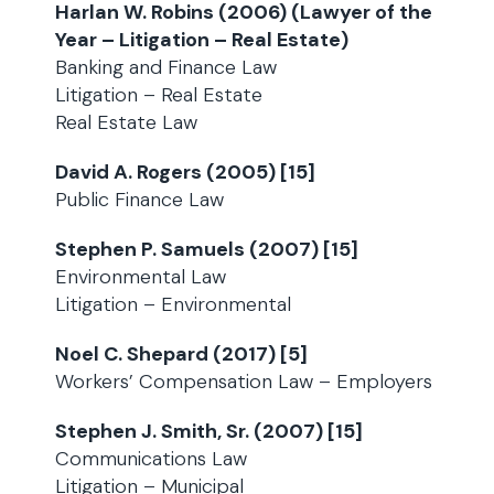
Harlan W. Robins (2006) (Lawyer of the
Year – Litigation – Real Estate)
Banking and Finance Law
Litigation – Real Estate
Real Estate Law
David A. Rogers (2005) [15]
Public Finance Law
Stephen P. Samuels (2007) [15]
Environmental Law
Litigation – Environmental
Noel C. Shepard (2017) [5]
Workers’ Compensation Law – Employers
Stephen J. Smith, Sr. (2007) [15]
Communications Law
Litigation – Municipal