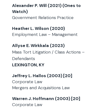
Alexander P. Will (2021) (Ones to
Watch)
Government Relations Practice
Heather L. Wilson (2020)
Employment Law – Management
Allyse E. Wirkkala (2023)
Mass Tort Litigation / Class Actions –
Defendants
LEXINGTON, KY
Jeffrey L. Hallos (2003) [20]
Corporate Law
Mergers and Acquisitions Law
Warren J. Hoffmann (2003) [20]
Corporate Law