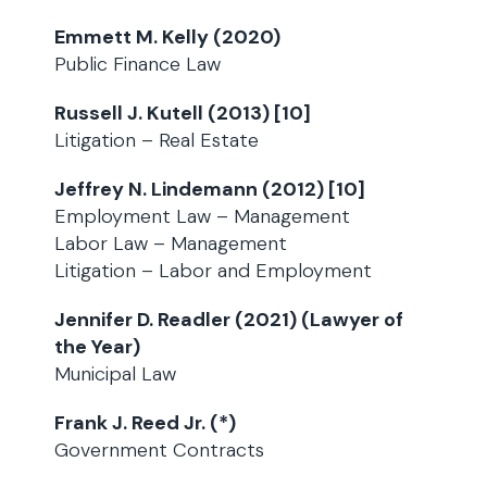
Emmett M. Kelly (2020)
Public Finance Law
Russell J. Kutell (2013) [10]
Litigation – Real Estate
Jeffrey N. Lindemann (2012) [10]
Employment Law – Management
Labor Law – Management
Litigation – Labor and Employment
Jennifer D. Readler (2021) (Lawyer of
the Year)
Municipal Law
Frank J. Reed Jr. (*)
Government Contracts