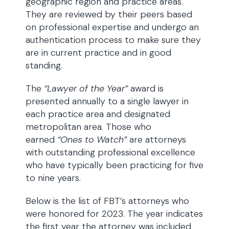
geographic region and practice areas.
They are reviewed by their peers based
on professional expertise and undergo an
authentication process to make sure they
are in current practice and in good
standing.
The
“Lawyer of the Year”
award is
presented annually to a single lawyer in
each practice area and designated
metropolitan area. Those who
earned
“Ones to Watch”
are attorneys
with outstanding professional excellence
who have typically been practicing for five
to nine years.
Below is the list of FBT’s attorneys who
were honored for 2023. The year indicates
the first year the attorney was included