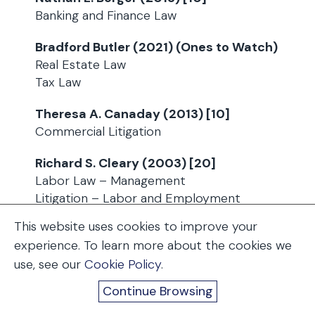
Banking and Finance Law
Bradford Butler (2021) (Ones to Watch)
Real Estate Law
Tax Law
Theresa A. Canaday (2013) [10]
Commercial Litigation
Richard S. Cleary (2003) [20]
Labor Law – Management
Litigation – Labor and Employment
This website uses cookies to improve your
Steven. M. Crawford (2010) [15]
experience. To learn more about the cookies we
(Lawyer of the Year – Litigation –
use, see our
Cookie Policy
.
Construction)
Litigation – Construction
Continue Browsing
Mass Tort litigation / Class Actions –