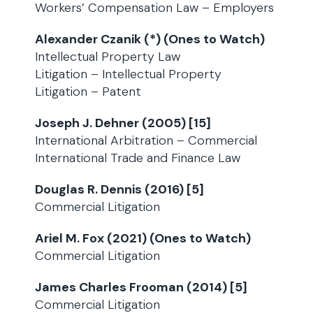
Workers’ Compensation Law – Employers
Alexander Czanik (*) (Ones to Watch)
Intellectual Property Law
Litigation – Intellectual Property
Litigation – Patent
Joseph J. Dehner (2005) [15]
International Arbitration – Commercial
International Trade and Finance Law
Douglas R. Dennis (2016) [5]
Commercial Litigation
Ariel M. Fox (2021) (Ones to Watch)
Commercial Litigation
James Charles Frooman (2014) [5]
Commercial Litigation