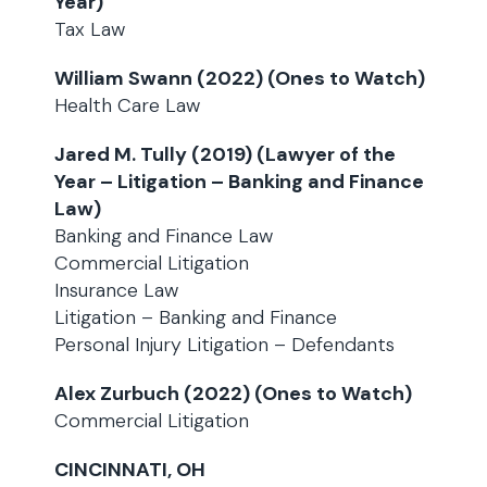
Year)
Tax Law
William Swann (2022) (Ones to Watch)
Health Care Law
Jared M. Tully (2019) (Lawyer of the
Year – Litigation – Banking and Finance
Law)
Banking and Finance Law
Commercial Litigation
Insurance Law
Litigation – Banking and Finance
Personal Injury Litigation – Defendants
Alex Zurbuch (2022) (Ones to Watch)
Commercial Litigation
CINCINNATI, OH