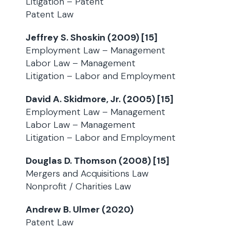
Litigation – Patent
Patent Law
Jeffrey S. Shoskin (2009) [15]
Employment Law – Management
Labor Law – Management
Litigation – Labor and Employment
David A. Skidmore, Jr. (2005) [15]
Employment Law – Management
Labor Law – Management
Litigation – Labor and Employment
Douglas D. Thomson (2008) [15]
Mergers and Acquisitions Law
Nonprofit / Charities Law
Andrew B. Ulmer (2020)
Patent Law