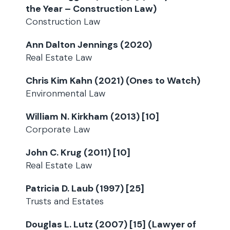
the Year – Construction Law)
Construction Law
Ann Dalton Jennings (2020)
Real Estate Law
Chris Kim Kahn (2021) (Ones to Watch)
Environmental Law
William N. Kirkham (2013) [10]
Corporate Law
John C. Krug (2011) [10]
Real Estate Law
Patricia D. Laub (1997) [25]
Trusts and Estates
Douglas L. Lutz (2007) [15] (Lawyer of