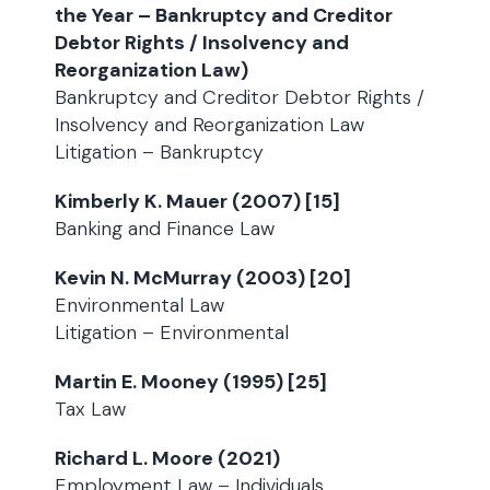
the Year – Bankruptcy and Creditor
Debtor Rights / Insolvency and
Reorganization Law)
Bankruptcy and Creditor Debtor Rights /
Insolvency and Reorganization Law
Litigation – Bankruptcy
Kimberly K. Mauer (2007) [15]
Banking and Finance Law
Kevin N. McMurray (2003) [20]
Environmental Law
Litigation – Environmental
Martin E. Mooney (1995) [25]
Tax Law
Richard L. Moore (2021)
Employment Law – Individuals