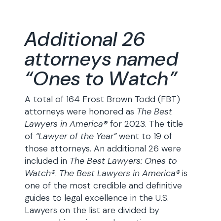
Additional 26
attorneys named
“Ones to Watch”
A total of 164 Frost Brown Todd (FBT)
attorneys were honored as
The Best
Lawyers in America®
for 2023. The title
of
“Lawyer of the Year”
went to 19 of
those attorneys. An additional 26 were
included in
The Best Lawyers:
Ones to
Watch®
.
The Best Lawyers in America®
is
one of the most credible and definitive
guides to legal excellence in the U.S.
Lawyers on the list are divided by