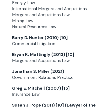
Energy Law
International Mergers and Acquisitions
Mergers and Acquisitions Law
Mining Law
Natural Resources Law
Barry D. Hunter (2010) [10]
Commercial Litigation
Bryan K. Mattingly (2013) [10]
Mergers and Acquisitions Law
Jonathan S. Miller (2021)
Government Relations Practice
Greg E. Mitchell (2007) [15]
Insurance Law
Susan J. Pope (2011) [10] (Lawyer of the