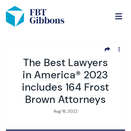
The Best Lawyers
in America® 2023
includes 164 Frost
Brown Attorneys
Aug 18, 2022