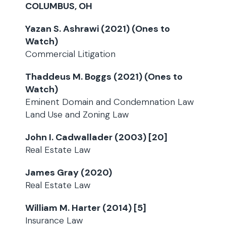
COLUMBUS, OH
Yazan S. Ashrawi (2021) (Ones to
Watch)
Commercial Litigation
Thaddeus M. Boggs (2021) (Ones to
Watch)
Eminent Domain and Condemnation Law
Land Use and Zoning Law
John I. Cadwallader (2003) [20]
Real Estate Law
James Gray (2020)
Real Estate Law
William M. Harter (2014) [5]
Insurance Law