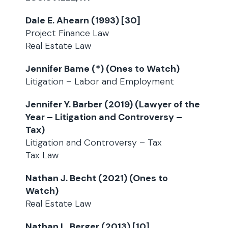
Dale E. Ahearn (1993) [30]
Project Finance Law
Real Estate Law
Jennifer Bame (*) (Ones to Watch)
Litigation – Labor and Employment
Jennifer Y. Barber (2019) (Lawyer of the
Year – Litigation and Controversy –
Tax)
Litigation and Controversy – Tax
Tax Law
Nathan J. Becht (2021) (Ones to
Watch)
Real Estate Law
Nathan L. Berger (2013) [10]