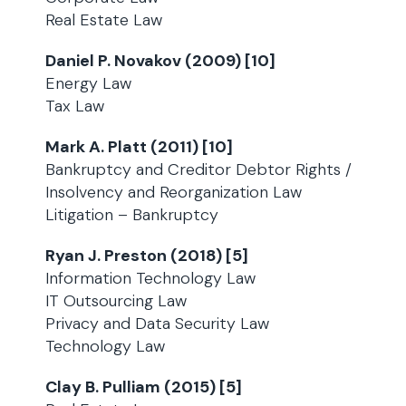
Real Estate Law
Daniel P. Novakov (2009) [10]
Energy Law
Tax Law
Mark A. Platt (2011) [10]
Bankruptcy and Creditor Debtor Rights /
Insolvency and Reorganization Law
Litigation – Bankruptcy
Ryan J. Preston (2018) [5]
Information Technology Law
IT Outsourcing Law
Privacy and Data Security Law
Technology Law
Clay B. Pulliam (2015) [5]