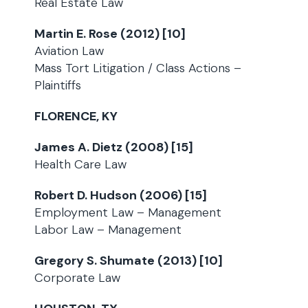
Real Estate Law
Martin E. Rose (2012) [10]
Aviation Law
Mass Tort Litigation / Class Actions –
Plaintiffs
FLORENCE, KY
James A. Dietz (2008) [15]
Health Care Law
Robert D. Hudson (2006) [15]
Employment Law – Management
Labor Law – Management
Gregory S. Shumate (2013) [10]
Corporate Law