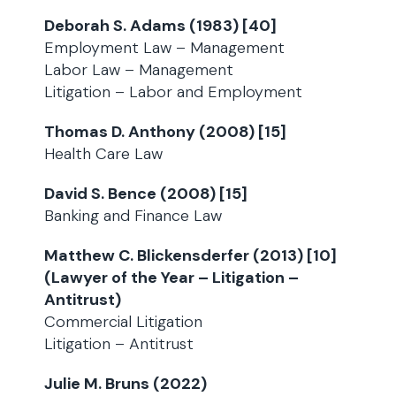
Deborah S. Adams (1983) [40]
Employment Law – Management
Labor Law – Management
Litigation – Labor and Employment
Thomas D. Anthony (2008) [15]
Health Care Law
David S. Bence (2008) [15]
Banking and Finance Law
Matthew C. Blickensderfer (2013) [10]
(Lawyer of the Year – Litigation –
Antitrust)
Commercial Litigation
Litigation – Antitrust
Julie M. Bruns (2022)