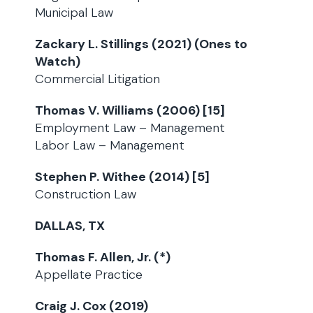
Municipal Law
Zackary L. Stillings (2021) (Ones to
Watch)
Commercial Litigation
Thomas V. Williams (2006) [15]
Employment Law – Management
Labor Law – Management
Stephen P. Withee (2014) [5]
Construction Law
DALLAS, TX
Thomas F. Allen, Jr. (*)
Appellate Practice
Craig J. Cox (2019)