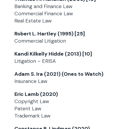
Banking and Finance Law
Commercial Finance Law
Real Estate Law
Robert L. Hartley (1995) [25]
Commercial Litigation
Kandi Kilkelly Hidde (2013) [10]
Litigation – ERISA
Adam S. Ira (2021) (Ones to Watch)
Insurance Law
Eric Lamb (2020)
Copyright Law
Patent Law
Trademark Law
Constance R. Lindman (2020)