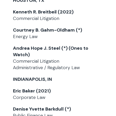
HOUSTON, TX
Kenneth R. Breitbeil (2022)
Commercial Litigation
Courtney B. Gahm-Oldham (*)
Energy Law
Andrea Hope J. Steel (*) (Ones to
Watch)
Commercial Litigation
Administrative / Regulatory Law
INDIANAPOLIS, IN
Eric Baker (2021)
Corporate Law
Denise Yvette Barkdull (*)
Public Finance Law