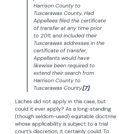
Harrison County to
Tuscarawas County. Had
Appellees filed the certificate
of transfer at any time prior
to 2011, and included their
Tuscarawas addresses in the
certificate of transfer,
Appellants would have
likewise been required to
extend their search from
Harrison County to
Tuscarawas County.
[7]
Laches did not apply in this case, but
could it ever apply? As a long-standing
(though seldom-used) equitable doctrine
whose applicability is subject to a trial
court’s discretion, it certainly could. To