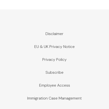
Disclaimer
EU & UK Privacy Notice
Privacy Policy
Subscribe
Employee Access
Immigration Case Management