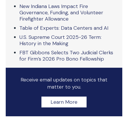
New Indiana Laws Impact Fire
Governance, Funding, and Volunteer
Firefighter Allowance
Table of Experts: Data Centers and AI
U.S. Supreme Court 2025-26 Term:
History in the Making
FBT Gibbons Selects Two Judicial Clerks
for Firm’s 2026 Pro Bono Fellowship
Receive email updates on topics that
matter to you.
Learn More