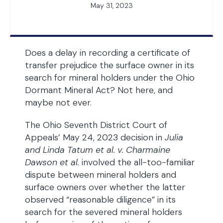
May 31, 2023
Does a delay in recording a certificate of
transfer prejudice the surface owner in its
search for mineral holders under the Ohio
Dormant Mineral Act? Not here, and
maybe not ever.
The Ohio Seventh District Court of
Appeals’ May 24, 2023 decision in
Julia
and Linda Tatum et al. v. Charmaine
Dawson et al.
involved the all-too-familiar
dispute between mineral holders and
surface owners over whether the latter
observed “reasonable diligence” in its
search for the severed mineral holders