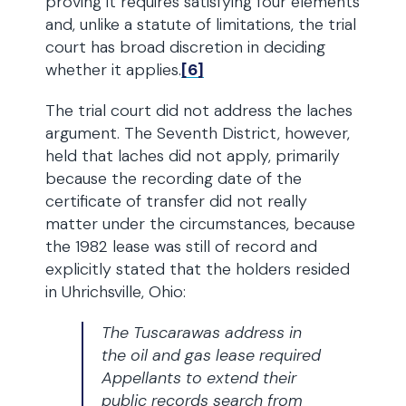
proving it requires satisfying four elements
and, unlike a statute of limitations, the trial
court has broad discretion in deciding
whether it applies.
[6]
The trial court did not address the laches
argument. The Seventh District, however,
held that laches did not apply, primarily
because the recording date of the
certificate of transfer did not really
matter under the circumstances, because
the 1982 lease was still of record and
explicitly stated that the holders resided
in Uhrichsville, Ohio:
The Tuscarawas address in
the oil and gas lease required
Appellants to extend their
public records search from