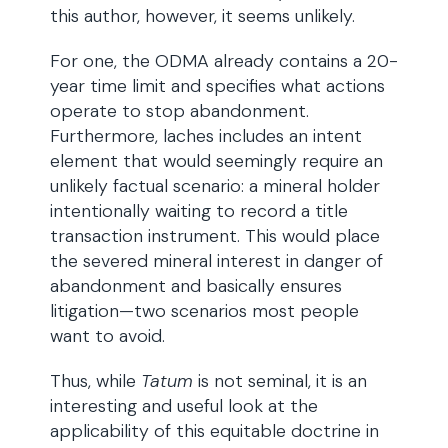
this author, however, it seems unlikely.
For one, the ODMA already contains a 20-
year time limit and specifies what actions
operate to stop abandonment.
Furthermore, laches includes an intent
element that would seemingly require an
unlikely factual scenario: a mineral holder
intentionally waiting to record a title
transaction instrument. This would place
the severed mineral interest in danger of
abandonment and basically ensures
litigation—two scenarios most people
want to avoid.
Thus, while
Tatum
is not seminal, it is an
interesting and useful look at the
applicability of this equitable doctrine in