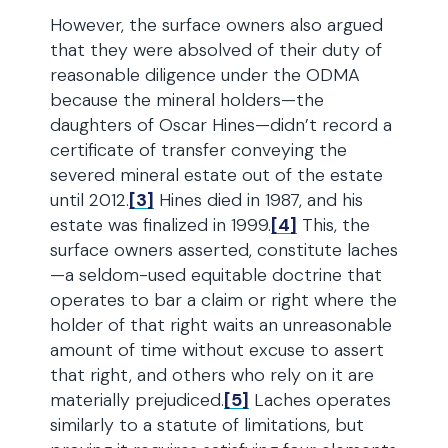
However, the surface owners also argued
that they were absolved of their duty of
reasonable diligence under the ODMA
because the mineral holders—the
daughters of Oscar Hines—didn’t record a
certificate of transfer conveying the
severed mineral estate out of the estate
until 2012.
[3]
Hines died in 1987, and his
estate was finalized in 1999.
[4]
This, the
surface owners asserted, constitute laches
—a seldom-used equitable doctrine that
operates to bar a claim or right where the
holder of that right waits an unreasonable
amount of time without excuse to assert
that right, and others who rely on it are
materially prejudiced.
[5]
Laches operates
similarly to a statute of limitations, but