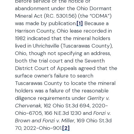
before service of the notice of
abandonment under the Ohio Dormant
Mineral Act (R.C. 5301.56) (the “ODMA”)
was made by publication.
[1]
Because a
Harrison County, Ohio lease recorded in
1982 indicated that the mineral holders
lived in Uhrichsville (Tuscarawas County),
Ohio, though not specifying an address,
both the trial court and the Seventh
District Court of Appeals agreed that the
surface owner’s failure to search
Tuscarawas County to locate the mineral
holders was a failure of the reasonable
diligence requirements under
Gerrity v.
Chervenak,
162 Ohio St.3d 694, 2020-
Ohio-6705, 166 N.E.3d 1230 and
Fonzi v.
Brown and Fonzi v. Miller
, 169 Ohio St.3d
70, 2022-Ohio-901.
[2]