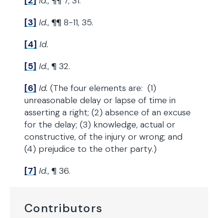
[2]
Id.
, ¶¶ 7, 31.
[3]
Id.
, ¶¶ 8-11, 35.
[4]
Id.
[5]
Id.
, ¶ 32.
[6]
Id.
(The four elements are: (1)
unreasonable delay or lapse of time in
asserting a right; (2) absence of an excuse
for the delay; (3) knowledge, actual or
constructive, of the injury or wrong; and
(4) prejudice to the other party.)
[7]
Id.
, ¶ 36.
Contributors