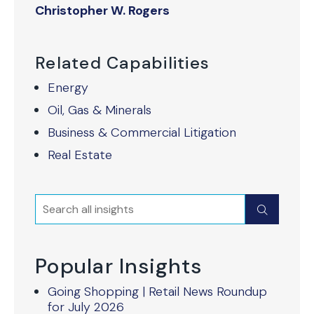
Christopher W. Rogers
Related Capabilities
Energy
Oil, Gas & Minerals
Business & Commercial Litigation
Real Estate
Search
Submit
Popular Insights
Going Shopping | Retail News Roundup
for July 2026