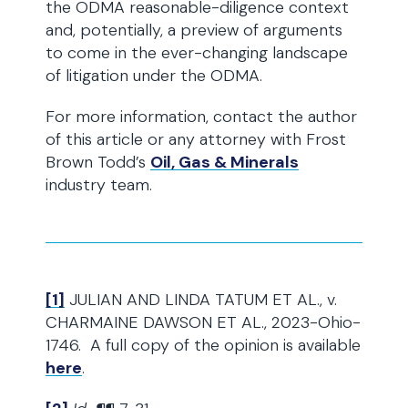
the ODMA reasonable-diligence context
and, potentially, a preview of arguments
to come in the ever-changing landscape
of litigation under the ODMA.
For more information, contact the author
of this article or any attorney with Frost
Brown Todd’s
Oil, Gas & Minerals
industry team.
[1]
JULIAN AND LINDA TATUM ET AL., v.
CHARMAINE DAWSON ET AL., 2023-Ohio-
1746. A full copy of the opinion is available
here
.