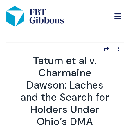
Tatum et al v.
Charmaine
Dawson: Laches
and the Search for
Holders Under
Ohio’s DMA