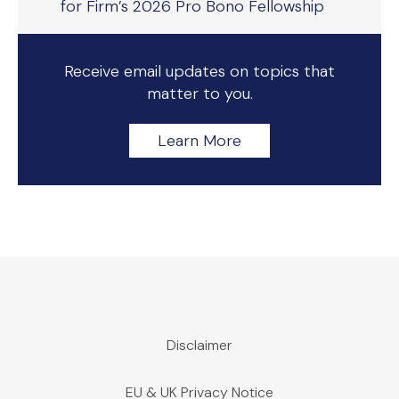
for Firm’s 2026 Pro Bono Fellowship
Receive email updates on topics that
matter to you.
Learn More
Disclaimer
EU & UK Privacy Notice