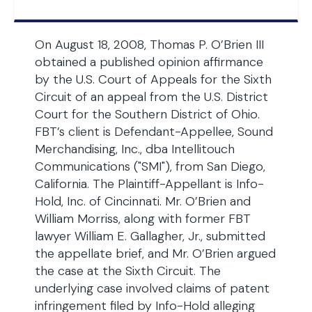
On August 18, 2008, Thomas P. O’Brien III
obtained a published opinion affirmance
by the U.S. Court of Appeals for the Sixth
Circuit of an appeal from the U.S. District
Court for the Southern District of Ohio.
FBT’s client is Defendant-Appellee, Sound
Merchandising, Inc., dba Intellitouch
Communications ("SMI"), from San Diego,
California. The Plaintiff-Appellant is Info-
Hold, Inc. of Cincinnati. Mr. O’Brien and
William Morriss, along with former FBT
lawyer William E. Gallagher, Jr., submitted
the appellate brief, and Mr. O’Brien argued
the case at the Sixth Circuit. The
underlying case involved claims of patent
infringement filed by Info-Hold alleging