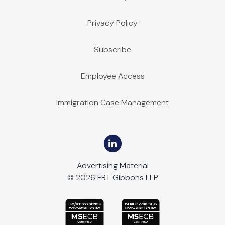
Privacy Policy
Subscribe
Employee Access
Immigration Case Management
Advertising Material
© 2026 FBT Gibbons LLP