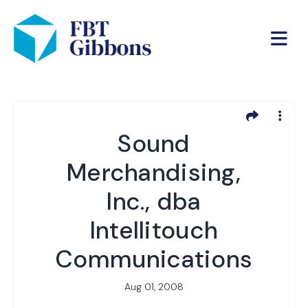
Sound
Merchandising,
Inc., dba
Intellitouch
Communications
Aug 01, 2008