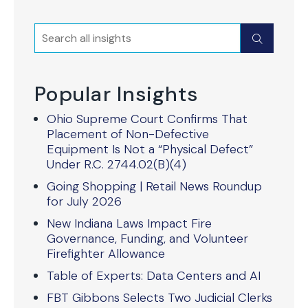
Search
Submit
Popular Insights
Ohio Supreme Court Confirms That
Placement of Non-Defective
Equipment Is Not a “Physical Defect”
Under R.C. 2744.02(B)(4)
Going Shopping | Retail News Roundup
for July 2026
New Indiana Laws Impact Fire
Governance, Funding, and Volunteer
Firefighter Allowance
Table of Experts: Data Centers and AI
FBT Gibbons Selects Two Judicial Clerks