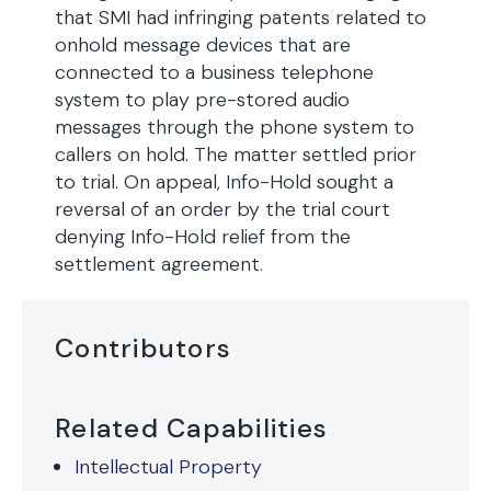
that SMI had infringing patents related to
onhold message devices that are
connected to a business telephone
system to play pre-stored audio
messages through the phone system to
callers on hold. The matter settled prior
to trial. On appeal, Info-Hold sought a
reversal of an order by the trial court
denying Info-Hold relief from the
settlement agreement.
Contributors
Related Capabilities
Intellectual Property