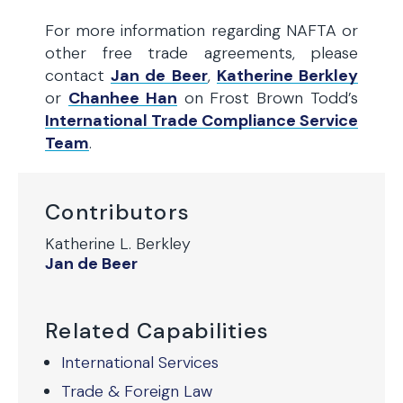
For more information regarding NAFTA or
other free trade agreements, please
contact
Jan de Beer
,
Katherine Berkley
or
Chanhee Han
on Frost Brown Todd’s
International Trade Compliance Service
Team
.
Contributors
Katherine L. Berkley
Jan de Beer
Related Capabilities
International Services
Trade & Foreign Law