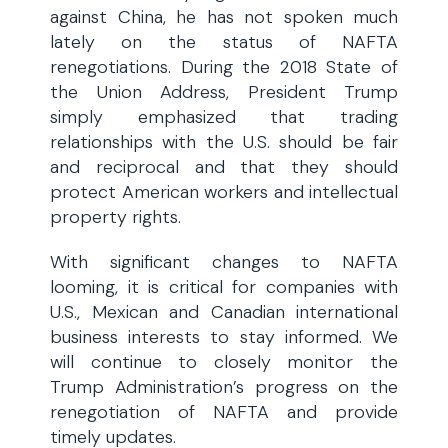
against China, he has not spoken much
lately on the status of NAFTA
renegotiations. During the 2018 State of
the Union Address, President Trump
simply emphasized that trading
relationships with the U.S. should be fair
and reciprocal and that they should
protect American workers and intellectual
property rights.
With significant changes to NAFTA
looming, it is critical for companies with
U.S., Mexican and Canadian international
business interests to stay informed. We
will continue to closely monitor the
Trump Administration’s progress on the
renegotiation of NAFTA and provide
timely updates.