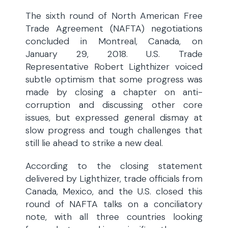
The sixth round of North American Free
Trade Agreement (NAFTA) negotiations
concluded in Montreal, Canada, on
January 29, 2018. U.S. Trade
Representative Robert Lighthizer voiced
subtle optimism that some progress was
made by closing a chapter on anti-
corruption and discussing other core
issues, but expressed general dismay at
slow progress and tough challenges that
still lie ahead to strike a new deal.
According to the closing statement
delivered by Lighthizer, trade officials from
Canada, Mexico, and the U.S. closed this
round of NAFTA talks on a conciliatory
note, with all three countries looking