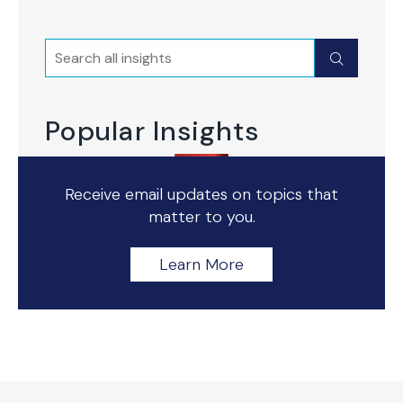
Search
Submit
Popular Insights
Receive email updates on topics that
matter to you.
Learn More