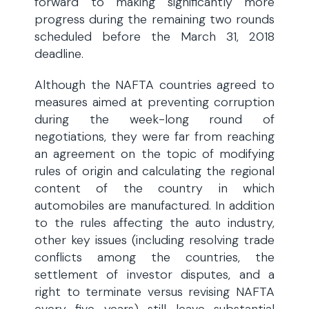
forward to making significantly more
progress during the remaining two rounds
scheduled before the March 31, 2018
deadline.
Although the NAFTA countries agreed to
measures aimed at preventing corruption
during the week-long round of
negotiations, they were far from reaching
an agreement on the topic of modifying
rules of origin and calculating the regional
content of the country in which
automobiles are manufactured. In addition
to the rules affecting the auto industry,
other key issues (including resolving trade
conflicts among the countries, the
settlement of investor disputes, and a
right to terminate versus revising NAFTA