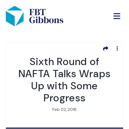
Sixth Round of
NAFTA Talks Wraps
Up with Some
Progress
Feb 02, 2018