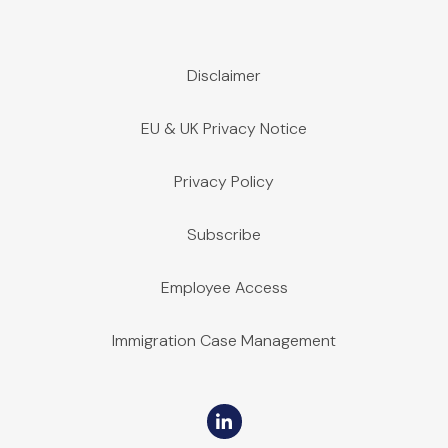
Disclaimer
EU & UK Privacy Notice
Privacy Policy
Subscribe
Employee Access
Immigration Case Management