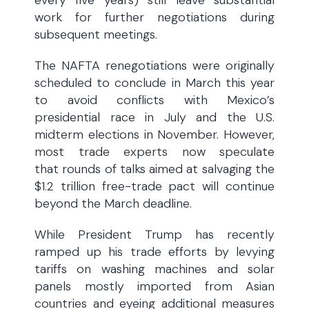
every five years) still leave substantial
work for further negotiations during
subsequent meetings.
The NAFTA renegotiations were originally
scheduled to conclude in March this year
to avoid conflicts with Mexico’s
presidential race in July and the U.S.
midterm elections in November. However,
most trade experts now speculate
that rounds of talks aimed at salvaging the
$1.2 trillion free-trade pact will continue
beyond the March deadline.
While President Trump has recently
ramped up his trade efforts by levying
tariffs on washing machines and solar
panels mostly imported from Asian
countries and eyeing additional measures