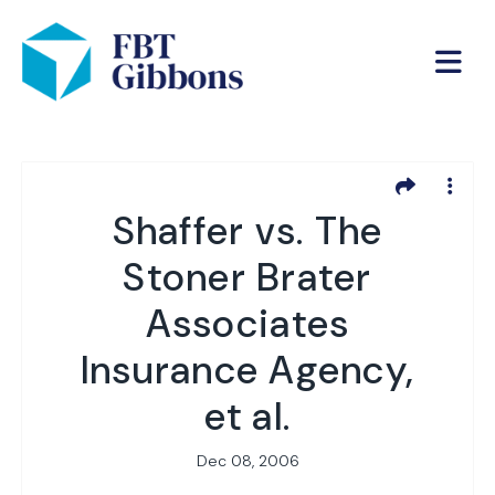
Shaffer vs. The
Stoner Brater
Associates
Insurance Agency,
et al.
Dec 08, 2006