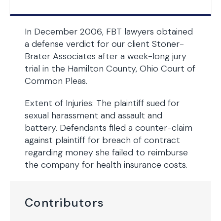
In December 2006, FBT lawyers obtained
a defense verdict for our client Stoner-
Brater Associates after a week-long jury
trial in the Hamilton County, Ohio Court of
Common Pleas.
Extent of Injuries: The plaintiff sued for
sexual harassment and assault and
battery. Defendants filed a counter-claim
against plaintiff for breach of contract
regarding money she failed to reimburse
the company for health insurance costs.
Contributors