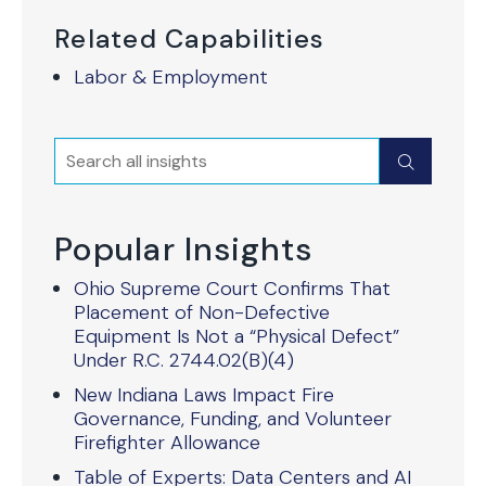
Related Capabilities
Labor & Employment
Search
Submit
Popular Insights
Ohio Supreme Court Confirms That
Placement of Non-Defective
Equipment Is Not a “Physical Defect”
Under R.C. 2744.02(B)(4)
New Indiana Laws Impact Fire
Governance, Funding, and Volunteer
Firefighter Allowance
Table of Experts: Data Centers and AI