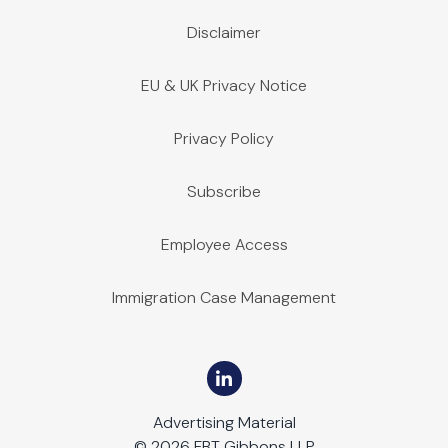
Disclaimer
EU & UK Privacy Notice
Privacy Policy
Subscribe
Employee Access
Immigration Case Management
Advertising Material
© 2026 FBT Gibbons LLP