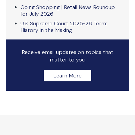
Going Shopping | Retail News Roundup
for July 2026
U.S. Supreme Court 2025-26 Term:
History in the Making
Receive email updates on topics that
matter to you.
Learn More