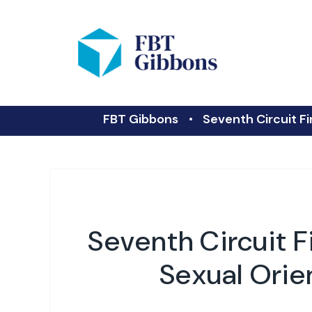
FBT Gibbons
Seventh Circuit Fi
Seventh Circuit F
Sexual Orien