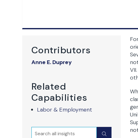
For
ori
Contributors
Sev
Anne E. Duprey
not
VII
oth
Related
Whi
Capabilities
cla
gen
Labor & Employment
Uni
Sup
not
Search
Submit