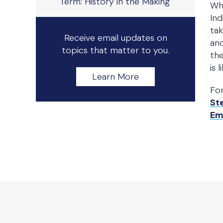
Term: History in the Making
Wh
Ind
tak
Receive email updates on
and
topics that matter to you.
the
is 
Learn More
Fo
St
Em