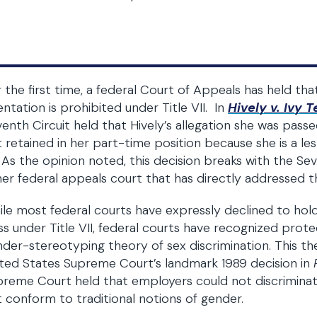
 the first time, a federal Court of Appeals has held tha
entation is prohibited under Title VII. In
Hively v. Ivy
enth Circuit held that Hively’s allegation she was passe
 retained in her part-time position because she is a les
. As the opinion noted, this decision breaks with the S
er federal appeals court that has directly addressed thi
le most federal courts have expressly declined to hold
ss under Title VII, federal courts have recognized pro
der-stereotyping theory of sex discrimination. This th
ted States Supreme Court’s landmark 1989 decision in
reme Court held that employers could not discrimina
 conform to traditional notions of gender.