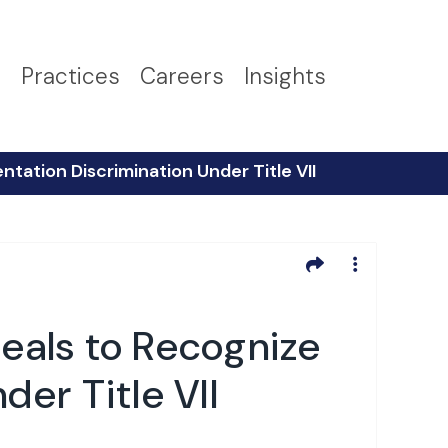
s
Practices
Careers
Insights
ntation Discrimination Under Title VII
peals to Recognize
der Title VII