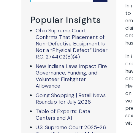
In 
to 
Popular Insights
emp
cla
Ohio Supreme Court
ori
Confirms That Placement of
has
Non-Defective Equipment Is
Not a “Physical Defect” Under
In
R.C. 2744.02(B)(4)
ori
New Indiana Laws Impact Fire
hav
Governance, Funding, and
ori
Volunteer Firefighter
Allowance
Hiv
on 
Going Shopping | Retail News
wom
Roundup for July 2026
pre
Table of Experts: Data
sex
Centers and AI
wit
U.S. Supreme Court 2025-26