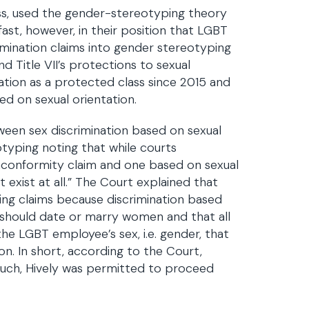
ss, used the gender-stereotyping theory
fast, however, in their position that LGBT
imination claims into gender stereotyping
d Title VII’s protections to sexual
ation as a protected class since 2015 and
ed on sexual orientation.
tween sex discrimination based on sexual
typing noting that while courts
nconformity claim and one based on sexual
 exist at all.” The Court explained that
ping claims because discrimination based
n should date or marry women and that all
he LGBT employee’s sex, i.e. gender, that
ion. In short, according to the Court,
such, Hively was permitted to proceed