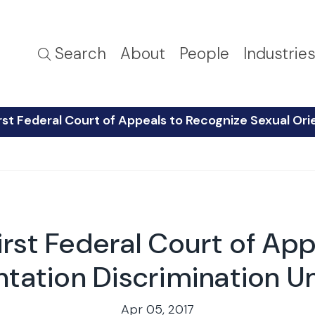
Search
About
People
Industrie
rst Federal Court of Appeals to Recognize Sexual Orie
irst Federal Court of Ap
tation Discrimination Un
Apr 05, 2017