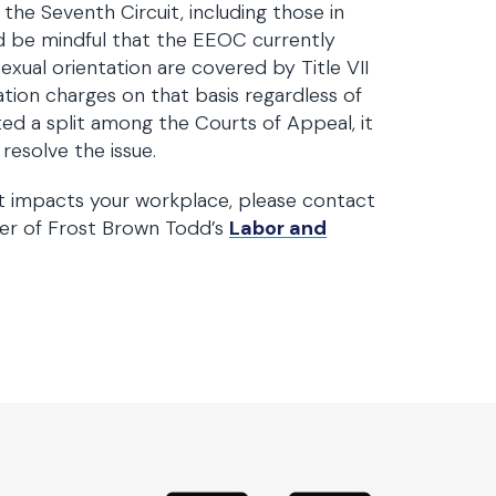
the Seventh Circuit, including those in
uld be mindful that the EEOC currently
exual orientation are covered by Title VII
ation charges on that basis regardless of
ted a split among the Courts of Appeal, it
resolve the issue.
t impacts your workplace, please contact
er of Frost Brown Todd’s
Labor and