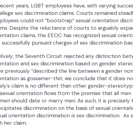
recent years, LGBT employees have, with varying succe
allege sex discrimination claims. Courts remained stead
loyees could not “bootstrap” sexual orientation discr
ims. Despite the reluctance of courts to arguably expan
entation claims, the EEOC has recognized sexual orient
 successfully pursued charges of sex discrimination bas
Hively
, the Seventh Circuit rejected any distinction be
entation and sex discrimination based on gender stereo
e previously “described the line between a gender no
entation as gossamer-thin; we conclude that it does not
ely’s claim is no different than other gender-stereoty
sexual orientation flows from the premise that all me
en should date or marry men. As such, it is precisely t
cipitates discrimination on the basis of sexual orientat
ual orientation discrimination
is
sex discrimination. As 
h her claim.