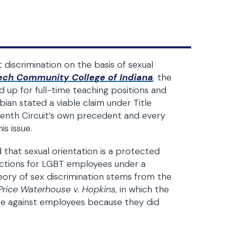
t discrimination on the basis of sexual
 Tech Community College of Indiana
,
the
d up for full-time teaching positions and
bian stated a viable claim under Title
eventh Circuit’s own precedent and every
s issue.
 that sexual orientation is a protected
tections for LGBT employees under a
eory of sex discrimination stems from the
Price Waterhouse v. Hopkins
, in which the
te against employees because they did