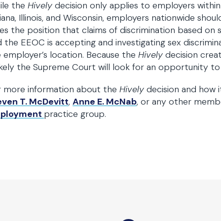
ile the
Hively
decision only applies to employers within 
iana, Illinois, and Wisconsin, employers nationwide sho
es the position that claims of discrimination based on s
 the EEOC is accepting and investigating sex discrimin
 employer’s location. Because the
Hively
decision crea
likely the Supreme Court will look for an opportunity to 
r more information about the
Hively
decision and how i
even T. McDevitt
,
Anne E. McNab
, or any other memb
ployment
practice group.