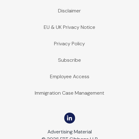
Disclaimer
EU & UK Privacy Notice
Privacy Policy
Subscribe
Employee Access
Immigration Case Management
Advertising Material