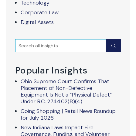
Technology
Corporate Law
Digital Assets
Search
Submit
Popular Insights
Ohio Supreme Court Confirms That
Placement of Non-Defective
Equipment Is Not a “Physical Defect”
Under R.C. 2744.02(B)(4)
Going Shopping | Retail News Roundup
for July 2026
New Indiana Laws Impact Fire
Governance, Funding, and Volunteer