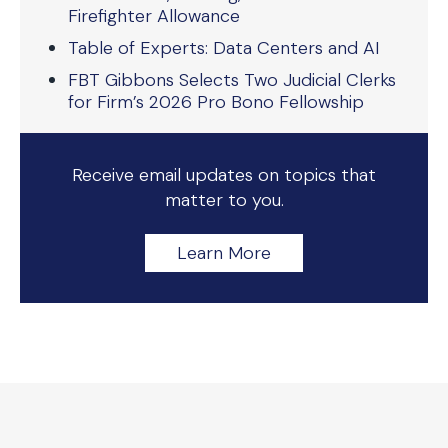
Firefighter Allowance
Table of Experts: Data Centers and AI
FBT Gibbons Selects Two Judicial Clerks
for Firm’s 2026 Pro Bono Fellowship
Receive email updates on topics that
matter to you.
Learn More