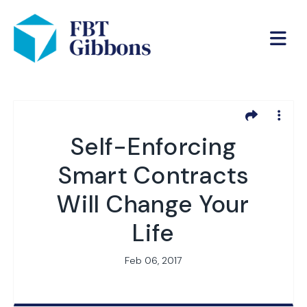
Self-Enforcing
Smart Contracts
Will Change Your
Life
Feb 06, 2017