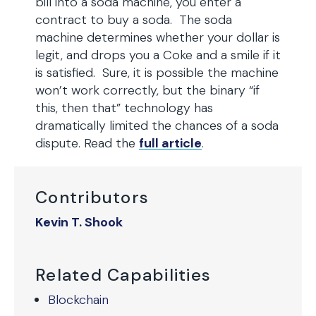
bill into a soda machine, you enter a
contract to buy a soda. The soda
machine determines whether your dollar is
legit, and drops you a Coke and a smile if it
is satisfied. Sure, it is possible the machine
won’t work correctly, but the binary “if
this, then that” technology has
dramatically limited the chances of a soda
dispute. Read the
full article
.
Contributors
Kevin T. Shook
Related Capabilities
Blockchain