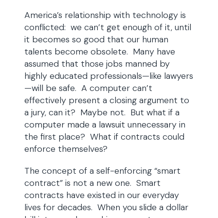
America’s relationship with technology is
conflicted: we can’t get enough of it, until
it becomes so good that our human
talents become obsolete. Many have
assumed that those jobs manned by
highly educated professionals—like lawyers
—will be safe. A computer can’t
effectively present a closing argument to
a jury, can it? Maybe not. But what if a
computer made a lawsuit unnecessary in
the first place? What if contracts could
enforce themselves?
The concept of a self-enforcing “smart
contract” is not a new one. Smart
contracts have existed in our everyday
lives for decades. When you slide a dollar