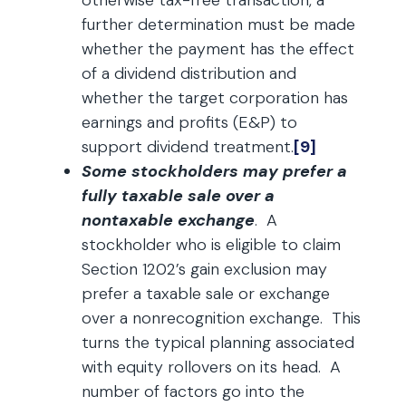
otherwise tax-free transaction, a
further determination must be made
whether the payment has the effect
of a dividend distribution and
whether the target corporation has
earnings and profits (E&P) to
support dividend treatment.
[9]
Some stockholders may prefer a
fully taxable sale over a
nontaxable exchange
. A
stockholder who is eligible to claim
Section 1202’s gain exclusion may
prefer a taxable sale or exchange
over a nonrecognition exchange. This
turns the typical planning associated
with equity rollovers on its head. A
number of factors go into the