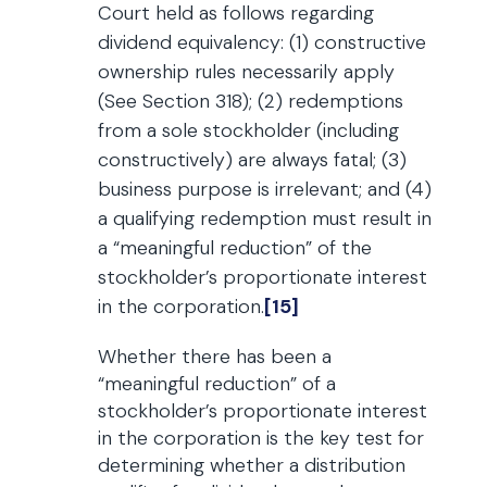
Court held as follows regarding
dividend equivalency: (1) constructive
ownership rules necessarily apply
(See Section 318); (2) redemptions
from a sole stockholder (including
constructively) are always fatal; (3)
business purpose is irrelevant; and (4)
a qualifying redemption must result in
a “meaningful reduction” of the
stockholder’s proportionate interest
in the corporation.
[15]
Whether there has been a
“meaningful reduction” of a
stockholder’s proportionate interest
in the corporation is the key test for
determining whether a distribution