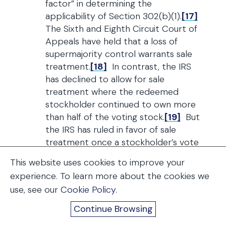
factor” in determining the
applicability of Section 302(b)(1).
[17]
The Sixth and Eighth Circuit Court of
Appeals have held that a loss of
supermajority control warrants sale
treatment.
[18]
In contrast, the IRS
has declined to allow for sale
treatment where the redeemed
stockholder continued to own more
than half of the voting stock.
[19]
But
the IRS has ruled in favor of sale
treatment once a stockholder’s vote
drops to 50% and his ability to
This website uses cookies to improve your
control the corporation is adversely
experience. To learn more about the cookies we
affected.
[20]
In most cases, a
use, see our
Cookie Policy
.
stockholder whose pre-redemption
percentage interest is below 50% will
Continue Browsing
be accorded sale (exchange)