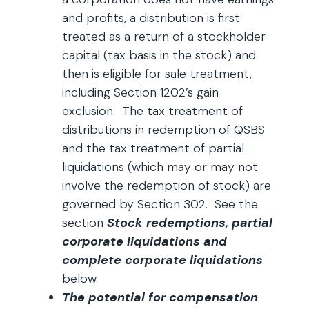
and profits, a distribution is first
treated as a return of a stockholder
capital (tax basis in the stock) and
then is eligible for sale treatment,
including Section 1202’s gain
exclusion. The tax treatment of
distributions in redemption of QSBS
and the tax treatment of partial
liquidations (which may or may not
involve the redemption of stock) are
governed by Section 302. See the
section
Stock redemptions, partial
corporate liquidations and
complete corporate liquidations
below.
The potential for compensation