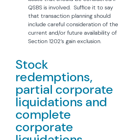
QSBS is involved. Suffice it to say
that transaction planning should
include careful consideration of the
current and/or future availability of
Section 1202’s gain exclusion.
Stock
redemptions,
partial corporate
liquidations and
complete
corporate
liquidations.