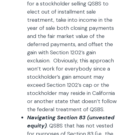
for a stockholder selling QSBS to
elect out of installment sale
treatment, take into income in the
year of sale both closing payments
and the fair market value of the
deferred payments, and offset the
gain with Section 1202’s gain
exclusion. Obviously, this approach
won’t work for everybody since a
stockholder’s gain amount may
exceed Section 1202’s cap or the
stockholder may reside in California
or another state that doesn’t follow
the federal treatment of QSBS.
Navigating Section 83 (unvested
equity)
. QSBS that has not vested
for purposes of Section 83 (i.e., the