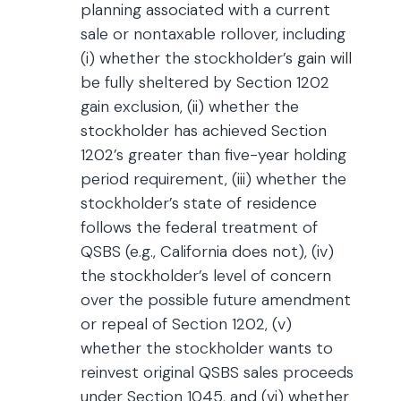
planning associated with a current
sale or nontaxable rollover, including
(i) whether the stockholder’s gain will
be fully sheltered by Section 1202
gain exclusion, (ii) whether the
stockholder has achieved Section
1202’s greater than five-year holding
period requirement, (iii) whether the
stockholder’s state of residence
follows the federal treatment of
QSBS (e.g., California does not), (iv)
the stockholder’s level of concern
over the possible future amendment
or repeal of Section 1202, (v)
whether the stockholder wants to
reinvest original QSBS sales proceeds
under Section 1045, and (vi) whether