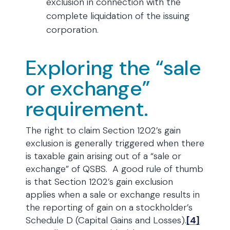
exclusion in connection with the
complete liquidation of the issuing
corporation.
Exploring the “sale
or exchange”
requirement.
The right to claim Section 1202’s gain
exclusion is generally triggered when there
is taxable gain arising out of a “sale or
exchange” of QSBS. A good rule of thumb
is that Section 1202’s gain exclusion
applies when a sale or exchange results in
the reporting of gain on a stockholder’s
Schedule D (Capital Gains and Losses).
[4]