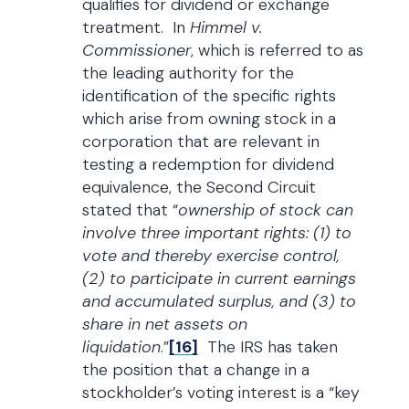
qualifies for dividend or exchange
treatment. In
Himmel v.
Commissioner
, which is referred to as
the leading authority for the
identification of the specific rights
which arise from owning stock in a
corporation that are relevant in
testing a redemption for dividend
equivalence, the Second Circuit
stated that “
ownership of stock can
involve three important rights: (1) to
vote and thereby exercise control,
(2) to participate in current earnings
and accumulated surplus, and (3) to
share in net assets on
liquidation
.”
[16]
The IRS has taken
the position that a change in a
stockholder’s voting interest is a “key