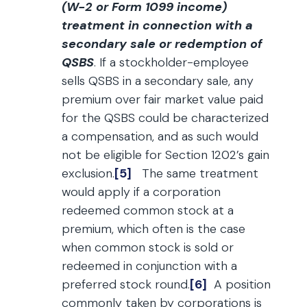
(W-2 or Form 1099 income)
treatment in connection with a
secondary sale or redemption of
QSBS
. If a stockholder-employee
sells QSBS in a secondary sale, any
premium over fair market value paid
for the QSBS could be characterized
a compensation, and as such would
not be eligible for Section 1202’s gain
exclusion.
[5]
The same treatment
would apply if a corporation
redeemed common stock at a
premium, which often is the case
when common stock is sold or
redeemed in conjunction with a
preferred stock round.
[6]
A position
commonly taken by corporations is