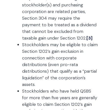
stockholder(s) and purchasing
corporation are related parties,
Section 304 may require the
payment to be treated as a dividend
that cannot be excluded from
taxable gain under Section 1202.
[3]
Stockholders may be eligible to claim
Section 1202’s gain exclusion in
connection with corporate
distributions (even pro-rata
distributions) that qualify as a “partial
liquidation” of the corporation’s
assets.
Stockholders who have held QSBS
for more than five years are generally
eligible to claim Section 1202’s gain