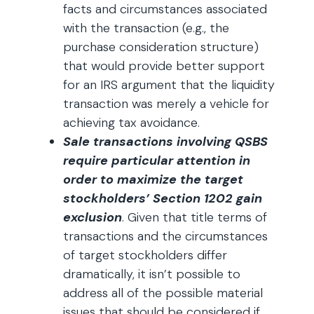
facts and circumstances associated
with the transaction (e.g., the
purchase consideration structure)
that would provide better support
for an IRS argument that the liquidity
transaction was merely a vehicle for
achieving tax avoidance.
Sale transactions involving QSBS
require particular attention in
order to maximize the target
stockholders’ Section 1202 gain
exclusion
. Given that title terms of
transactions and the circumstances
of target stockholders differ
dramatically, it isn’t possible to
address all of the possible material
issues that should be considered if