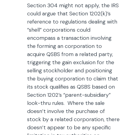
Section 304 might not apply, the IRS
could argue that Section 1202(k)’s
reference to regulations dealing with
“shell” corporations could
encompass a transaction involving
the forming an corporation to
acquire QSBS from a related party,
triggering the gain exclusion for the
selling stockholder and positioning
the buying corporation to claim that
its stock qualifies as QSBS based on
Section 1202’s “parent-subsidiary”
look-thru rules. Where the sale
doesn’t involve the purchase of
stock by a related corporation, there
doesn’t appear to be any specific