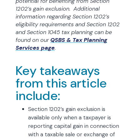
potential for benefiting from Section
1202’s gain exclusion. Additional
information regarding Section 1202’s
eligibility requirements and Section 1202
and Section 1045 tax planning can be
found
on our
QSBS & Tax Planning
Services page
.
Key takeaways
from this article
include:
Section 1202’s gain exclusion is
available only when a taxpayer is
reporting capital gain in connection
with a taxable sale or exchange of