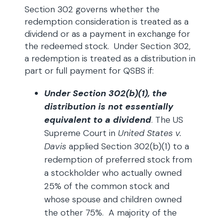
Section 302 governs whether the
redemption consideration is treated as a
dividend or as a payment in exchange for
the redeemed stock. Under Section 302,
a redemption is treated as a distribution in
part or full payment for QSBS if:
Under Section 302(b)(1), the
distribution is not essentially
equivalent to a dividend
. The US
Supreme Court in
United States v.
Davis
applied Section 302(b)(1) to a
redemption of preferred stock from
a stockholder who actually owned
25% of the common stock and
whose spouse and children owned
the other 75%. A majority of the