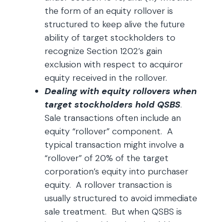
the form of an equity rollover is
structured to keep alive the future
ability of target stockholders to
recognize Section 1202’s gain
exclusion with respect to acquiror
equity received in the rollover.
Dealing with equity rollovers when
target stockholders hold QSBS
.
Sale transactions often include an
equity “rollover” component. A
typical transaction might involve a
“rollover” of 20% of the target
corporation’s equity into purchaser
equity. A rollover transaction is
usually structured to avoid immediate
sale treatment. But when QSBS is