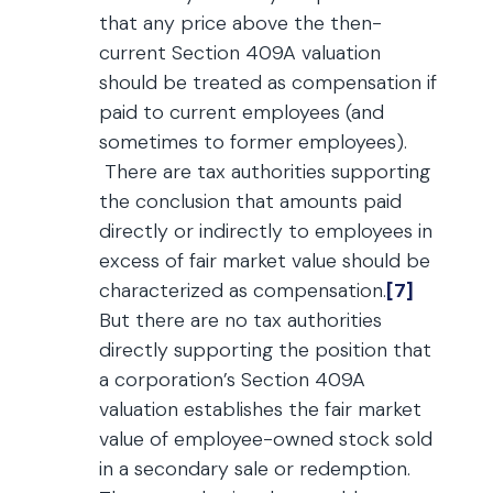
that any price above the then-
current Section 409A valuation
should be treated as compensation if
paid to current employees (and
sometimes to former employees).
There are tax authorities supporting
the conclusion that amounts paid
directly or indirectly to employees in
excess of fair market value should be
characterized as compensation.
[7]
But there are no tax authorities
directly supporting the position that
a corporation’s Section 409A
valuation establishes the fair market
value of employee-owned stock sold
in a secondary sale or redemption.