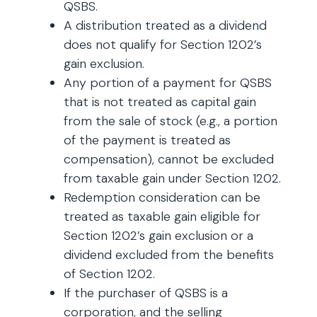
QSBS.
A distribution treated as a dividend
does not qualify for Section 1202’s
gain exclusion.
Any portion of a payment for QSBS
that is not treated as capital gain
from the sale of stock (e.g., a portion
of the payment is treated as
compensation), cannot be excluded
from taxable gain under Section 1202.
Redemption consideration can be
treated as taxable gain eligible for
Section 1202’s gain exclusion or a
dividend excluded from the benefits
of Section 1202.
If the purchaser of QSBS is a
corporation, and the selling