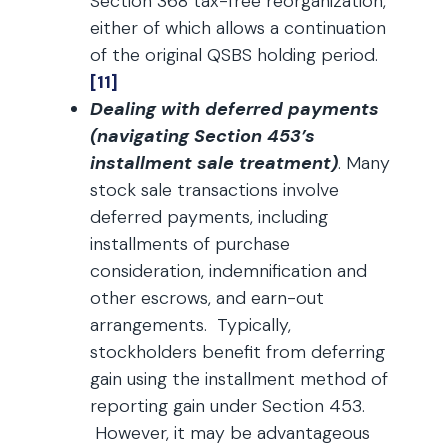
Section 368 tax-free reorganization,
either of which allows a continuation
of the original QSBS holding period.
[11]
Dealing with deferred payments
(navigating Section 453’s
installment sale treatment)
. Many
stock sale transactions involve
deferred payments, including
installments of purchase
consideration, indemnification and
other escrows, and earn-out
arrangements. Typically,
stockholders benefit from deferring
gain using the installment method of
reporting gain under Section 453.
However, it may be advantageous