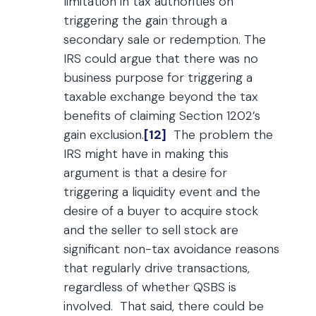
limitation in tax authorities on
triggering the gain through a
secondary sale or redemption. The
IRS could argue that there was no
business purpose for triggering a
taxable exchange beyond the tax
benefits of claiming Section 1202’s
gain exclusion.
[12]
The problem the
IRS might have in making this
argument is that a desire for
triggering a liquidity event and the
desire of a buyer to acquire stock
and the seller to sell stock are
significant non-tax avoidance reasons
that regularly drive transactions,
regardless of whether QSBS is
involved. That said, there could be