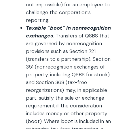
not impossible) for an employee to
challenge the corporation’s
reporting.
Taxable “boot” in nonrecognition
exchanges
. Transfers of QSBS that
are governed by nonrecognition
provisions such as Section 721
(transfers to a partnership), Section
351 (nonrecognition exchanges of
property, including QSBS for stock)
and Section 368 (tax-free
reorganizations) may, in applicable
part, satisfy the sale or exchange
requirement if the consideration
includes money or other property
(boot). Where boot is included in an