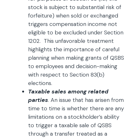
stock is subject to substantial risk of
forfeiture) when sold or exchanged
triggers compensation income not
eligible to be excluded under Section
1202. This unfavorable treatment
highlights the importance of careful
planning when making grants of QSBS
to employees and decision-making
with respect to Section 83(b)
elections.
Taxable sales among related
parties
. An issue that has arisen from
time to time is whether there are any
limitations on a stockholder’s ability
to trigger a taxable sale of QSBS
through a transfer treated as a