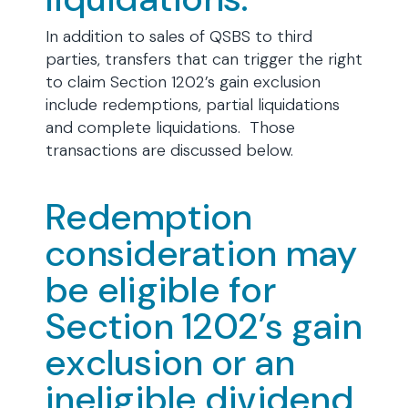
In addition to sales of QSBS to third
parties, transfers that can trigger the right
to claim Section 1202’s gain exclusion
include redemptions, partial liquidations
and complete liquidations. Those
transactions are discussed below.
Redemption
consideration may
be eligible for
Section 1202’s gain
exclusion or an
ineligible dividend