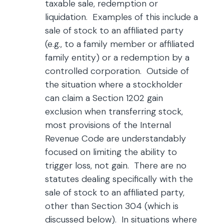
taxable sale, redemption or
liquidation. Examples of this include a
sale of stock to an affiliated party
(e.g., to a family member or affiliated
family entity) or a redemption by a
controlled corporation. Outside of
the situation where a stockholder
can claim a Section 1202 gain
exclusion when transferring stock,
most provisions of the Internal
Revenue Code are understandably
focused on limiting the ability to
trigger loss, not gain. There are no
statutes dealing specifically with the
sale of stock to an affiliated party,
other than Section 304 (which is
discussed below). In situations where