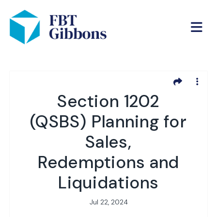
Section 1202
(QSBS) Planning for
Sales,
Redemptions and
Liquidations
Jul 22, 2024