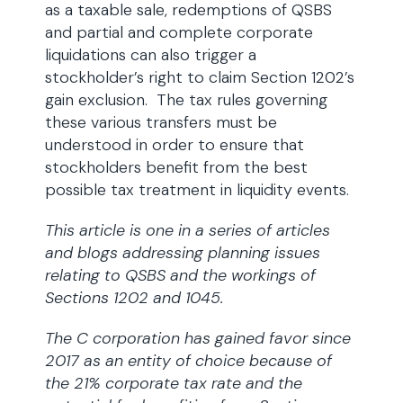
as a taxable sale, redemptions of QSBS
and partial and complete corporate
liquidations can also trigger a
stockholder’s right to claim Section 1202’s
gain exclusion. The tax rules governing
these various transfers must be
understood in order to ensure that
stockholders benefit from the best
possible tax treatment in liquidity events.
This article is one in a series of articles
and blogs addressing planning issues
relating to QSBS and the workings of
Sections 1202 and 1045.
The C corporation has gained favor since
2017 as an entity of choice because of
the 21% corporate tax rate and the