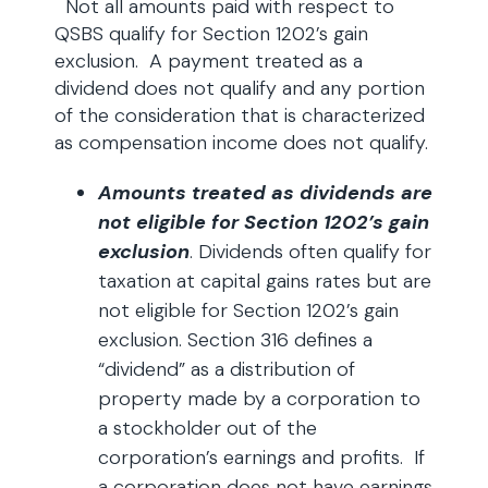
Not all amounts paid with respect to
QSBS qualify for Section 1202’s gain
exclusion. A payment treated as a
dividend does not qualify and any portion
of the consideration that is characterized
as compensation income does not qualify.
Amounts treated as dividends are
not eligible for Section 1202’s gain
exclusion
. Dividends often qualify for
taxation at capital gains rates but are
not eligible for Section 1202’s gain
exclusion. Section 316 defines a
“dividend” as a distribution of
property made by a corporation to
a stockholder out of the
corporation’s earnings and profits. If
a corporation does not have earnings