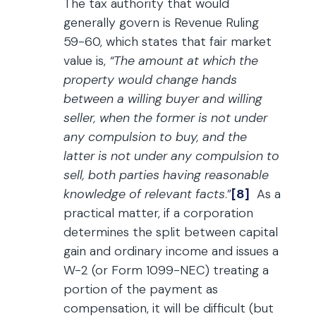
The tax authority that would
generally govern is Revenue Ruling
59-60, which states that fair market
value is,
“The amount at which the
property would change hands
between a willing buyer and willing
seller, when the former is not under
any compulsion to buy, and the
latter is not under any compulsion to
sell, both parties having reasonable
knowledge of relevant facts
.”
[8]
As a
practical matter, if a corporation
determines the split between capital
gain and ordinary income and issues a
W-2 (or Form 1099-NEC) treating a
portion of the payment as
compensation, it will be difficult (but