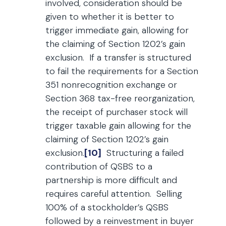
involved, consideration should be
given to whether it is better to
trigger immediate gain, allowing for
the claiming of Section 1202’s gain
exclusion. If a transfer is structured
to fail the requirements for a Section
351 nonrecognition exchange or
Section 368 tax-free reorganization,
the receipt of purchaser stock will
trigger taxable gain allowing for the
claiming of Section 1202’s gain
exclusion.
[10]
Structuring a failed
contribution of QSBS to a
partnership is more difficult and
requires careful attention. Selling
100% of a stockholder’s QSBS
followed by a reinvestment in buyer