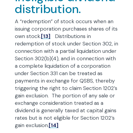
distribution.
A “redemption” of stock occurs when an
issuing corporation purchases shares of its
own stock.
[13]
Distributions in
redemption of stock under Section 302, in
connection with a partial liquidation under
Section 302(b)(4), and in connection with
a complete liquidation of a corporation
under Section 331 can be treated as
payments in exchange for QSBS, thereby
triggering the right to claim Section 1202’s
gain exclusion. The portion of any sale or
exchange consideration treated as a
dividend is generally taxed at capital gains
rates but is not eligible for Section 1202’s
gain exclusion.
[14]