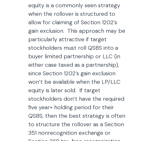
equity is a commonly seen strategy
when the rollover is structured to
allow for claiming of Section 1202’s
gain exclusion. This approach may be
particularly attractive if target
stockholders must roll QSBS into a
buyer limited partnership or LLC (in
either case taxed as a partnership),
since Section 1202’s gain exclusion
won’t be available when the LP/LLC
equity is later sold. If target
stockholders don’t have the required
five year+ holding period for their
QSBS, then the best strategy is often
to structure the rollover as a Section
351 nonrecognition exchange or