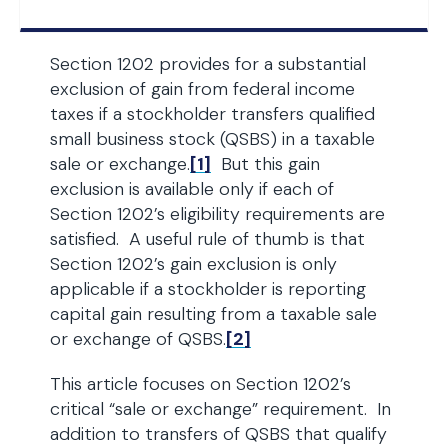
Section 1202 provides for a substantial
exclusion of gain from federal income
taxes if a stockholder transfers qualified
small business stock (QSBS) in a taxable
sale or exchange.
[1]
But this gain
exclusion is available only if each of
Section 1202’s eligibility requirements are
satisfied. A useful rule of thumb is that
Section 1202’s gain exclusion is only
applicable if a stockholder is reporting
capital gain resulting from a taxable sale
or exchange of QSBS.
[2]
This article focuses on Section 1202’s
critical “sale or exchange” requirement. In
addition to transfers of QSBS that qualify