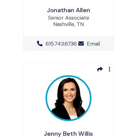
Jonathan Allen
Senior Associate
Nashville, TN
Office Phone Number
615.743.6736
Email
Jenny Beth Willis