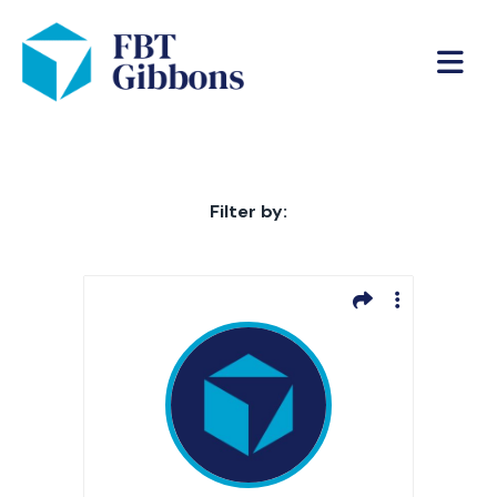
Filter by: