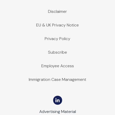
Disclaimer
EU & UK Privacy Notice
Privacy Policy
Subscribe
Employee Access
Immigration Case Management
Advertising Material