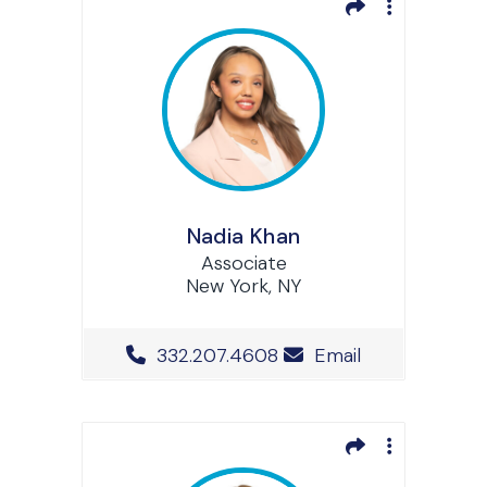
Nadia Khan
Associate
New York, NY
Office Phone Number
332.207.4608
Email