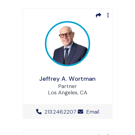
Jeffrey A. Wortman
Partner
Los Angeles, CA
Office Phone Number
213.246.2207
Email