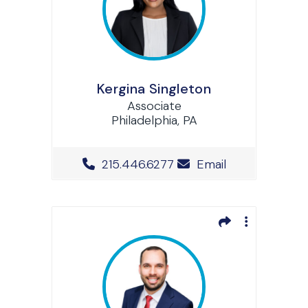
Kergina Singleton
Associate
Philadelphia, PA
Office Phone Number
215.446.6277
Email