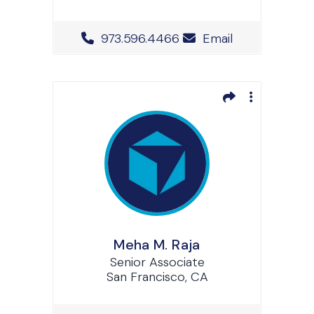
Office Phone Number
973.596.4466
Email
Meha M. Raja
Senior Associate
San Francisco, CA