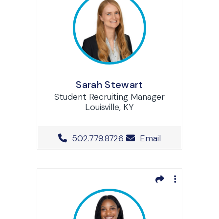
Sarah Stewart
Student Recruiting Manager
Louisville, KY
Office Phone Number
502.779.8726
Email