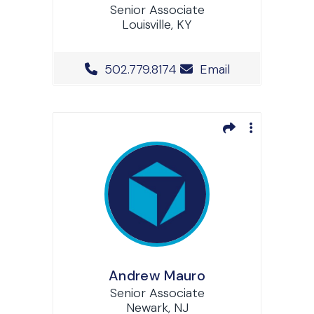
Senior Associate
Louisville, KY
Office Phone Number
502.779.8174
Email
Andrew Mauro
Senior Associate
Newark, NJ