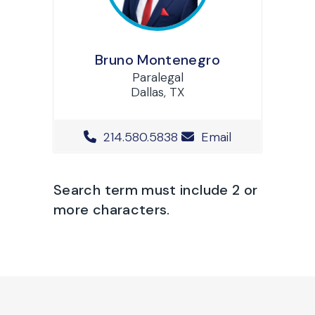
Bruno Montenegro
Paralegal
Dallas, TX
Office Phone Number
214.580.5838
Email
Search term must include 2 or
more characters.