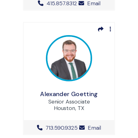
Office Phone Number
415.857.8312
Email
Alexander Goetting
Senior Associate
Houston, TX
Office Phone Number
713.590.9325
Email