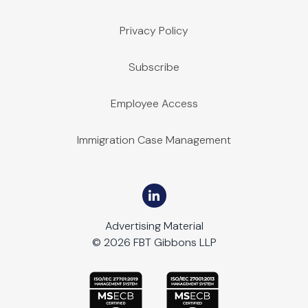
Privacy Policy
Subscribe
Employee Access
Immigration Case Management
Advertising Material
© 2026 FBT Gibbons LLP