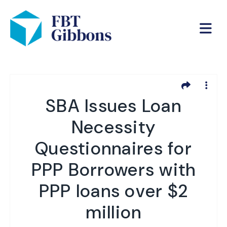
SBA Issues Loan
Necessity
Questionnaires for
PPP Borrowers with
PPP loans over $2
million