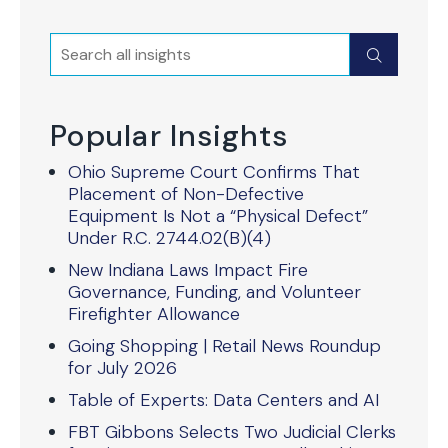
Search
Submit
Popular Insights
Ohio Supreme Court Confirms That
Placement of Non-Defective
Equipment Is Not a “Physical Defect”
Under R.C. 2744.02(B)(4)
New Indiana Laws Impact Fire
Governance, Funding, and Volunteer
Firefighter Allowance
Going Shopping | Retail News Roundup
for July 2026
Table of Experts: Data Centers and AI
FBT Gibbons Selects Two Judicial Clerks