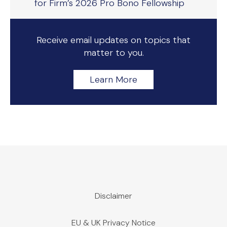
for Firm’s 2026 Pro Bono Fellowship
Receive email updates on topics that
matter to you.
Learn More
Disclaimer
EU & UK Privacy Notice