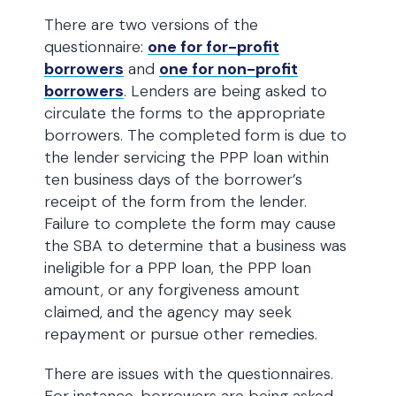
There are two versions of the
questionnaire:
one for for-profit
borrowers
and
one for non-profit
borrowers
. Lenders are being asked to
circulate the forms to the appropriate
borrowers. The completed form is due to
the lender servicing the PPP loan within
ten business days of the borrower’s
receipt of the form from the lender.
Failure to complete the form may cause
the SBA to determine that a business was
ineligible for a PPP loan, the PPP loan
amount, or any forgiveness amount
claimed, and the agency may seek
repayment or pursue other remedies.
There are issues with the questionnaires.