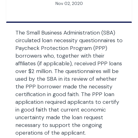
Nov 02, 2020
The Small Business Administration (SBA)
circulated loan necessity questionnaires to
Paycheck Protection Program (PPP)
borrowers who, together with their
affiliates (if applicable), received PPP loans
over $2 million. The questionnaires will be
used by the SBA in its review of whether
the PPP borrower made the necessity
certification in good faith. The PPP loan
application required applicants to certify
in good faith that current economic
uncertainty made the loan request
necessary to support the ongoing
operations of the applicant.