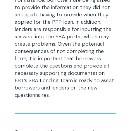
For instance, borrowers are being asked
to provide the information they did not
anticipate having to provide when they
applied for the PPP loan. In addition,
lenders are responsible for inputting the
answers into the SBA portal, which may
create problems. Given the potential
consequences of not completing the
form, it is important that borrowers
complete the questions and provide all
necessary supporting documentation.
FBT’s SBA Lending Team is ready to assist
borrowers and lenders on the new
questionnaires.