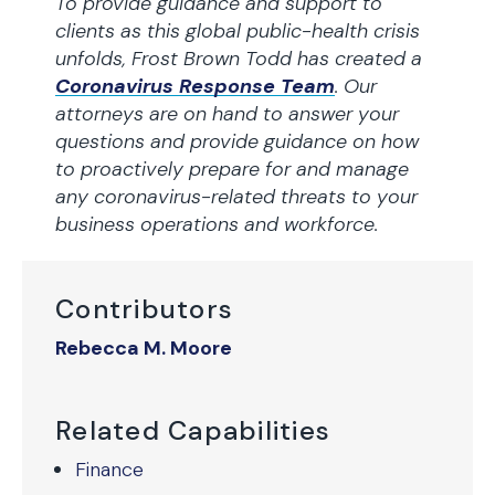
To provide guidance and support to
clients as this global public-health crisis
unfolds, Frost Brown Todd has created a
Coronavirus Response Team
. Our
attorneys are on hand to answer your
questions and provide guidance on how
to proactively prepare for and manage
any coronavirus-related threats to your
business operations and workforce.
Contributors
Rebecca M. Moore
Related Capabilities
Finance