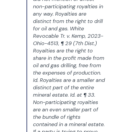
non-participating royalties in
any way. Royalties are
distinct from the right to drill
for oil and gas.
White
Revocable Tr. v. Kemp
, 2023-
Ohio-4513, ¶ 29 (7th Dist.)
Royalties are the right to
share in the profit made from
oil and gas drilling, free from
the expenses of production.
Id. Royalties are a smaller and
distinct part of the entire
mineral estate. Id. at ¶ 33.
Non-participating royalties
are an even smaller part of
the bundle of rights
contained in a mineral estate.
If a party is trying to prove