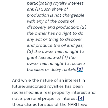
participating royalty interest’
are: (1) Such share of
production is not chargeable
with any of the costs of
discovery and production; (2)
the owner has no right to do
any act or thing to discover
and produce the oil and gas;
(3) the owner has no right to
grant leases; and (4) the
owner has no right to receive
bonuses or delay rentals.
[3]
And while the nature of an interest in
future/unaccrued royalties has been
reclassified as a real property interest and
not a personal property interest,
[4]
these characteristics of the NPRI have