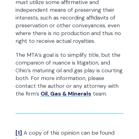
must utilize some affirmative and
independent means of preserving their
interests, such as recording affidavits of
preservation or other conveyances, even
where there is no production and thus no
right to receive actual royalties.
The MTA’s goal is to simplify title, but the
companion of nuance is litigation, and
Ohio’s maturing oil and gas play is courting
both. For more information, please
contact the author or any attorney with
the firm’s
Oil, Gas & Minerals
team.
[1]
A copy of this opinion can be found