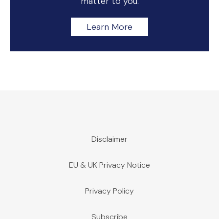
matter to you.
Learn More
Disclaimer
EU & UK Privacy Notice
Privacy Policy
Subscribe