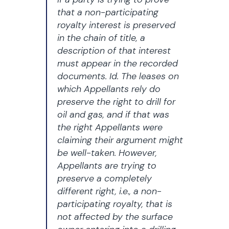
that a non-participating
royalty interest is preserved
in the chain of title, a
description of that interest
must appear in the recorded
documents. Id. The leases on
which Appellants rely do
preserve the right to drill for
oil and gas, and if that was
the right Appellants were
claiming their argument might
be well-taken. However,
Appellants are trying to
preserve a completely
different right, i.e., a non-
participating royalty, that is
not affected by the surface