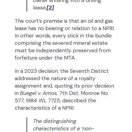
owner entering into a drilling
lease.
[2]
The court’s premise is that an oil and gas
lease has no bearing or relation to a NPRI.
In other words, every stick in the bundle
comprising the severed mineral estate
must be independently preserved from
forfeiture under the MTA.
In a 2023 decision, the Seventh District
addressed the nature of a royalty
assignment and, quoting its prior decision
in
Buegel v. Amos,
7th Dist. Monroe No.
577, 1984 WL 7725, described the
characteristics of a NPRI:
The distinguishing
characteristics of a ‘non-