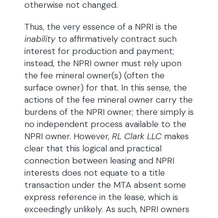
otherwise not changed.
Thus, the very essence of a NPRI is the
inability
to affirmatively contract such
interest for production and payment;
instead, the NPRI owner must rely upon
the fee mineral owner(s) (often the
surface owner) for that. In this sense, the
actions of the fee mineral owner carry the
burdens of the NPRI owner; there simply is
no independent process available to the
NPRI owner. However,
RL Clark LLC
makes
clear that this logical and practical
connection between leasing and NPRI
interests does not equate to a title
transaction under the MTA absent some
express reference in the lease, which is
exceedingly unlikely. As such, NPRI owners