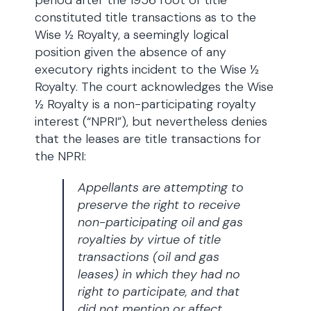
period after the 1956 root of title
constituted title transactions as to the
Wise ½ Royalty, a seemingly logical
position given the absence of any
executory rights incident to the Wise ½
Royalty. The court acknowledges the Wise
½ Royalty is a non-participating royalty
interest (“NPRI”), but nevertheless denies
that the leases are title transactions for
the NPRI:
Appellants are attempting to
preserve the right to receive
non-participating oil and gas
royalties by virtue of title
transactions (oil and gas
leases) in which they had no
right to participate, and that
did not mention or affect