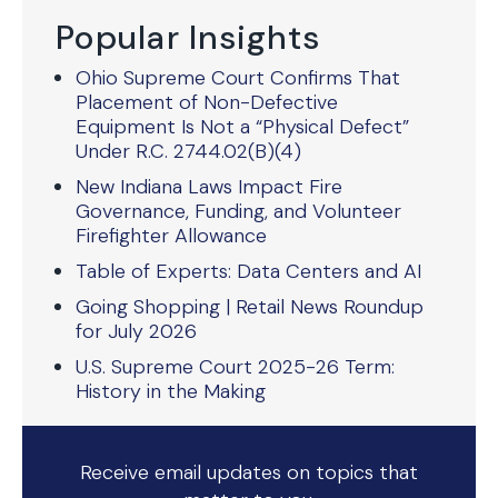
Popular Insights
Ohio Supreme Court Confirms That
Placement of Non-Defective
Equipment Is Not a “Physical Defect”
Under R.C. 2744.02(B)(4)
New Indiana Laws Impact Fire
Governance, Funding, and Volunteer
Firefighter Allowance
Table of Experts: Data Centers and AI
Going Shopping | Retail News Roundup
for July 2026
U.S. Supreme Court 2025-26 Term:
History in the Making
Receive email updates on topics that