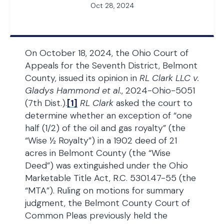
Oct 28, 2024
On October 18, 2024, the Ohio Court of
Appeals for the Seventh District, Belmont
County, issued its opinion in
RL Clark LLC v.
Gladys Hammond et al.
, 2024-Ohio-5051
(7th Dist.).
[1]
RL Clark
asked the court to
determine whether an exception of “one
half (1/2) of the oil and gas royalty” (the
“Wise ½ Royalty”) in a 1902 deed of 21
acres in Belmont County (the “Wise
Deed”) was extinguished under the Ohio
Marketable Title Act, R.C. 5301.47-55 (the
“MTA”). Ruling on motions for summary
judgment, the Belmont County Court of
Common Pleas previously held the