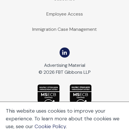
Employee Access
Immigration Case Management
Advertising Material
© 2026 FBT Gibbons LLP
This website uses cookies to improve your
experience. To learn more about the cookies we
use, see our
Cookie Policy
.