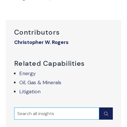
Contributors
Christopher W. Rogers
Related Capabilities
Energy
Oil, Gas & Minerals
Litigation
Search
Submit