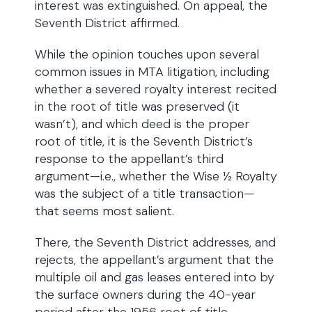
interest was extinguished. On appeal, the
Seventh District affirmed.
While the opinion touches upon several
common issues in MTA litigation, including
whether a severed royalty interest recited
in the root of title was preserved (it
wasn’t), and which deed is the proper
root of title, it is the Seventh District’s
response to the appellant’s third
argument—i.e., whether the Wise ½ Royalty
was the subject of a title transaction—
that seems most salient.
There, the Seventh District addresses, and
rejects, the appellant’s argument that the
multiple oil and gas leases entered into by
the surface owners during the 40-year