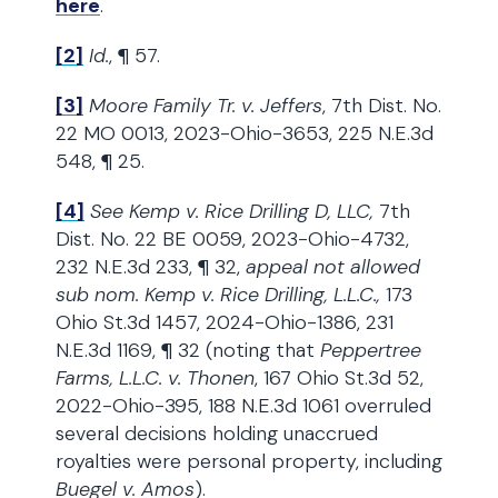
here
.
[2]
Id.
, ¶ 57.
[3]
Moore Family Tr. v. Jeffers
, 7th Dist. No.
22 MO 0013, 2023-Ohio-3653, 225 N.E.3d
548, ¶ 25.
[4]
See Kemp v. Rice Drilling D, LLC,
7th
Dist. No. 22 BE 0059, 2023-Ohio-4732,
232 N.E.3d 233, ¶ 32,
appeal not allowed
sub nom. Kemp v. Rice Drilling, L.L.C.,
173
Ohio St.3d 1457, 2024-Ohio-1386, 231
N.E.3d 1169, ¶ 32 (noting that
Peppertree
Farms, L.L.C. v. Thonen
, 167 Ohio St.3d 52,
2022-Ohio-395, 188 N.E.3d 1061 overruled
several decisions holding unaccrued
royalties were personal property, including
Buegel v. Amos
).