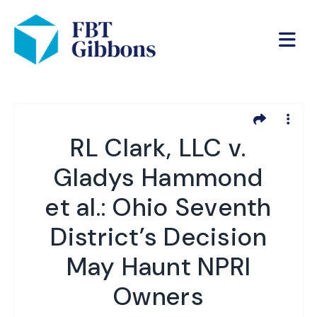
RL Clark, LLC v.
Gladys Hammond
et al.: Ohio Seventh
District’s Decision
May Haunt NPRI
Owners