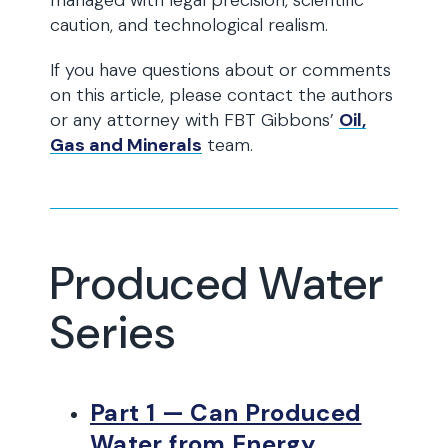
managed with legal precision, scientific
caution, and technological realism.
If you have questions about or comments
on this article, please contact the authors
or any attorney with FBT Gibbons’
Oil,
Gas and Minerals
team.
Produced Water
Series
Part 1 — Can Produced
Water from Energy