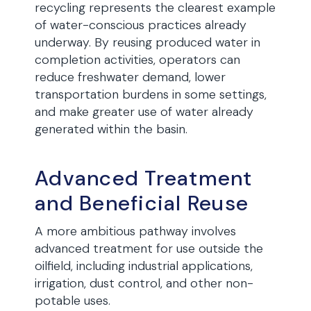
recycling represents the clearest example
of water-conscious practices already
underway. By reusing produced water in
completion activities, operators can
reduce freshwater demand, lower
transportation burdens in some settings,
and make greater use of water already
generated within the basin.
Advanced Treatment
and Beneficial Reuse
A more ambitious pathway involves
advanced treatment for use outside the
oilfield, including industrial applications,
irrigation, dust control, and other non-
potable uses.