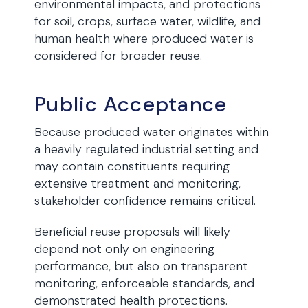
environmental impacts, and protections
for soil, crops, surface water, wildlife, and
human health where produced water is
considered for broader reuse.
Public Acceptance
Because produced water originates within
a heavily regulated industrial setting and
may contain constituents requiring
extensive treatment and monitoring,
stakeholder confidence remains critical.
Beneficial reuse proposals will likely
depend not only on engineering
performance, but also on transparent
monitoring, enforceable standards, and
demonstrated health protections.