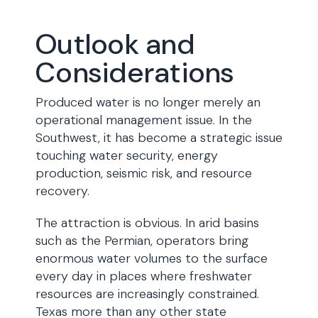
Outlook and
Considerations
Produced water is no longer merely an
operational management issue. In the
Southwest, it has become a strategic issue
touching water security, energy
production, seismic risk, and resource
recovery.
The attraction is obvious. In arid basins
such as the Permian, operators bring
enormous water volumes to the surface
every day in places where freshwater
resources are increasingly constrained.
Texas more than any other state