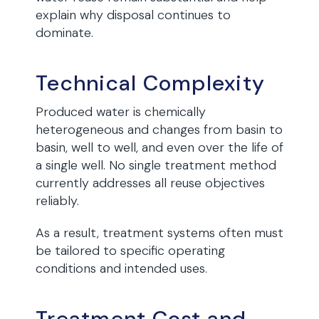
explain why disposal continues to
dominate.
Technical Complexity
Produced water is chemically
heterogeneous and changes from basin to
basin, well to well, and even over the life of
a single well. No single treatment method
currently addresses all reuse objectives
reliably.
As a result, treatment systems often must
be tailored to specific operating
conditions and intended uses.
Treatment Cost and