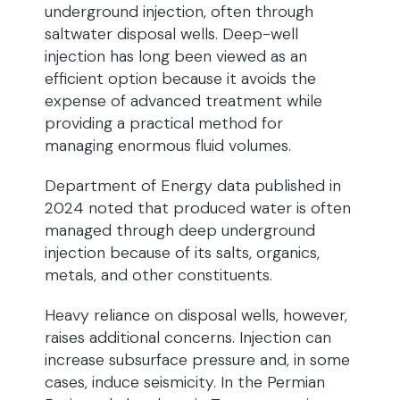
underground injection, often through
saltwater disposal wells. Deep-well
injection has long been viewed as an
efficient option because it avoids the
expense of advanced treatment while
providing a practical method for
managing enormous fluid volumes.
Department of Energy data published in
2024 noted that produced water is often
managed through deep underground
injection because of its salts, organics,
metals, and other constituents.
Heavy reliance on disposal wells, however,
raises additional concerns. Injection can
increase subsurface pressure and, in some
cases, induce seismicity. In the Permian