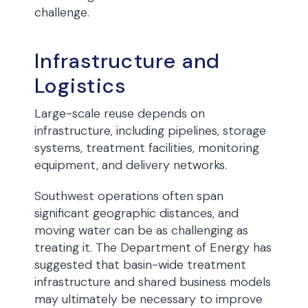
challenge.
Infrastructure and
Logistics
Large-scale reuse depends on
infrastructure, including pipelines, storage
systems, treatment facilities, monitoring
equipment, and delivery networks.
Southwest operations often span
significant geographic distances, and
moving water can be as challenging as
treating it. The Department of Energy has
suggested that basin-wide treatment
infrastructure and shared business models
may ultimately be necessary to improve