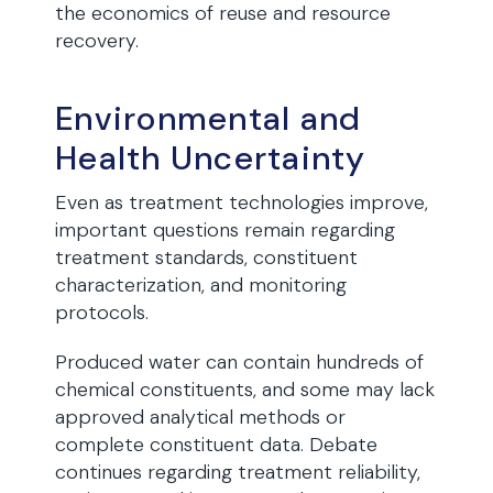
the economics of reuse and resource
recovery.
Environmental and
Health Uncertainty
Even as treatment technologies improve,
important questions remain regarding
treatment standards, constituent
characterization, and monitoring
protocols.
Produced water can contain hundreds of
chemical constituents, and some may lack
approved analytical methods or
complete constituent data. Debate
continues regarding treatment reliability,