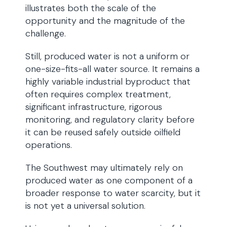
illustrates both the scale of the
opportunity and the magnitude of the
challenge.
Still, produced water is not a uniform or
one-size-fits-all water source. It remains a
highly variable industrial byproduct that
often requires complex treatment,
significant infrastructure, rigorous
monitoring, and regulatory clarity before
it can be reused safely outside oilfield
operations.
The Southwest may ultimately rely on
produced water as one component of a
broader response to water scarcity, but it
is not yet a universal solution.