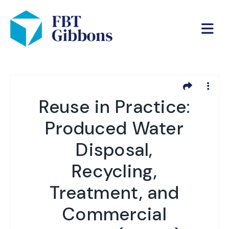
Reuse in Practice:
Produced Water
Disposal,
Recycling,
Treatment, and
Commercial