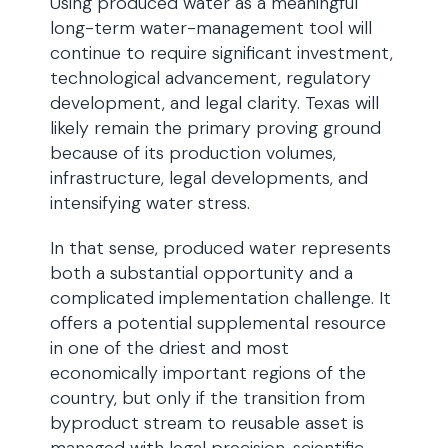
Using produced water as a meaningful
long-term water-management tool will
continue to require significant investment,
technological advancement, regulatory
development, and legal clarity. Texas will
likely remain the primary proving ground
because of its production volumes,
infrastructure, legal developments, and
intensifying water stress.
In that sense, produced water represents
both a substantial opportunity and a
complicated implementation challenge. It
offers a potential supplemental resource
in one of the driest and most
economically important regions of the
country, but only if the transition from
byproduct stream to reusable asset is