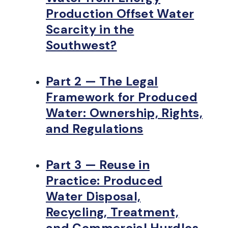
Production Offset Water
Scarcity in the
Southwest?
Part 2 — The Legal
Framework for Produced
Water: Ownership, Rights,
and Regulations
Part 3 — Reuse in
Practice: Produced
Water Disposal,
Recycling, Treatment,
and Commercial Hurdles