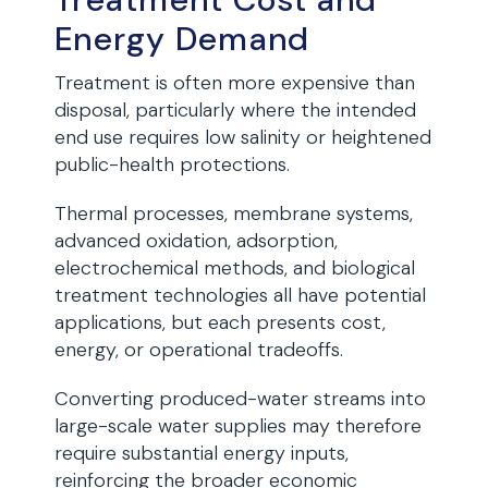
Energy Demand
Treatment is often more expensive than
disposal, particularly where the intended
end use requires low salinity or heightened
public-health protections.
Thermal processes, membrane systems,
advanced oxidation, adsorption,
electrochemical methods, and biological
treatment technologies all have potential
applications, but each presents cost,
energy, or operational tradeoffs.
Converting produced-water streams into
large-scale water supplies may therefore
require substantial energy inputs,
reinforcing the broader economic