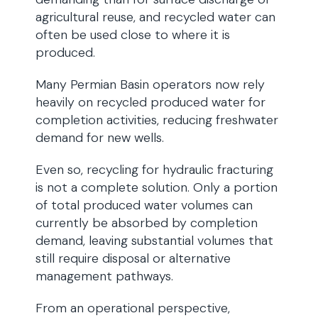
agricultural reuse, and recycled water can
often be used close to where it is
produced.
Many Permian Basin operators now rely
heavily on recycled produced water for
completion activities, reducing freshwater
demand for new wells.
Even so, recycling for hydraulic fracturing
is not a complete solution. Only a portion
of total produced water volumes can
currently be absorbed by completion
demand, leaving substantial volumes that
still require disposal or alternative
management pathways.
From an operational perspective,