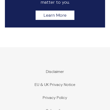
matter to you.
Learn More
Disclaimer
EU & UK Privacy Notice
Privacy Policy