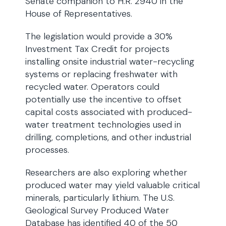
Senate companion to H.R. 2940 in the
House of Representatives.
The legislation would provide a 30%
Investment Tax Credit for projects
installing onsite industrial water-recycling
systems or replacing freshwater with
recycled water. Operators could
potentially use the incentive to offset
capital costs associated with produced-
water treatment technologies used in
drilling, completions, and other industrial
processes.
Researchers are also exploring whether
produced water may yield valuable critical
minerals, particularly lithium. The U.S.
Geological Survey Produced Water
Database has identified 40 of the 50