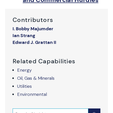
Contributors
I. Bobby Majumder
Ian Strang
Edward J. Grattan II
Related Capabilities
Energy
Oil, Gas & Minerals
Utilities
Environmental
Search