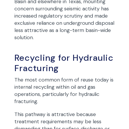
Basin and elsewhere in Texas, mounting
concern surrounding seismic activity has
increased regulatory scrutiny and made
exclusive reliance on underground disposal
less attractive as a long-term basin-wide
solution.
Recycling for Hydraulic
Fracturing
The most common form of reuse today is
internal recycling within oil and gas
operations, particularly for hydraulic
fracturing.
This pathway is attractive because
treatment requirements may be less
demanding than for surface discharge or