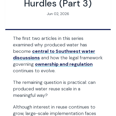
Hurdles (Part 3)
Jun 02, 2026
The first two articles in this series
examined why produced water has
become
central to Southwest water
discussions
and how the legal framework
governing
ownership and regulation
continues to evolve.
The remaining question is practical: can
produced water reuse scale in a
meaningful way?
Although interest in reuse continues to
grow, large-scale implementation faces