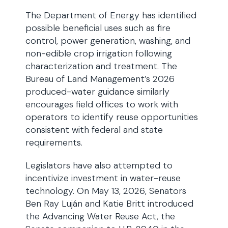
The Department of Energy has identified
possible beneficial uses such as fire
control, power generation, washing, and
non-edible crop irrigation following
characterization and treatment. The
Bureau of Land Management’s 2026
produced-water guidance similarly
encourages field offices to work with
operators to identify reuse opportunities
consistent with federal and state
requirements.
Legislators have also attempted to
incentivize investment in water-reuse
technology. On May 13, 2026, Senators
Ben Ray Luján and Katie Britt introduced
the Advancing Water Reuse Act, the