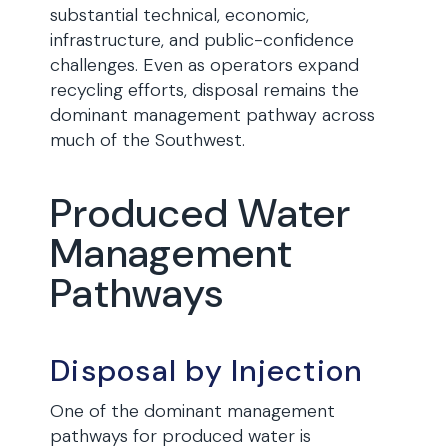
substantial technical, economic,
infrastructure, and public-confidence
challenges. Even as operators expand
recycling efforts, disposal remains the
dominant management pathway across
much of the Southwest.
Produced Water
Management
Pathways
Disposal by Injection
One of the dominant management
pathways for produced water is