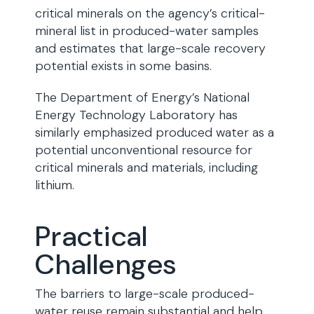
critical minerals on the agency’s critical-
mineral list in produced-water samples
and estimates that large-scale recovery
potential exists in some basins.
The Department of Energy’s National
Energy Technology Laboratory has
similarly emphasized produced water as a
potential unconventional resource for
critical minerals and materials, including
lithium.
Practical
Challenges
The barriers to large-scale produced-
water reuse remain substantial and help