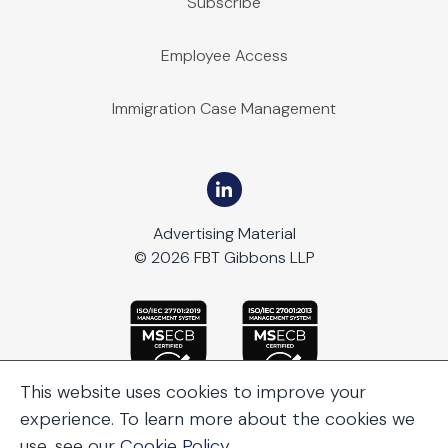
Subscribe
Employee Access
Immigration Case Management
Advertising Material
© 2026 FBT Gibbons LLP
This website uses cookies to improve your
experience. To learn more about the cookies we
use, see our
Cookie Policy
.