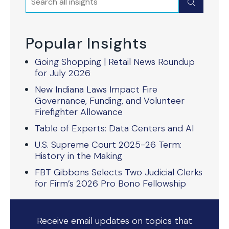
Submit
Popular Insights
Going Shopping | Retail News Roundup
for July 2026
New Indiana Laws Impact Fire
Governance, Funding, and Volunteer
Firefighter Allowance
Table of Experts: Data Centers and AI
U.S. Supreme Court 2025-26 Term:
History in the Making
FBT Gibbons Selects Two Judicial Clerks
for Firm’s 2026 Pro Bono Fellowship
Receive email updates on topics that