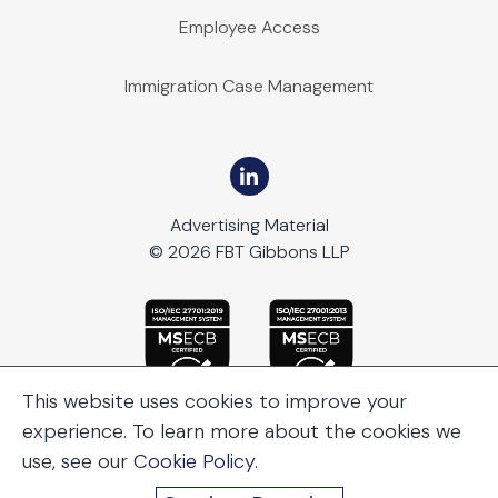
Employee Access
Immigration Case Management
Advertising Material
© 2026 FBT Gibbons LLP
This website uses cookies to improve your
experience. To learn more about the cookies we
use, see our
Cookie Policy
.