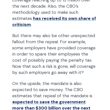
coverage reaching up to 13 million over
the next decade. Also, the CBO’s
methodology used to make such
estimates
has received its own share of
criticism
.
But there may also be other unexpected
fallout from the repeal. For example,
some employers have provided coverage
in order to spare their employees the
cost of possibly paying the penalty tax.
Now that such a risk is gone, will coverage
by such employers go away with it?
On the upside, the mandate is also
expected to save money. The CBO
estimates that repeal of the mandate is
expected to save the government
more than $300 billion over the next