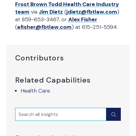
Frost Brown Todd Health Care Industry
team
via
Jim Dietz
(
jdietz@fbtlaw.com
)
at 859-653-3467, or
Alex Fisher
(
afisher@fbtlaw.com
) at 615-251-5594.
Contributors
Related Capabilities
Health Care
Search
Submit