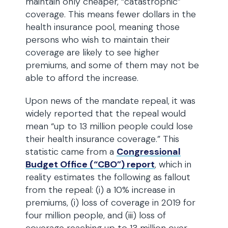
maintain only cheaper, “catastrophic”
coverage. This means fewer dollars in the
health insurance pool, meaning those
persons who wish to maintain their
coverage are likely to see higher
premiums, and some of them may not be
able to afford the increase.
Upon news of the mandate repeal, it was
widely reported that the repeal would
mean “up to 13 million people could lose
their health insurance coverage.” This
statistic came from a
Congressional
Budget Office (“CBO”) report
, which in
reality estimates the following as fallout
from the repeal: (i) a 10% increase in
premiums, (i) loss of coverage in 2019 for
four million people, and (iii) loss of