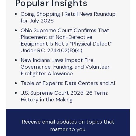
Popular Insights
Going Shopping | Retail News Roundup
for July 2026
Ohio Supreme Court Confirms That
Placement of Non-Defective
Equipment Is Not a “Physical Defect”
Under R.C. 2744.02(B)(4)
New Indiana Laws Impact Fire
Governance, Funding, and Volunteer
Firefighter Allowance
Table of Experts: Data Centers and AI
U.S. Supreme Court 2025-26 Term:
History in the Making
Receive email updates on topics that
matter to you.