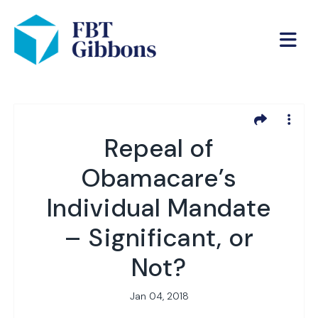
Repeal of
Obamacare’s
Individual Mandate
– Significant, or
Not?
Jan 04, 2018