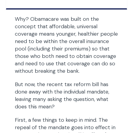
Why? Obamacare was built on the
concept that affordable, universal
coverage means younger, healthier people
need to be within the overall insurance
pool (including their premiums) so that
those who both need to obtain coverage
and need to use that coverage can do so
without breaking the bank.
But now, the recent tax reform bill has
done away with the individual mandate,
leaving many asking the question, what
does this mean?
First, a few things to keep in mind. The
repeal of the mandate goes into effect in