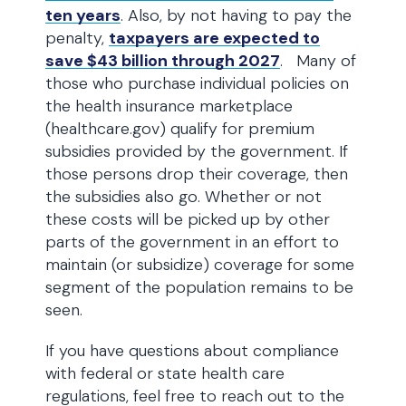
ten years
. Also, by not having to pay the
penalty,
taxpayers are expected to
save $43 billion through 2027
. Many of
those who purchase individual policies on
the health insurance marketplace
(healthcare.gov) qualify for premium
subsidies provided by the government. If
those persons drop their coverage, then
the subsidies also go. Whether or not
these costs will be picked up by other
parts of the government in an effort to
maintain (or subsidize) coverage for some
segment of the population remains to be
seen.
If you have questions about compliance
with federal or state health care
regulations, feel free to reach out to the