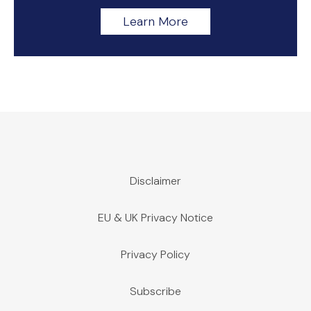
Learn More
Disclaimer
EU & UK Privacy Notice
Privacy Policy
Subscribe