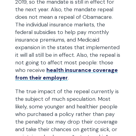
2019, so the mandate is still in effect for
the next year. Also, the mandate repeal
does not mean a repeal of Obamacare.
The individual insurance markets, the
federal subsidies to help pay monthly
insurance premiums, and Medicaid
expansion in the states that implemented
it will all still be in effect. Also, the repeal is
not going to affect most people: those
who receive
health insurance coverage
from their employer
.
The true impact of the repeal currently is
the subject of much speculation. Most
likely, some younger and healthier people
who purchased a policy rather than pay
the penalty tax may drop their coverage
and take their chances on getting sick, or