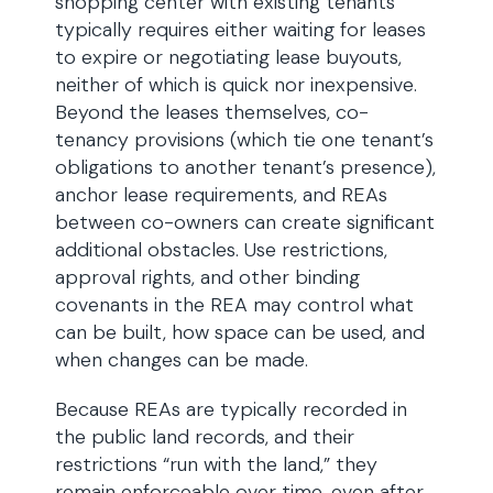
shopping center with existing tenants
typically requires either waiting for leases
to expire or negotiating lease buyouts,
neither of which is quick nor inexpensive.
Beyond the leases themselves, co-
tenancy provisions (which tie one tenant’s
obligations to another tenant’s presence),
anchor lease requirements, and REAs
between co-owners can create significant
additional obstacles. Use restrictions,
approval rights, and other binding
covenants in the REA may control what
can be built, how space can be used, and
when changes can be made.
Because REAs are typically recorded in
the public land records, and their
restrictions “run with the land,” they
remain enforceable over time, even after