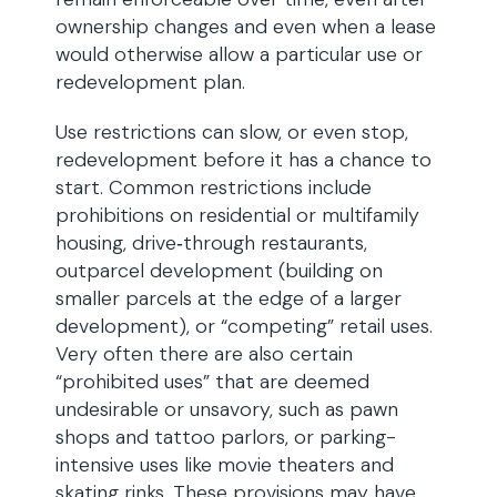
ownership changes and even when a lease
would otherwise allow a particular use or
redevelopment plan.
Use restrictions can slow, or even stop,
redevelopment before it has a chance to
start. Common restrictions include
prohibitions on residential or multifamily
housing, drive‑through restaurants,
outparcel development (building on
smaller parcels at the edge of a larger
development), or “competing” retail uses.
Very often there are also certain
“prohibited uses” that are deemed
undesirable or unsavory, such as pawn
shops and tattoo parlors, or parking-
intensive uses like movie theaters and
skating rinks. These provisions may have