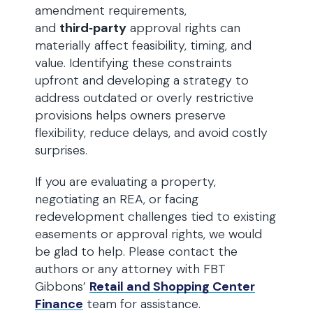
amendment requirements,
and
third‑party
approval rights can
materially affect feasibility, timing, and
value. Identifying these constraints
upfront and developing a strategy to
address outdated or overly restrictive
provisions helps owners preserve
flexibility, reduce delays, and avoid costly
surprises.
If you are evaluating a property,
negotiating an REA, or facing
redevelopment challenges tied to existing
easements or approval rights, we would
be glad to help. Please contact the
authors or any attorney with FBT
Gibbons’
Retail and Shopping Center
Finance
team for assistance.