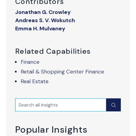
Contributors
Jonathan G. Crowley
Andreas S. V. Wokutch
Emma H. Mulvaney
Related Capabilities
Finance
Retail & Shopping Center Finance
Real Estate
Search
Submit
Popular Insights