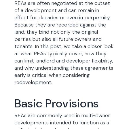
REAs are often negotiated at the outset
of a development and can remain in
effect for decades or even in perpetuity.
Because they are recorded against the
land, they bind not only the original
parties but also all future owners and
tenants. In this post, we take a closer look
at what REAs typically cover, how they
can limit landlord and developer flexibility,
and why understanding these agreements
early is critical when considering
redevelopment.
Basic Provisions
REAs are commonly used in multi-owner
developments intended to function as a