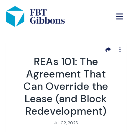
REAs 101: The
Agreement That
Can Override the
Lease (and Block
Redevelopment)
Jul 02, 2026