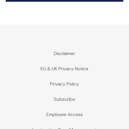
Disclaimer
EU & UK Privacy Notice
Privacy Policy
Subscribe
Employee Access