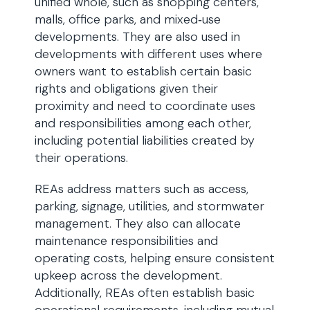
unified whole, such as shopping centers,
malls, office parks, and mixed‑use
developments. They are also used in
developments with different uses where
owners want to establish certain basic
rights and obligations given their
proximity and need to coordinate uses
and responsibilities among each other,
including potential liabilities created by
their operations.
REAs address matters such as access,
parking, signage, utilities, and stormwater
management. They also can allocate
maintenance responsibilities and
operating costs, helping ensure consistent
upkeep across the development.
Additionally, REAs often establish basic