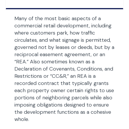
Many of the most basic aspects of a
commercial retail development, including
where customers park, how traffic
circulates, and what signage is permitted,
governed not by leases or deeds, but by a
reciprocal easement agreement, or an
“REA.” Also sometimes known as a
Declaration of Covenants, Conditions, and
Restrictions or “CC&R,” an REA is a
recorded contract that typically grants
each property owner certain rights to use
portions of neighboring parcels while also
imposing obligations designed to ensure
the development functions as a cohesive
whole.