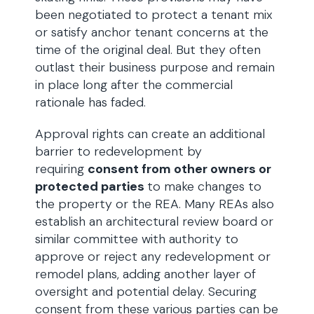
been negotiated to protect a tenant mix
or satisfy anchor tenant concerns at the
time of the original deal. But they often
outlast their business purpose and remain
in place long after the commercial
rationale has faded.
Approval rights can create an additional
barrier to redevelopment by
requiring
consent from other owners or
protected parties
to make changes to
the property or the REA. Many REAs also
establish an architectural review board or
similar committee with authority to
approve or reject any redevelopment or
remodel plans, adding another layer of
oversight and potential delay. Securing
consent from these various parties can be