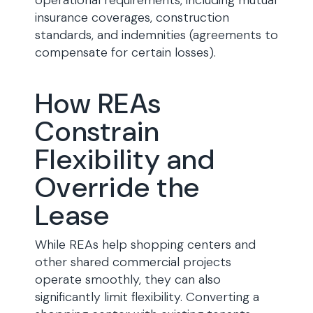
operational requirements, including mutual
insurance coverages, construction
standards, and indemnities (agreements to
compensate for certain losses).
How REAs
Constrain
Flexibility and
Override the
Lease
While REAs help shopping centers and
other shared commercial projects
operate smoothly, they can also
significantly limit flexibility. Converting a