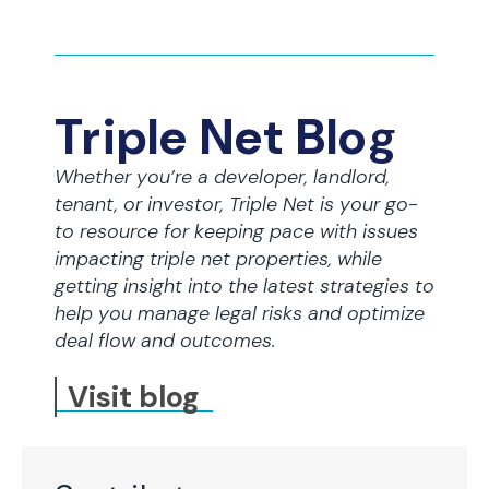
Triple Net Blog
Whether you’re a developer, landlord,
tenant, or investor, Triple Net is your go-
to resource for keeping pace with issues
impacting triple net properties, while
getting insight into the latest strategies to
help you manage legal risks and optimize
deal flow and outcomes.
Visit blog