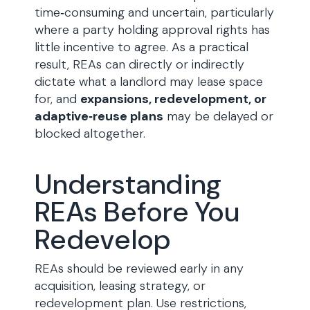
time‑consuming and uncertain, particularly
where a party holding approval rights has
little incentive to agree. As a practical
result, REAs can directly or indirectly
dictate what a landlord may lease space
for, and
expansions, redevelopment, or
adaptive‑reuse plans
may be delayed or
blocked altogether.
Understanding
REAs Before You
Redevelop
REAs should be reviewed early in any
acquisition, leasing strategy, or
redevelopment plan. Use restrictions,