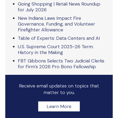
Going Shopping | Retail News Roundup
for July 2026
New Indiana Laws Impact Fire
Governance, Funding, and Volunteer
Firefighter Allowance
Table of Experts: Data Centers and AI
U.S. Supreme Court 2025-26 Term:
History in the Making
FBT Gibbons Selects Two Judicial Clerks
for Firm’s 2026 Pro Bono Fellowship
Receive email updates on topics that
matter to you.
Learn More